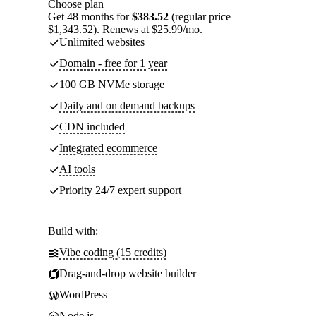
Choose plan
Get 48 months for
$383.52
(regular price
$1,343.52). Renews at $25.99/mo.
Unlimited websites
Domain - free for 1 year
100 GB NVMe storage
Daily and on demand backups
CDN included
Integrated ecommerce
AI tools
Priority 24/7 expert support
Build with:
Vibe coding (15 credits)
Drag-and-drop website builder
WordPress
Node.js