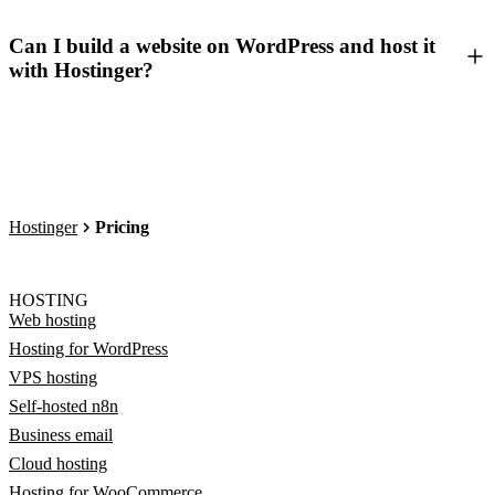
Can I build a website on WordPress and host it
with Hostinger?
Hostinger
Pricing
HOSTING
Web hosting
Hosting for WordPress
VPS hosting
Self-hosted n8n
Business email
Cloud hosting
Hosting for WooCommerce