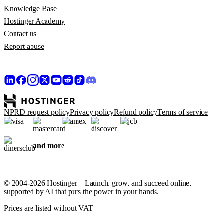
Knowledge Base
Hostinger Academy
Contact us
Report abuse
NPRD request policy
Privacy policy
Refund policy
Terms of service
and more
© 2004-2026 Hostinger – Launch, grow, and succeed online,
supported by AI that puts the power in your hands.
Prices are listed without VAT