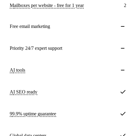
Mailboxes per website - free for 1 year
2
Free email marketing
Priority 24/7 expert support
AI tools
AI SEO ready
99.9% uptime guarantee
Global data centers