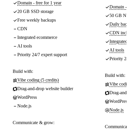
Domain - free for 1 year
Domain - f
20 GB SSD storage
50 GB NV
Free weekly backups
Daily back
CDN
CDN incl
Integrated ecommerce
Integrate
AI tools
AI tools
Priority 24/7 expert support
Priority 24
Build with:
Build with:
Vibe coding (5 credits)
Vibe codin
Drag-and-drop website builder
Drag-and-d
WordPress
WordPress
Node.js
Node.js
Communicate & grow:
Communicate