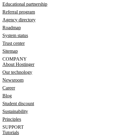
Educational partnership
Referral program
Agency directory
Roadmap
System status
Trust center
Sitemap
COMPANY
About Hostinger
Our technology
Newsroom
Career
Blog
Student discount
Sustainability
Principles
SUPPORT
Tutorials