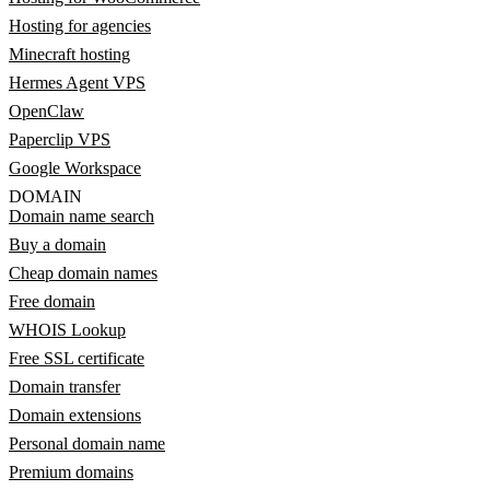
Hosting for agencies
Minecraft hosting
Hermes Agent VPS
OpenClaw
Paperclip VPS
Google Workspace
DOMAIN
Domain name search
Buy a domain
Cheap domain names
Free domain
WHOIS Lookup
Free SSL certificate
Domain transfer
Domain extensions
Personal domain name
Premium domains