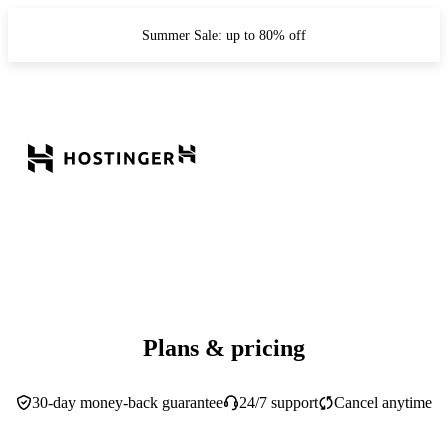
Summer Sale: up to 80% off
Plans & pricing
30-day money-back guarantee
24/7 support
Cancel anytime