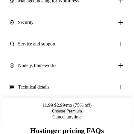
Managed hosting for WordPress
Security
Service and support
Node.js frameworks
Technical details
11.99
$2.99/mo (75% off)
Choose Premium
Cancel anytime
Hostinger pricing FAQs