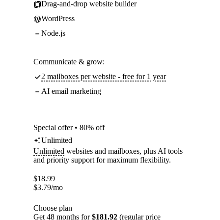
Drag-and-drop website builder
WordPress
Node.js
Communicate & grow:
2 mailboxes per website - free for 1 year
AI email marketing
Special offer • 80% off
Unlimited
Unlimited
websites and mailboxes, plus AI tools
and priority support for maximum flexibility.
$
18.99
$
3.79
/mo
Choose plan
Get 48 months for
$181.92
(regular price