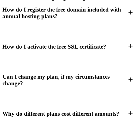
How do I register the free domain included with
annual hosting plans?
How do I activate the free SSL certificate?
Can I change my plan, if my circumstances
change?
Why do different plans cost different amounts?