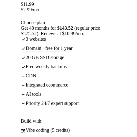
$
11.99
$
2.99
/mo
Choose plan
Get 48 months for
$143.52
(regular price
$575.52). Renews at $10.99/mo.
3 websites
Domain - free for 1 year
20 GB SSD storage
Free weekly backups
CDN
Integrated ecommerce
AI tools
Priority 24/7 expert support
Build with:
Vibe coding (5 credits)