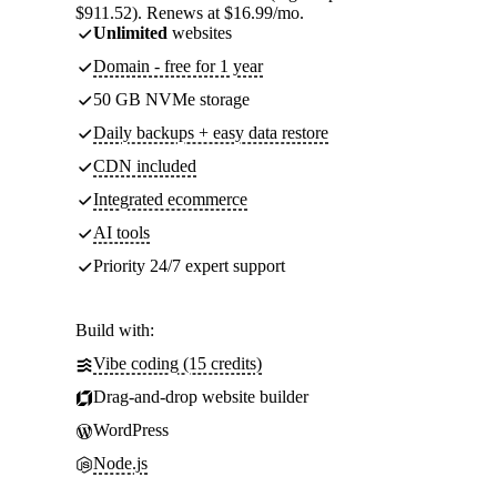
$911.52). Renews at $16.99/mo.
Unlimited
websites
Domain - free for 1 year
50 GB NVMe storage
Daily backups + easy data restore
CDN included
Integrated ecommerce
AI tools
Priority 24/7 expert support
Build with:
Vibe coding (15 credits)
Drag-and-drop website builder
WordPress
Node.js