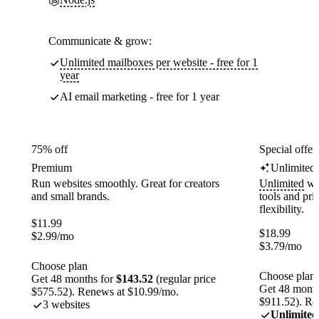
Communicate & grow:
Unlimited mailboxes per website - free for 1
year
AI email marketing - free for 1 year
75% off
Special offer
Premium
Unlimited
Run websites smoothly. Great for creators
Unlimited
web
and small brands.
tools and pr
flexibility.
$
11.99
$
18.99
$
2.99
/mo
$
3.79
/mo
Choose plan
Choose plan
Get 48 months for
$143.52
(regular price
Get 48 month
$575.52). Renews at $10.99/mo.
$911.52). Re
3 websites
Unlimited