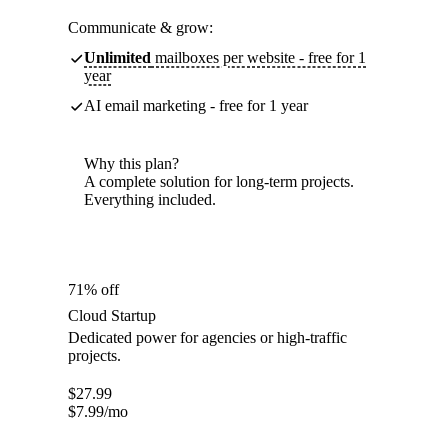
Communicate & grow:
Unlimited
mailboxes per website - free for 1
year
AI email marketing - free for 1 year
Why this plan?
A complete solution for long-term projects.
Everything included.
71% off
Cloud Startup
Dedicated power for agencies or high-traffic
projects.
$
27.99
$
7.99
/mo