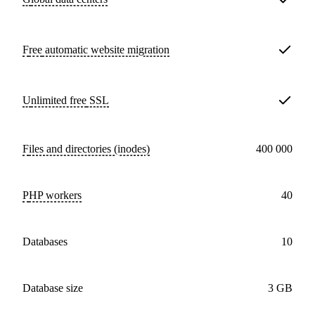
Free
automatic website migration
Unlimited free
SSL
Files and directories (inodes)
400 000
PHP workers
40
databases
10
Database size
3 GB