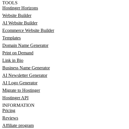
TOOLS
Hostinger Horizons
Website Builder
AI Website Builder
Ecommerce Website Builder
Templates
Domain Name Generator
Print on Demand
Link in Bio
Business Name Generator
AI Newsletter Generator
AI Logo Generator
Migrate to Hostinger
Hostinger API
INFORMATION
Pricing
Reviews
Affiliate program