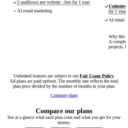
2 mailboxes per website - free for 1 year
Unlimited
AI email marketing
for 1 year
AI email m
Why this p
A complete
projects. 
Unlimited features are subject to our
Fair Usage Policy
.
All plans are paid upfront. The monthly rate reflects the total
plan price divided by the number of months in your plan.
Compare plans
Compare our plans
See at a glance what each plan costs and what you get for your
money.