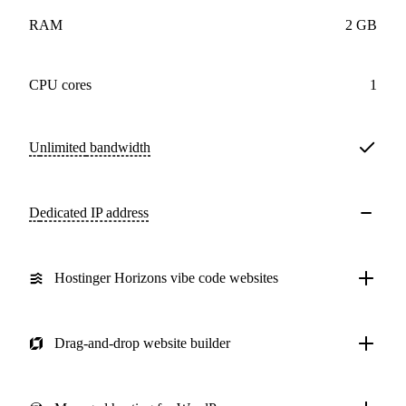
RAM
2 GB
CPU cores
1
Unlimited
bandwidth
Dedicated IP address
Hostinger Horizons vibe code websites
Drag-and-drop website builder