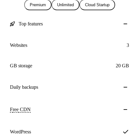
Premium
Unlimited
Cloud Startup
Top features
Websites
3
GB storage
20 GB
Daily
backups
Free
CDN
WordPress