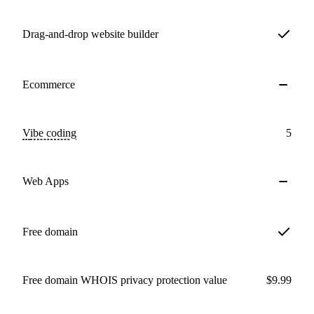
Drag-and-drop website builder
Ecommerce
Vibe coding
5
Web Apps
Free domain
Free domain WHOIS privacy protection value
$9.99