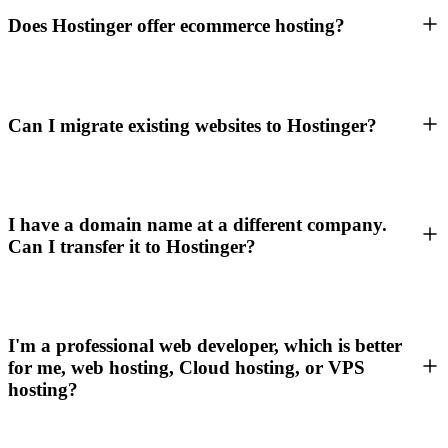
Does Hostinger offer ecommerce hosting?
Can I migrate existing websites to Hostinger?
I have a domain name at a different company.
Can I transfer it to Hostinger?
I'm a professional web developer, which is better
for me, web hosting, Cloud hosting, or VPS
hosting?