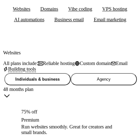
Websites
Domains
Vibe coding
VPS hosting
AI automations
Business email
Email marketing
Websites
All plans include:
Reliable hosting
Custom domain
Email
Building tools
Individuals & business
Agency
48 months plan
75% off
Premium
Run websites smoothly. Great for creators and
small brands.