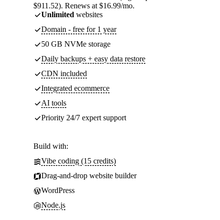
$911.52). Renews at $16.99/mo.
Unlimited
websites
Domain - free for 1 year
50 GB NVMe storage
Daily backups + easy data restore
CDN included
Integrated ecommerce
AI tools
Priority 24/7 expert support
Build with:
Vibe coding (15 credits)
Drag-and-drop website builder
WordPress
Node.js