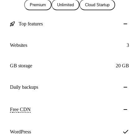
Premium
Unlimited
Cloud Startup
Top features
Websites
3
GB storage
20 GB
Daily
backups
Free
CDN
WordPress