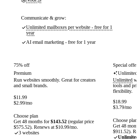
Communicate & grow:
Unlimited mailboxes per website - free for 1
year
AI email marketing - free for 1 year
75% off
Special offer
Premium
Unlimited
Run websites smoothly. Great for creators
Unlimited
web
and small brands.
tools and pr
flexibility.
$
11.99
$
18.99
$
2.99
/mo
$
3.79
/mo
Choose plan
Choose plan
Get 48 months for
$143.52
(regular price
Get 48 month
$575.52). Renews at $10.99/mo.
$911.52). Re
3 websites
Unlimited