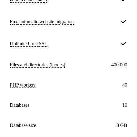
Free
automatic website migration
Unlimited free
SSL
Files and directories (inodes)
400 000
PHP workers
40
databases
10
Database size
3 GB