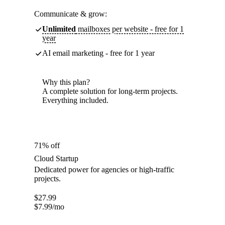
Communicate & grow:
Unlimited
mailboxes per website - free for 1
year
AI email marketing - free for 1 year
Why this plan?
A complete solution for long-term projects.
Everything included.
71% off
Cloud Startup
Dedicated power for agencies or high-traffic
projects.
$
27.99
$
7.99
/mo