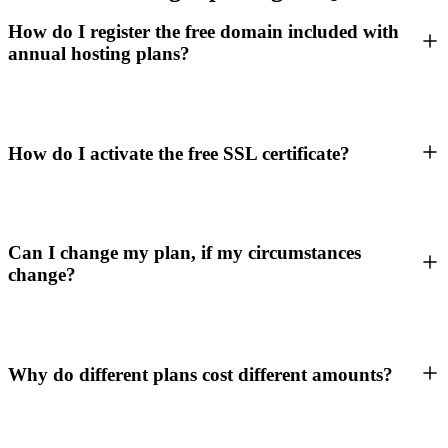
How do I register the free domain included with
annual hosting plans?
How do I activate the free SSL certificate?
Can I change my plan, if my circumstances
change?
Why do different plans cost different amounts?