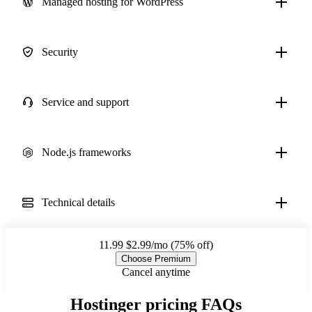
Managed hosting for WordPress
Security
Service and support
Node.js frameworks
Technical details
11.99
$2.99/mo (75% off)
Choose Premium
Cancel anytime
Hostinger pricing FAQs