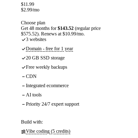
$
11.99
$
2.99
/mo
Choose plan
Get 48 months for
$143.52
(regular price
$575.52). Renews at $10.99/mo.
3 websites
Domain - free for 1 year
20 GB SSD storage
Free weekly backups
CDN
Integrated ecommerce
AI tools
Priority 24/7 expert support
Build with:
Vibe coding (5 credits)