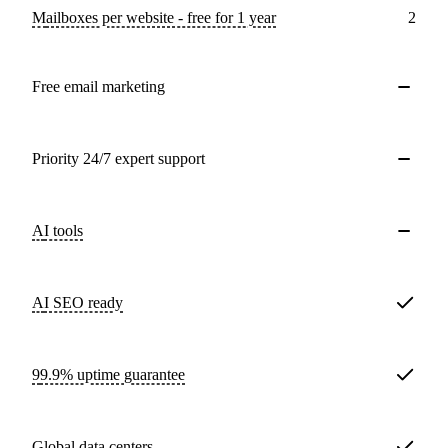
Mailboxes per website - free for 1 year
2
Free email marketing
Priority 24/7 expert support
AI tools
AI SEO ready
99.9% uptime guarantee
Global data centers