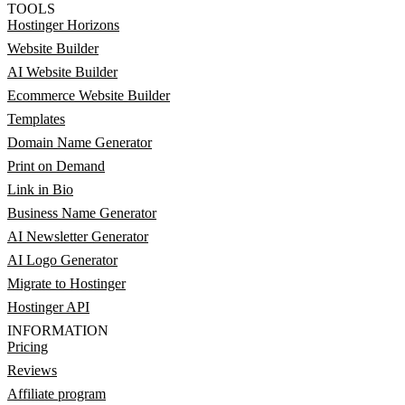
TOOLS
Hostinger Horizons
Website Builder
AI Website Builder
Ecommerce Website Builder
Templates
Domain Name Generator
Print on Demand
Link in Bio
Business Name Generator
AI Newsletter Generator
AI Logo Generator
Migrate to Hostinger
Hostinger API
INFORMATION
Pricing
Reviews
Affiliate program