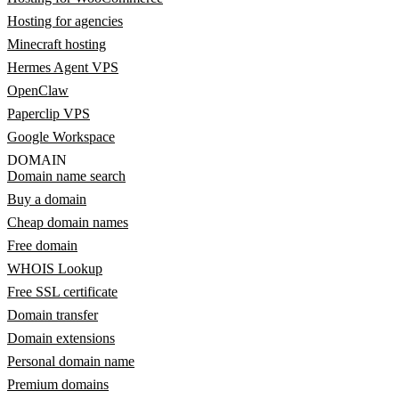
Hosting for agencies
Minecraft hosting
Hermes Agent VPS
OpenClaw
Paperclip VPS
Google Workspace
DOMAIN
Domain name search
Buy a domain
Cheap domain names
Free domain
WHOIS Lookup
Free SSL certificate
Domain transfer
Domain extensions
Personal domain name
Premium domains