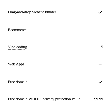
Drag-and-drop website builder
Ecommerce
Vibe coding
5
Web Apps
Free domain
Free domain WHOIS privacy protection value
$9.99