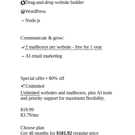
Drag-and-drop website builder
WordPress
Node.js
Communicate & grow:
2 mailboxes per website - free for 1 year
AI email marketing
Special offer • 80% off
Unlimited
Unlimited
websites and mailboxes, plus AI tools
and priority support for maximum flexibility.
$
18.99
$
3.79
/mo
Choose plan
Get 48 months for
$181.92
(regular price