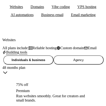
Websites
Domains
Vibe coding
VPS hosting
AI automations
Business email
Email marketing
Websites
All plans include:
Reliable hosting
Custom domain
Email
Building tools
Individuals & business
Agency
48 months plan
75% off
Premium
Run websites smoothly. Great for creators and
small brands.