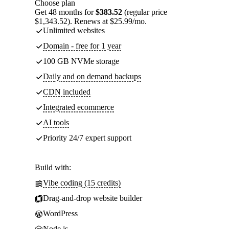
Choose plan
Get 48 months for
$383.52
(regular price
$1,343.52). Renews at $25.99/mo.
Unlimited websites
Domain - free for 1 year
100 GB NVMe storage
Daily and on demand backups
CDN included
Integrated ecommerce
AI tools
Priority 24/7 expert support
Build with:
Vibe coding (15 credits)
Drag-and-drop website builder
WordPress
Node.js