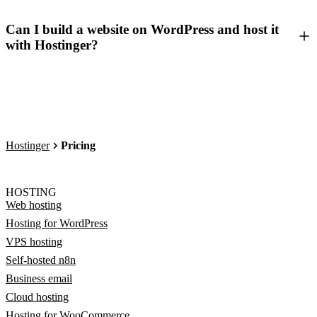
Can I build a website on WordPress and host it
with Hostinger?
Hostinger
Pricing
HOSTING
Web hosting
Hosting for WordPress
VPS hosting
Self-hosted n8n
Business email
Cloud hosting
Hosting for WooCommerce