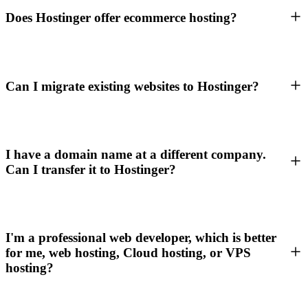
Does Hostinger offer ecommerce hosting?
Can I migrate existing websites to Hostinger?
I have a domain name at a different company.
Can I transfer it to Hostinger?
I'm a professional web developer, which is better
for me, web hosting, Cloud hosting, or VPS
hosting?