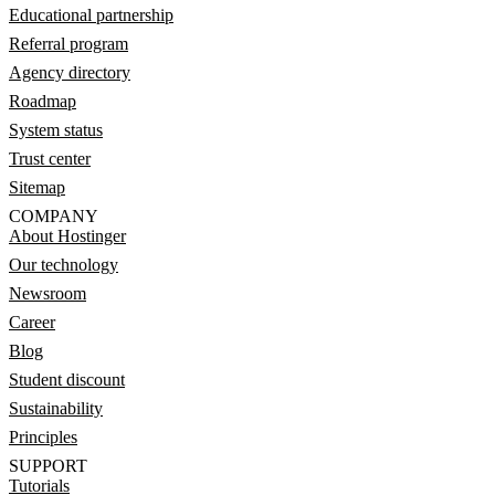
Educational partnership
Referral program
Agency directory
Roadmap
System status
Trust center
Sitemap
COMPANY
About Hostinger
Our technology
Newsroom
Career
Blog
Student discount
Sustainability
Principles
SUPPORT
Tutorials