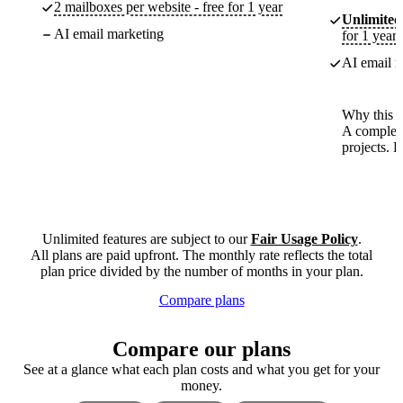
2 mailboxes per website - free for 1 year
Unlimited
AI email marketing
for 1 year
AI email m
Why this p
A complete
projects. 
Unlimited features are subject to our
Fair Usage Policy
.
All plans are paid upfront. The monthly rate reflects the total
plan price divided by the number of months in your plan.
Compare plans
Compare our plans
See at a glance what each plan costs and what you get for your
money.