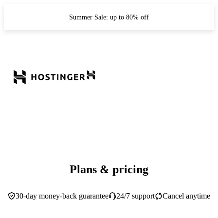
Summer Sale: up to 80% off
Plans & pricing
30-day money-back guarantee
24/7 support
Cancel anytime