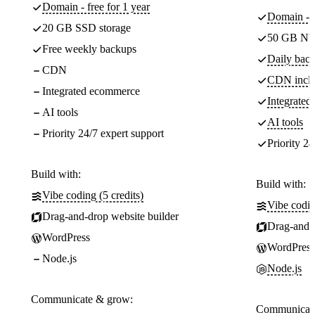
Domain - free for 1 year
Domain - f
20 GB SSD storage
50 GB NV
Free weekly backups
Daily back
CDN
CDN incl
Integrated ecommerce
Integrate
AI tools
AI tools
Priority 24/7 expert support
Priority 24
Build with:
Build with:
Vibe coding (5 credits)
Vibe codin
Drag-and-drop website builder
Drag-and-d
WordPress
WordPress
Node.js
Node.js
Communicate & grow:
Communicate