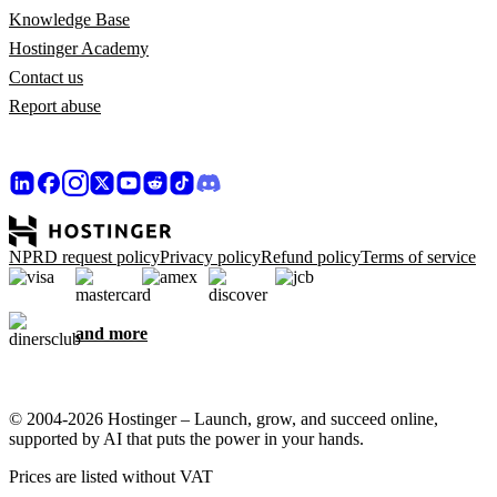
Knowledge Base
Hostinger Academy
Contact us
Report abuse
NPRD request policy
Privacy policy
Refund policy
Terms of service
and more
© 2004-2026 Hostinger – Launch, grow, and succeed online,
supported by AI that puts the power in your hands.
Prices are listed without VAT