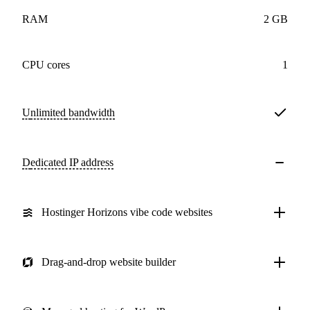
RAM
2 GB
CPU cores
1
Unlimited
bandwidth
Dedicated IP address
Hostinger Horizons vibe code websites
Drag-and-drop website builder