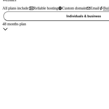
All plans include:
Reliable hosting
Custom domain
Email
Bui
Individuals & business
48 months plan