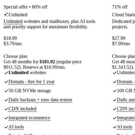
Special offer • 80% off
71% off
Unlimited
Cloud Start
Unlimited
websites and mailboxes, plus AI tools
Dedicated p
and priority support for maximum flexibility.
projects.
$
18.99
$
27.99
$
3.79
/mo
$
7.99
/mo
Choose plan
Choose pla
Get 48 months for
$181.92
(regular price
Get 48 mon
$911.52). Renews at $16.99/mo.
$1,343.52).
Unlimited
websites
Unlimite
Domain - free for 1 year
Domain - 
50 GB NVMe storage
100 GB 
Daily backups + easy data restore
Daily an
CDN included
CDN inc
Integrated ecommerce
Integrat
AI tools
AI tools