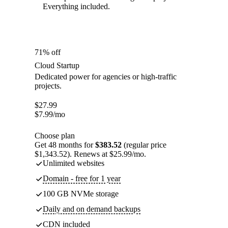
Everything included.
71% off
Cloud Startup
Dedicated power for agencies or high-traffic
projects.
$
27.99
$
7.99
/mo
Choose plan
Get 48 months for
$383.52
(regular price
$1,343.52). Renews at $25.99/mo.
Unlimited websites
Domain - free for 1 year
100 GB NVMe storage
Daily and on demand backups
CDN included