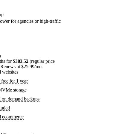
up
ower for agencies or high-traffic
n
ths for
$383.52
(regular price
 Renews at $25.99/mo.
d websites
free for 1 year
NVMe storage
d on demand backups
luded
ed ecommerce