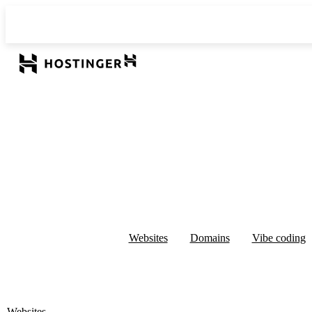
Websites
Domains
Vibe coding
Websites