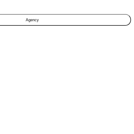
Agency