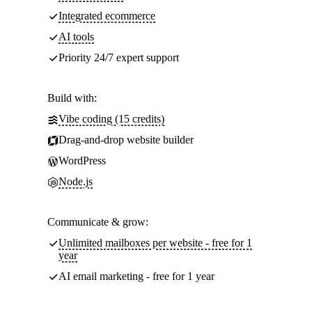
Integrated ecommerce
AI tools
Priority 24/7 expert support
Build with:
Vibe coding (15 credits)
Drag-and-drop website builder
WordPress
Node.js
Communicate & grow:
Unlimited mailboxes per website - free for 1
year
AI email marketing - free for 1 year