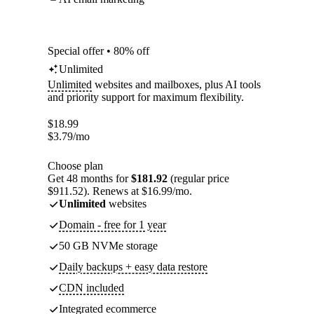
Special offer • 80% off
Unlimited
Unlimited
websites and mailboxes, plus AI tools
and priority support for maximum flexibility.
$
18.99
$
3.79
/mo
Choose plan
Get 48 months for
$181.92
(regular price
$911.52). Renews at $16.99/mo.
Unlimited
websites
Domain - free for 1 year
50 GB NVMe storage
Daily backups + easy data restore
CDN included
Integrated ecommerce