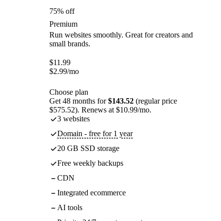
75% off
Premium
Run websites smoothly. Great for creators and
small brands.
$
11.99
$
2.99
/mo
Choose plan
Get 48 months for
$143.52
(regular price
$575.52). Renews at $10.99/mo.
3 websites
Domain - free for 1 year
20 GB SSD storage
Free weekly backups
CDN
Integrated ecommerce
AI tools