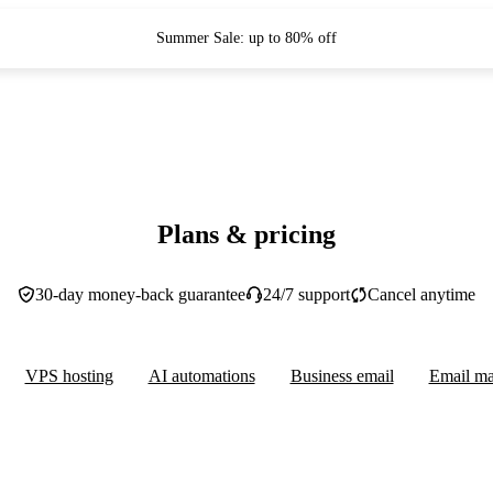
Summer Sale: up to 80% off
Plans & pricing
30-day money-back guarantee
24/7 support
Cancel anytime
VPS hosting
AI automations
Business email
Email ma