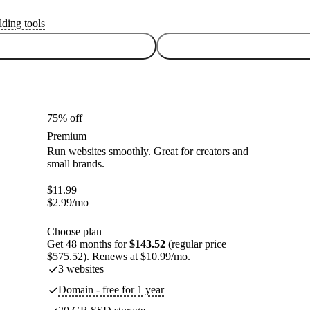
lding tools
75% off
Premium
Run websites smoothly. Great for creators and
small brands.
$
11.99
$
2.99
/mo
Choose plan
Get 48 months for
$143.52
(regular price
$575.52). Renews at $10.99/mo.
3 websites
Domain - free for 1 year