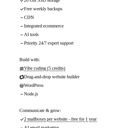
20 GB SSD storage
Free weekly backups
CDN
Integrated ecommerce
AI tools
Priority 24/7 expert support
Build with:
Vibe coding (5 credits)
Drag-and-drop website builder
WordPress
Node.js
Communicate & grow:
2 mailboxes per website - free for 1 year
AI email marketing