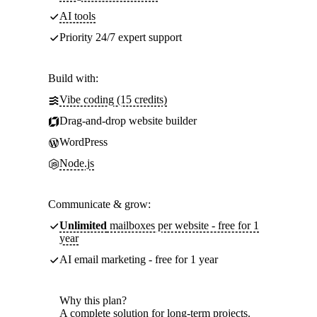
AI tools
Priority 24/7 expert support
Build with:
Vibe coding (15 credits)
Drag-and-drop website builder
WordPress
Node.js
Communicate & grow:
Unlimited
mailboxes per website - free for 1
year
AI email marketing - free for 1 year
Why this plan?
A complete solution for long-term projects.