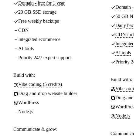
Domain - free for 1 year
Domain - f
20 GB SSD storage
50 GB NV
Free weekly backups
Daily back
CDN
CDN incl
Integrated ecommerce
Integrate
AI tools
AI tools
Priority 24/7 expert support
Priority 24
Build with:
Build with:
Vibe coding (5 credits)
Vibe codin
Drag-and-drop website builder
Drag-and-d
WordPress
WordPress
Node.js
Node.js
Communicate & grow:
Communicate