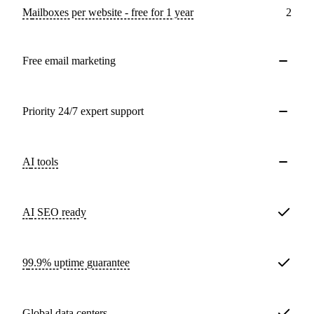
Mailboxes per website - free for 1 year
2
Free email marketing
Priority 24/7 expert support
AI tools
AI SEO ready
99.9% uptime guarantee
Global data centers