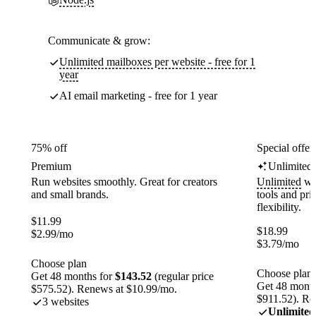
Communicate & grow:
Unlimited mailboxes per website - free for 1
year
AI email marketing - free for 1 year
75% off
Special offer
Premium
Unlimited
Run websites smoothly. Great for creators
Unlimited
web
and small brands.
tools and pr
flexibility.
$
11.99
$
18.99
$
2.99
/mo
$
3.79
/mo
Choose plan
Choose plan
Get 48 months for
$143.52
(regular price
Get 48 month
$575.52). Renews at $10.99/mo.
$911.52). Re
3 websites
Unlimited