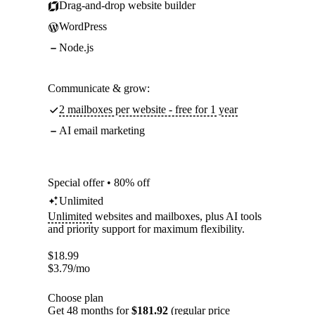
Drag-and-drop website builder
WordPress
Node.js
Communicate & grow:
2 mailboxes per website - free for 1 year
AI email marketing
Special offer • 80% off
Unlimited
Unlimited
websites and mailboxes, plus AI tools
and priority support for maximum flexibility.
$
18.99
$
3.79
/mo
Choose plan
Get 48 months for
$181.92
(regular price