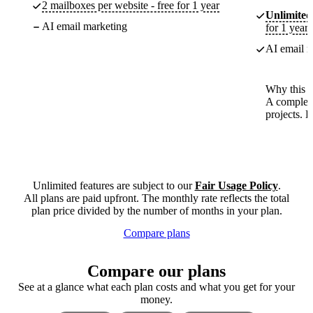
2 mailboxes per website - free for 1 year
Unlimited
AI email marketing
for 1 year
AI email m
Why this p
A complete
projects. 
Unlimited features are subject to our
Fair Usage Policy
.
All plans are paid upfront. The monthly rate reflects the total
plan price divided by the number of months in your plan.
Compare plans
Compare our plans
See at a glance what each plan costs and what you get for your
money.