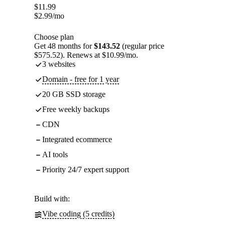
$
11.99
$
2.99
/mo
Choose plan
Get 48 months for
$143.52
(regular price
$575.52). Renews at $10.99/mo.
3 websites
Domain - free for 1 year
20 GB SSD storage
Free weekly backups
CDN
Integrated ecommerce
AI tools
Priority 24/7 expert support
Build with:
Vibe coding (5 credits)