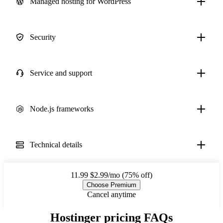
Managed hosting for WordPress
Security
Service and support
Node.js frameworks
Technical details
11.99
$2.99/mo (75% off)
Choose Premium
Cancel anytime
Hostinger pricing FAQs