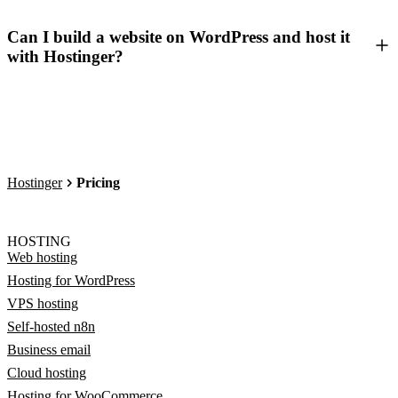
Can I build a website on WordPress and host it
with Hostinger?
Hostinger
Pricing
HOSTING
Web hosting
Hosting for WordPress
VPS hosting
Self-hosted n8n
Business email
Cloud hosting
Hosting for WooCommerce