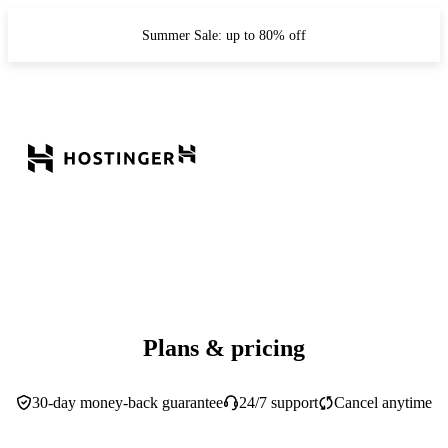
Summer Sale: up to 80% off
Plans & pricing
30-day money-back guarantee
24/7 support
Cancel anytime