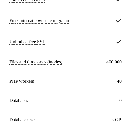
Free
automatic website migration
Unlimited free
SSL
Files and directories (inodes)
400 000
PHP workers
40
databases
10
Database size
3 GB