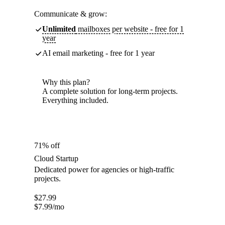
Communicate & grow:
Unlimited
mailboxes per website - free for 1
year
AI email marketing - free for 1 year
Why this plan?
A complete solution for long-term projects.
Everything included.
71% off
Cloud Startup
Dedicated power for agencies or high-traffic
projects.
$
27.99
$
7.99
/mo