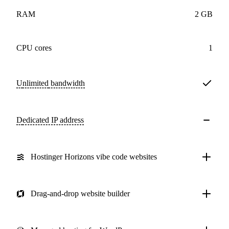
RAM
2 GB
CPU cores
1
Unlimited
bandwidth
Dedicated IP address
Hostinger Horizons vibe code websites
Drag-and-drop website builder