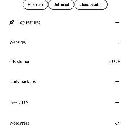
Premium
Unlimited
Cloud Startup
Top features
Websites
3
GB storage
20 GB
Daily
backups
Free
CDN
WordPress