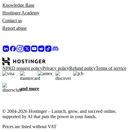
Knowledge Base
Hostinger Academy
Contact us
Report abuse
NPRD request policy
Privacy policy
Refund policy
Terms of service
and more
© 2004-2026 Hostinger – Launch, grow, and succeed online,
supported by AI that puts the power in your hands.
Prices are listed without VAT