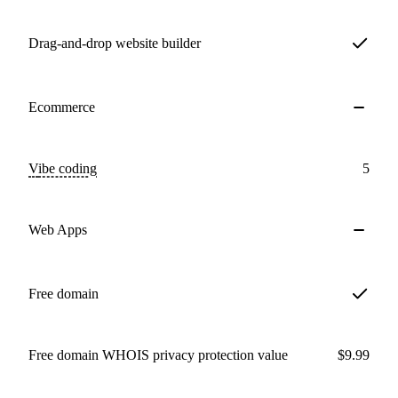
Drag-and-drop website builder
Ecommerce
Vibe coding
5
Web Apps
Free domain
Free domain WHOIS privacy protection value
$9.99