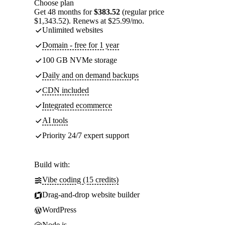
Choose plan
Get 48 months for
$383.52
(regular price
$1,343.52). Renews at $25.99/mo.
Unlimited websites
Domain - free for 1 year
100 GB NVMe storage
Daily and on demand backups
CDN included
Integrated ecommerce
AI tools
Priority 24/7 expert support
Build with:
Vibe coding (15 credits)
Drag-and-drop website builder
WordPress
Node.js