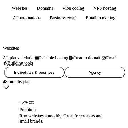
Websites
Domains
Vibe coding
VPS hosting
AI automations
Business email
Email marketing
Websites
All plans include:
Reliable hosting
Custom domain
Email
Building tools
Individuals & business
Agency
48 months plan
75% off
Premium
Run websites smoothly. Great for creators and
small brands.