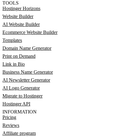
TOOLS
Hostinger Horizons
Website Builder
AI Website Builder
Ecommerce Website Builder
Templates
Domain Name Generator
Print on Demand
Link in Bio
Business Name Generator
AI Newsletter Generator
AI Logo Generator
Migrate to Hostinger
Hostinger API
INFORMATION
Pricing
Reviews
Affiliate program