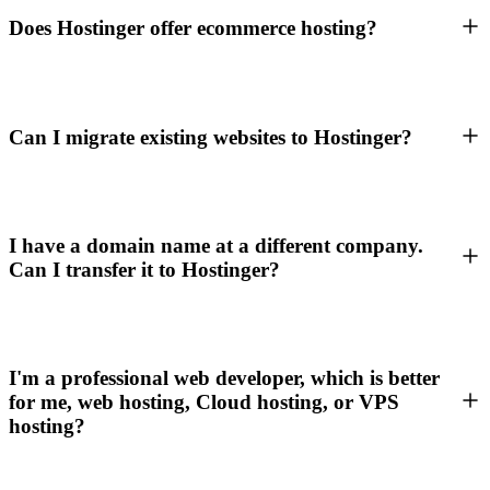
Does Hostinger offer ecommerce hosting?
Can I migrate existing websites to Hostinger?
I have a domain name at a different company.
Can I transfer it to Hostinger?
I'm a professional web developer, which is better
for me, web hosting, Cloud hosting, or VPS
hosting?