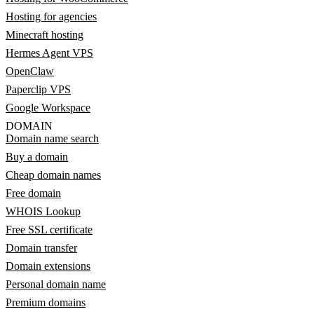
Hosting for agencies
Minecraft hosting
Hermes Agent VPS
OpenClaw
Paperclip VPS
Google Workspace
DOMAIN
Domain name search
Buy a domain
Cheap domain names
Free domain
WHOIS Lookup
Free SSL certificate
Domain transfer
Domain extensions
Personal domain name
Premium domains