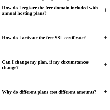
How do I register the free domain included with
annual hosting plans?
How do I activate the free SSL certificate?
Can I change my plan, if my circumstances
change?
Why do different plans cost different amounts?