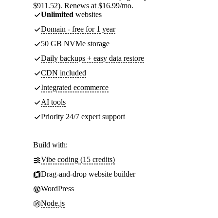
$911.52). Renews at $16.99/mo.
Unlimited
websites
Domain - free for 1 year
50 GB NVMe storage
Daily backups + easy data restore
CDN included
Integrated ecommerce
AI tools
Priority 24/7 expert support
Build with:
Vibe coding (15 credits)
Drag-and-drop website builder
WordPress
Node.js