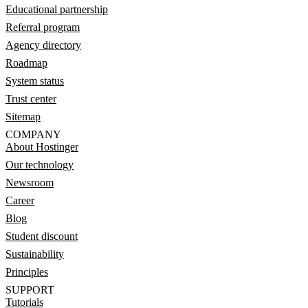
Educational partnership
Referral program
Agency directory
Roadmap
System status
Trust center
Sitemap
COMPANY
About Hostinger
Our technology
Newsroom
Career
Blog
Student discount
Sustainability
Principles
SUPPORT
Tutorials