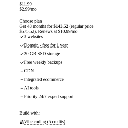
$
11.99
$
2.99
/mo
Choose plan
Get 48 months for
$143.52
(regular price
$575.52). Renews at $10.99/mo.
3 websites
Domain - free for 1 year
20 GB SSD storage
Free weekly backups
CDN
Integrated ecommerce
AI tools
Priority 24/7 expert support
Build with:
Vibe coding (5 credits)