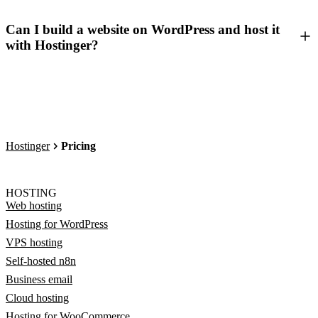
Can I build a website on WordPress and host it
with Hostinger?
Hostinger
Pricing
HOSTING
Web hosting
Hosting for WordPress
VPS hosting
Self-hosted n8n
Business email
Cloud hosting
Hosting for WooCommerce