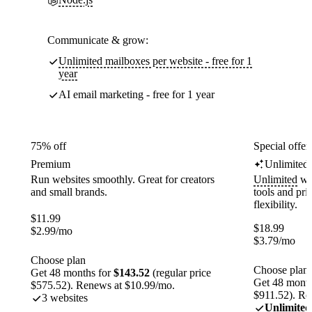
Communicate & grow:
Unlimited mailboxes per website - free for 1
year
AI email marketing - free for 1 year
75% off
Special offer
Premium
Unlimited
Run websites smoothly. Great for creators
Unlimited
web
and small brands.
tools and pr
flexibility.
$
11.99
$
18.99
$
2.99
/mo
$
3.79
/mo
Choose plan
Choose plan
Get 48 months for
$143.52
(regular price
Get 48 month
$575.52). Renews at $10.99/mo.
$911.52). Re
3 websites
Unlimited