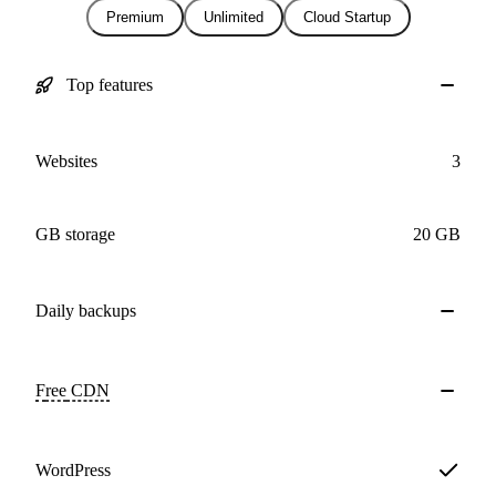
Premium
Unlimited
Cloud Startup
Top features
Websites
3
GB storage
20 GB
Daily
backups
Free
CDN
WordPress