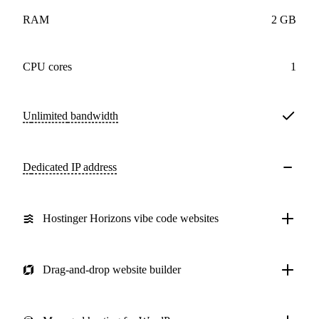
RAM
2 GB
CPU cores
1
Unlimited
bandwidth
Dedicated IP address
Hostinger Horizons vibe code websites
Drag-and-drop website builder