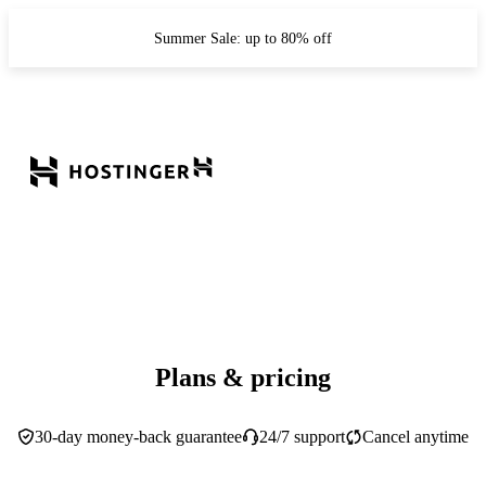
Summer Sale: up to 80% off
Plans & pricing
30-day money-back guarantee
24/7 support
Cancel anytime