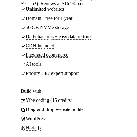
$911.52). Renews at $16.99/mo.
Unlimited
websites
Domain - free for 1 year
50 GB NVMe storage
Daily backups + easy data restore
CDN included
Integrated ecommerce
AI tools
Priority 24/7 expert support
Build with:
Vibe coding (15 credits)
Drag-and-drop website builder
WordPress
Node.js