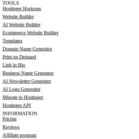
TOOLS
Hostinger Horizons
Website Builder
AI Website Builder
Ecommerce Website Builder
Templates
Domain Name Generator
Print on Demand
Link in Bio
Business Name Generator
AI Newsletter Generator
AI Logo Generator
Migrate to Hostinger
Hostinger API
INFORMATION
Pricing
Reviews
Affiliate program