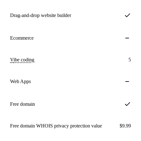
Drag-and-drop website builder
Ecommerce
Vibe coding
5
Web Apps
Free domain
Free domain WHOIS privacy protection value
$9.99