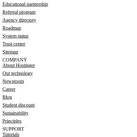
Educational partnership
Referral program
Agency directory
Roadmap
System status
Trust center
Sitemap
COMPANY
About Hostinger
Our technology
Newsroom
Career
Blog
Student discount
Sustainability
Principles
SUPPORT
Tutorials