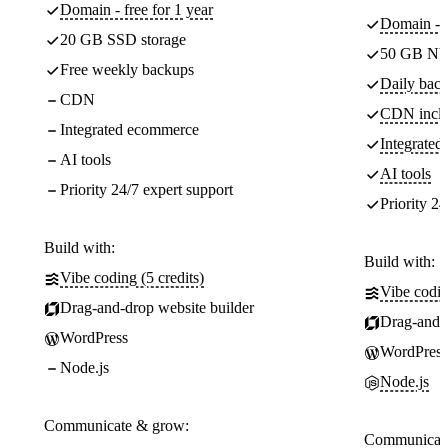
Domain - free for 1 year
Domain - f
20 GB SSD storage
50 GB NV
Free weekly backups
Daily back
CDN
CDN incl
Integrated ecommerce
Integrate
AI tools
AI tools
Priority 24/7 expert support
Priority 24
Build with:
Build with:
Vibe coding (5 credits)
Vibe codin
Drag-and-drop website builder
Drag-and-d
WordPress
WordPress
Node.js
Node.js
Communicate & grow:
Communicate