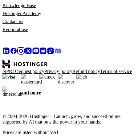
Knowledge Base
Hostinger Academy
Contact us
Report abuse
NPRD request policy
Privacy policy
Refund policy
Terms of service
and more
© 2004-2026 Hostinger – Launch, grow, and succeed online,
supported by AI that puts the power in your hands.
Prices are listed without VAT