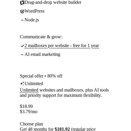
Drag-and-drop website builder
WordPress
Node.js
Communicate & grow:
2 mailboxes per website - free for 1 year
AI email marketing
Special offer • 80% off
Unlimited
Unlimited
websites and mailboxes, plus AI tools
and priority support for maximum flexibility.
$
18.99
$
3.79
/mo
Choose plan
Get 48 months for
$181.92
(regular price