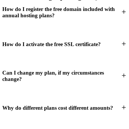
How do I register the free domain included with
annual hosting plans?
How do I activate the free SSL certificate?
Can I change my plan, if my circumstances
change?
Why do different plans cost different amounts?