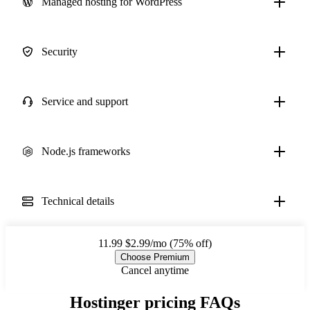
Managed hosting for WordPress
Security
Service and support
Node.js frameworks
Technical details
11.99
$2.99/mo (75% off)
Choose Premium
Cancel anytime
Hostinger pricing FAQs