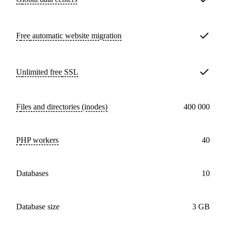
Free
automatic website migration
Unlimited free
SSL
Files and directories (inodes)
400 000
PHP workers
40
databases
10
Database size
3 GB