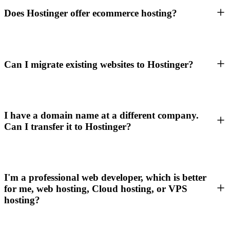
Does Hostinger offer ecommerce hosting?
Can I migrate existing websites to Hostinger?
I have a domain name at a different company.
Can I transfer it to Hostinger?
I'm a professional web developer, which is better
for me, web hosting, Cloud hosting, or VPS
hosting?