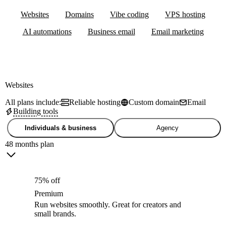
Websites
Domains
Vibe coding
VPS hosting
AI automations
Business email
Email marketing
Websites
All plans include:
Reliable hosting
Custom domain
Email
Building tools
Individuals & business
Agency
48 months plan
75% off
Premium
Run websites smoothly. Great for creators and
small brands.