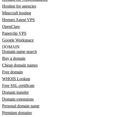
Hosting for agencies
Minecraft hosting
Hermes Agent VPS
OpenClaw
Paperclip VPS
Google Workspace
DOMAIN
Domain name search
Buy a domain
Cheap domain names
Free domain
WHOIS Lookup
Free SSL certificate
Domain transfer
Domain extensions
Personal domain name
Premium domains