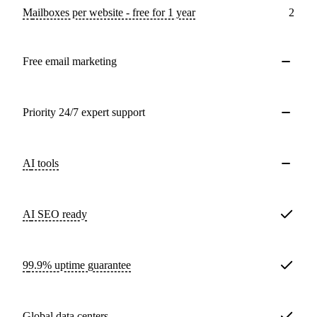
Mailboxes per website - free for 1 year
2
Free email marketing
Priority 24/7 expert support
AI tools
AI SEO ready
99.9% uptime guarantee
Global data centers