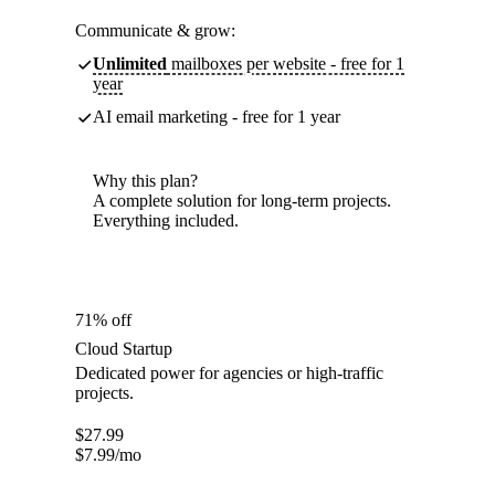
Communicate & grow:
Unlimited
mailboxes per website - free for 1
year
AI email marketing - free for 1 year
Why this plan?
A complete solution for long-term projects.
Everything included.
71% off
Cloud Startup
Dedicated power for agencies or high-traffic
projects.
$
27.99
$
7.99
/mo