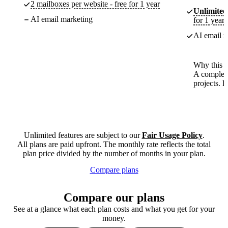
2 mailboxes per website - free for 1 year
Unlimited
AI email marketing
for 1 year
AI email m
Why this p
A complete
projects. 
Unlimited features are subject to our
Fair Usage Policy
.
All plans are paid upfront. The monthly rate reflects the total
plan price divided by the number of months in your plan.
Compare plans
Compare our plans
See at a glance what each plan costs and what you get for your
money.