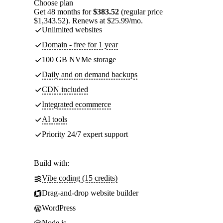
Choose plan
Get 48 months for
$383.52
(regular price
$1,343.52). Renews at $25.99/mo.
Unlimited websites
Domain - free for 1 year
100 GB NVMe storage
Daily and on demand backups
CDN included
Integrated ecommerce
AI tools
Priority 24/7 expert support
Build with:
Vibe coding (15 credits)
Drag-and-drop website builder
WordPress
Node.js