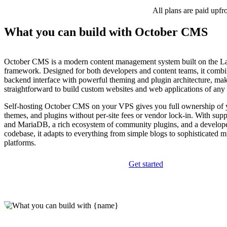
All plans are paid upfr
What you can build with October CMS
October CMS is a modern content management system built on the L
framework. Designed for both developers and content teams, it combi
backend interface with powerful theming and plugin architecture, mak
straightforward to build custom websites and web applications of any
Self-hosting October CMS on your VPS gives you full ownership of y
themes, and plugins without per-site fees or vendor lock-in. With su
and MariaDB, a rich ecosystem of community plugins, and a develope
codebase, it adapts to everything from simple blogs to sophisticated m
platforms.
Get started