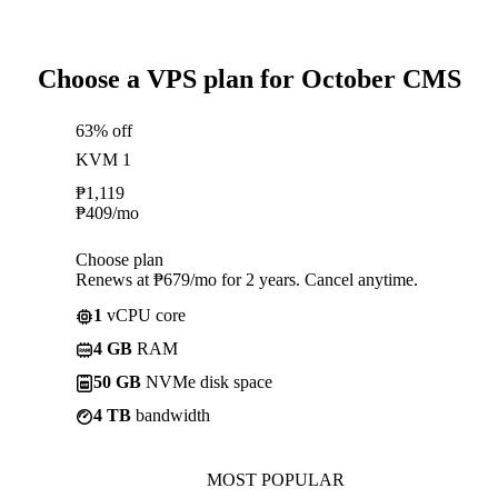
Choose a VPS plan for October CMS
63% off
KVM 1
₱
1,119
₱
409
/mo
Choose plan
Renews at ₱679/mo for 2 years. Cancel anytime.
1
vCPU core
4 GB
RAM
50 GB
NVMe disk space
4 TB
bandwidth
MOST POPULAR