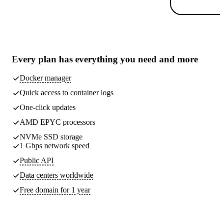
Every plan has
everything you need
and more
Docker manager
Quick access to container logs
One-click updates
AMD EPYC processors
NVMe SSD storage
1 Gbps network speed
Public API
Data centers worldwide
Free domain for 1 year