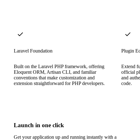
Laravel Foundation
Plugin E
Built on the Laravel PHP framework, offering
Extend f
Eloquent ORM, Artisan CLI, and familiar
official 
conventions that make customization and
and authe
extension straightforward for PHP developers.
code.
Launch in one click
Get your application up and running instantly with a