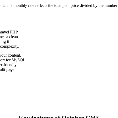
ont. The monthly rate reflects the total plan price divided by the number
aravel PHP
nes a clean
ing it
 complexity.
our content,
pport for MySQL
r-friendly
ulti-page