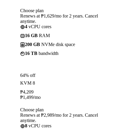
Choose plan
Renews at ₱1,629/mo for 2 years. Cancel
anytime.
4
vCPU cores
16 GB
RAM
200 GB
NVMe disk space
16 TB
bandwidth
64% off
KVM 8
₱
4,209
₱
1,499
/mo
Choose plan
Renews at ₱2,989/mo for 2 years. Cancel
anytime.
8
vCPU cores