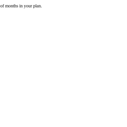
 of months in your plan.