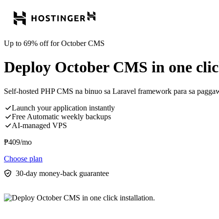
Up to 69% off for October CMS
Deploy October CMS in one click
Self-hosted PHP CMS na binuo sa Laravel framework para sa paggawa
Launch your application instantly
Free Automatic weekly backups
AI-managed VPS
₱
409
/mo
Choose plan
30-day money-back guarantee