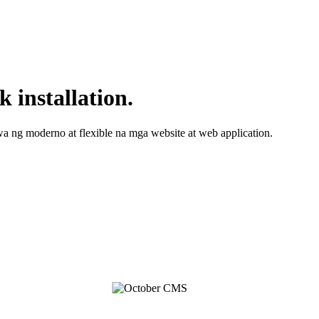
 installation.
 ng moderno at flexible na mga website at web application.