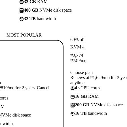
32 GB
RAM
400 GB
NVMe disk space
32 TB
bandwidth
MOST POPULAR
69% off
KVM 4
₱
2,379
₱
749
/mo
Choose plan
Renews at ₱1,629/mo for 2 yea
n
anytime.
819/mo for 2 years. Cancel
4
vCPU cores
16 GB
RAM
ores
200 GB
NVMe disk space
AM
16 TB
bandwidth
VMe disk space
dwidth