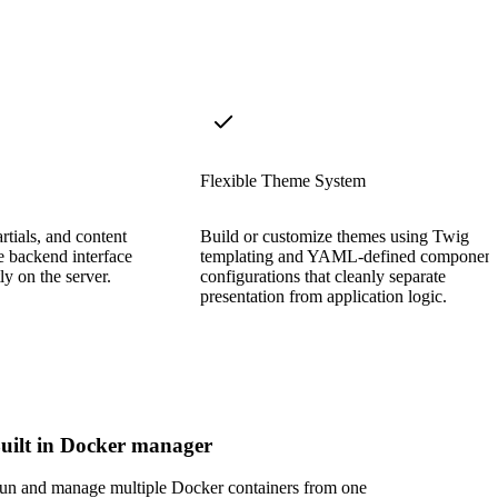
Flexible Theme System
rtials, and content
Build or customize themes using Twig
e backend interface
templating and YAML-defined component
tly on the server.
configurations that cleanly separate
presentation from application logic.
uilt in Docker manager
un and manage multiple Docker containers from one