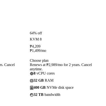
64% off
KVM 8
₱
4,209
₱
1,499
/mo
Choose plan
rs. Cancel
Renews at ₱2,989/mo for 2 years. Cancel
anytime.
8
vCPU cores
32 GB
RAM
400 GB
NVMe disk space
32 TB
bandwidth