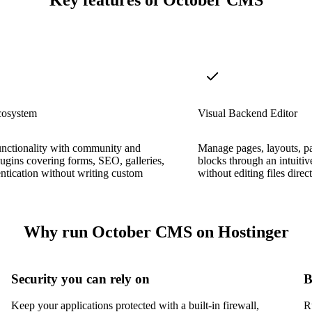
Key features of October CMS
cosystem
Visual Backend Editor
unctionality with community and
Manage pages, layouts, pa
plugins covering forms, SEO, galleries,
blocks through an intuitiv
ntication without writing custom
without editing files direc
Why run October CMS on Hostinger
Security you can rely on
B
Keep your applications protected with a built-in firewall,
R