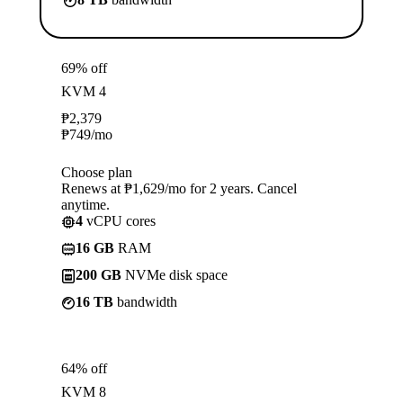
69% off
KVM 4
₱
2,379
₱
749
/mo
Choose plan
Renews at ₱1,629/mo for 2 years. Cancel
anytime.
4
vCPU cores
16 GB
RAM
200 GB
NVMe disk space
16 TB
bandwidth
64% off
KVM 8