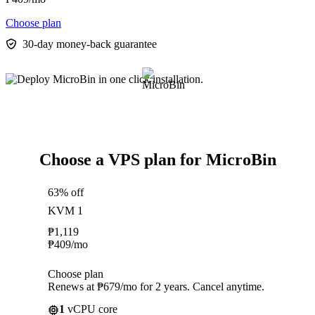
Choose plan
30-day money-back guarantee
Choose a VPS plan for MicroBin
63% off
KVM 1
₱
1,119
₱
409
/mo
Choose plan
Renews at ₱679/mo for 2 years. Cancel anytime.
1
vCPU core