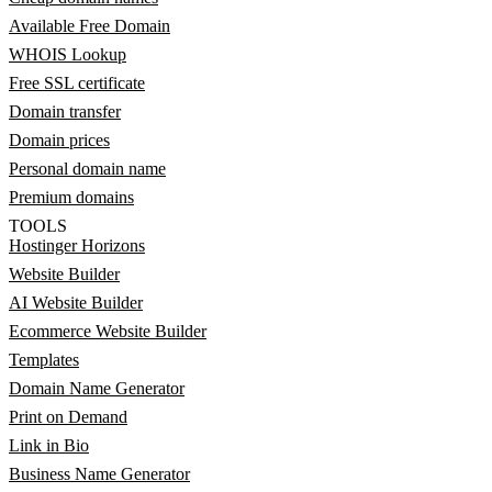
Available Free Domain
WHOIS Lookup
Free SSL certificate
Domain transfer
Domain prices
Personal domain name
Premium domains
TOOLS
Hostinger Horizons
Website Builder
AI Website Builder
Ecommerce Website Builder
Templates
Domain Name Generator
Print on Demand
Link in Bio
Business Name Generator