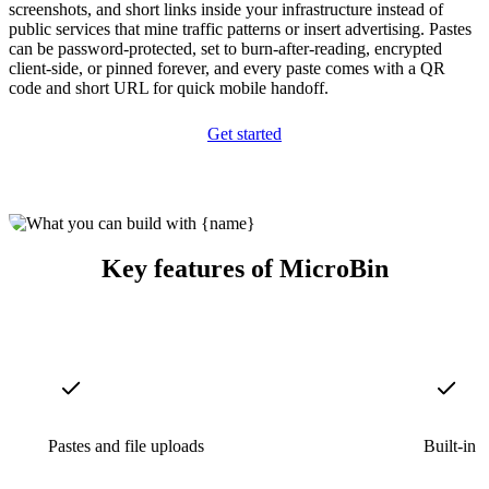
screenshots, and short links inside your infrastructure instead of
public services that mine traffic patterns or insert advertising. Pastes
can be password-protected, set to burn-after-reading, encrypted
client-side, or pinned forever, and every paste comes with a QR
code and short URL for quick mobile handoff.
Get started
Key features of MicroBin
Pastes and file uploads
Built-in 