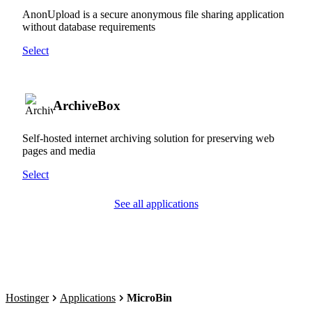
AnonUpload is a secure anonymous file sharing application
without database requirements
Select
ArchiveBox
Self-hosted internet archiving solution for preserving web
pages and media
Select
See all applications
Hostinger
Applications
MicroBin