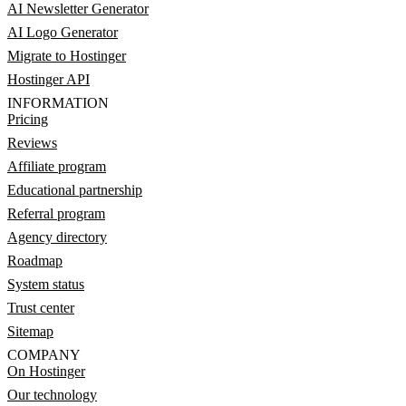
AI Newsletter Generator
AI Logo Generator
Migrate to Hostinger
Hostinger API
INFORMATION
Pricing
Reviews
Affiliate program
Educational partnership
Referral program
Agency directory
Roadmap
System status
Trust center
Sitemap
COMPANY
On Hostinger
Our technology