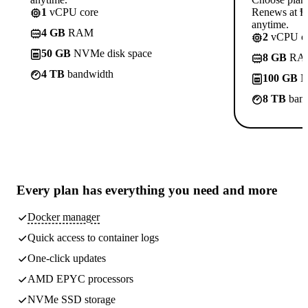
1
vCPU core
Renews at ₱8
anytime.
4 GB
RAM
2
vCPU co
50 GB
NVMe disk space
8 GB
RA
4 TB
bandwidth
100 GB
N
8 TB
band
Every plan has
everything you need
and more
Docker manager
Quick access to container logs
One-click updates
AMD EPYC processors
NVMe SSD storage