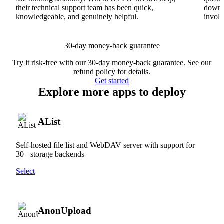
their technical support team has been quick,
downs
knowledgeable, and genuinely helpful.
involv
30-day money-back guarantee
Try it risk-free with our 30-day money-back guarantee. See our
refund policy
for details.
Get started
Explore more apps to deploy
AList
Self-hosted file list and WebDAV server with support for
30+ storage backends
Select
AnonUpload