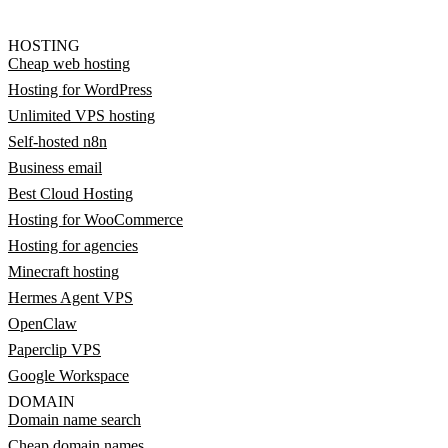
HOSTING
Cheap web hosting
Hosting for WordPress
Unlimited VPS hosting
Self-hosted n8n
Business email
Best Cloud Hosting
Hosting for WooCommerce
Hosting for agencies
Minecraft hosting
Hermes Agent VPS
OpenClaw
Paperclip VPS
Google Workspace
DOMAIN
Domain name search
Cheap domain names