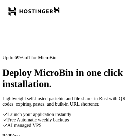
Up to 69% off for MicroBin
Deploy MicroBin in one click
installation.
Lightweight self-hosted pastebin and file sharer in Rust with QR
codes, expiring pastes, and built-in URL shortener.
Launch your application instantly
Free Automatic weekly backups
AI-managed VPS
₱
409
/mo