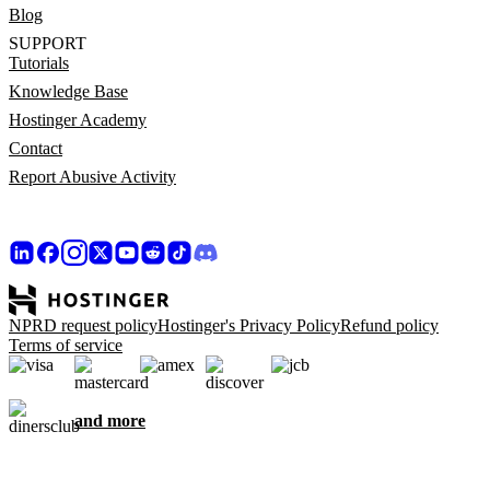
Blog
SUPPORT
Tutorials
Knowledge Base
Hostinger Academy
Contact
Report Abusive Activity
NPRD request policy
Hostinger's Privacy Policy
Refund policy
Terms of service
and more