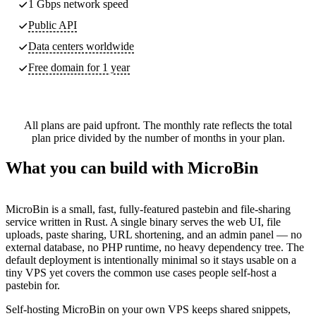
1 Gbps network speed
Public API
Data centers worldwide
Free domain for 1 year
All plans are paid upfront. The monthly rate reflects the total
plan price divided by the number of months in your plan.
What you can build with MicroBin
MicroBin is a small, fast, fully-featured pastebin and file-sharing
service written in Rust. A single binary serves the web UI, file
uploads, paste sharing, URL shortening, and an admin panel — no
external database, no PHP runtime, no heavy dependency tree. The
default deployment is intentionally minimal so it stays usable on a
tiny VPS yet covers the common use cases people self-host a
pastebin for.
Self-hosting MicroBin on your own VPS keeps shared snippets,