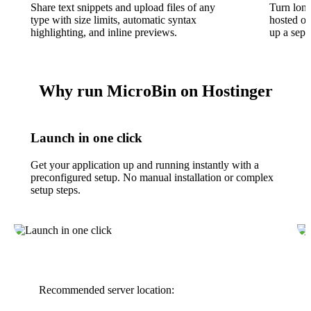
Share text snippets and upload files of any
Turn long
type with size limits, automatic syntax
hosted o
highlighting, and inline previews.
up a sepa
Why run MicroBin on Hostinger
Launch in one click
Get your application up and running instantly with a
preconfigured setup. No manual installation or complex
setup steps.
Recommended server location: