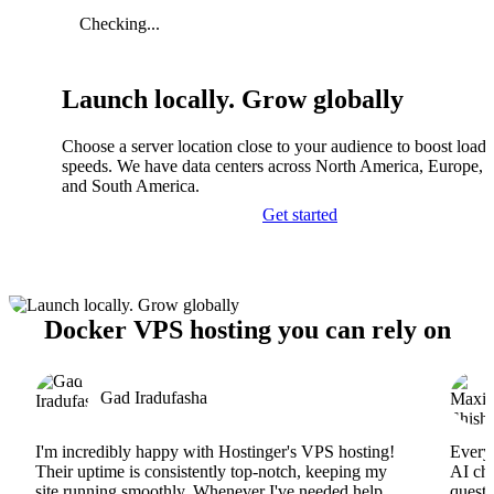
Checking...
Launch locally. Grow globally
Choose a server location close to your audience to boost load
speeds. We have data centers across North America, Europe, A
and South America.
Get started
Docker VPS hosting you can rely on
Gad Iradufasha
I'm incredibly happy with Hostinger's VPS hosting!
Everyt
Their uptime is consistently top-notch, keeping my
AI cha
site running smoothly. Whenever I've needed help,
questi