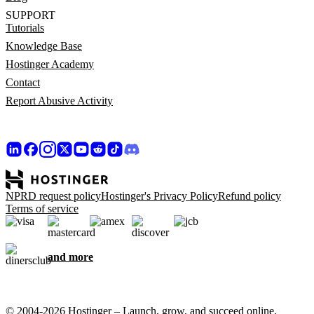
SUPPORT
Tutorials
Knowledge Base
Hostinger Academy
Contact
Report Abusive Activity
NPRD request policy
Hostinger's Privacy Policy
Refund policy
Terms of service
and more
© 2004-2026 Hostinger – Launch, grow, and succeed online,