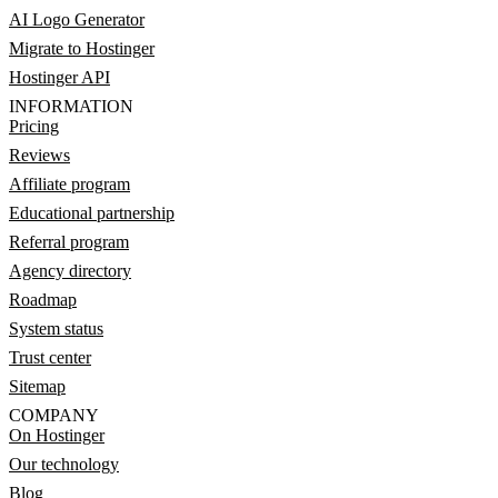
AI Logo Generator
Migrate to Hostinger
Hostinger API
INFORMATION
Pricing
Reviews
Affiliate program
Educational partnership
Referral program
Agency directory
Roadmap
System status
Trust center
Sitemap
COMPANY
On Hostinger
Our technology
Blog