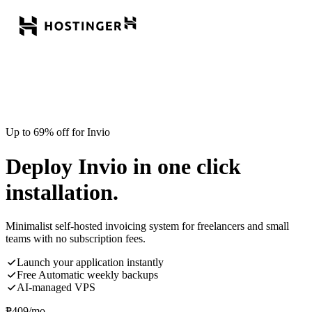
Up to 69% off for Invio
Deploy Invio in one click
installation.
Minimalist self-hosted invoicing system for freelancers and small
teams with no subscription fees.
Launch your application instantly
Free Automatic weekly backups
AI-managed VPS
₱
409
/mo