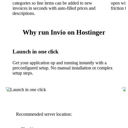
categories so line items can be added to new
open with
invoices in seconds with auto-filled prices and
friction 
descriptions.
Why run Invio on Hostinger
Launch in one click
Get your application up and running instantly with a
preconfigured setup. No manual installation or complex
setup steps.
Recommended server location: