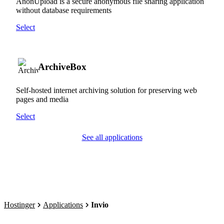
AnonUpload is a secure anonymous file sharing application
without database requirements
Select
ArchiveBox
Self-hosted internet archiving solution for preserving web
pages and media
Select
See all applications
Hostinger
Applications
Invio