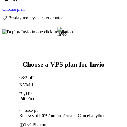
Choose plan
30-day money-back guarantee
Choose a VPS plan for Invio
63% off
KVM 1
₱
1,119
₱
409
/mo
Choose plan
Renews at ₱679/mo for 2 years. Cancel anytime.
1
vCPU core