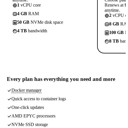
1
vCPU core
Renews at ₱8
anytime.
4 GB
RAM
2
vCPU co
50 GB
NVMe disk space
8 GB
RA
4 TB
bandwidth
100 GB
N
8 TB
band
Every plan has
everything you need
and more
Docker manager
Quick access to container logs
One-click updates
AMD EPYC processors
NVMe SSD storage