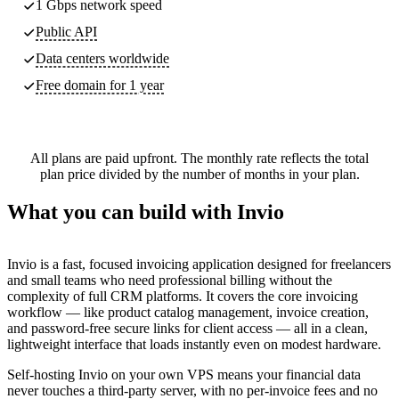
1 Gbps network speed
Public API
Data centers worldwide
Free domain for 1 year
All plans are paid upfront. The monthly rate reflects the total
plan price divided by the number of months in your plan.
What you can build with Invio
Invio is a fast, focused invoicing application designed for freelancers
and small teams who need professional billing without the
complexity of full CRM platforms. It covers the core invoicing
workflow — like product catalog management, invoice creation,
and password-free secure links for client access — all in a clean,
lightweight interface that loads instantly even on modest hardware.
Self-hosting Invio on your own VPS means your financial data
never touches a third-party server, with no per-invoice fees and no