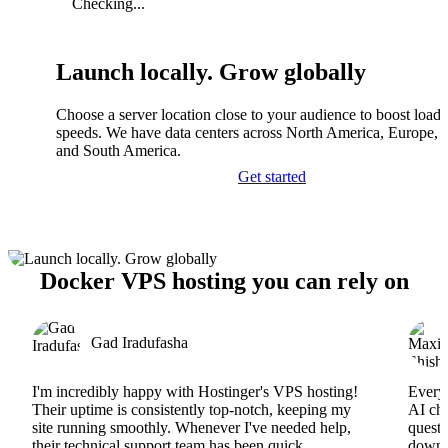
Checking...
Launch locally. Grow globally
Choose a server location close to your audience to boost load
speeds. We have data centers across North America, Europe, A
and South America.
Get started
Docker VPS hosting you can rely on
Gad Iradufasha
I'm incredibly happy with Hostinger's VPS hosting!
Everyt
Their uptime is consistently top-notch, keeping my
AI cha
site running smoothly. Whenever I've needed help,
questi
their technical support team has been quick,
downs