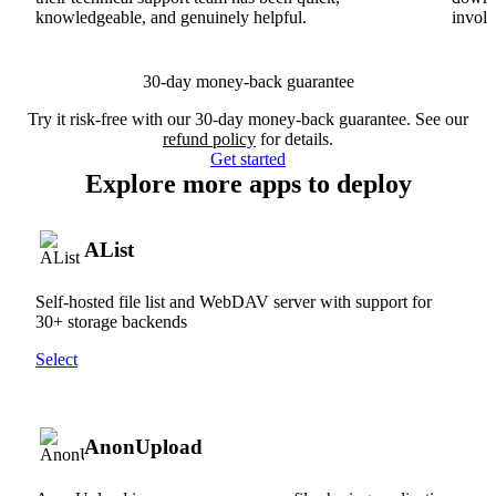
knowledgeable, and genuinely helpful.
involv
30-day money-back guarantee
Try it risk-free with our 30-day money-back guarantee. See our
refund policy
for details.
Get started
Explore more apps to deploy
AList
Self-hosted file list and WebDAV server with support for
30+ storage backends
Select
AnonUpload