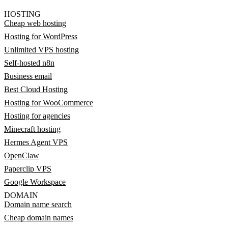
HOSTING
Cheap web hosting
Hosting for WordPress
Unlimited VPS hosting
Self-hosted n8n
Business email
Best Cloud Hosting
Hosting for WooCommerce
Hosting for agencies
Minecraft hosting
Hermes Agent VPS
OpenClaw
Paperclip VPS
Google Workspace
DOMAIN
Domain name search
Cheap domain names