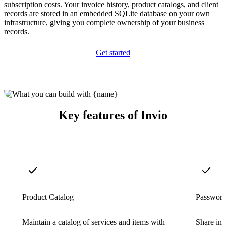
subscription costs. Your invoice history, product catalogs, and client
records are stored in an embedded SQLite database on your own
infrastructure, giving you complete ownership of your business
records.
Get started
Key features of Invio
Product Catalog
Password
Maintain a catalog of services and items with
Share inv