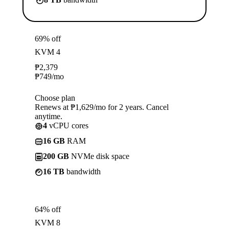
69% off
KVM 4
₱
2,379
₱
749
/mo
Choose plan
Renews at ₱1,629/mo for 2 years. Cancel
anytime.
4
vCPU cores
16 GB
RAM
200 GB
NVMe disk space
16 TB
bandwidth
64% off
KVM 8