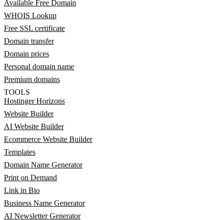
Available Free Domain
WHOIS Lookup
Free SSL certificate
Domain transfer
Domain prices
Personal domain name
Premium domains
TOOLS
Hostinger Horizons
Website Builder
AI Website Builder
Ecommerce Website Builder
Templates
Domain Name Generator
Print on Demand
Link in Bio
Business Name Generator
AI Newsletter Generator