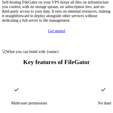
Self-hosting FileGator on your VPS keeps all files on infrastructure
you control, with no storage quotas, no subscription fees, and no
third-party access to your data. It runs on minimal resources, making
it straightforward to deploy alongside other services without
dedicating a full server to file management.
Get started
Key features of FileGator
Multi-user permissions
No datab