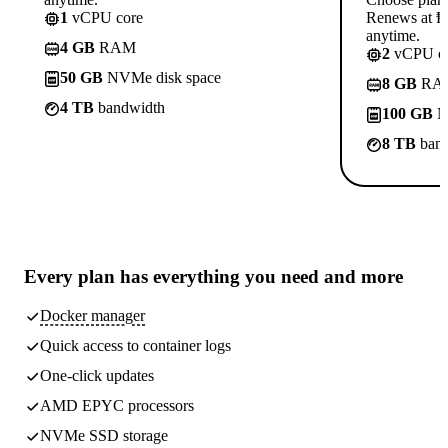
1
vCPU core
Renews at ₱8
anytime.
4 GB
RAM
2
vCPU co
50 GB
NVMe disk space
8 GB
RA
4 TB
bandwidth
100 GB
N
8 TB
band
Every plan has
everything you need
and more
Docker manager
Quick access to container logs
One-click updates
AMD EPYC processors
NVMe SSD storage