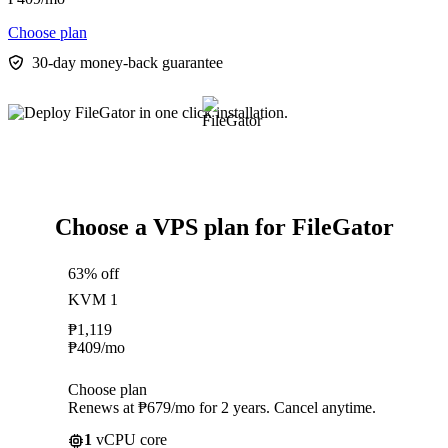
Choose plan
30-day money-back guarantee
Choose a VPS plan for FileGator
63% off
KVM 1
₱
1,119
₱
409
/mo
Choose plan
Renews at ₱679/mo for 2 years. Cancel anytime.
1
vCPU core