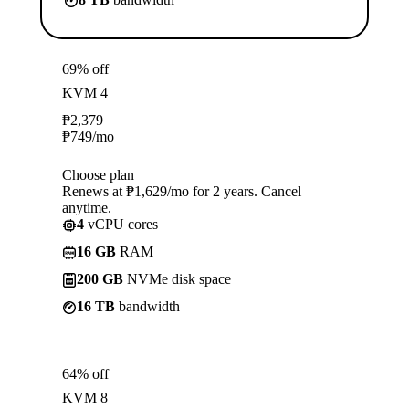
69% off
KVM 4
₱
2,379
₱
749
/mo
Choose plan
Renews at ₱1,629/mo for 2 years. Cancel
anytime.
4
vCPU cores
16 GB
RAM
200 GB
NVMe disk space
16 TB
bandwidth
64% off
KVM 8