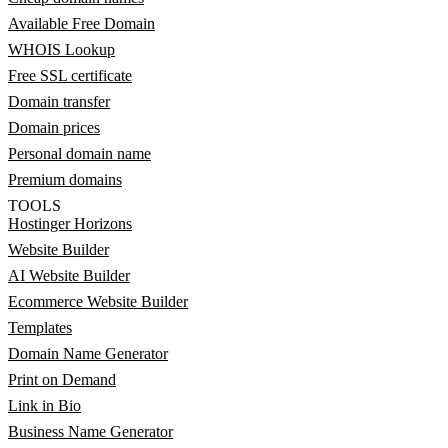
Available Free Domain
WHOIS Lookup
Free SSL certificate
Domain transfer
Domain prices
Personal domain name
Premium domains
TOOLS
Hostinger Horizons
Website Builder
AI Website Builder
Ecommerce Website Builder
Templates
Domain Name Generator
Print on Demand
Link in Bio
Business Name Generator