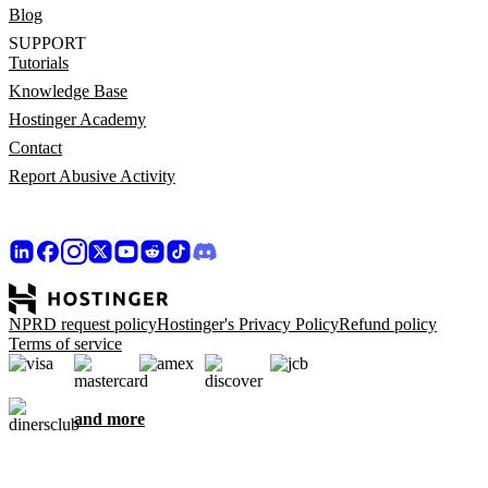
Blog
SUPPORT
Tutorials
Knowledge Base
Hostinger Academy
Contact
Report Abusive Activity
NPRD request policy
Hostinger's Privacy Policy
Refund policy
Terms of service
and more