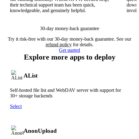
their technical support team has been quick,
downs
knowledgeable, and genuinely helpful.
involv
30-day money-back guarantee
Try it risk-free with our 30-day money-back guarantee. See our
refund policy
for details.
Get started
Explore more apps to deploy
AList
Self-hosted file list and WebDAV server with support for
30+ storage backends
Select
AnonUpload