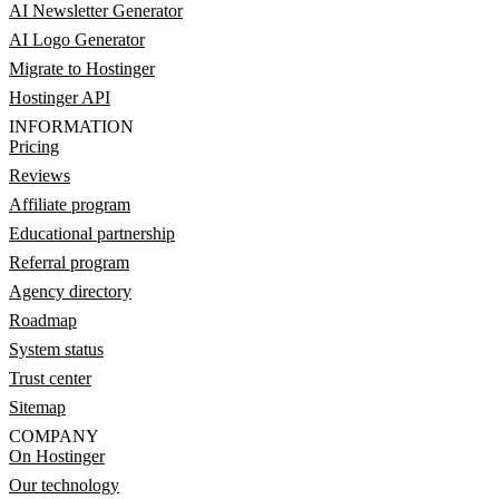
AI Newsletter Generator
AI Logo Generator
Migrate to Hostinger
Hostinger API
INFORMATION
Pricing
Reviews
Affiliate program
Educational partnership
Referral program
Agency directory
Roadmap
System status
Trust center
Sitemap
COMPANY
On Hostinger
Our technology