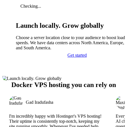
Checking...
Launch locally. Grow globally
Choose a server location close to your audience to boost load
speeds. We have data centers across North America, Europe, A
and South America.
Get started
Docker VPS hosting you can rely on
Gad Iradufasha
I'm incredibly happy with Hostinger's VPS hosting!
Everyt
Their uptime is consistently top-notch, keeping my
AI cha
site running smoothly. Whenever I've needed help,
questi