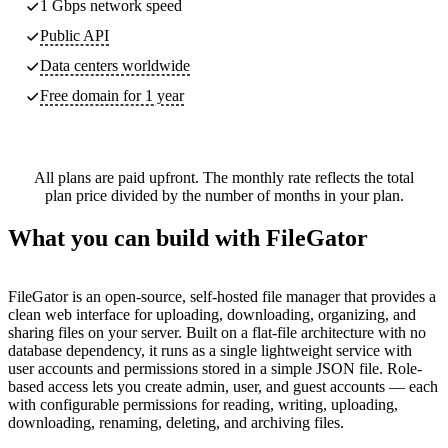
1 Gbps network speed
Public API
Data centers worldwide
Free domain for 1 year
All plans are paid upfront. The monthly rate reflects the total
plan price divided by the number of months in your plan.
What you can build with FileGator
FileGator is an open-source, self-hosted file manager that provides a
clean web interface for uploading, downloading, organizing, and
sharing files on your server. Built on a flat-file architecture with no
database dependency, it runs as a single lightweight service with
user accounts and permissions stored in a simple JSON file. Role-
based access lets you create admin, user, and guest accounts — each
with configurable permissions for reading, writing, uploading,
downloading, renaming, deleting, and archiving files.