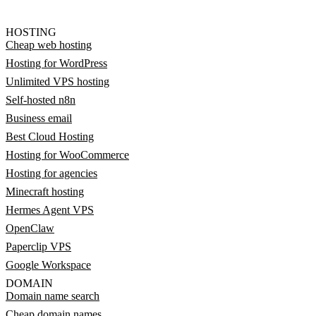
HOSTING
Cheap web hosting
Hosting for WordPress
Unlimited VPS hosting
Self-hosted n8n
Business email
Best Cloud Hosting
Hosting for WooCommerce
Hosting for agencies
Minecraft hosting
Hermes Agent VPS
OpenClaw
Paperclip VPS
Google Workspace
DOMAIN
Domain name search
Cheap domain names