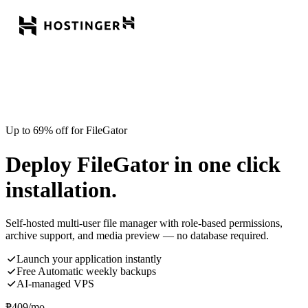
Up to 69% off for FileGator
Deploy FileGator in one click
installation.
Self-hosted multi-user file manager with role-based permissions,
archive support, and media preview — no database required.
Launch your application instantly
Free Automatic weekly backups
AI-managed VPS
₱
409
/mo