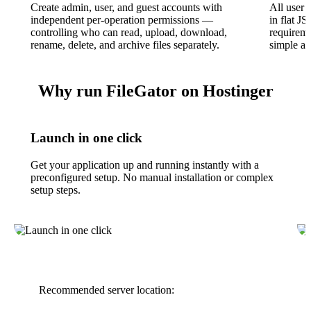
Create admin, user, and guest accounts with
All user 
independent per-operation permissions —
in flat J
controlling who can read, upload, download,
requirem
rename, delete, and archive files separately.
simple an
Why run FileGator on Hostinger
Launch in one click
Get your application up and running instantly with a
preconfigured setup. No manual installation or complex
setup steps.
Recommended server location: