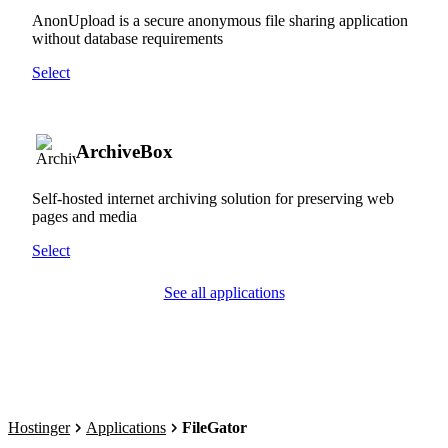
AnonUpload is a secure anonymous file sharing application
without database requirements
Select
ArchiveBox
Self-hosted internet archiving solution for preserving web
pages and media
Select
See all applications
Hostinger
Applications
FileGator