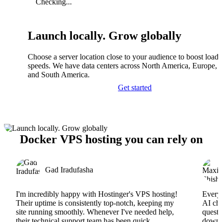
Checking...
Launch locally. Grow globally
Choose a server location close to your audience to boost load
speeds. We have data centers across North America, Europe, A
and South America.
Get started
Docker VPS hosting you can rely on
Gad Iradufasha
I'm incredibly happy with Hostinger's VPS hosting!
Everyt
Their uptime is consistently top-notch, keeping my
AI cha
site running smoothly. Whenever I've needed help,
questi
their technical support team has been quick,
downs