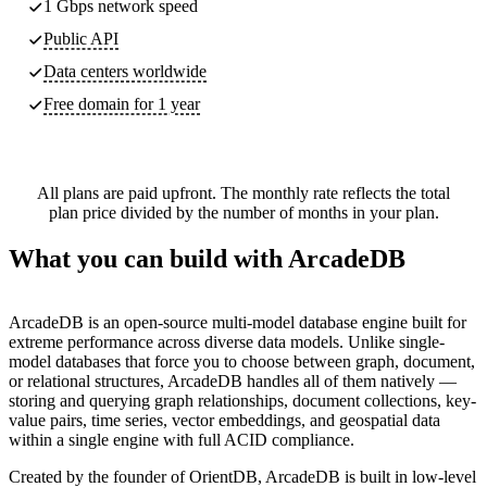
1 Gbps network speed
Public API
Data centers worldwide
Free domain for 1 year
All plans are paid upfront. The monthly rate reflects the total
plan price divided by the number of months in your plan.
What you can build with ArcadeDB
ArcadeDB is an open-source multi-model database engine built for
extreme performance across diverse data models. Unlike single-
model databases that force you to choose between graph, document,
or relational structures, ArcadeDB handles all of them natively —
storing and querying graph relationships, document collections, key-
value pairs, time series, vector embeddings, and geospatial data
within a single engine with full ACID compliance.
Created by the founder of OrientDB, ArcadeDB is built in low-level