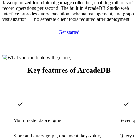
Java optimized for minimal garbage collection, enabling millions of
record operations per second. The built-in ArcadeDB Studio web
interface provides query execution, schema management, and graph
visualization — no separate client tools required after deployment.
Get started
Key features of ArcadeDB
Multi-model data engine
Seven qu
Store and query graph, document, key-value,
Query us