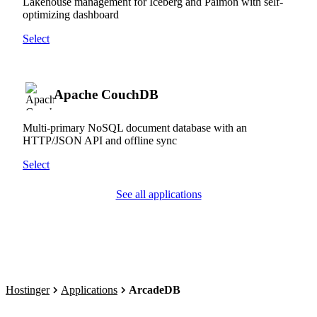
Lakehouse management for Iceberg and Paimon with self-
optimizing dashboard
Select
Apache CouchDB
Multi-primary NoSQL document database with an
HTTP/JSON API and offline sync
Select
See all applications
Hostinger
Applications
ArcadeDB