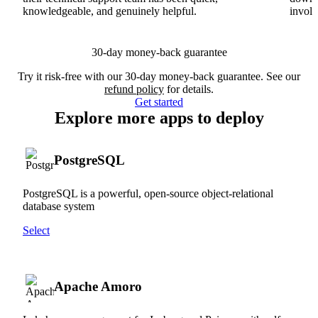
knowledgeable, and genuinely helpful.
involv
30-day money-back guarantee
Try it risk-free with our 30-day money-back guarantee. See our
refund policy
for details.
Get started
Explore more apps to deploy
PostgreSQL
PostgreSQL is a powerful, open-source object-relational
database system
Select
Apache Amoro