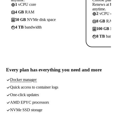
1
vCPU core
Renews at ₱8
anytime.
4 GB
RAM
2
vCPU co
50 GB
NVMe disk space
8 GB
RA
4 TB
bandwidth
100 GB
N
8 TB
band
Every plan has
everything you need
and more
Docker manager
Quick access to container logs
One-click updates
AMD EPYC processors
NVMe SSD storage