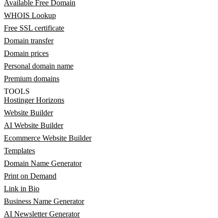
Available Free Domain
WHOIS Lookup
Free SSL certificate
Domain transfer
Domain prices
Personal domain name
Premium domains
TOOLS
Hostinger Horizons
Website Builder
AI Website Builder
Ecommerce Website Builder
Templates
Domain Name Generator
Print on Demand
Link in Bio
Business Name Generator
AI Newsletter Generator