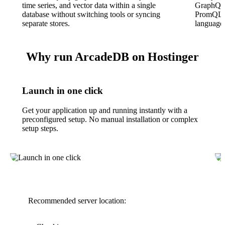
time series, and vector data within a single
GraphQL
database without switching tools or syncing
PromQL, 
separate stores.
language 
Why run ArcadeDB on Hostinger
Launch in one click
Get your application up and running instantly with a
preconfigured setup. No manual installation or complex
setup steps.
Recommended server location: