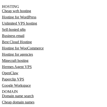
HOSTING
Cheap web hosting
Hosting for WordPress
Unlimited VPS hosting
Self-hosted n8n
Business email
Best Cloud Hosting
Hosting for WooCommerce
Hosting for agencies
Minecraft hosting
Hermes Agent VPS
OpenClaw
Paperclip VPS
Google Workspace
DOMAIN
Domain name search
Cheap domain names