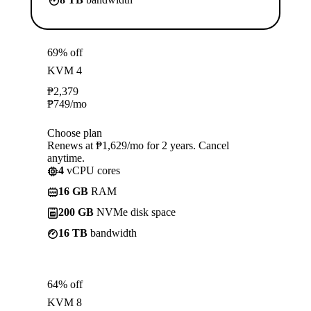
69% off
KVM 4
₱
2,379
₱
749
/mo
Choose plan
Renews at ₱1,629/mo for 2 years. Cancel
anytime.
4
vCPU cores
16 GB
RAM
200 GB
NVMe disk space
16 TB
bandwidth
64% off
KVM 8