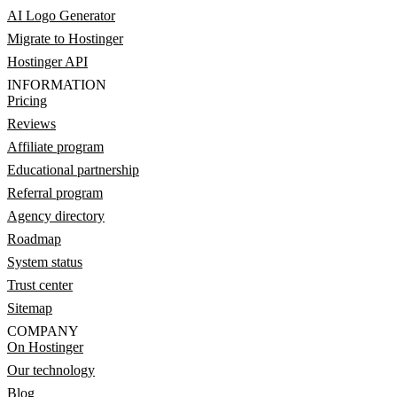
AI Logo Generator
Migrate to Hostinger
Hostinger API
INFORMATION
Pricing
Reviews
Affiliate program
Educational partnership
Referral program
Agency directory
Roadmap
System status
Trust center
Sitemap
COMPANY
On Hostinger
Our technology
Blog