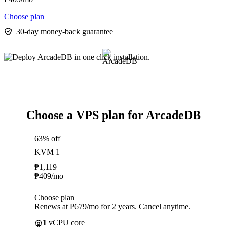
Choose plan
30-day money-back guarantee
Choose a VPS plan for ArcadeDB
63% off
KVM 1
₱
1,119
₱
409
/mo
Choose plan
Renews at ₱679/mo for 2 years. Cancel anytime.
1
vCPU core