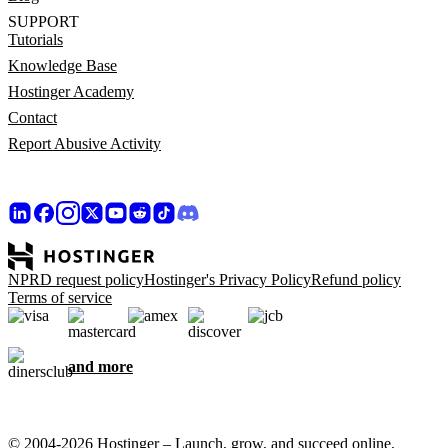
SUPPORT
Tutorials
Knowledge Base
Hostinger Academy
Contact
Report Abusive Activity
NPRD request policy
Hostinger's Privacy Policy
Refund policy
Terms of service
and more
© 2004-2026 Hostinger – Launch, grow, and succeed online,