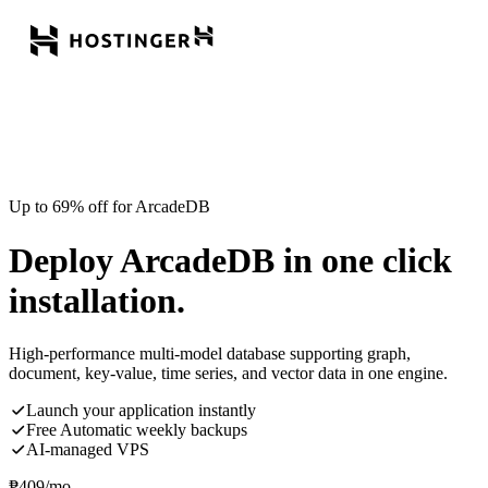
Up to 69% off for ArcadeDB
Deploy ArcadeDB in one click
installation.
High-performance multi-model database supporting graph,
document, key-value, time series, and vector data in one engine.
Launch your application instantly
Free Automatic weekly backups
AI-managed VPS
₱
409
/mo