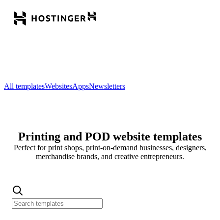
All templates
Websites
Apps
Newsletters
Printing and POD website templates
Perfect for print shops, print-on-demand businesses, designers,
merchandise brands, and creative entrepreneurs.