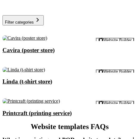
Filter categories
Preview
Website Builder
Cavira (poster store)
Preview
Website Builder
Linda (t-shirt store)
Preview
Website Builder
Printcraft (printing service)
Website templates FAQs