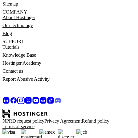
Sitemap
COMPANY
About Hostinger
Our technology
Blog
SUPPORT
Tutorials
Knowledge Base
Hostinger Academy
Contact us
Report Abusive Activity
NPRD request policy
Privacy Agreement
Refund policy
Terms of service