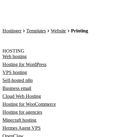
Hostinger
Templates
Website
Printing
HOSTING
Web hosting
Hosting for WordPress
VPS hosting
Self-hosted n8n
Business email
Cloud Web Hosting
Hosting for WooCommerce
Hosting for agencies
Minecraft hosting
Hermes Agent VPS
OpenClaw