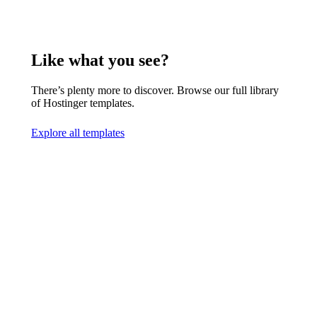
Like what you see?
There’s plenty more to discover. Browse our full library
of Hostinger templates.
Explore all templates