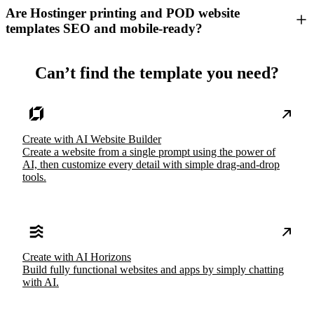
Are Hostinger printing and POD website
templates SEO and mobile-ready?
Can’t find the template you need?
Create with AI Website Builder
Create a website from a single prompt using the power of
AI, then customize every detail with simple drag-and-drop
tools.
Create with AI Horizons
Build fully functional websites and apps by simply chatting
with AI.