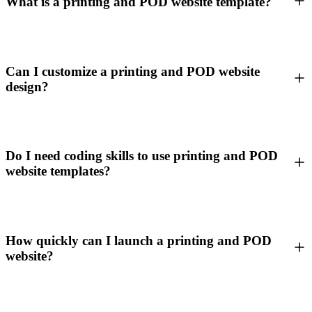
What is a printing and POD website template?
Can I customize a printing and POD website
design?
Do I need coding skills to use printing and POD
website templates?
How quickly can I launch a printing and POD
website?