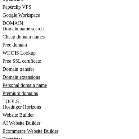
Paperclip VPS
Google Workspace
DOMAIN
Domain name search
Cheap domain names
Free domain
WHOIS Lookup
Free SSL certificate
Domain transfer
Domain extensions
Personal domain name
Premium domains
TOOLS
Hostinger Horizons
Website Builder
AI Website Builder
Ecommerce Website Builder