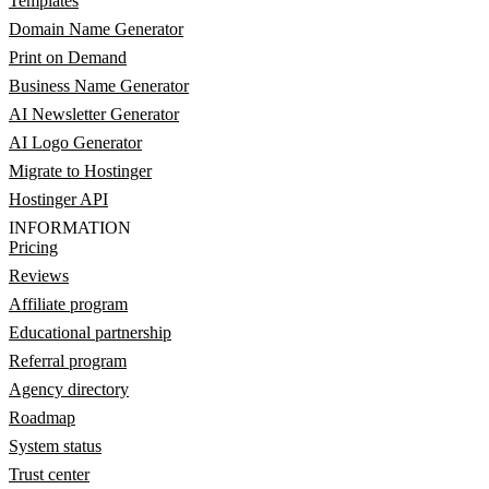
Templates
Domain Name Generator
Print on Demand
Business Name Generator
AI Newsletter Generator
AI Logo Generator
Migrate to Hostinger
Hostinger API
INFORMATION
Pricing
Reviews
Affiliate program
Educational partnership
Referral program
Agency directory
Roadmap
System status
Trust center