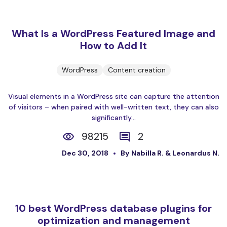
What Is a WordPress Featured Image and
How to Add It
WordPress
Content creation
Visual elements in a WordPress site can capture the attention
of visitors – when paired with well-written text, they can also
significantly...
98215
2
Dec 30, 2018
By Nabilla R. & Leonardus N.
10 best WordPress database plugins for
optimization and management