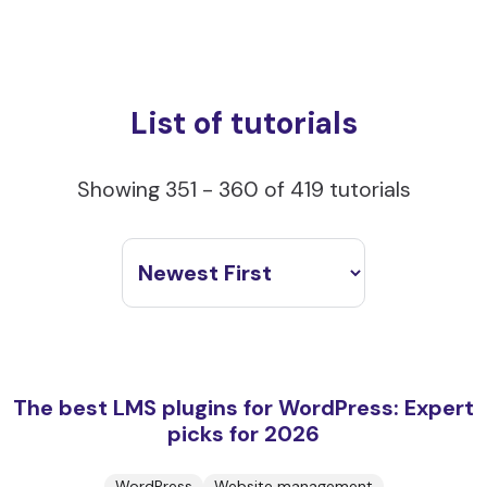
List of tutorials
Showing 351 - 360 of 419 tutorials
The best LMS plugins for WordPress: Expert
picks for 2026
WordPress
Website management