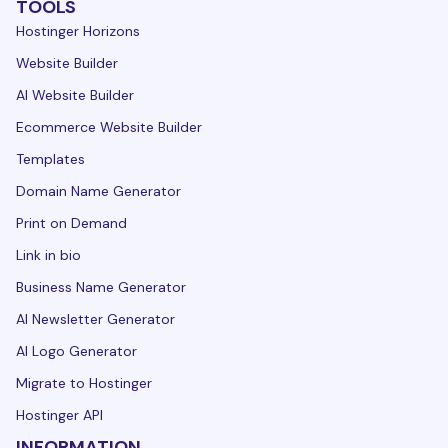
TOOLS
Hostinger Horizons
Website Builder
AI Website Builder
Ecommerce Website Builder
Templates
Domain Name Generator
Print on Demand
Link in bio
Business Name Generator
AI Newsletter Generator
AI Logo Generator
Migrate to Hostinger
Hostinger API
INFORMATION