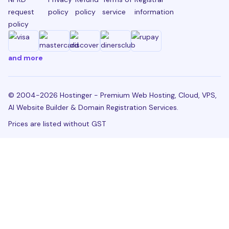
request
policy
policy
service
information
policy
and more
© 2004-2026 Hostinger - Premium Web Hosting, Cloud, VPS,
AI Website Builder & Domain Registration Services.
Prices are listed without GST