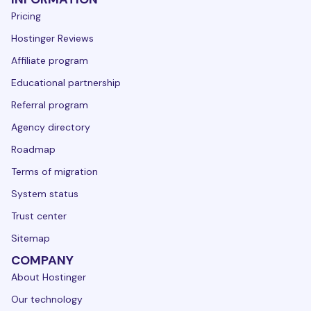
Pricing
Hostinger Reviews
Affiliate program
Educational partnership
Referral program
Agency directory
Roadmap
Terms of migration
System status
Trust center
Sitemap
COMPANY
About Hostinger
Our technology