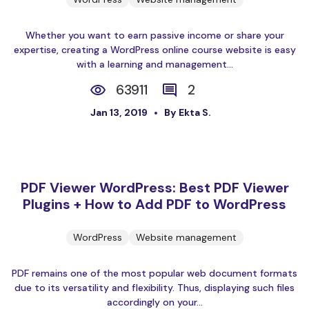
Whether you want to earn passive income or share your
expertise, creating a WordPress online course website is easy
with a learning and management...
63911
2
Jan 13, 2019
By Ekta S.
PDF Viewer WordPress: Best PDF Viewer
Plugins + How to Add PDF to WordPress
WordPress
Website management
PDF remains one of the most popular web document formats
due to its versatility and flexibility. Thus, displaying such files
accordingly on your...