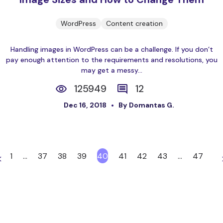
WordPress
Content creation
Handling images in WordPress can be a challenge. If you don’t
pay enough attention to the requirements and resolutions, you
may get a messy...
125949
12
Dec 16, 2018
By Domantas G.
1
…
37
38
39
40
41
42
43
…
47
<