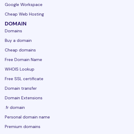
Google Workspace
Cheap Web Hosting
DOMAIN
Domains
Buy a domain
Cheap domains
Free Domain Name
WHOIS Lookup
Free SSL certificate
Domain transfer
Domain Extensions
.fr domain
Personal domain name
Premium domains