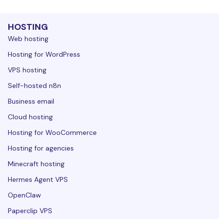
HOSTING
Web hosting
Hosting for WordPress
VPS hosting
Self-hosted n8n
Business email
Cloud hosting
Hosting for WooCommerce
Hosting for agencies
Minecraft hosting
Hermes Agent VPS
OpenClaw
Paperclip VPS