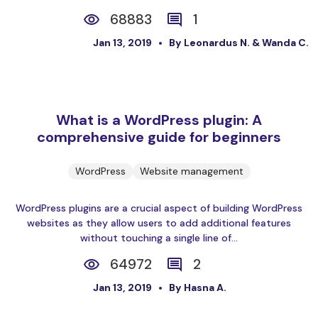
68883
1
Jan 13, 2019
By Leonardus N. & Wanda C.
What is a WordPress plugin: A
comprehensive guide for beginners
WordPress
Website management
WordPress plugins are a crucial aspect of building WordPress
websites as they allow users to add additional features
without touching a single line of...
64972
2
Jan 13, 2019
By Hasna A.