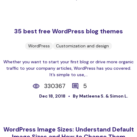
35 best free WordPress blog themes
WordPress
Customization and design
Whether you want to start your first blog or drive more organic
traffic to your company articles, WordPress has you covered.
It’s simple to use,...
330367
5
Dec 18, 2018
By Matleena S. & Simon L.
WordPress Image Sizes: Understand Default
Image Sizes and How to Change Them