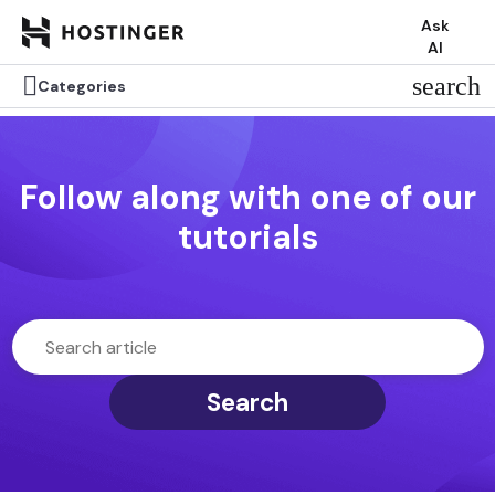
Ask
AI

search
Categories
Follow along with one of our
tutorials
Search