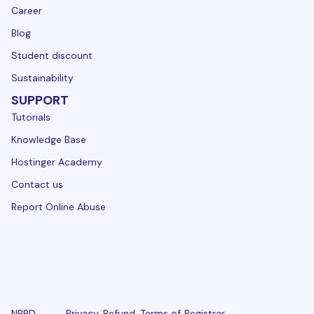
Career
Blog
Student discount
Sustainability
SUPPORT
Tutorials
Knowledge Base
Hostinger Academy
Contact us
Report Online Abuse
NPRD
Privacy
Refund
Terms of
Registrar