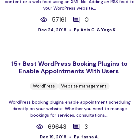
content or a web feed using an XML file. Adding an RSS feed to
your WordPress website...
57161
0
Dec 24, 2018
By Adis C. & Yoga K.
15+ Best WordPress Booking Plugins to
Enable Appointments With Users
WordPress
Website management
WordPress booking plugins enable appointment scheduling
directly on your website. Whether you need to manage
bookings for services, consultations,...
69643
3
Dec 19, 2018
By Hasna A.