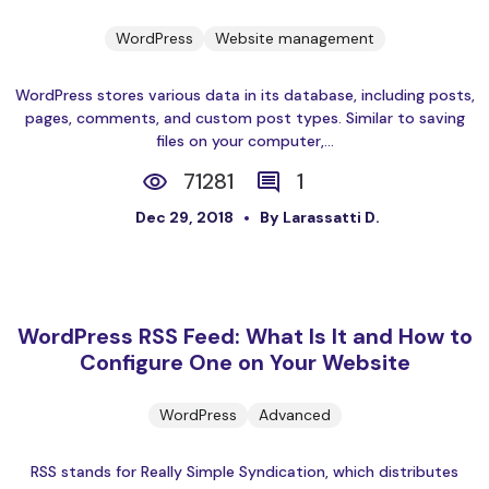
WordPress
Website management
WordPress stores various data in its database, including posts,
pages, comments, and custom post types. Similar to saving
files on your computer,...
71281
1
Dec 29, 2018
By Larassatti D.
WordPress RSS Feed: What Is It and How to
Configure One on Your Website
WordPress
Advanced
RSS stands for Really Simple Syndication, which distributes