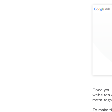
Once you h
website’s
meta tags.
To make t