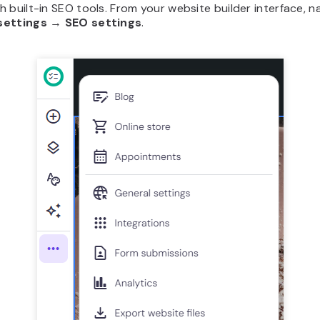
 built-in SEO tools. From your website builder interface, n
settings
→
SEO settings
.