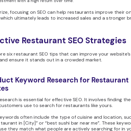
estment with a high return over time.
ze, focusing on SEO can help restaurants improve their on
which ultimately leads to increased sales and a stronger b
ective Restaurant SEO Strategies
ore six restaurant SEO tips that can improve your website’s
and ensure it stands out in a crowded market.
duct Keyword Research for Restaurant
tes
search is essential for effective SEO. It involves finding th
customers use to search for restaurants like yours.
eywords often include the type of cuisine and location, su
estaurant in [City]” or “best sushi bar near me”. These keyw
use they match what people are actively searching for in y