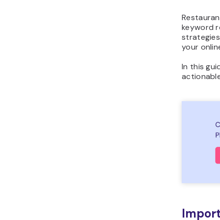
Restauran
keyword re
strategies
your onlin
In this gu
actionable
Import