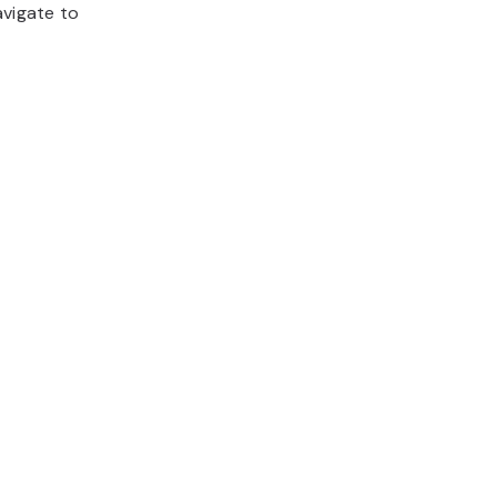
avigate to