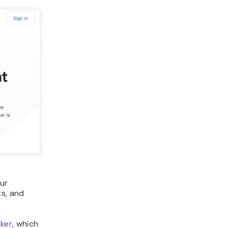
our
s, and
ker
, which