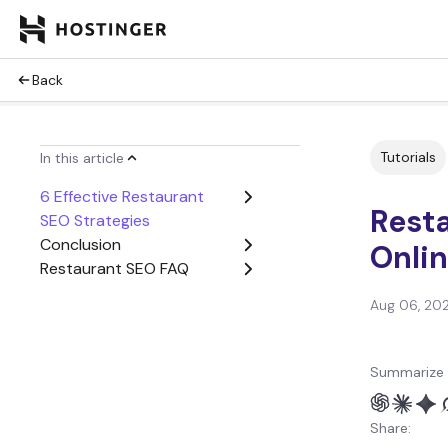
Back
Tutorials
In this article
6 Effective Restaurant
Rest
SEO Strategies
Conclusion
Onlin
Restaurant SEO FAQ
Aug 06, 20
Summarize 
Share: