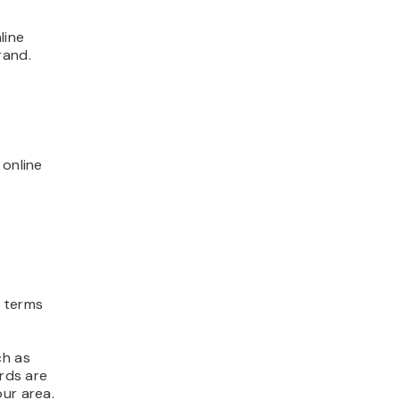
line
rand.
 online
e terms
ch as
ords are
our area.