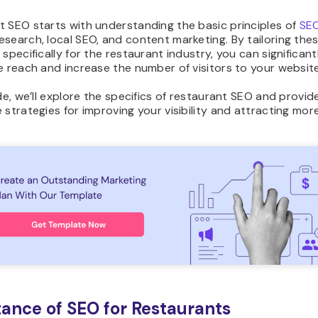
t SEO starts with understanding the basic principles of
SE
search, local SEO, and content marketing. By tailoring the
 specifically for the restaurant industry, you can significan
e reach and increase the number of visitors to your website
ide, we’ll explore the specifics of restaurant SEO and provid
 strategies for improving your visibility and attracting more
ance of SEO for Restaurants