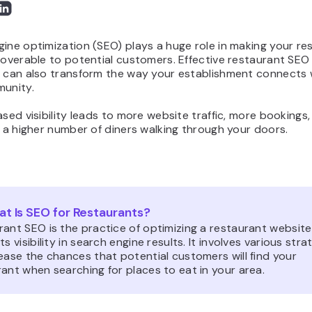
ine optimization (SEO) plays a huge role in making your re
coverable to potential customers. Effective restaurant SEO
s can also transform the way your establishment connects 
munity.
ased visibility leads to more website traffic, more bookings,
, a higher number of diners walking through your doors.
t Is SEO for Restaurants?
ant SEO is the practice of optimizing a restaurant website
ts visibility in search engine results. It involves various stra
ease the chances that potential customers will find your
ant when searching for places to eat in your area.