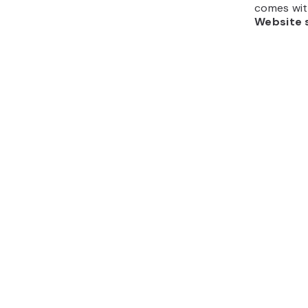
comes with
Website 