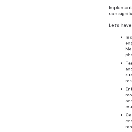
Implement
can signif
Let’s have
Inc
eng
Mea
phr
Ta
and
sit
res
En
mor
acc
cru
Co
cos
ran