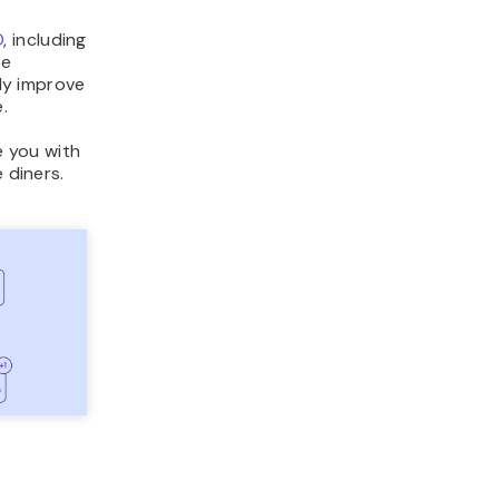
O
, including
se
tly improve
.
e you with
 diners.