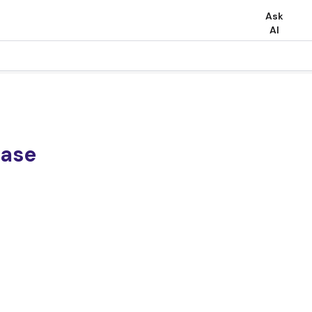
Ask
AI
ease