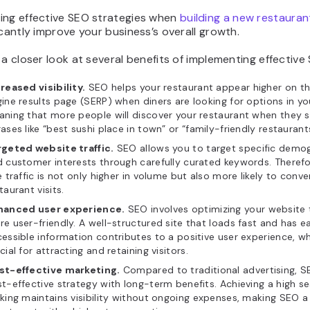
ing effective SEO strategies when
building a new restauran
icantly improve your business’s overall growth.
 a closer look at several benefits of implementing effective
reased visibility.
SEO helps your restaurant appear higher on t
ine results page (SERP) when diners are looking for options in yo
ning that more people will discover your restaurant when they s
ases like “best sushi place in town” or “family-friendly restauran
rgeted website traffic.
SEO allows you to target specific demo
 customer interests through carefully curated keywords. Therefo
e traffic is not only higher in volume but also more likely to conve
taurant visits.
hanced user experience.
SEO involves optimizing your website 
e user-friendly. A well-structured site that loads fast and has ea
essible information contributes to a positive user experience, wh
cial for attracting and retaining visitors.
st-effective marketing.
Compared to traditional advertising, S
t-effective strategy with long-term benefits. Achieving a high s
king maintains visibility without ongoing expenses, making SEO a