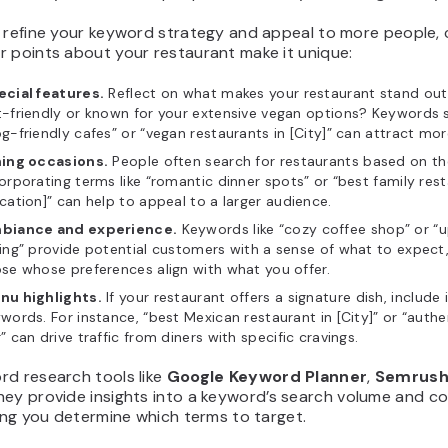
r refine your keyword strategy and appeal to more people, 
r points about your restaurant make it unique:
ecial features.
Reflect on what makes your restaurant stand out
-friendly or known for your extensive vegan options? Keywords 
g-friendly cafes” or “vegan restaurants in [City]” can attract mor
ning occasions.
People often search for restaurants based on th
orporating terms like “romantic dinner spots” or “best family res
cation]” can help to appeal to a larger audience.
biance and experience.
Keywords like “cozy coffee shop” or “
ing” provide potential customers with a sense of what to expect,
se whose preferences align with what you offer.
nu highlights.
If your restaurant offers a signature dish, include i
words. For instance, “best Mexican restaurant in [City]” or “auth
” can drive traffic from diners with specific cravings.
rd research tools like
Google Keyword Planner
,
Semrus
They provide insights into a keyword’s search volume and c
ping you determine which terms to target.