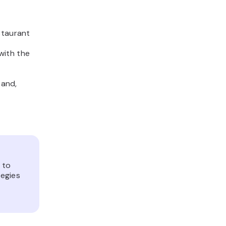
staurant
with the
 and,
 to
tegies