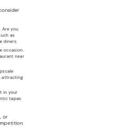
consider
. Are you
such as
e diners.
e occasion.
taurant near
upscale
 attracting
t in your
entic tapas
h
, or
ompetition