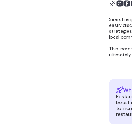
Search eng
easily dis
strategie
local com
This incre
ultimately
Wha
Restaur
boost i
to incr
restaur