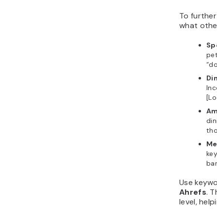
To furthe
what othe
Sp
pet
“do
Di
Inc
[Lo
Am
din
tho
Me
key
bar
Use keywo
Ahrefs
. 
level, hel