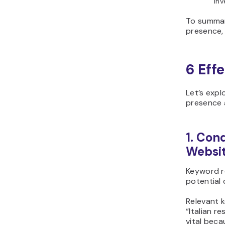
inv
To summari
presence, 
6 Eff
Let’s expl
presence 
1. Con
Websi
Keyword re
potential 
Relevant k
“Italian r
vital beca