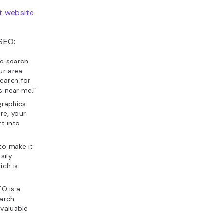
t website
 SEO:
he search
ur area.
earch for
ts near me.”
graphics
re, your
rt into
to make it
sily
ich is
EO is a
earch
 valuable