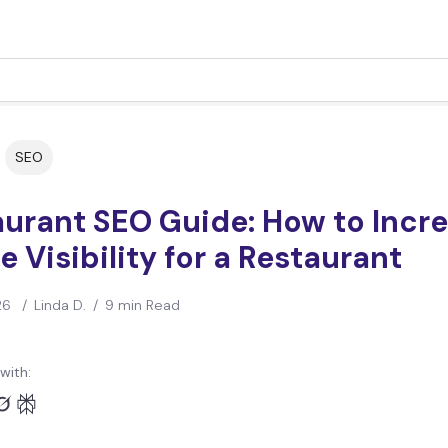
SEO
aurant SEO Guide: How to Incr
e Visibility for a Restaurant
26
/
Linda D.
/
9 min Read
with: