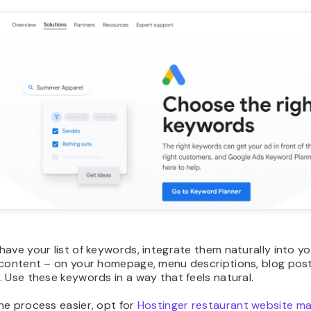
ave your list of keywords, integrate them naturally into y
 content – on your homepage, menu descriptions, blog post
 Use these keywords in a way that feels natural.
he process easier, opt for
Hostinger restaurant website ma