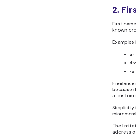
2. Fi
First nam
known prof
Examples 
pr
dm
ka
Freelancer
because i
a custom d
Simplicity
misrememb
The limita
address o