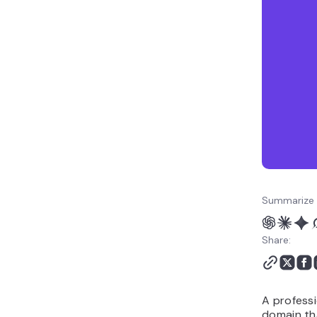
your email is taken
6. Role-based email
addresses
7. Generic business email
addresses
8. Unprofessional email
address examples to
avoid
Best practices for
creating a professional
email address
How to create a
Summarize 
professional email
address with a custom
Share:
domain
A professi
domain th