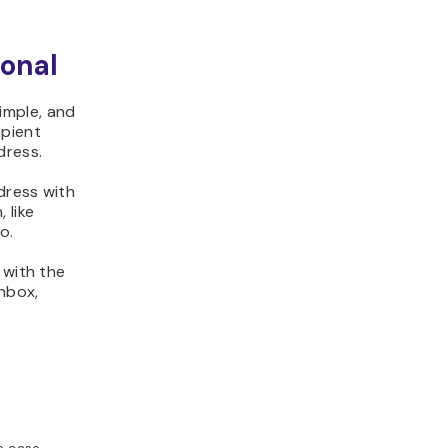
onal
imple, and
ipient
dress.
dress with
 like
o.
 with the
inbox,