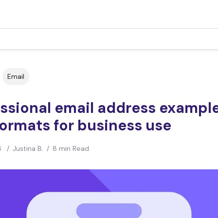
Email
essional email address exampl
ormats for business use
6
/
Justina B.
/
8 min Read