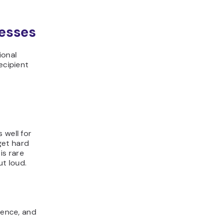
resses
ional
ecipient
 well for
get hard
is rare
t loud.
dence, and