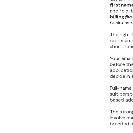
firstnam
and role-
billing@
businesse
The right 
represent
short, rea
Your email
before the
applicatio
decide in
Full-name
suit perso
based add
The stron
involve n
branded d