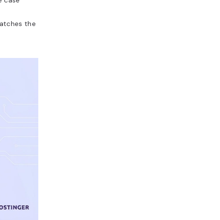
e case
atches the