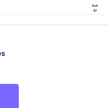
Ask
AI
es