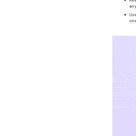
Kee
an
Us
one