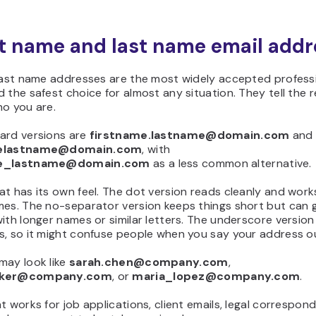
rst name and last name email add
 last name addresses are the most widely accepted profess
 the safest choice for almost any situation. They tell the r
ho you are.
ard versions are
firstname.lastname@domain.com
and
melastname@domain.com
, with
me_lastname@domain.com
as a less common alternative.
t has its own feel. The dot version reads cleanly and works
mes. The no-separator version keeps things short but can 
ith longer names or similar letters. The underscore version 
s, so it might confuse people when you say your address ou
may look like
sarah.chen@company.com
,
lker@company.com
, or
maria_lopez@company.com
.
t works for job applications, client emails, legal correspon