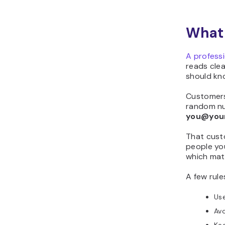
What 
A profess
reads clea
should kn
Customers
random nu
you@you
That custo
people you
which mat
A few rule
Use
Avo