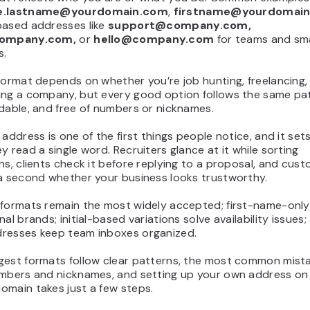
e.lastname@yourdomain.com
,
firstname@yourdomai
based addresses like
support@company.com,
company.com,
or
hello@company.com
for teams and sma
s.
format depends on whether you’re job hunting, freelancing,
ing a company, but every good option follows the same pat
dable, and free of numbers or nicknames.
 address is one of the first things people notice, and it set
y read a single word. Recruiters glance at it while sorting
ns, clients check it before replying to a proposal, and cus
 a second whether your business looks trustworthy.
 formats remain the most widely accepted; first-name-only
nal brands; initial-based variations solve availability issues;
resses keep team inboxes organized.
gest formats follow clear patterns, the most common mist
umbers and nicknames, and setting up your own address on
omain takes just a few steps.