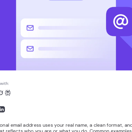
with:
onal email address uses your real name, a clean format, and
at reflects who you are or what you do. Common examples