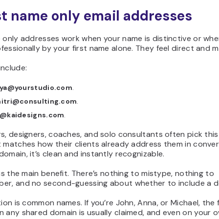
rst name only email addresses
e only addresses work when your name is distinctive or whe
essionally by your first name alone. They feel direct and 
include:
iya@yourstudio.com
.
itri@consulting.com
.
i@kaidesigns.com
.
s, designers, coaches, and solo consultants often pick thi
t matches how their clients already address them in conver
omain, it’s clean and instantly recognizable.
 is the main benefit. There’s nothing to mistype, nothing to
er, and no second-guessing about whether to include a d
tion is common names. If you’re John, Anna, or Michael, the
n any shared domain is usually claimed, and even on your 