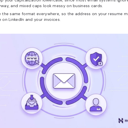
p your capitalization lowercase, since most email systems ignor
yway, and mixed caps look messy on business cards.
e the same format everywhere, so the address on your resume m
 on LinkedIn and your invoices.