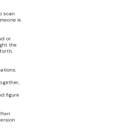
to scan
omeone is
ud or
ight the
forth.
ations.
together,
d figure
often
version