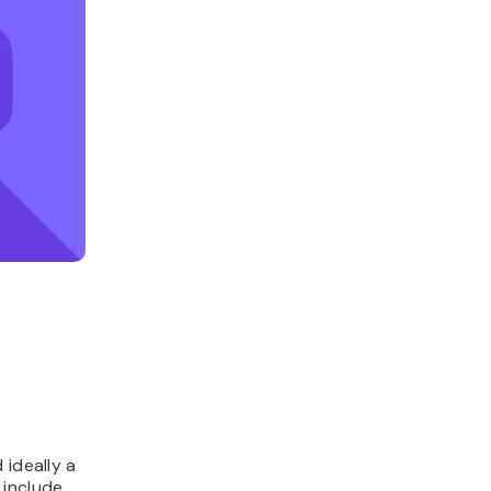
 ideally a
 include