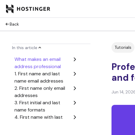
Back
Tutorials
In this article
What makes an email
Prof
address professional
1. First name and last
and f
name email addresses
2. First name only email
Jun 14, 202
addresses
3. First initial and last
name formats
4. First name with last
initial combinations
5. Name variations when