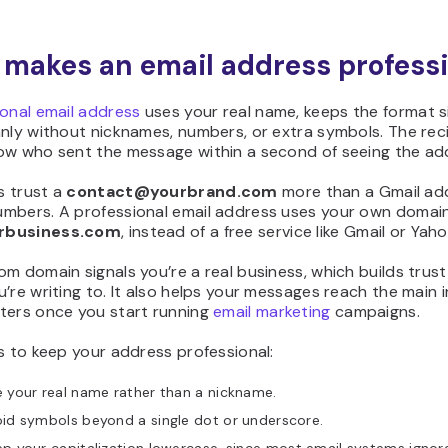
makes an email address professi
ional email address
uses your real name, keeps the format s
nly without nicknames, numbers, or extra symbols. The rec
ow who sent the message within a second of seeing the ad
 trust a
contact@yourbrand.com
more than a Gmail ad
mbers. A professional email address uses your own domain,
rbusiness.com
, instead of a free service like Gmail or Yaho
m domain signals you’re a real business, which builds trust
’re writing to. It also helps your messages reach the main 
ters once you start running
email marketing
campaigns.
s to keep your address professional:
 your real name rather than a nickname.
id symbols beyond a single dot or underscore.