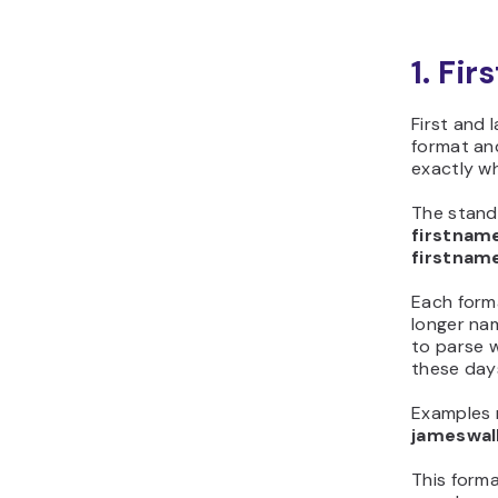
1. Fi
First and
format and
exactly w
The stand
firstna
firstna
Each forma
longer na
to parse w
these day
Examples 
jameswa
This forma