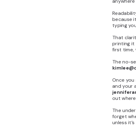
anywhere e
Readabilit
because i
typing yo
That clari
printing i
first tim
The no-sep
kimlee@
Once you s
and your 
jennifer
out where
The unders
forget whe
unless it’s