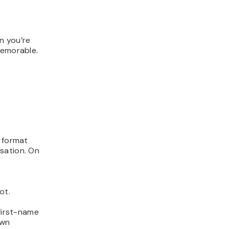
n you’re
memorable.
s format
sation. On
ot.
 first-name
own