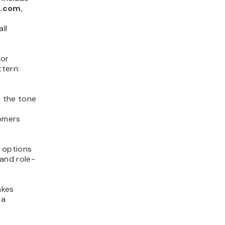
n.com
,
ll
 or
tern:
s the tone
tomers
 options
 and role-
akes
 a