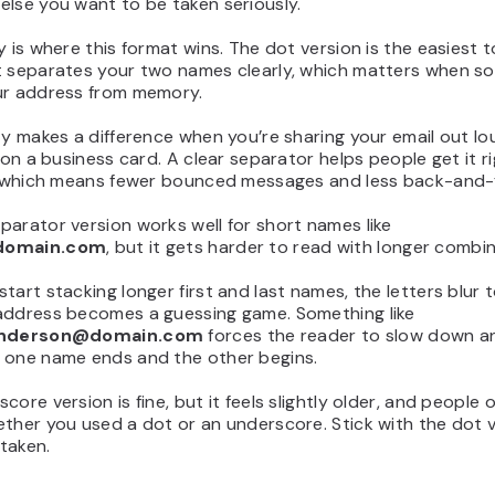
lse you want to be taken seriously.
y is where this format wins. The dot version is the easiest 
t separates your two names clearly, which matters when s
ur address from memory.
ty makes a difference when you’re sharing your email out lo
t on a business card. A clear separator helps people get it r
e, which means fewer bounced messages and less back-and-
arator version works well for short names like
domain.com
, but it gets harder to read with longer combin
tart stacking longer first and last names, the letters blur 
address becomes a guessing game. Something like
anderson@domain.com
forces the reader to slow down an
 one name ends and the other begins.
core version is fine, but it feels slightly older, and people 
ther you used a dot or an underscore. Stick with the dot 
 taken.