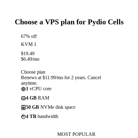
Choose a VPS plan for Pydio Cells
67% off
KVM 1
$
19.49
$
6.49
/mo
Choose plan
Renews at $11.99/mo for 2 years. Cancel
anytime.
1
vCPU core
4 GB
RAM
50 GB
NVMe disk space
4 TB
bandwidth
MOST POPULAR