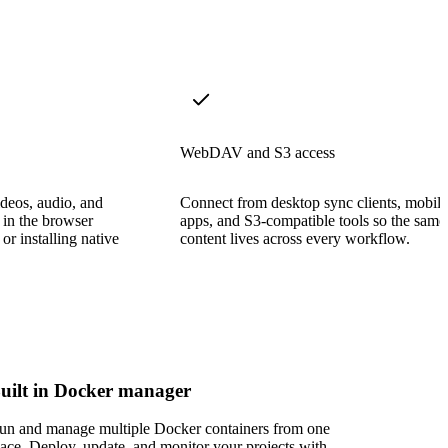
WebDAV and S3 access
deos, audio, and
Connect from desktop sync clients, mobile
 in the browser
apps, and S3-compatible tools so the same
or installing native
content lives across every workflow.
uilt in Docker manager
un and manage multiple Docker containers from one
lace. Deploy, update, and monitor your projects with