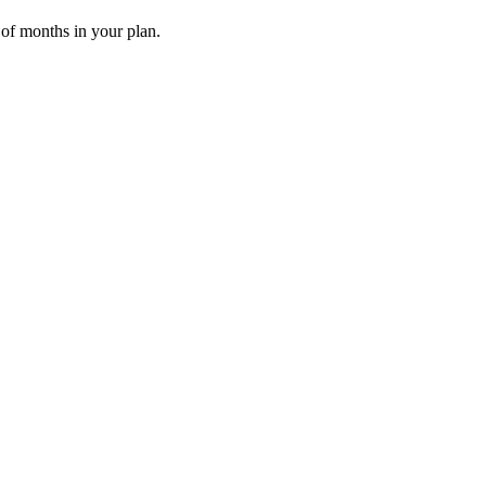
 of months in your plan.