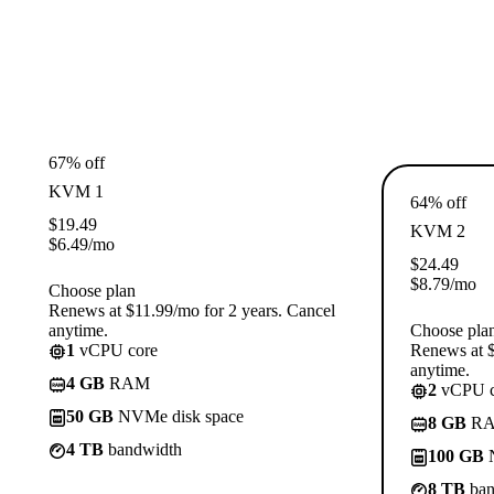
67% off
KVM 1
64% off
$
19.49
KVM 2
$
6.49
/mo
$
24.49
$
8.79
/mo
Choose plan
Renews at $11.99/mo for 2 years. Cancel
anytime.
Choose pla
1
vCPU core
Renews at $
anytime.
4 GB
RAM
2
vCPU c
50 GB
NVMe disk space
8 GB
R
4 TB
bandwidth
100 GB
N
8 TB
ban