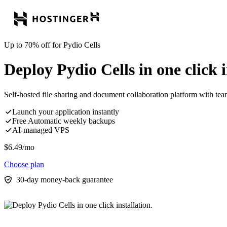
Up to 70% off for Pydio Cells
Deploy Pydio Cells in one click i
Self-hosted file sharing and document collaboration platform with te
Launch your application instantly
Free Automatic weekly backups
AI-managed VPS
$
6.49
/mo
Choose plan
30-day money-back guarantee