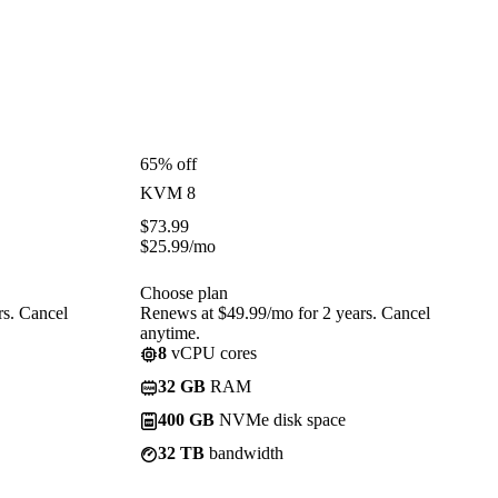
65% off
KVM 8
$
73.99
$
25.99
/mo
Choose plan
rs. Cancel
Renews at $49.99/mo for 2 years. Cancel
anytime.
8
vCPU cores
32 GB
RAM
400 GB
NVMe disk space
32 TB
bandwidth