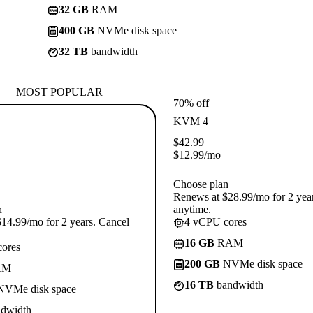
32 GB
RAM
400 GB
NVMe disk space
32 TB
bandwidth
MOST POPULAR
70% off
KVM 4
$
42.99
$
12.99
/mo
Choose plan
Renews at $28.99/mo for 2 yea
n
anytime.
14.99/mo for 2 years. Cancel
4
vCPU cores
16 GB
RAM
ores
200 GB
NVMe disk space
AM
16 TB
bandwidth
VMe disk space
dwidth