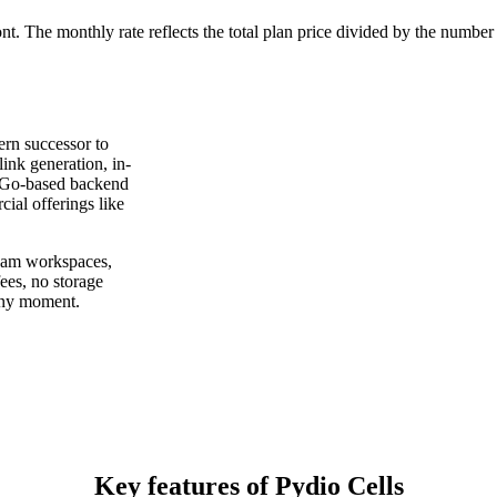
ont. The monthly rate reflects the total plan price divided by the number
ern successor to
ink generation, in-
t Go-based backend
ial offerings like
team workspaces,
fees, no storage
 any moment.
Key features of Pydio Cells