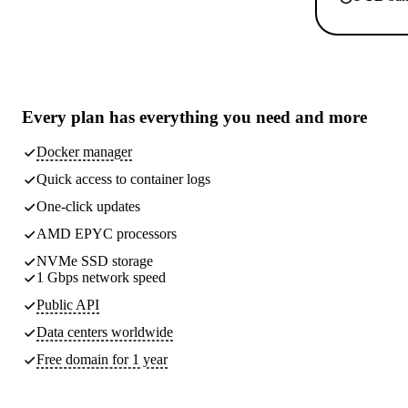
Every plan has
everything you need
and more
Docker manager
Quick access to container logs
One-click updates
AMD EPYC processors
NVMe SSD storage
1 Gbps network speed
Public API
Data centers worldwide
Free domain for 1 year