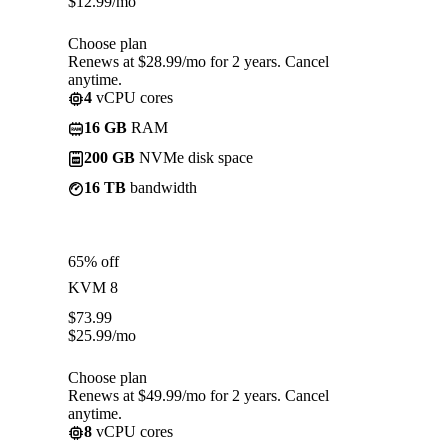
$
12.99
/mo
Choose plan
Renews at $28.99/mo for 2 years. Cancel
anytime.
4
vCPU cores
16 GB
RAM
200 GB
NVMe disk space
16 TB
bandwidth
65% off
KVM 8
$
73.99
$
25.99
/mo
Choose plan
Renews at $49.99/mo for 2 years. Cancel
anytime.
8
vCPU cores