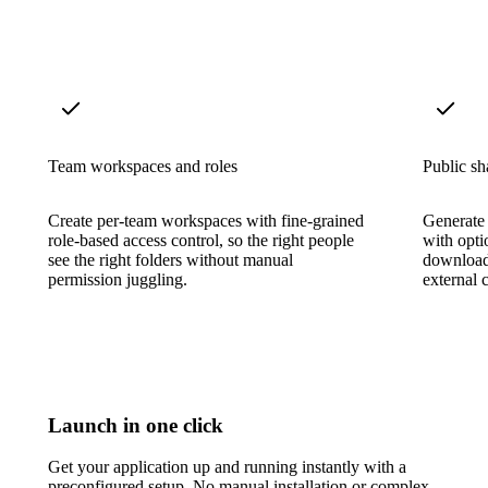
Team workspaces and roles
Public sh
Create per-team workspaces with fine-grained
Generate 
role-based access control, so the right people
with opti
see the right folders without manual
download 
permission juggling.
external c
Launch in one click
Get your application up and running instantly with a
preconfigured setup. No manual installation or complex