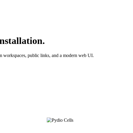
nstallation.
am workspaces, public links, and a modern web UI.