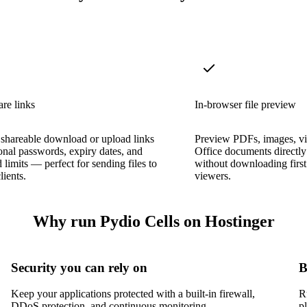
are links
In-browser file preview
shareable download or upload links
Preview PDFs, images, vi
onal passwords, expiry dates, and
Office documents directly
limits — perfect for sending files to
without downloading first 
lients.
viewers.
Why run Pydio Cells on Hostinger
Security you can rely on
B
Keep your applications protected with a built-in firewall,
R
DDoS protection, and continuous monitoring.
p