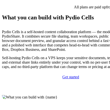
All plans are paid upfr
What you can build with Pydio Cells
Pydio Cells is a self-hosted content collaboration platform — the mod
PydioShare. It combines secure file sharing, team workspaces, public l
browser document preview, and granular access control behind a fas
and a polished web interface that competes head-to-head with commerc
Box, Dropbox Business, and SharePoint.
Self-hosting Pydio Cells on a VPS keeps your sensitive documents, 
and external share links entirely under your control, with no per-user 
caps, and no third-party platform that can change terms or pricing at
Get started