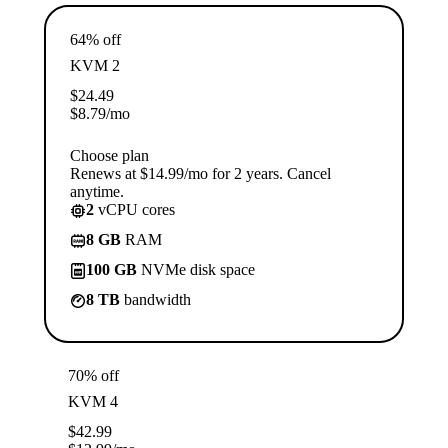
64% off
KVM 2
$
24.49
$
8.79
/mo
Choose plan
Renews at $14.99/mo for 2 years. Cancel
anytime.
2
vCPU cores
8 GB
RAM
100 GB
NVMe disk space
8 TB
bandwidth
70% off
KVM 4
$
42.99