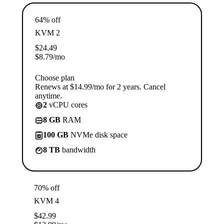
64% off
KVM 2
$
24.49
$
8.79
/mo
Choose plan
Renews at $14.99/mo for 2 years. Cancel
anytime.
2
vCPU cores
8 GB
RAM
100 GB
NVMe disk space
8 TB
bandwidth
70% off
KVM 4
$
42.99