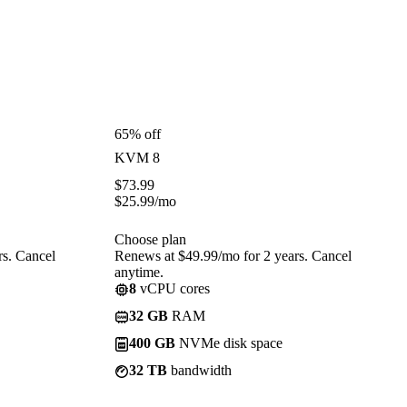
65% off
KVM 8
$
73.99
$
25.99
/mo
Choose plan
rs. Cancel
Renews at $49.99/mo for 2 years. Cancel
anytime.
8
vCPU cores
32 GB
RAM
400 GB
NVMe disk space
32 TB
bandwidth