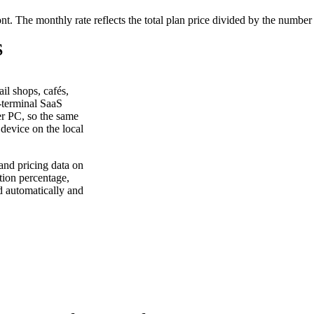
ont. The monthly rate reflects the total plan price divided by the number
S
il shops, cafés,
r-terminal SaaS
er PC, so the same
device on the local
and pricing data on
tion percentage,
d automatically and