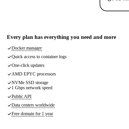
Every plan has
everything you need
and more
Docker manager
Quick access to container logs
One-click updates
AMD EPYC processors
NVMe SSD storage
1 Gbps network speed
Public API
Data centers worldwide
Free domain for 1 year