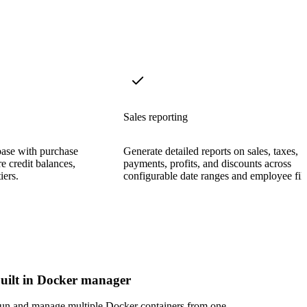
Sales reporting
base with purchase
Generate detailed reports on sales, taxes,
re credit balances,
payments, profits, and discounts across
iers.
configurable date ranges and employee filt
uilt in Docker manager
un and manage multiple Docker containers from one