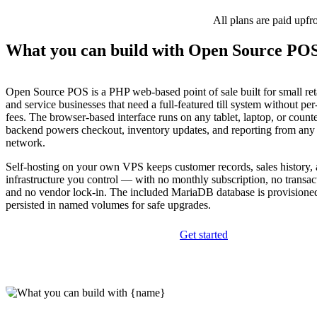
All plans are paid upfr
What you can build with Open Source PO
Open Source POS is a PHP web-based point of sale built for small reta
and service businesses that need a full-featured till system without pe
fees. The browser-based interface runs on any tablet, laptop, or count
backend powers checkout, inventory updates, and reporting from any 
network.
Self-hosting on your own VPS keeps customer records, sales history, 
infrastructure you control — with no monthly subscription, no transac
and no vendor lock-in. The included MariaDB database is provisione
persisted in named volumes for safe upgrades.
Get started