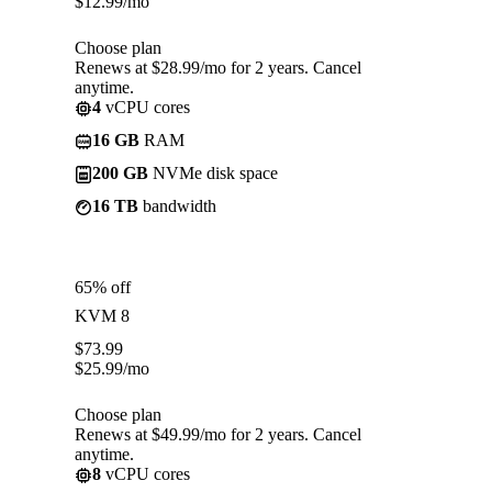
$
12.99
/mo
Choose plan
Renews at $28.99/mo for 2 years. Cancel
anytime.
4
vCPU cores
16 GB
RAM
200 GB
NVMe disk space
16 TB
bandwidth
65% off
KVM 8
$
73.99
$
25.99
/mo
Choose plan
Renews at $49.99/mo for 2 years. Cancel
anytime.
8
vCPU cores