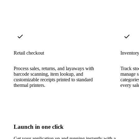
Retail checkout
Inventory
Process sales, returns, and layaways with
Track sto
barcode scanning, item lookup, and
manage su
customizable receipts printed to standard
categorie
thermal printers.
every sal
Launch in one click
Get your application up and running instantly with a