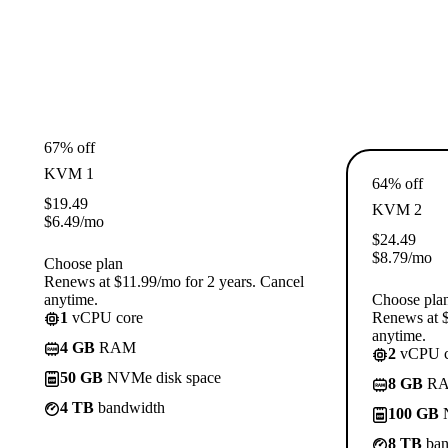
67% off
KVM 1
64% off
$
19.49
KVM 2
$
6.49
/mo
$
24.49
$
8.79
/mo
Choose plan
Renews at $11.99/mo for 2 years. Cancel
anytime.
Choose pla
1
vCPU core
Renews at $
anytime.
4 GB
RAM
2
vCPU c
50 GB
NVMe disk space
8 GB
R
4 TB
bandwidth
100 GB
N
8 TB
ban