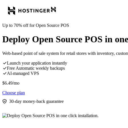
Up to 70% off for Open Source POS
Deploy Open Source POS in one c
Web-based point of sale system for retail stores with inventory, cust
Launch your application instantly
Free Automatic weekly backups
AI-managed VPS
$
6.49
/mo
Choose plan
30-day money-back guarantee