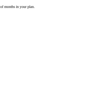
 of months in your plan.