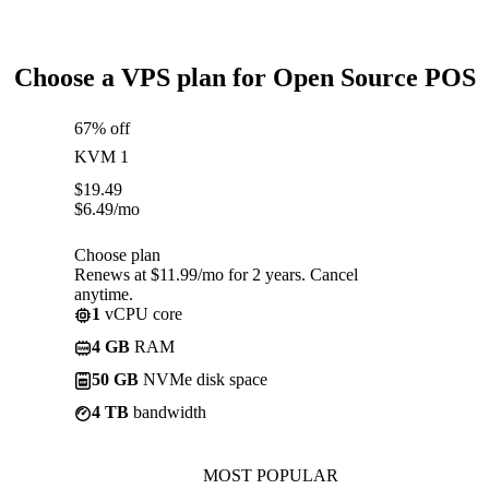
Choose a VPS plan for Open Source POS
67% off
KVM 1
$
19.49
$
6.49
/mo
Choose plan
Renews at $11.99/mo for 2 years. Cancel
anytime.
1
vCPU core
4 GB
RAM
50 GB
NVMe disk space
4 TB
bandwidth
MOST POPULAR