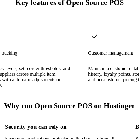
Key features of Open Source POS
 tracking
Customer management
ck levels, set reorder thresholds, and
Maintain a customer data
ppliers across multiple item
history, loyalty points, sto
s with automatic adjustments on
and per-customer pricing t
e.
Why run Open Source POS on Hostinger
Security you can rely on
B
Keep your applications protected with a built-in firewall,
R