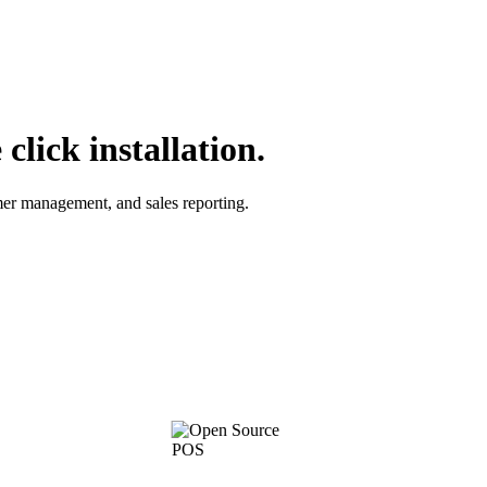
lick installation.
omer management, and sales reporting.