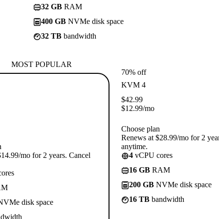
32 GB
RAM
400 GB
NVMe disk space
32 TB
bandwidth
MOST POPULAR
70% off
KVM 4
$
42.99
$
12.99
/mo
Choose plan
Renews at $28.99/mo for 2 yea
n
anytime.
14.99/mo for 2 years. Cancel
4
vCPU cores
16 GB
RAM
ores
200 GB
NVMe disk space
AM
16 TB
bandwidth
VMe disk space
dwidth