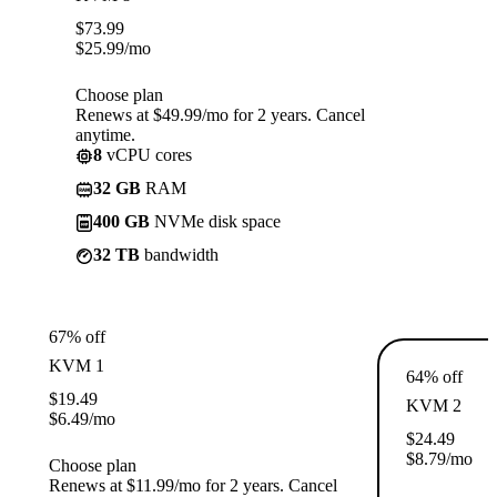
$
73.99
$
25.99
/mo
Choose plan
Renews at $49.99/mo for 2 years. Cancel
anytime.
8
vCPU cores
32 GB
RAM
400 GB
NVMe disk space
32 TB
bandwidth
67% off
KVM 1
64% off
$
19.49
KVM 2
$
6.49
/mo
$
24.49
$
8.79
/mo
Choose plan
Renews at $11.99/mo for 2 years. Cancel