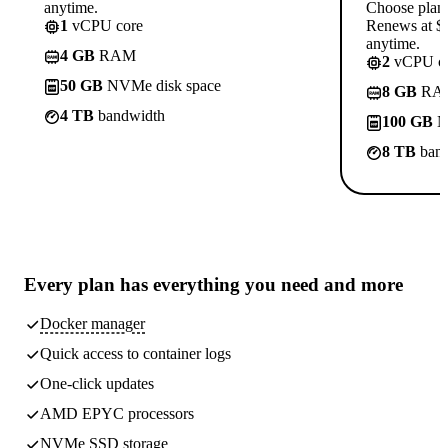
anytime.
Choose plan
1
vCPU core
Renews at $1
anytime.
4 GB
RAM
2
vCPU co
50 GB
NVMe disk space
8 GB
RA
4 TB
bandwidth
100 GB
N
8 TB
band
Every plan has
everything you need
and more
Docker manager
Quick access to container logs
One-click updates
AMD EPYC processors
NVMe SSD storage