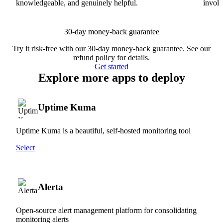
knowledgeable, and genuinely helpful.
involv
30-day money-back guarantee
Try it risk-free with our 30-day money-back guarantee. See our
refund policy
for details.
Get started
Explore more apps to deploy
Uptime Kuma
Uptime Kuma is a beautiful, self-hosted monitoring tool
Select
Alerta
Open-source alert management platform for consolidating
monitoring alerts