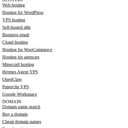
Web hosting
Hosting for WordPress
VPS hosting
Self-hosted n8n
Business email
Cloud hosting
Hosting for WooCommerce
Hosting for agencies
Minecraft hosting
Hermes Agent VPS
OpenClaw
Paperclip VPS
Google Workspace
DOMAIN
Domain name search
Buy a domain
Cheap domain names