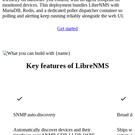
monitored devices. This deployment bundles LibreNMS with
MariaDB, Redis, and a dedicated poller dispatcher container so
polling and alerting keep running reliably alongside the web UI.
Get started
Key features of LibreNMS
SNMP auto-discovery
Broad de
Automatically discover devices and their
Ships wit