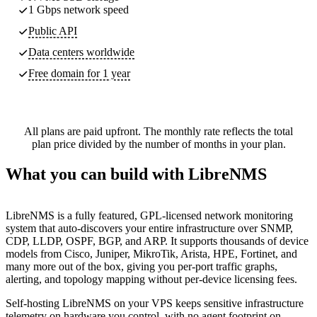
1 Gbps network speed
Public API
Data centers worldwide
Free domain for 1 year
All plans are paid upfront. The monthly rate reflects the total
plan price divided by the number of months in your plan.
What you can build with LibreNMS
LibreNMS is a fully featured, GPL-licensed network monitoring
system that auto-discovers your entire infrastructure over SNMP,
CDP, LLDP, OSPF, BGP, and ARP. It supports thousands of device
models from Cisco, Juniper, MikroTik, Arista, HPE, Fortinet, and
many more out of the box, giving you per-port traffic graphs,
alerting, and topology mapping without per-device licensing fees.
Self-hosting LibreNMS on your VPS keeps sensitive infrastructure
telemetry on hardware you control, with no agent footprint on