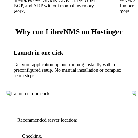
interfaces over SNMP, CDP, LLDP, OSPF,
server, a
BGP, and ARP without manual inventory
Juniper, 
work.
more.
Why run LibreNMS on Hostinger
Launch in one click
Get your application up and running instantly with a
preconfigured setup. No manual installation or complex
setup steps.
Recommended server location:
Checking...