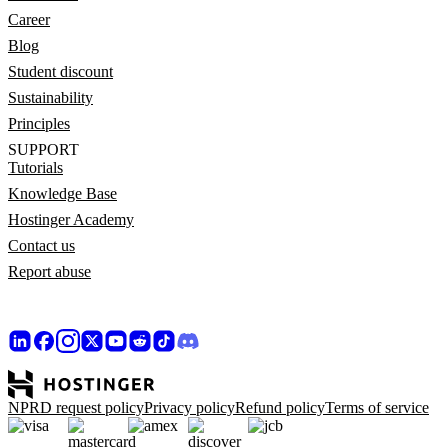
Career
Blog
Student discount
Sustainability
Principles
SUPPORT
Tutorials
Knowledge Base
Hostinger Academy
Contact us
Report abuse
NPRD request policy
Privacy policy
Refund policy
Terms of service