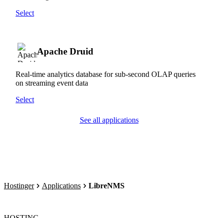
Select
Apache Druid
Real-time analytics database for sub-second OLAP queries
on streaming event data
Select
See all applications
Hostinger
Applications
LibreNMS
HOSTING