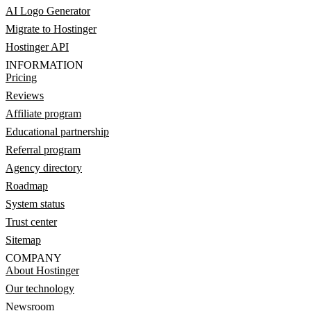
AI Logo Generator
Migrate to Hostinger
Hostinger API
INFORMATION
Pricing
Reviews
Affiliate program
Educational partnership
Referral program
Agency directory
Roadmap
System status
Trust center
Sitemap
COMPANY
About Hostinger
Our technology
Newsroom