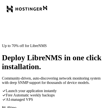
Up to 70% off for LibreNMS
Deploy LibreNMS in one click
installation.
Community-driven, auto-discovering network monitoring system
with deep SNMP support for thousands of device models.
Launch your application instantly
Free Automatic weekly backups
AI-managed VPS
$
6.49
/mo