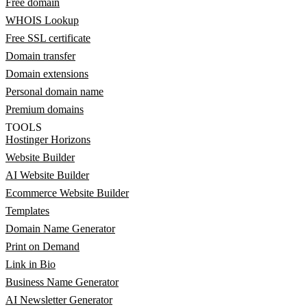
Free domain
WHOIS Lookup
Free SSL certificate
Domain transfer
Domain extensions
Personal domain name
Premium domains
TOOLS
Hostinger Horizons
Website Builder
AI Website Builder
Ecommerce Website Builder
Templates
Domain Name Generator
Print on Demand
Link in Bio
Business Name Generator
AI Newsletter Generator