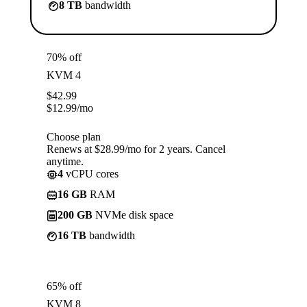
8 TB
bandwidth
70% off
KVM 4
$
42.99
$
12.99
/mo
Choose plan
Renews at $28.99/mo for 2 years. Cancel
anytime.
4
vCPU cores
16 GB
RAM
200 GB
NVMe disk space
16 TB
bandwidth
65% off
KVM 8