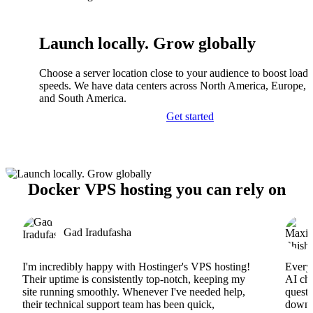
Launch locally. Grow globally
Choose a server location close to your audience to boost load
speeds. We have data centers across North America, Europe, A
and South America.
Get started
Docker VPS hosting you can rely on
Gad Iradufasha
I'm incredibly happy with Hostinger's VPS hosting!
Everyt
Their uptime is consistently top-notch, keeping my
AI cha
site running smoothly. Whenever I've needed help,
questi
their technical support team has been quick,
downs