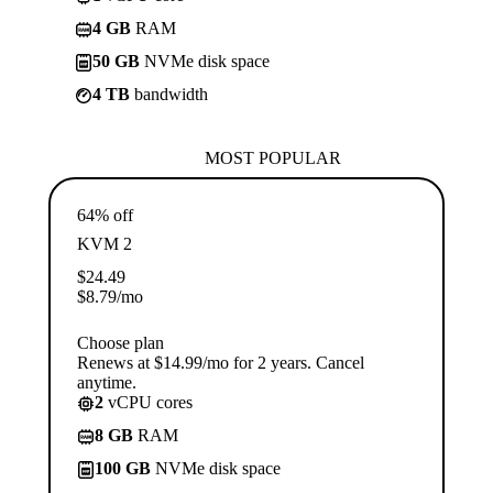
4 GB
RAM
50 GB
NVMe disk space
4 TB
bandwidth
MOST POPULAR
64% off
KVM 2
$
24.49
$
8.79
/mo
Choose plan
Renews at $14.99/mo for 2 years. Cancel
anytime.
2
vCPU cores
8 GB
RAM
100 GB
NVMe disk space