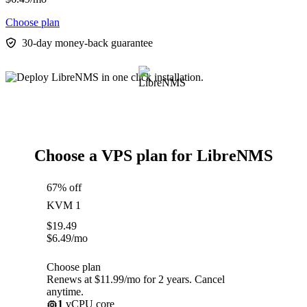
Choose plan
30-day money-back guarantee
Choose a VPS plan for LibreNMS
67% off
KVM 1
$
19.49
$
6.49
/mo
Choose plan
Renews at $11.99/mo for 2 years. Cancel
anytime.
1
vCPU core