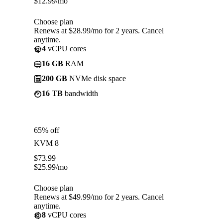
$
12.99
/mo
Choose plan
Renews at $28.99/mo for 2 years. Cancel
anytime.
4
vCPU cores
16 GB
RAM
200 GB
NVMe disk space
16 TB
bandwidth
65% off
KVM 8
$
73.99
$
25.99
/mo
Choose plan
Renews at $49.99/mo for 2 years. Cancel
anytime.
8
vCPU cores