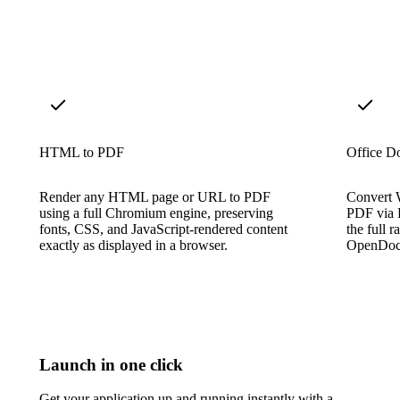
HTML to PDF
Office D
Render any HTML page or URL to PDF
Convert W
using a full Chromium engine, preserving
PDF via L
fonts, CSS, and JavaScript-rendered content
the full 
exactly as displayed in a browser.
OpenDocu
Launch in one click
Get your application up and running instantly with a