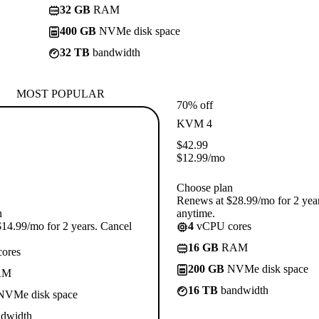
32 GB
RAM
400 GB
NVMe disk space
32 TB
bandwidth
MOST POPULAR
70% off
KVM 4
$
42.99
$
12.99
/mo
Choose plan
Renews at $28.99/mo for 2 yea
n
anytime.
14.99/mo for 2 years. Cancel
4
vCPU cores
16 GB
RAM
ores
200 GB
NVMe disk space
AM
16 TB
bandwidth
VMe disk space
dwidth