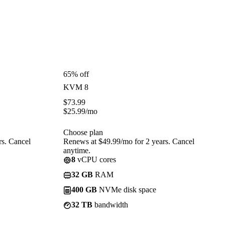
65% off
KVM 8
$
73.99
$
25.99
/mo
Choose plan
rs. Cancel
Renews at $49.99/mo for 2 years. Cancel
anytime.
8
vCPU cores
32 GB
RAM
400 GB
NVMe disk space
32 TB
bandwidth