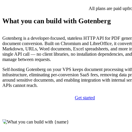
All plans are paid upfr
What you can build with Gotenberg
Gotenberg is a developer-focused, stateless HTTP API for PDF gener
document conversion. Built on Chromium and LibreOffice, it conve
Markdown, URLs, Word documents, Excel spreadsheets, and more in
single API call — no client libraries, no installation dependencies, and
manage between requests.
Self-hosting Gotenberg on your VPS keeps document processing wit
infrastructure, eliminating per-conversion SaaS fees, removing data p
around sensitive documents, and enabling integration with internal ser
APIs cannot reach.
Get started