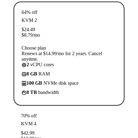
64% off
KVM 2
$
24.49
$
8.79
/mo
Choose plan
Renews at $14.99/mo for 2 years. Cancel
anytime.
2
vCPU cores
8 GB
RAM
100 GB
NVMe disk space
8 TB
bandwidth
70% off
KVM 4
$
42.99