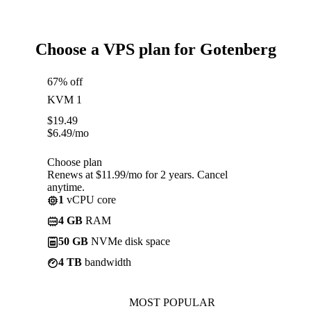
Choose a VPS plan for Gotenberg
67% off
KVM 1
$
19.49
$
6.49
/mo
Choose plan
Renews at $11.99/mo for 2 years. Cancel
anytime.
1
vCPU core
4 GB
RAM
50 GB
NVMe disk space
4 TB
bandwidth
MOST POPULAR