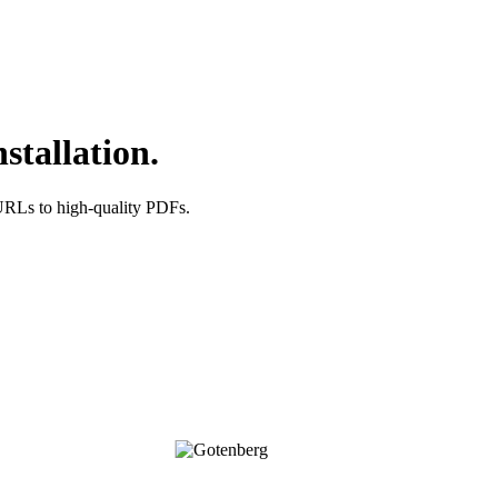
stallation.
URLs to high-quality PDFs.