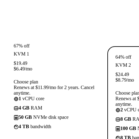
67% off
KVM 1
64% off
$
19.49
KVM 2
$
6.49
/mo
$
24.49
$
8.79
/mo
Choose plan
Renews at $11.99/mo for 2 years. Cancel
anytime.
Choose pla
1
vCPU core
Renews at $
anytime.
4 GB
RAM
2
vCPU c
50 GB
NVMe disk space
8 GB
R
4 TB
bandwidth
100 GB
N
8 TB
ban