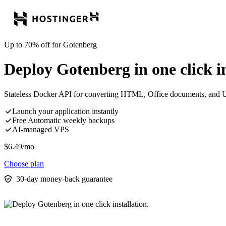
Up to 70% off for Gotenberg
Deploy Gotenberg in one click in
Stateless Docker API for converting HTML, Office documents, and 
Launch your application instantly
Free Automatic weekly backups
AI-managed VPS
$
6.49
/mo
Choose plan
30-day money-back guarantee