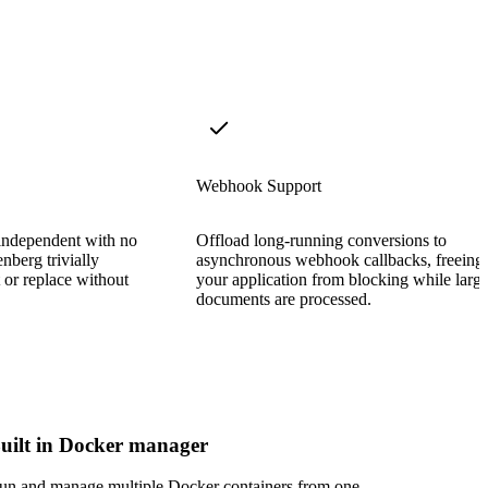
Webhook Support
 independent with no
Offload long-running conversions to
nberg trivially
asynchronous webhook callbacks, freeing
t or replace without
your application from blocking while larg
documents are processed.
uilt in Docker manager
un and manage multiple Docker containers from one