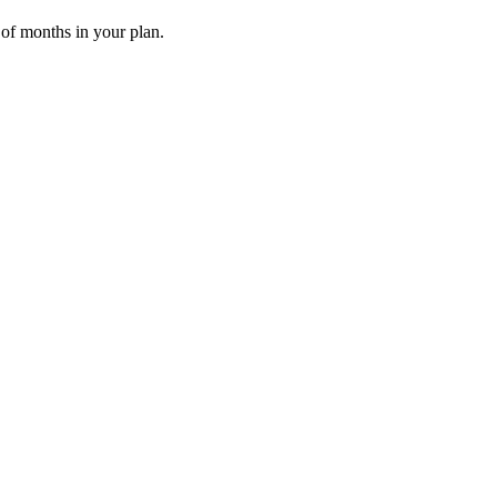
 of months in your plan.