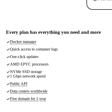
Every plan has
everything you need
and more
Docker manager
Quick access to container logs
One-click updates
AMD EPYC processors
NVMe SSD storage
1 Gbps network speed
Public API
Data centers worldwide
Free domain for 1 year