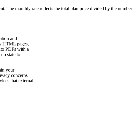
ont. The monthly rate reflects the total plan price divided by the number
ation and
rts HTML pages,
to PDFs with a
 no state to
hin your
rivacy concerns
vices that external