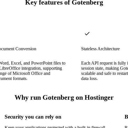
Key features of Gotenberg
ocument Conversion
Stateless Architecture
ord, Excel, and PowerPoint files to
Each API request is fully
ibreOffice integration, supporting
session state, making Gote
range of Microsoft Office and
scalable and safe to restar
ment formats.
data loss.
Why run Gotenberg on Hostinger
Security you can rely on
B
Keep your applications protected with a built-in firewall,
R