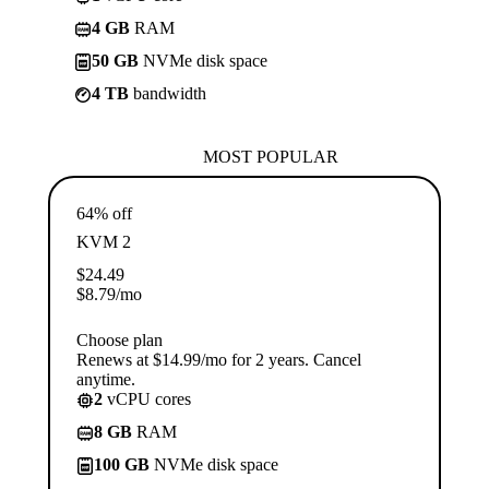
4 GB
RAM
50 GB
NVMe disk space
4 TB
bandwidth
MOST POPULAR
64% off
KVM 2
$
24.49
$
8.79
/mo
Choose plan
Renews at $14.99/mo for 2 years. Cancel
anytime.
2
vCPU cores
8 GB
RAM
100 GB
NVMe disk space