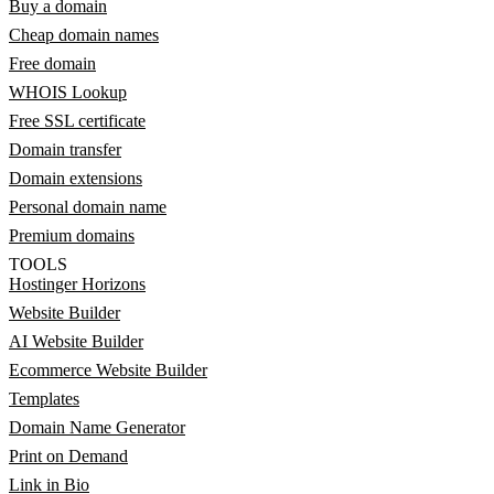
Buy a domain
Cheap domain names
Free domain
WHOIS Lookup
Free SSL certificate
Domain transfer
Domain extensions
Personal domain name
Premium domains
TOOLS
Hostinger Horizons
Website Builder
AI Website Builder
Ecommerce Website Builder
Templates
Domain Name Generator
Print on Demand
Link in Bio