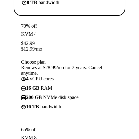
8 TB
bandwidth
70% off
KVM 4
$
42.99
$
12.99
/mo
Choose plan
Renews at $28.99/mo for 2 years. Cancel
anytime.
4
vCPU cores
16 GB
RAM
200 GB
NVMe disk space
16 TB
bandwidth
65% off
KVM 8