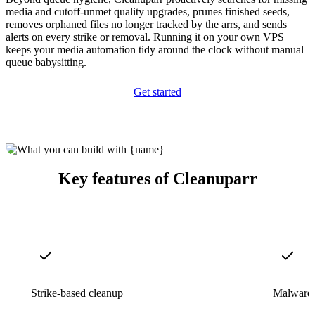
media and cutoff-unmet quality upgrades, prunes finished seeds,
removes orphaned files no longer tracked by the arrs, and sends
alerts on every strike or removal. Running it on your own VPS
keeps your media automation tidy around the clock without manual
queue babysitting.
Get started
Key features of Cleanuparr
Strike-based cleanup
Malware 