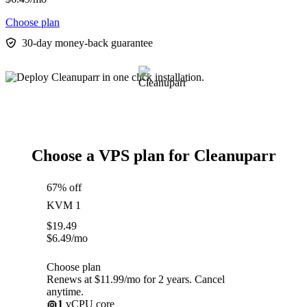
Choose plan
30-day money-back guarantee
Choose a VPS plan for Cleanuparr
67% off
KVM 1
$
19.49
$
6.49
/mo
Choose plan
Renews at $11.99/mo for 2 years. Cancel
anytime.
1
vCPU core