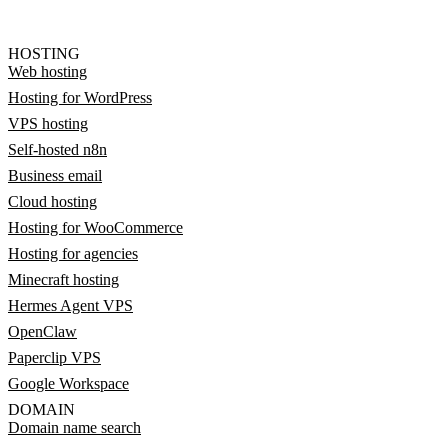
HOSTING
Web hosting
Hosting for WordPress
VPS hosting
Self-hosted n8n
Business email
Cloud hosting
Hosting for WooCommerce
Hosting for agencies
Minecraft hosting
Hermes Agent VPS
OpenClaw
Paperclip VPS
Google Workspace
DOMAIN
Domain name search