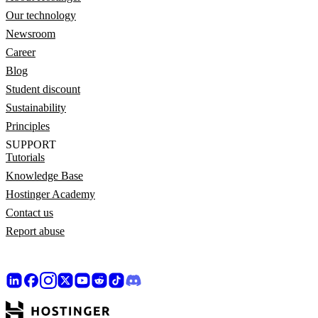
Our technology
Newsroom
Career
Blog
Student discount
Sustainability
Principles
SUPPORT
Tutorials
Knowledge Base
Hostinger Academy
Contact us
Report abuse