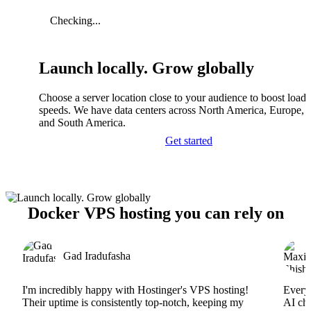
Checking...
Launch locally. Grow globally
Choose a server location close to your audience to boost load
speeds. We have data centers across North America, Europe, A
and South America.
Get started
Docker VPS hosting you can rely on
Gad Iradufasha
I'm incredibly happy with Hostinger's VPS hosting!
Everyt
Their uptime is consistently top-notch, keeping my
AI cha