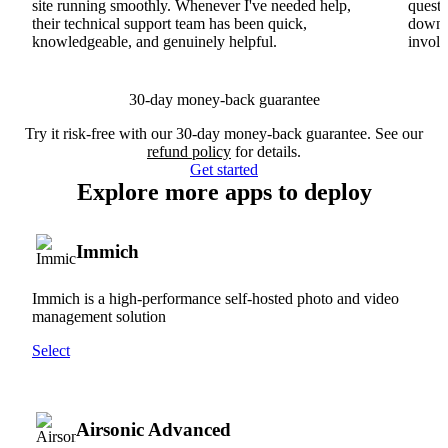
site running smoothly. Whenever I've needed help,
questi
their technical support team has been quick,
downs
knowledgeable, and genuinely helpful.
involv
30-day money-back guarantee
Try it risk-free with our 30-day money-back guarantee. See our
refund policy
for details.
Get started
Explore more apps to deploy
Immich
Immich is a high-performance self-hosted photo and video
management solution
Select
Airsonic Advanced