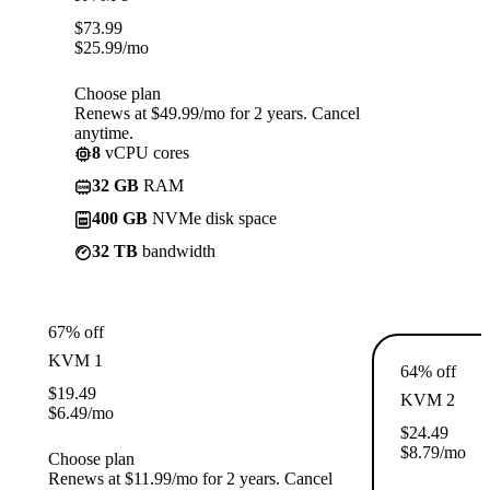
$
73.99
$
25.99
/mo
Choose plan
Renews at $49.99/mo for 2 years. Cancel
anytime.
8
vCPU cores
32 GB
RAM
400 GB
NVMe disk space
32 TB
bandwidth
67% off
KVM 1
64% off
$
19.49
KVM 2
$
6.49
/mo
$
24.49
$
8.79
/mo
Choose plan
Renews at $11.99/mo for 2 years. Cancel