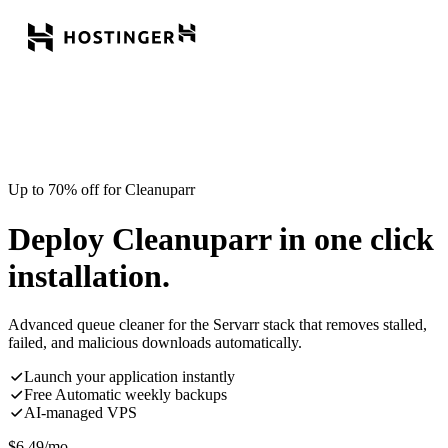
Up to 70% off for Cleanuparr
Deploy Cleanuparr in one click
installation.
Advanced queue cleaner for the Servarr stack that removes stalled,
failed, and malicious downloads automatically.
Launch your application instantly
Free Automatic weekly backups
AI-managed VPS
$
6.49
/mo