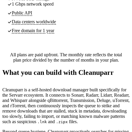
1 Gbps network speed
Public API
Data centers worldwide
Free domain for 1 year
All plans are paid upfront. The monthly rate reflects the total
plan price divided by the number of months in your plan.
What you can build with Cleanuparr
Cleanuparr is a self-hosted download manager built specifically for
the Servarr ecosystem. It connects to Sonarr, Radarr, Lidarr, Readarr,
and Whisparr alongside qBittorrent, Transmission, Deluge, uTorrent,
and rTorrent, then continuously inspects the queue to strike and
remove downloads that are stalled, stuck in metadata, downloading
too slowly, failing to import, or matching known malware patterns
such as suspicious
and
files.
.lnk
.zipx
Beyond queue hygiene, Cleanuparr proactively searches for missing