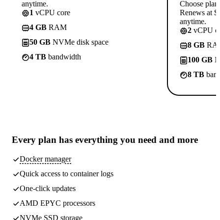
anytime.
Choose plan
1
vCPU core
Renews at $1
anytime.
4 GB
RAM
2
vCPU co
50 GB
NVMe disk space
8 GB
RA
4 TB
bandwidth
100 GB
N
8 TB
band
Every plan has
everything you need
and more
Docker manager
Quick access to container logs
One-click updates
AMD EPYC processors
NVMe SSD storage