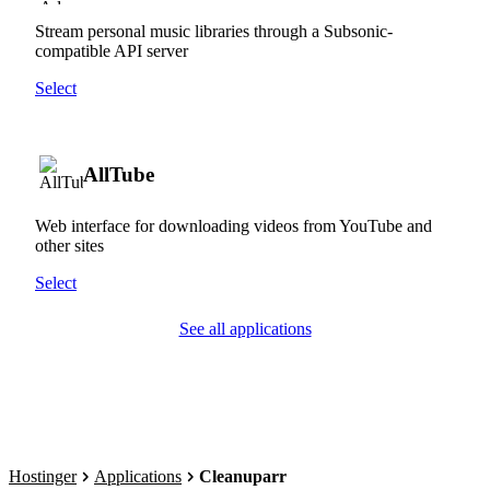
Stream personal music libraries through a Subsonic-
compatible API server
Select
AllTube
Web interface for downloading videos from YouTube and
other sites
Select
See all applications
Hostinger
Applications
Cleanuparr