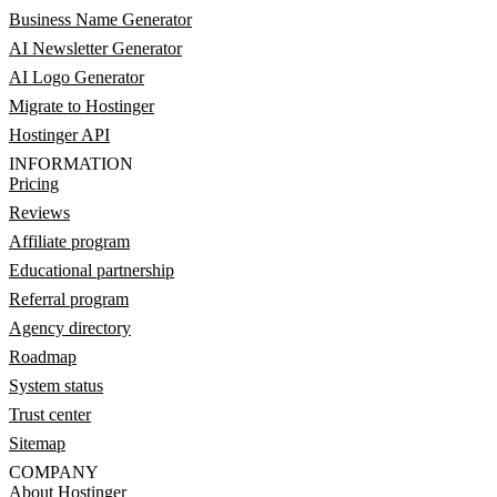
Business Name Generator
AI Newsletter Generator
AI Logo Generator
Migrate to Hostinger
Hostinger API
INFORMATION
Pricing
Reviews
Affiliate program
Educational partnership
Referral program
Agency directory
Roadmap
System status
Trust center
Sitemap
COMPANY
About Hostinger