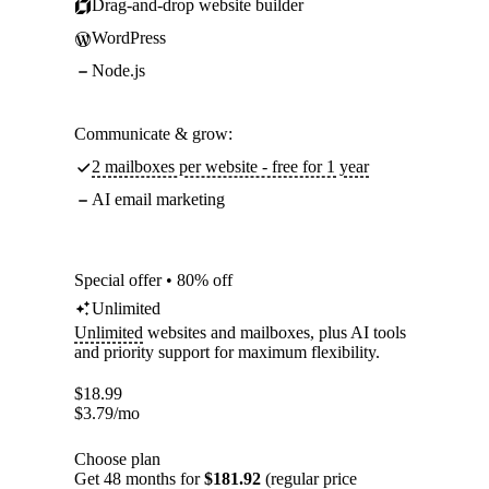
Drag-and-drop website builder
WordPress
Node.js
Communicate & grow:
2 mailboxes per website - free for 1 year
AI email marketing
Special offer • 80% off
Unlimited
Unlimited
websites and mailboxes, plus AI tools
and priority support for maximum flexibility.
$
18.99
$
3.79
/mo
Choose plan
Get 48 months for
$181.92
(regular price