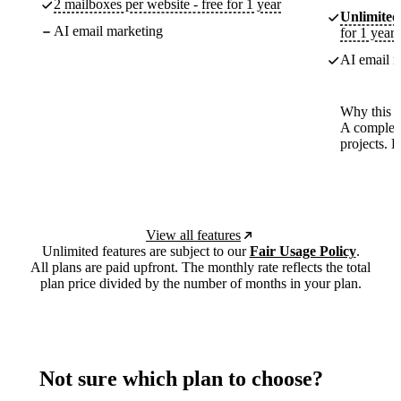
2 mailboxes per website - free for 1 year
Unlimited
AI email marketing
for 1 year
AI email m
Why this p
A complete
projects. 
View all features
Unlimited features are subject to our
Fair Usage Policy
.
All plans are paid upfront. The monthly rate reflects the total
plan price divided by the number of months in your plan.
Not sure which plan to choose?