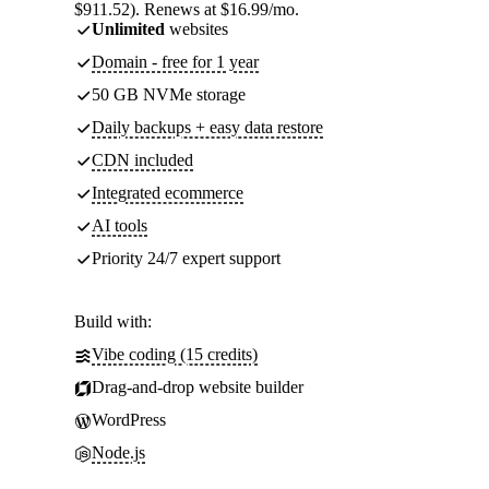
$911.52). Renews at $16.99/mo.
Unlimited
websites
Domain - free for 1 year
50 GB NVMe storage
Daily backups + easy data restore
CDN included
Integrated ecommerce
AI tools
Priority 24/7 expert support
Build with:
Vibe coding (15 credits)
Drag-and-drop website builder
WordPress
Node.js