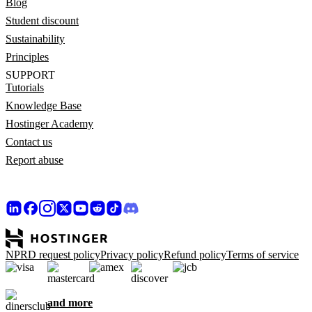
Blog
Student discount
Sustainability
Principles
SUPPORT
Tutorials
Knowledge Base
Hostinger Academy
Contact us
Report abuse
NPRD request policy
Privacy policy
Refund policy
Terms of service
and more