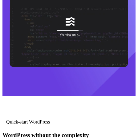
Quick-start WordPress
WordPress without the complexity