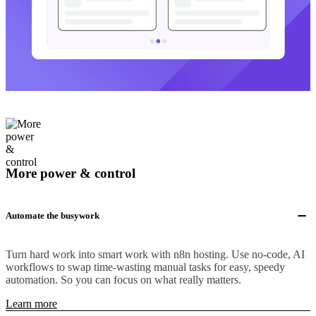
More power & control
Automate the busywork
Turn hard work into smart work with n8n hosting. Use no-code, AI
workflows to swap time-wasting manual tasks for easy, speedy
automation. So you can focus on what really matters.
Learn more