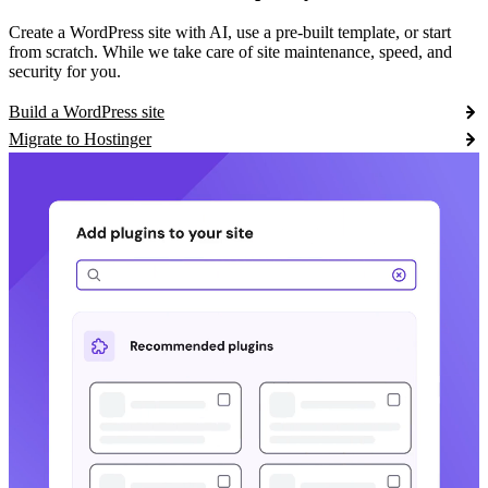
Create a WordPress site with AI, use a pre-built template, or start
from scratch. While we take care of site maintenance, speed, and
security for you.
Build a WordPress site
Migrate to Hostinger