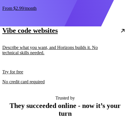
From
$2.99
/month
Vibe code websites
Describe what you want, and Horizons builds it. No
technical skills needed.
Try for free
No credit card required
Trusted by
They succeeded online - now it’s your
turn