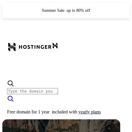
Summer Sale: up to 80% off
Free domain for 1 year
included with
yearly plans