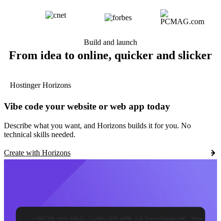
Build and launch
From idea to online, quicker and slicker
Hostinger Horizons
Vibe code your website or web app today
Describe what you want, and Horizons builds it for you. No
technical skills needed.
Create with Horizons