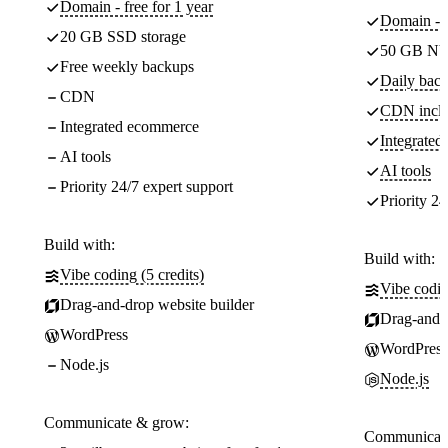
Domain - free for 1 year
Domain - f
20 GB SSD storage
50 GB NV
Free weekly backups
Daily back
CDN
CDN incl
Integrated ecommerce
Integrate
AI tools
AI tools
Priority 24/7 expert support
Priority 24
Build with:
Build with:
Vibe coding (5 credits)
Vibe codin
Drag-and-drop website builder
Drag-and-d
WordPress
WordPress
Node.js
Node.js
Communicate & grow:
Communicate