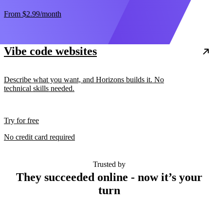
From
$2.99
/month
Vibe code websites
Describe what you want, and Horizons builds it. No
technical skills needed.
Try for free
No credit card required
Trusted by
They succeeded online - now it’s your
turn