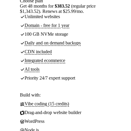
Choose plan
Get 48 months for
$383.52
(regular price
$1,343.52). Renews at $25.99/mo.
Unlimited websites
Domain - free for 1 year
100 GB NVMe storage
Daily and on demand backups
CDN included
Integrated ecommerce
AI tools
Priority 24/7 expert support
Build with:
Vibe coding (15 credits)
Drag-and-drop website builder
WordPress
Node.js