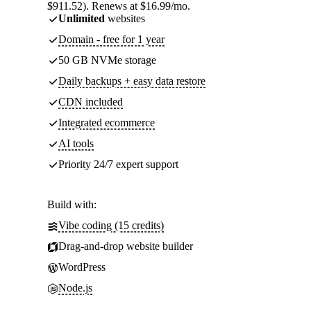
$911.52). Renews at $16.99/mo.
Unlimited
websites
Domain - free for 1 year
50 GB NVMe storage
Daily backups + easy data restore
CDN included
Integrated ecommerce
AI tools
Priority 24/7 expert support
Build with:
Vibe coding (15 credits)
Drag-and-drop website builder
WordPress
Node.js