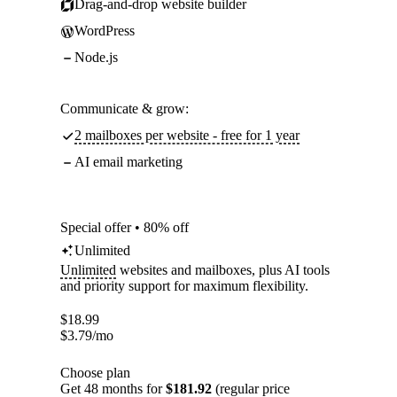
Drag-and-drop website builder
WordPress
Node.js
Communicate & grow:
2 mailboxes per website - free for 1 year
AI email marketing
Special offer • 80% off
Unlimited
Unlimited
websites and mailboxes, plus AI tools
and priority support for maximum flexibility.
$
18.99
$
3.79
/mo
Choose plan
Get 48 months for
$181.92
(regular price