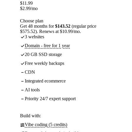
$
11.99
$
2.99
/mo
Choose plan
Get 48 months for
$143.52
(regular price
$575.52). Renews at $10.99/mo.
3 websites
Domain - free for 1 year
20 GB SSD storage
Free weekly backups
CDN
Integrated ecommerce
AI tools
Priority 24/7 expert support
Build with:
Vibe coding (5 credits)