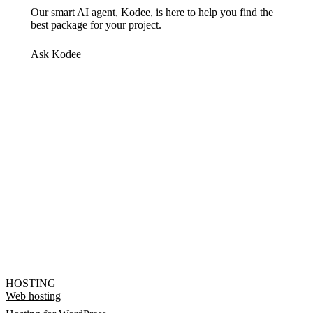
Our smart AI agent, Kodee, is here to help you find the
best package for your project.
Ask Kodee
HOSTING
Web hosting