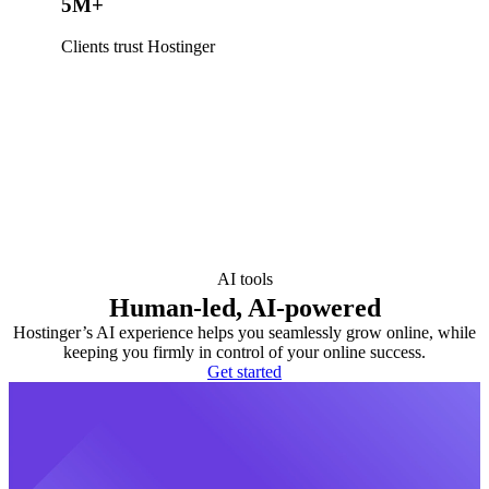
5M+
Clients trust Hostinger
AI tools
Human-led, AI-powered
Hostinger’s AI experience helps you seamlessly grow online, while
keeping you firmly in control of your online success.
Get started