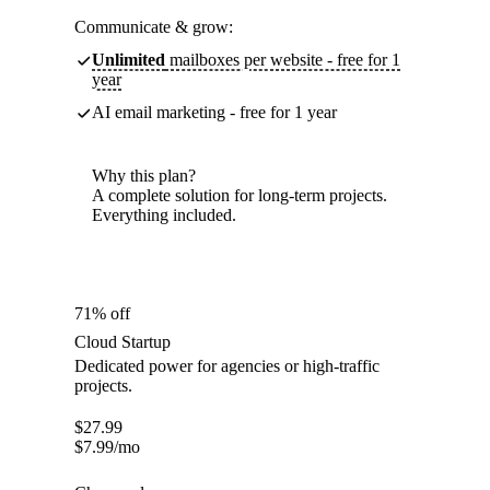
Communicate & grow:
Unlimited
mailboxes per website - free for 1
year
AI email marketing - free for 1 year
Why this plan?
A complete solution for long-term projects.
Everything included.
71% off
Cloud Startup
Dedicated power for agencies or high-traffic
projects.
$
27.99
$
7.99
/mo