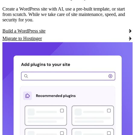
Create a WordPress site with AI, use a pre-built template, or start
from scratch. While we take care of site maintenance, speed, and
security for you.
Build a WordPress site
Migrate to Hostinger