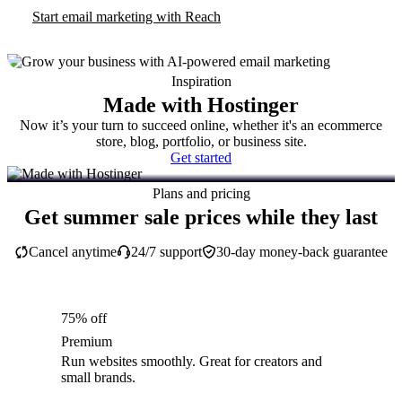
Start email marketing with Reach
Inspiration
Made with Hostinger
Now it’s your turn to succeed online, whether it's an ecommerce
store, blog, portfolio, or business site.
Get started
Plans and pricing
Get summer sale prices while they last
Cancel anytime
24/7 support
30-day money-back guarantee
75% off
Premium
Run websites smoothly. Great for creators and
small brands.