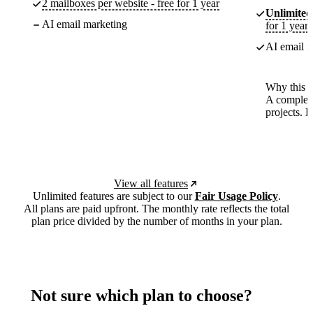
2 mailboxes per website - free for 1 year
Unlimited
AI email marketing
for 1 year
AI email m
Why this p
A complete
projects. 
View all features
Unlimited features are subject to our
Fair Usage Policy
.
All plans are paid upfront. The monthly rate reflects the total
plan price divided by the number of months in your plan.
Not sure which plan to choose?