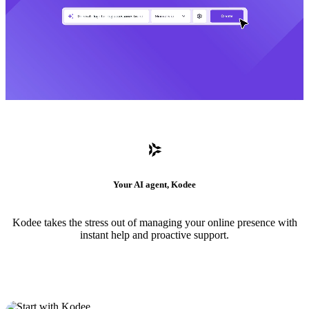
Your AI agent, Kodee
Kodee takes the stress out of managing your online presence with
instant help and proactive support.