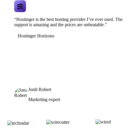
“Hostinger is the best hosting provider I’ve ever used. The
support is amazing and the prices are unbeatable.”
Hostinger Horizons
Jordi Robert
Marketing expert