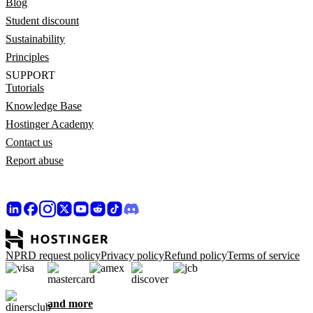
Blog
Student discount
Sustainability
Principles
SUPPORT
Tutorials
Knowledge Base
Hostinger Academy
Contact us
Report abuse
NPRD request policy
Privacy policy
Refund policy
Terms of service
and more