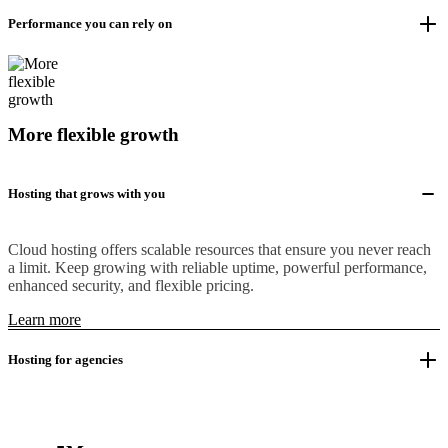
Performance you can rely on
More flexible growth
Hosting that grows with you
Cloud hosting offers scalable resources that ensure you never reach
a limit. Keep growing with reliable uptime, powerful performance,
enhanced security, and flexible pricing.
Learn more
Hosting for agencies