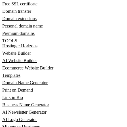
Free SSL certificate
Domain transfer
Domain extensions
Personal domain name
Premium domains
TOOLS
Hostinger Horizons
Website Builder
AI Website Builder
Ecommerce Website Builder
Templates
Domain Name Generator
Print on Demand
Link in Bio
Business Name Generator
AI Newsletter Generator
AI Logo Generator
Migrate to Hostinger