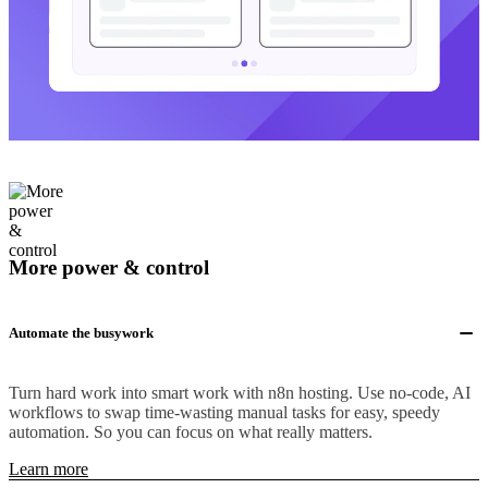
More power & control
Automate the busywork
Turn hard work into smart work with n8n hosting. Use no-code, AI
workflows to swap time-wasting manual tasks for easy, speedy
automation. So you can focus on what really matters.
Learn more