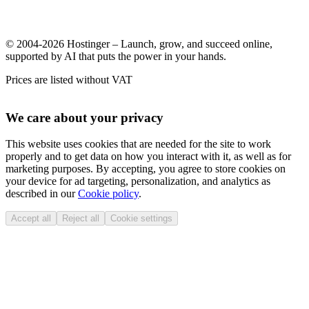
© 2004-2026 Hostinger – Launch, grow, and succeed online,
supported by AI that puts the power in your hands.
Prices are listed without VAT
We care about your privacy
This website uses cookies that are needed for the site to work
properly and to get data on how you interact with it, as well as for
marketing purposes. By accepting, you agree to store cookies on
your device for ad targeting, personalization, and analytics as
described in our
Cookie policy
.
Accept all
Reject all
Cookie settings