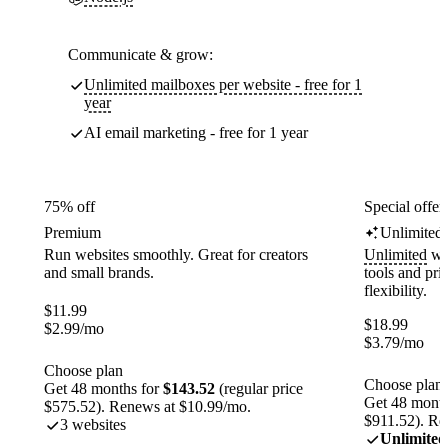
Communicate & grow:
Unlimited mailboxes per website - free for 1
year
AI email marketing - free for 1 year
75% off
Special offer
Premium
Unlimited
Run websites smoothly. Great for creators
Unlimited
web
and small brands.
tools and pr
flexibility.
$
11.99
$
18.99
$
2.99
/mo
$
3.79
/mo
Choose plan
Choose plan
Get 48 months for
$143.52
(regular price
Get 48 month
$575.52). Renews at $10.99/mo.
$911.52). Re
3 websites
Unlimited