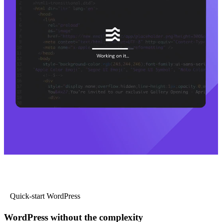
Quick-start WordPress
WordPress without the complexity