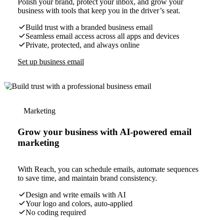
Polish your brand, protect your inbox, and grow your
business with tools that keep you in the driver’s seat.
Build trust with a branded business email
Seamless email access across all apps and devices
Private, protected, and always online
Set up business email
Marketing
Grow your business with AI-powered email
marketing
With Reach, you can schedule emails, automate sequences
to save time, and maintain brand consistency.
Design and write emails with AI
Your logo and colors, auto-applied
No coding required