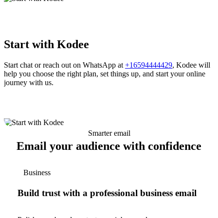
Start with Kodee
Start chat or reach out on WhatsApp at
+16594444429
, Kodee will
help you choose the right plan, set things up, and start your online
journey with us.
Smarter email
Email your audience with confidence
Business
Build trust with a professional business email