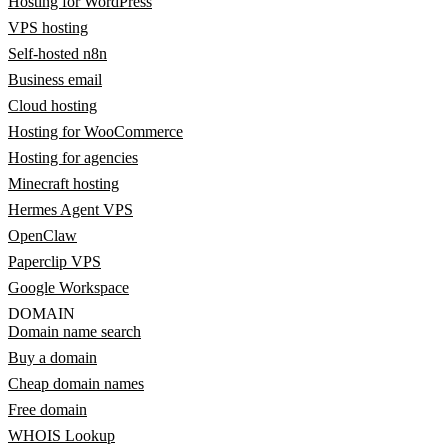
Hosting for WordPress
VPS hosting
Self-hosted n8n
Business email
Cloud hosting
Hosting for WooCommerce
Hosting for agencies
Minecraft hosting
Hermes Agent VPS
OpenClaw
Paperclip VPS
Google Workspace
DOMAIN
Domain name search
Buy a domain
Cheap domain names
Free domain
WHOIS Lookup