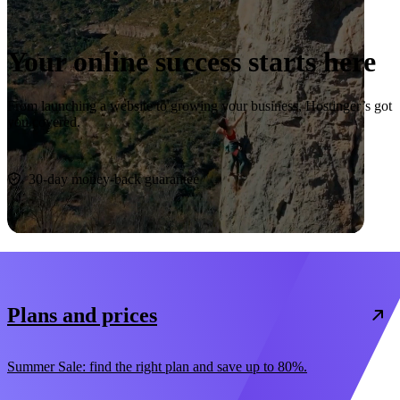
Your online success starts here
From launching a website to growing your business, Hostinger’s got
you covered.
Start now
30-day money-back guarantee
Plans and prices
Summer Sale: find the right plan and save up to 80%.