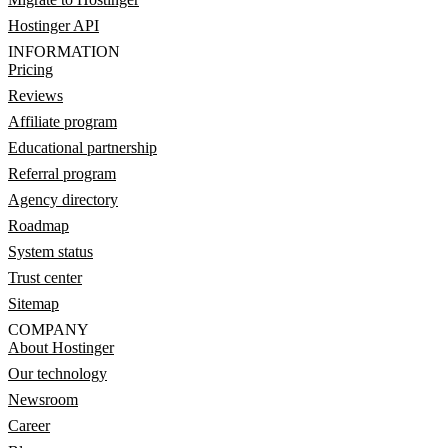
Hostinger API
INFORMATION
Pricing
Reviews
Affiliate program
Educational partnership
Referral program
Agency directory
Roadmap
System status
Trust center
Sitemap
COMPANY
About Hostinger
Our technology
Newsroom
Career