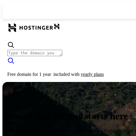
Free domain for 1 year
included with
yearly plans
Your online success starts here
From launching a website to growing your business, Hostinger’s got 