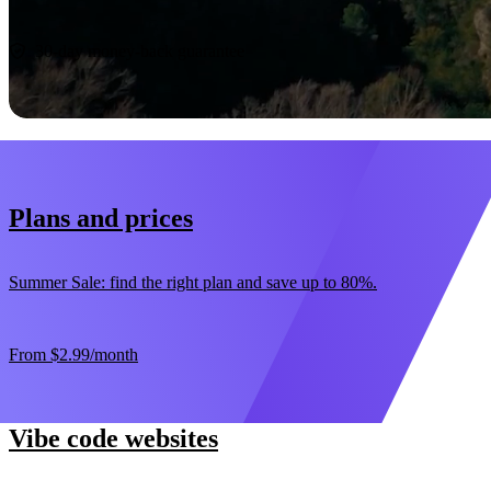
Start now
30-day money-back guarantee
Plans and prices
Summer Sale: find the right plan and save up to 80%.
From
$2.99
/month
Vibe code websites