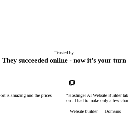
Trusted by
They succeeded online - now it’s your turn
ort is amazing and the prices
“Hostinger AI Website Builder tak
on - I had to make only a few cha
Website builder
Domains