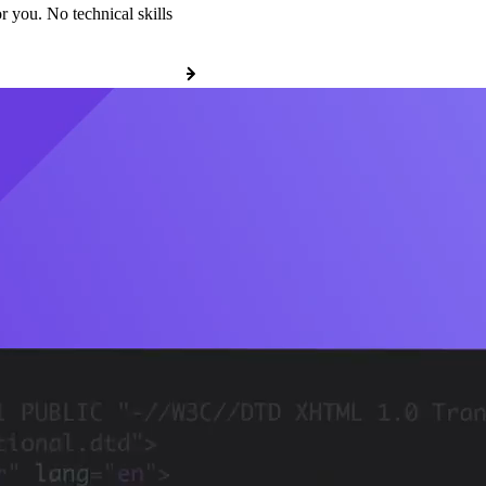
r you. No technical skills