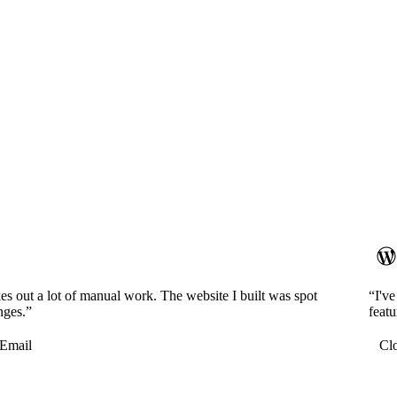
es out a lot of manual work. The website I built was spot
“I'v
nges.”
featu
Email
Cl