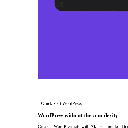
Quick-start WordPress
WordPress without the complexity
Create a WordPress site with AI, use a pre-built tem