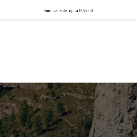
Summer Sale: up to 80% off
you covered.