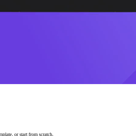
plate, or start from scratch.