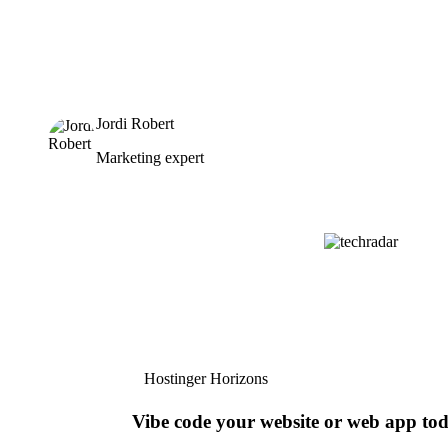
Jordi Robert
Marketing expert
Hostinger Horizons
Vibe code your website or web app to