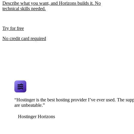
Describe what you want, and Horizons builds it. No
technical skills needed.
Try for free
No credit card required
“Hostinger is the best hosting provider I’ve ever used. The supp
are unbeatable.”
Hostinger Horizons