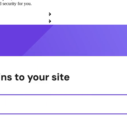
 security for you.