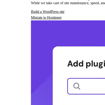
While we take care of site maintenance, speed, and
Build a WordPress site
Migrate to Hostinger