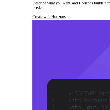
Describe what you want, and Horizons builds it fo
needed.
Create with Horizons