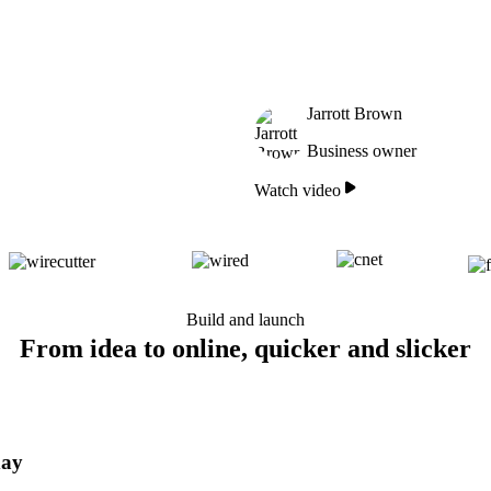
Jarrott Brown
Business owner
Watch video
Build and launch
From idea to online, quicker and slicker
day