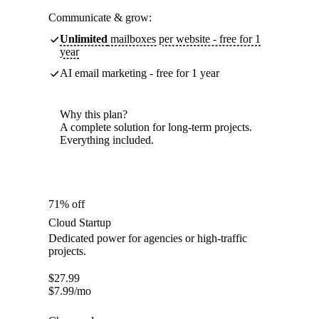
Communicate & grow:
Unlimited
mailboxes per website - free for 1
year
AI email marketing - free for 1 year
Why this plan?
A complete solution for long-term projects.
Everything included.
71% off
Cloud Startup
Dedicated power for agencies or high-traffic
projects.
$
27.99
$
7.99
/mo