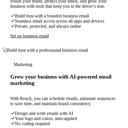
Polish your brand, protect your inbox, and grow your
business with tools that keep you in the driver’s seat.
Build trust with a branded business email
Seamless email access across all apps and devices
Private, protected, and always online
Set up business email
Marketing
Grow your business with AI-powered email
marketing
With Reach, you can schedule emails, automate sequences
to save time, and maintain brand consistency.
Design and write emails with AI
Your logo and colors, auto-applied
No coding required