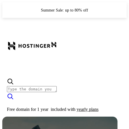
Summer Sale: up to 80% off
Free domain for 1 year
included with
yearly plans