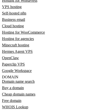
Hosting for WordPress
VPS hosting
Self-hosted n8n
Business email
Cloud hosting
Hosting for WooCommerce
Hosting for agencies
Minecraft hosting
Hermes Agent VPS
OpenClaw
Paperclip VPS
Google Workspace
DOMAIN
Domain name search
Buy a domain
Cheap domain names
Free domain
WHOIS Lookup