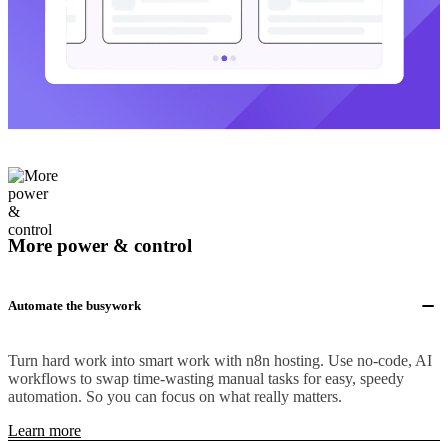
More power & control
Automate the busywork
Turn hard work into smart work with n8n hosting. Use no-code, AI
workflows to swap time-wasting manual tasks for easy, speedy
automation. So you can focus on what really matters.
Learn more