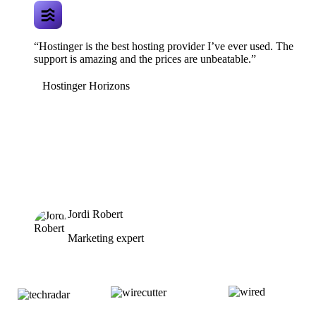
“Hostinger is the best hosting provider I’ve ever used. The
support is amazing and the prices are unbeatable.”
Hostinger Horizons
Jordi Robert
Marketing expert