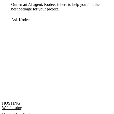
Our smart AI agent, Kodee, is here to help you find the
best package for your project.
Ask Kodee
HOSTING
Web hosting