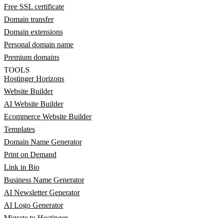
Free SSL certificate
Domain transfer
Domain extensions
Personal domain name
Premium domains
TOOLS
Hostinger Horizons
Website Builder
AI Website Builder
Ecommerce Website Builder
Templates
Domain Name Generator
Print on Demand
Link in Bio
Business Name Generator
AI Newsletter Generator
AI Logo Generator
Migrate to Hostinger