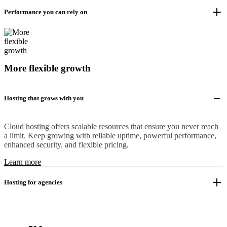
Performance you can rely on
More flexible growth
Hosting that grows with you
Cloud hosting offers scalable resources that ensure you never reach
a limit. Keep growing with reliable uptime, powerful performance,
enhanced security, and flexible pricing.
Learn more
Hosting for agencies