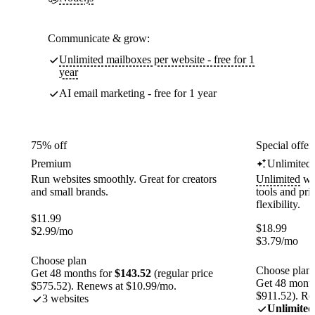
Communicate & grow:
Unlimited mailboxes per website - free for 1
year
AI email marketing - free for 1 year
75% off
Special offer
Premium
Unlimited
Run websites smoothly. Great for creators
Unlimited
web
and small brands.
tools and pr
flexibility.
$
11.99
$
18.99
$
2.99
/mo
$
3.79
/mo
Choose plan
Choose plan
Get 48 months for
$143.52
(regular price
Get 48 month
$575.52). Renews at $10.99/mo.
$911.52). Re
3 websites
Unlimited