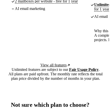
2 mailboxes per website - free for 1 year
Unlimited
AI email marketing
for 1 year
AI email m
Why this p
A complete
projects. 
View all features
Unlimited features are subject to our
Fair Usage Policy
.
All plans are paid upfront. The monthly rate reflects the total
plan price divided by the number of months in your plan.
Not sure which plan to choose?