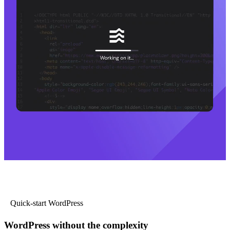
Quick-start WordPress
WordPress without the complexity