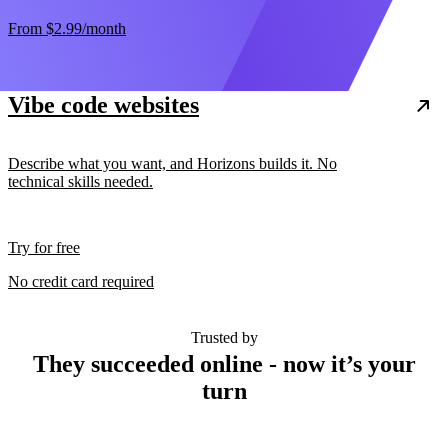
From
$2.99
/month
Vibe code websites
Describe what you want, and Horizons builds it. No
technical skills needed.
Try for free
No credit card required
Trusted by
They succeeded online - now it’s your
turn