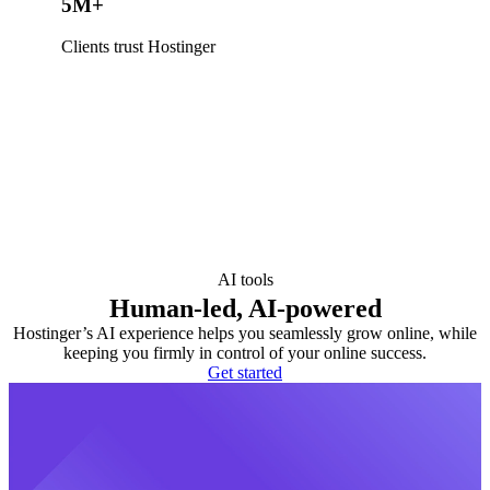
5M+
Clients trust Hostinger
AI tools
Human-led, AI-powered
Hostinger’s AI experience helps you seamlessly grow online, while
keeping you firmly in control of your online success.
Get started