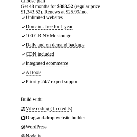
Choose plan
Get 48 months for
$383.52
(regular price
$1,343.52). Renews at $25.99/mo.
Unlimited websites
Domain - free for 1 year
100 GB NVMe storage
Daily and on demand backups
CDN included
Integrated ecommerce
AI tools
Priority 24/7 expert support
Build with:
Vibe coding (15 credits)
Drag-and-drop website builder
WordPress
Node.js