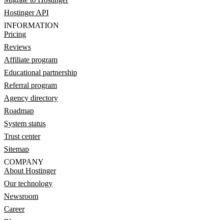
Hostinger API
INFORMATION
Pricing
Reviews
Affiliate program
Educational partnership
Referral program
Agency directory
Roadmap
System status
Trust center
Sitemap
COMPANY
About Hostinger
Our technology
Newsroom
Career