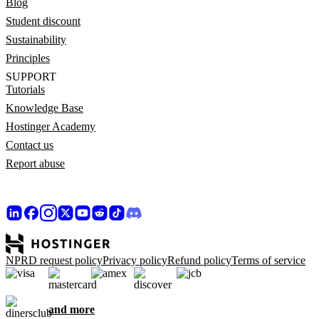
Blog
Student discount
Sustainability
Principles
SUPPORT
Tutorials
Knowledge Base
Hostinger Academy
Contact us
Report abuse
NPRD request policy
Privacy policy
Refund policy
Terms of service
and more