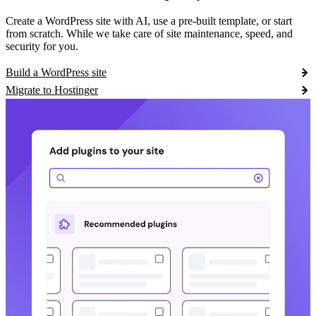
Create a WordPress site with AI, use a pre-built template, or start
from scratch. While we take care of site maintenance, speed, and
security for you.
Build a WordPress site
Migrate to Hostinger