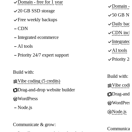
Domain - free for 1 year
Domain - f
20 GB SSD storage
50 GB NV
Free weekly backups
Daily back
CDN
CDN incl
Integrated ecommerce
Integrate
AI tools
AI tools
Priority 24/7 expert support
Priority 24
Build with:
Build with:
Vibe coding (5 credits)
Vibe codin
Drag-and-drop website builder
Drag-and-d
WordPress
WordPress
Node.js
Node.js
Communicate & grow:
Communicate