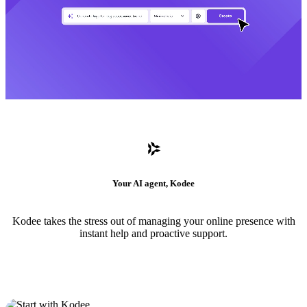
Your AI agent, Kodee
Kodee takes the stress out of managing your online presence with
instant help and proactive support.