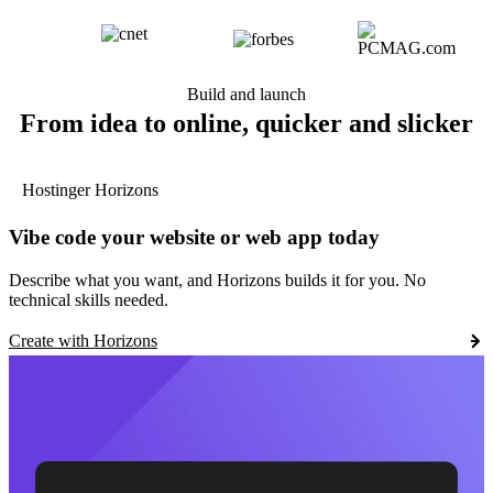
Build and launch
From idea to online, quicker and slicker
Hostinger Horizons
Vibe code your website or web app today
Describe what you want, and Horizons builds it for you. No
technical skills needed.
Create with Horizons