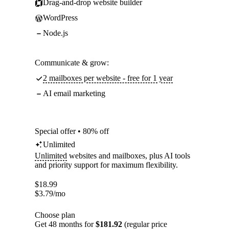
Drag-and-drop website builder
WordPress
Node.js
Communicate & grow:
2 mailboxes per website - free for 1 year
AI email marketing
Special offer • 80% off
Unlimited
Unlimited
websites and mailboxes, plus AI tools
and priority support for maximum flexibility.
$
18.99
$
3.79
/mo
Choose plan
Get 48 months for
$181.92
(regular price