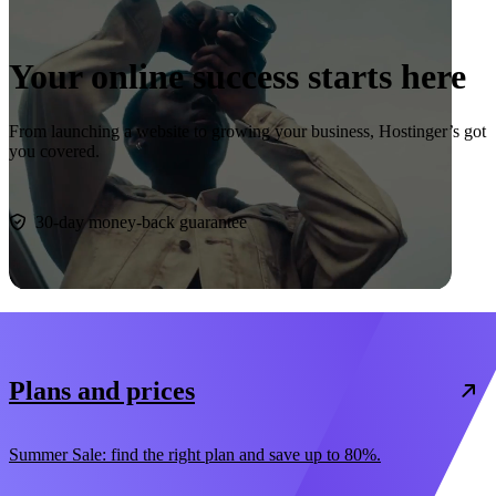
Your online success starts here
From launching a website to growing your business, Hostinger’s got
you covered.
Start now
30-day money-back guarantee
Plans and prices
Summer Sale: find the right plan and save up to 80%.