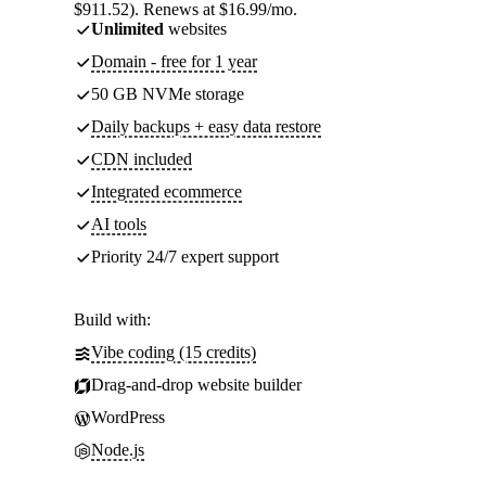
$911.52). Renews at $16.99/mo.
Unlimited
websites
Domain - free for 1 year
50 GB NVMe storage
Daily backups + easy data restore
CDN included
Integrated ecommerce
AI tools
Priority 24/7 expert support
Build with:
Vibe coding (15 credits)
Drag-and-drop website builder
WordPress
Node.js