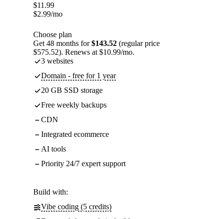
$
11.99
$
2.99
/mo
Choose plan
Get 48 months for
$143.52
(regular price
$575.52). Renews at $10.99/mo.
3 websites
Domain - free for 1 year
20 GB SSD storage
Free weekly backups
CDN
Integrated ecommerce
AI tools
Priority 24/7 expert support
Build with:
Vibe coding (5 credits)