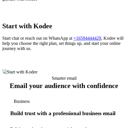
Start with Kodee
Start chat or reach out on WhatsApp at
+16594444429
, Kodee will
help you choose the right plan, set things up, and start your online
journey with us.
Smarter email
Email your audience with confidence
Business
Build trust with a professional business email