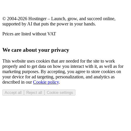
© 2004-2026 Hostinger – Launch, grow, and succeed online,
supported by AI that puts the power in your hands.
Prices are listed without VAT
We care about your privacy
This website uses cookies that are needed for the site to work
properly and to get data on how you interact with it, as well as for
marketing purposes. By accepting, you agree to store cookies on
your device for ad targeting, personalization, and analytics as
described in our
Cookie policy
.
Accept all
Reject all
Cookie settings