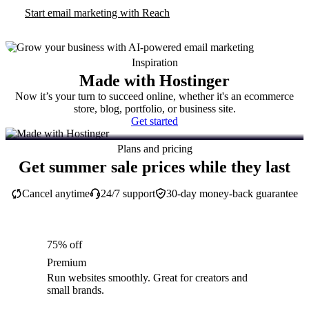
Start email marketing with Reach
Inspiration
Made with Hostinger
Now it’s your turn to succeed online, whether it's an ecommerce
store, blog, portfolio, or business site.
Get started
Plans and pricing
Get summer sale prices while they last
Cancel anytime
24/7 support
30-day money-back guarantee
75% off
Premium
Run websites smoothly. Great for creators and
small brands.