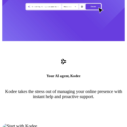
Your AI agent, Kodee
Kodee takes the stress out of managing your online presence with
instant help and proactive support.