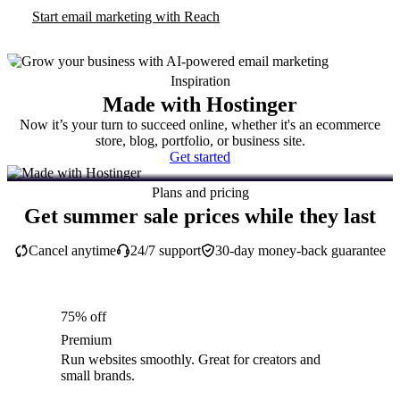
Start email marketing with Reach
Inspiration
Made with Hostinger
Now it’s your turn to succeed online, whether it's an ecommerce
store, blog, portfolio, or business site.
Get started
Plans and pricing
Get summer sale prices while they last
Cancel anytime
24/7 support
30-day money-back guarantee
75% off
Premium
Run websites smoothly. Great for creators and
small brands.