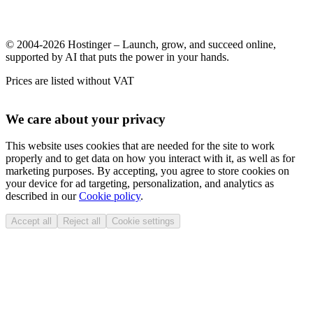
© 2004-2026 Hostinger – Launch, grow, and succeed online,
supported by AI that puts the power in your hands.
Prices are listed without VAT
We care about your privacy
This website uses cookies that are needed for the site to work
properly and to get data on how you interact with it, as well as for
marketing purposes. By accepting, you agree to store cookies on
your device for ad targeting, personalization, and analytics as
described in our
Cookie policy
.
Accept all
Reject all
Cookie settings