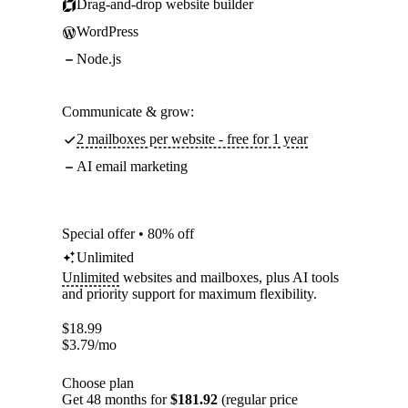
Drag-and-drop website builder
WordPress
Node.js
Communicate & grow:
2 mailboxes per website - free for 1 year
AI email marketing
Special offer • 80% off
Unlimited
Unlimited
websites and mailboxes, plus AI tools
and priority support for maximum flexibility.
$
18.99
$
3.79
/mo
Choose plan
Get 48 months for
$181.92
(regular price