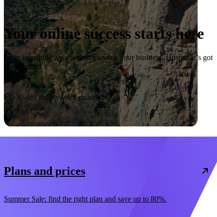
Your online success starts here
From launching a website to growing your business, Hostinger’s got
you covered.
Start now
30-day money-back guarantee
Plans and prices
Summer Sale: find the right plan and save up to 80%.