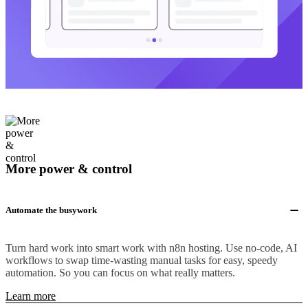
More power & control
Automate the busywork
Turn hard work into smart work with n8n hosting. Use no-code, AI
workflows to swap time-wasting manual tasks for easy, speedy
automation. So you can focus on what really matters.
Learn more