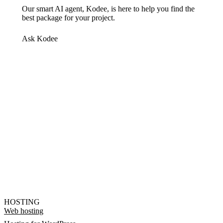
Our smart AI agent, Kodee, is here to help you find the
best package for your project.
Ask Kodee
HOSTING
Web hosting