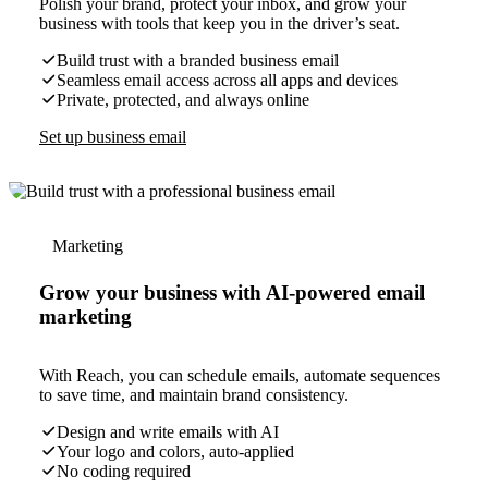
Polish your brand, protect your inbox, and grow your
business with tools that keep you in the driver’s seat.
Build trust with a branded business email
Seamless email access across all apps and devices
Private, protected, and always online
Set up business email
Marketing
Grow your business with AI-powered email
marketing
With Reach, you can schedule emails, automate sequences
to save time, and maintain brand consistency.
Design and write emails with AI
Your logo and colors, auto-applied
No coding required