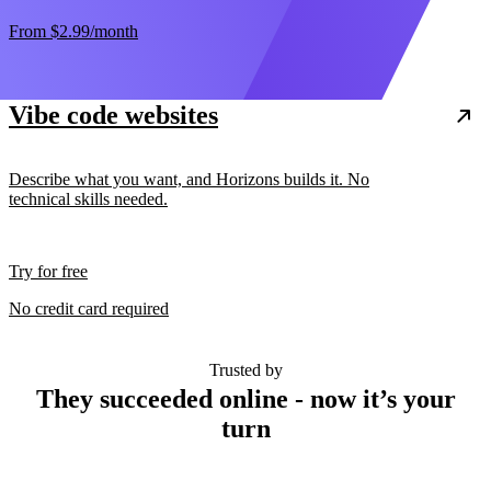
From
$2.99
/month
Vibe code websites
Describe what you want, and Horizons builds it. No
technical skills needed.
Try for free
No credit card required
Trusted by
They succeeded online - now it’s your
turn