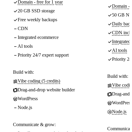
Domain - free for 1 year
Domain - f
20 GB SSD storage
50 GB NV
Free weekly backups
Daily back
CDN
CDN incl
Integrated ecommerce
Integrate
AI tools
AI tools
Priority 24/7 expert support
Priority 24
Build with:
Build with:
Vibe coding (5 credits)
Vibe codin
Drag-and-drop website builder
Drag-and-d
WordPress
WordPress
Node.js
Node.js
Communicate & grow:
Communicate