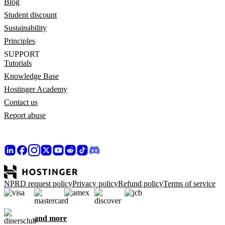
Blog
Student discount
Sustainability
Principles
SUPPORT
Tutorials
Knowledge Base
Hostinger Academy
Contact us
Report abuse
NPRD request policy
Privacy policy
Refund policy
Terms of service
and more