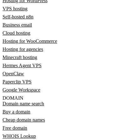
Hosting for WordPress
VPS hosting
Self-hosted n8n
Business email
Cloud hosting
Hosting for WooCommerce
Hosting for agencies
Minecraft hosting
Hermes Agent VPS
OpenClaw
Paperclip VPS
Google Workspace
DOMAIN
Domain name search
Buy a domain
Cheap domain names
Free domain
WHOIS Lookup