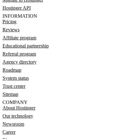
Hostinger API
INFORMATION
Pricing
Reviews
Affiliate program
Educational partnership
Referral program
Agency directory
Roadmap
System status
Trust center
Sitemap
COMPANY
About Hostinger
Our technology
Newsroom
Career