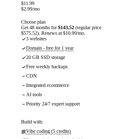
$
11.99
$
2.99
/mo
Choose plan
Get 48 months for
$143.52
(regular price
$575.52). Renews at $10.99/mo.
3 websites
Domain - free for 1 year
20 GB SSD storage
Free weekly backups
CDN
Integrated ecommerce
AI tools
Priority 24/7 expert support
Build with:
Vibe coding (5 credits)