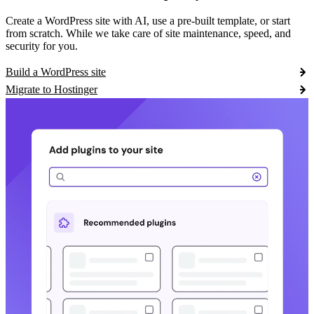
Create a WordPress site with AI, use a pre-built template, or start
from scratch. While we take care of site maintenance, speed, and
security for you.
Build a WordPress site
Migrate to Hostinger