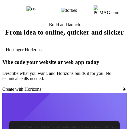
Build and launch
From idea to online, quicker and slicker
Hostinger Horizons
Vibe code your website or web app today
Describe what you want, and Horizons builds it for you. No
technical skills needed.
Create with Horizons