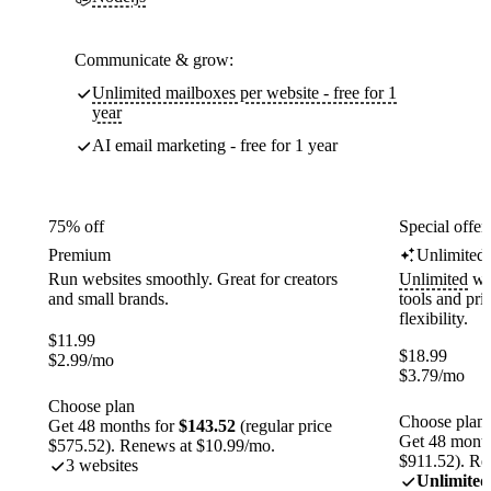
Communicate & grow:
Unlimited mailboxes per website - free for 1
year
AI email marketing - free for 1 year
75% off
Special offer
Premium
Unlimited
Run websites smoothly. Great for creators
Unlimited
web
and small brands.
tools and pr
flexibility.
$
11.99
$
18.99
$
2.99
/mo
$
3.79
/mo
Choose plan
Choose plan
Get 48 months for
$143.52
(regular price
Get 48 month
$575.52). Renews at $10.99/mo.
$911.52). Re
3 websites
Unlimited