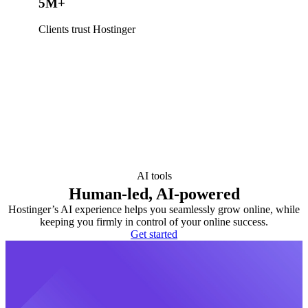
5M+
Clients trust Hostinger
AI tools
Human-led, AI-powered
Hostinger’s AI experience helps you seamlessly grow online, while
keeping you firmly in control of your online success.
Get started