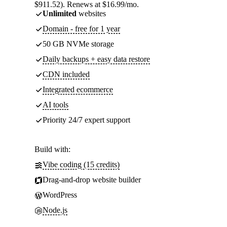
$911.52). Renews at $16.99/mo.
Unlimited
websites
Domain - free for 1 year
50 GB NVMe storage
Daily backups + easy data restore
CDN included
Integrated ecommerce
AI tools
Priority 24/7 expert support
Build with:
Vibe coding (15 credits)
Drag-and-drop website builder
WordPress
Node.js