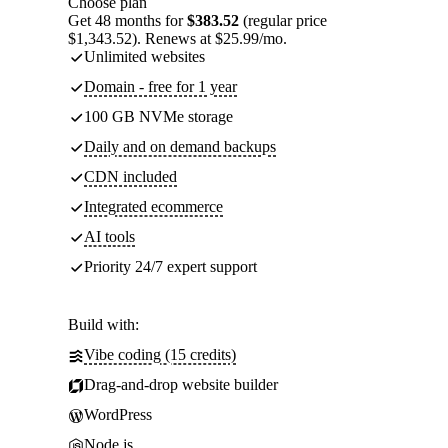
Choose plan
Get 48 months for
$383.52
(regular price
$1,343.52). Renews at $25.99/mo.
Unlimited websites
Domain - free for 1 year
100 GB NVMe storage
Daily and on demand backups
CDN included
Integrated ecommerce
AI tools
Priority 24/7 expert support
Build with:
Vibe coding (15 credits)
Drag-and-drop website builder
WordPress
Node.js