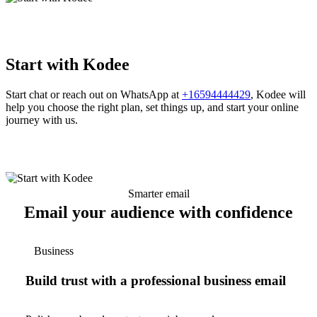
Start with Kodee
Start chat or reach out on WhatsApp at
+16594444429
, Kodee will
help you choose the right plan, set things up, and start your online
journey with us.
Smarter email
Email your audience with confidence
Business
Build trust with a professional business email