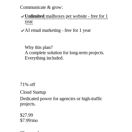
Communicate & grow:
Unlimited
mailboxes per website - free for 1
year
AI email marketing - free for 1 year
Why this plan?
A complete solution for long-term projects.
Everything included.
71% off
Cloud Startup
Dedicated power for agencies or high-traffic
projects.
$
27.99
$
7.99
/mo