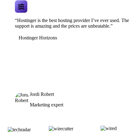
“Hostinger is the best hosting provider I’ve ever used. The
support is amazing and the prices are unbeatable.”
Hostinger Horizons
Jordi Robert
Marketing expert