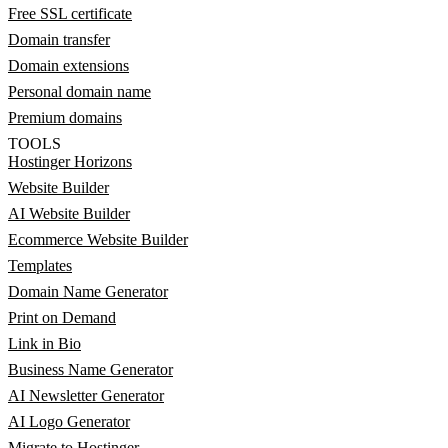
Free SSL certificate
Domain transfer
Domain extensions
Personal domain name
Premium domains
TOOLS
Hostinger Horizons
Website Builder
AI Website Builder
Ecommerce Website Builder
Templates
Domain Name Generator
Print on Demand
Link in Bio
Business Name Generator
AI Newsletter Generator
AI Logo Generator
Migrate to Hostinger