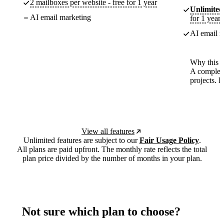
2 mailboxes per website - free for 1 year
Unlimited
AI email marketing
for 1 year
AI email m
Why this p
A complete
projects. 
View all features
Unlimited features are subject to our
Fair Usage Policy
.
All plans are paid upfront. The monthly rate reflects the total
plan price divided by the number of months in your plan.
Not sure which plan to choose?