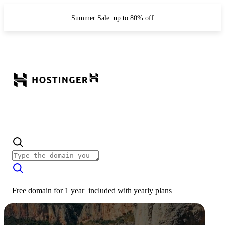
Summer Sale: up to 80% off
Free domain for 1 year
included with
yearly plans