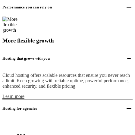
Performance you can rely on
More flexible growth
Hosting that grows with you
Cloud hosting offers scalable resources that ensure you never reach
a limit. Keep growing with reliable uptime, powerful performance,
enhanced security, and flexible pricing.
Learn more
Hosting for agencies