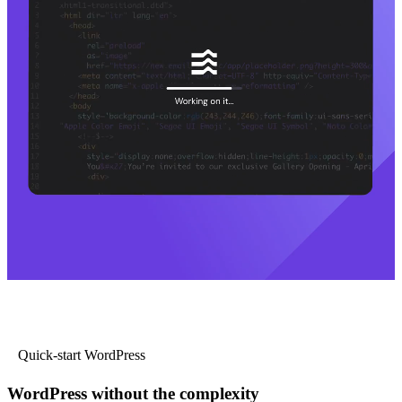
Quick-start WordPress
WordPress without the complexity