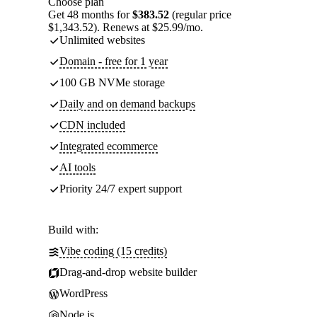
Choose plan
Get 48 months for
$383.52
(regular price
$1,343.52). Renews at $25.99/mo.
Unlimited websites
Domain - free for 1 year
100 GB NVMe storage
Daily and on demand backups
CDN included
Integrated ecommerce
AI tools
Priority 24/7 expert support
Build with:
Vibe coding (15 credits)
Drag-and-drop website builder
WordPress
Node.js