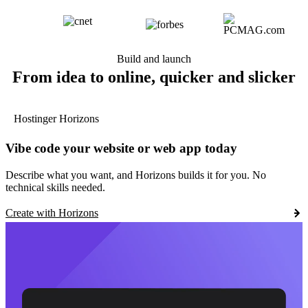
Build and launch
From idea to online, quicker and slicker
Hostinger Horizons
Vibe code your website or web app today
Describe what you want, and Horizons builds it for you. No
technical skills needed.
Create with Horizons