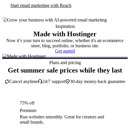
Start email marketing with Reach
Inspiration
Made with Hostinger
Now it’s your turn to succeed online, whether it's an ecommerce
store, blog, portfolio, or business site.
Get started
Plans and pricing
Get summer sale prices while they last
Cancel anytime
24/7 support
30-day money-back guarantee
75% off
Premium
Run websites smoothly. Great for creators and
small brands.