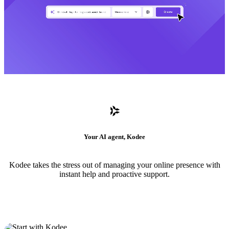
Your AI agent, Kodee
Kodee takes the stress out of managing your online presence with
instant help and proactive support.