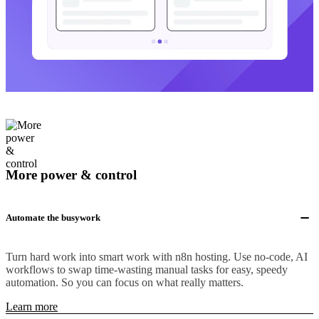
More power & control
Automate the busywork
Turn hard work into smart work with n8n hosting. Use no-code, AI
workflows to swap time-wasting manual tasks for easy, speedy
automation. So you can focus on what really matters.
Learn more