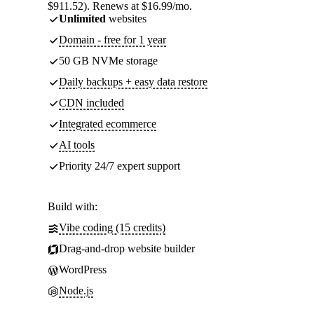
$911.52). Renews at $16.99/mo.
Unlimited
websites
Domain - free for 1 year
50 GB NVMe storage
Daily backups + easy data restore
CDN included
Integrated ecommerce
AI tools
Priority 24/7 expert support
Build with:
Vibe coding (15 credits)
Drag-and-drop website builder
WordPress
Node.js