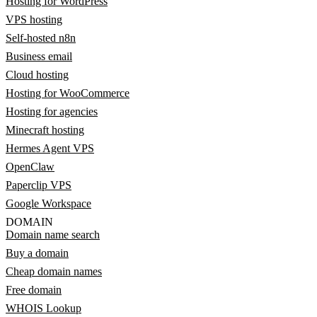
Hosting for WordPress
VPS hosting
Self-hosted n8n
Business email
Cloud hosting
Hosting for WooCommerce
Hosting for agencies
Minecraft hosting
Hermes Agent VPS
OpenClaw
Paperclip VPS
Google Workspace
DOMAIN
Domain name search
Buy a domain
Cheap domain names
Free domain
WHOIS Lookup