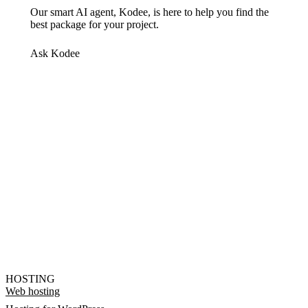
Our smart AI agent, Kodee, is here to help you find the
best package for your project.
Ask Kodee
HOSTING
Web hosting