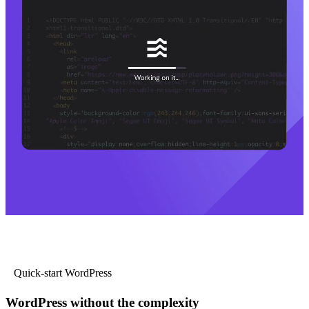
Quick-start WordPress
WordPress without the complexity