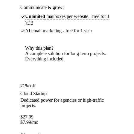
Communicate & grow:
Unlimited
mailboxes per website - free for 1
year
AI email marketing - free for 1 year
Why this plan?
A complete solution for long-term projects.
Everything included.
71% off
Cloud Startup
Dedicated power for agencies or high-traffic
projects.
$
27.99
$
7.99
/mo