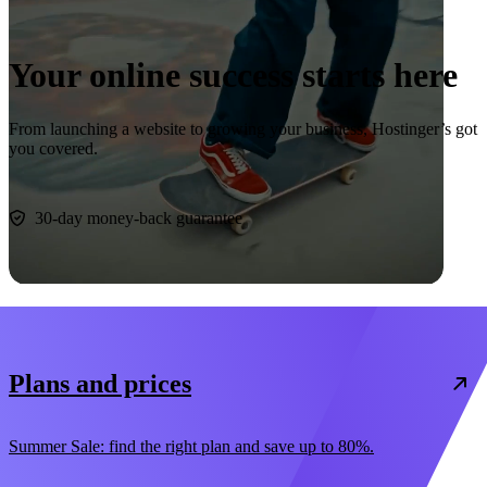
Your online success starts here
From launching a website to growing your business, Hostinger’s got
you covered.
Start now
30-day money-back guarantee
Plans and prices
Summer Sale: find the right plan and save up to 80%.