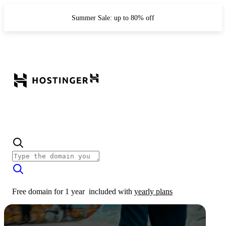
Summer Sale: up to 80% off
Free domain for 1 year
included with
yearly plans