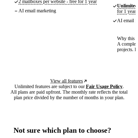
2 mailboxes per website - free for 1 year
Unlimited
AI email marketing
for 1 year
AI email m
Why this p
A complete
projects. 
View all features
Unlimited features are subject to our
Fair Usage Policy
.
All plans are paid upfront. The monthly rate reflects the total
plan price divided by the number of months in your plan.
Not sure which plan to choose?