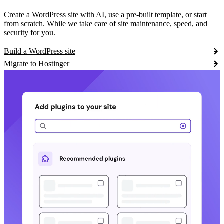
Create a WordPress site with AI, use a pre-built template, or start
from scratch. While we take care of site maintenance, speed, and
security for you.
Build a WordPress site
Migrate to Hostinger