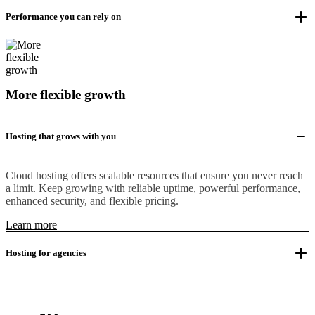
Performance you can rely on
More flexible growth
Hosting that grows with you
Cloud hosting offers scalable resources that ensure you never reach
a limit. Keep growing with reliable uptime, powerful performance,
enhanced security, and flexible pricing.
Learn more
Hosting for agencies