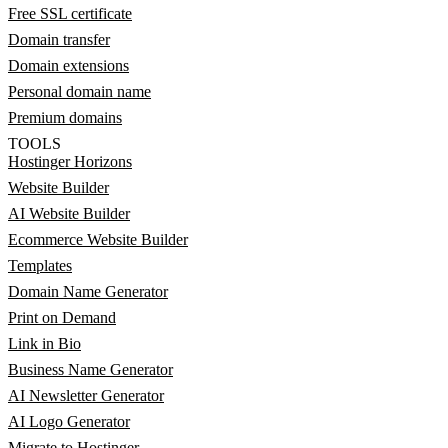
Free SSL certificate
Domain transfer
Domain extensions
Personal domain name
Premium domains
TOOLS
Hostinger Horizons
Website Builder
AI Website Builder
Ecommerce Website Builder
Templates
Domain Name Generator
Print on Demand
Link in Bio
Business Name Generator
AI Newsletter Generator
AI Logo Generator
Migrate to Hostinger