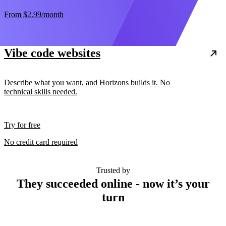
From
$2.99
/month
Vibe code websites
Describe what you want, and Horizons builds it. No
technical skills needed.
Try for free
No credit card required
Trusted by
They succeeded online - now it’s your
turn