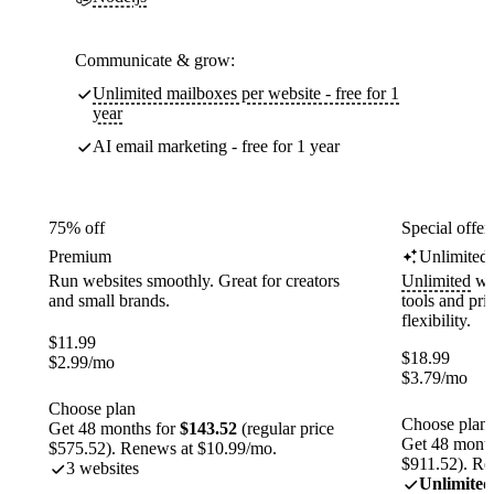
Communicate & grow:
Unlimited mailboxes per website - free for 1
year
AI email marketing - free for 1 year
75% off
Special offer
Premium
Unlimited
Run websites smoothly. Great for creators
Unlimited
web
and small brands.
tools and pr
flexibility.
$
11.99
$
18.99
$
2.99
/mo
$
3.79
/mo
Choose plan
Choose plan
Get 48 months for
$143.52
(regular price
Get 48 month
$575.52). Renews at $10.99/mo.
$911.52). Re
3 websites
Unlimited