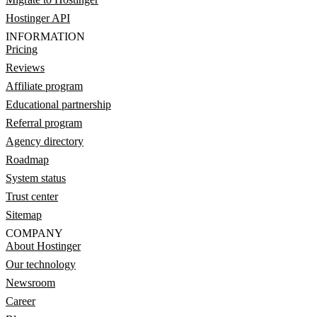
Hostinger API
INFORMATION
Pricing
Reviews
Affiliate program
Educational partnership
Referral program
Agency directory
Roadmap
System status
Trust center
Sitemap
COMPANY
About Hostinger
Our technology
Newsroom
Career