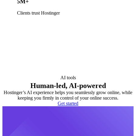
5M+
Clients trust Hostinger
AI tools
Human-led, AI-powered
Hostinger’s AI experience helps you seamlessly grow online, while
keeping you firmly in control of your online success.
Get started