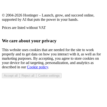
© 2004-2026 Hostinger – Launch, grow, and succeed online,
supported by AI that puts the power in your hands.
Prices are listed without VAT
We care about your privacy
This website uses cookies that are needed for the site to work
properly and to get data on how you interact with it, as well as for
marketing purposes. By accepting, you agree to store cookies on
your device for ad targeting, personalization, and analytics as
described in our
Cookie policy
.
Accept all
Reject all
Cookie settings