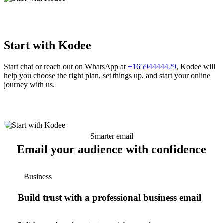
Start with Kodee
Start chat or reach out on WhatsApp at
+16594444429
, Kodee will
help you choose the right plan, set things up, and start your online
journey with us.
Smarter email
Email your audience with confidence
Business
Build trust with a professional business email