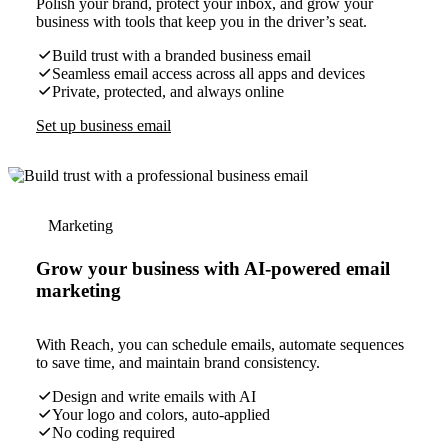
Polish your brand, protect your inbox, and grow your
business with tools that keep you in the driver’s seat.
Build trust with a branded business email
Seamless email access across all apps and devices
Private, protected, and always online
Set up business email
Marketing
Grow your business with AI-powered email
marketing
With Reach, you can schedule emails, automate sequences
to save time, and maintain brand consistency.
Design and write emails with AI
Your logo and colors, auto-applied
No coding required