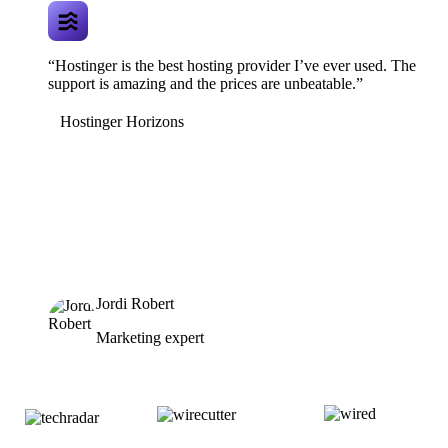
“Hostinger is the best hosting provider I’ve ever used. The
support is amazing and the prices are unbeatable.”
Hostinger Horizons
Jordi Robert
Marketing expert