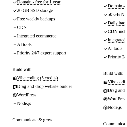
Domain - free for 1 year
Domain - f
20 GB SSD storage
50 GB NV
Free weekly backups
Daily back
CDN
CDN incl
Integrated ecommerce
Integrate
AI tools
AI tools
Priority 24/7 expert support
Priority 24
Build with:
Build with:
Vibe coding (5 credits)
Vibe codin
Drag-and-drop website builder
Drag-and-d
WordPress
WordPress
Node.js
Node.js
Communicate & grow:
Communicate