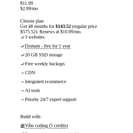
$
11.99
$
2.99
/mo
Choose plan
Get 48 months for
$143.52
(regular price
$575.52). Renews at $10.99/mo.
3 websites
Domain - free for 1 year
20 GB SSD storage
Free weekly backups
CDN
Integrated ecommerce
AI tools
Priority 24/7 expert support
Build with:
Vibe coding (5 credits)