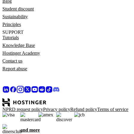
Blog
Student discount
Sustainability
Principles
SUPPORT
Tutorials
Knowledge Base
Hostinger Academy
Contact us
Report abuse
NPRD request policy
Privacy policy
Refund policy
Terms of service
and more