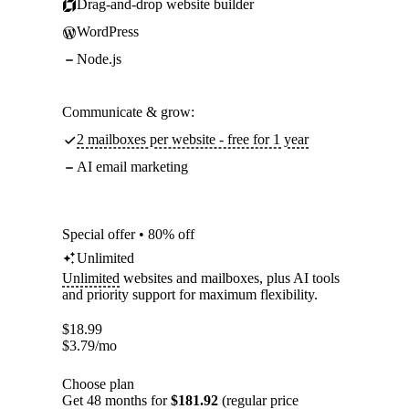
Drag-and-drop website builder
WordPress
Node.js
Communicate & grow:
2 mailboxes per website - free for 1 year
AI email marketing
Special offer • 80% off
Unlimited
Unlimited
websites and mailboxes, plus AI tools
and priority support for maximum flexibility.
$
18.99
$
3.79
/mo
Choose plan
Get 48 months for
$181.92
(regular price