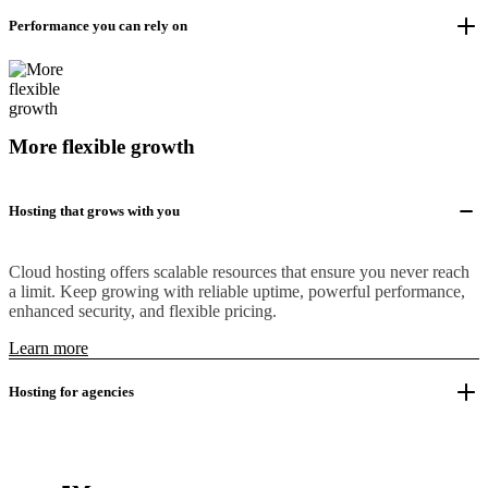
Performance you can rely on
More flexible growth
Hosting that grows with you
Cloud hosting offers scalable resources that ensure you never reach
a limit. Keep growing with reliable uptime, powerful performance,
enhanced security, and flexible pricing.
Learn more
Hosting for agencies