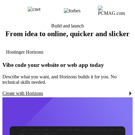
Build and launch
From idea to online, quicker and slicker
Hostinger Horizons
Vibe code your website or web app today
Describe what you want, and Horizons builds it for you. No
technical skills needed.
Create with Horizons