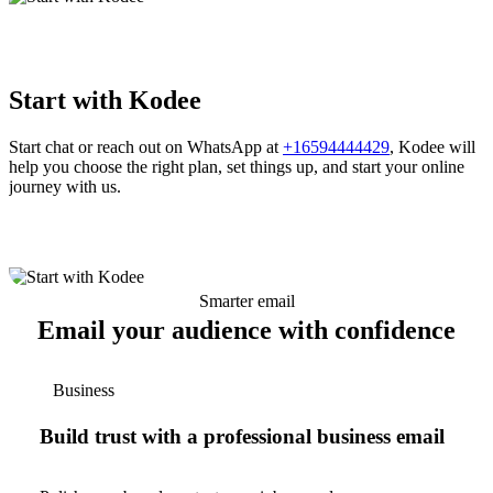
Start with Kodee
Start chat or reach out on WhatsApp at
+16594444429
, Kodee will
help you choose the right plan, set things up, and start your online
journey with us.
Smarter email
Email your audience with confidence
Business
Build trust with a professional business email