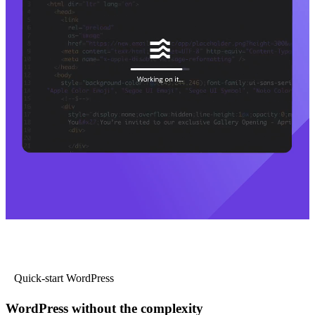
Quick-start WordPress
WordPress without the complexity