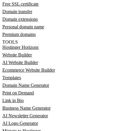
Free SSL certificate
Domain transfer
Domain extensions
Personal domain name
Premium domains
TOOLS
Hostinger Horizons
Website Builder
AI Website Builder
Ecommerce Website Builder
Templates
Domain Name Generator
Print on Demand
Link in Bio
Business Name Generator
AI Newsletter Generator
AI Logo Generator
Migrate to Hostinger