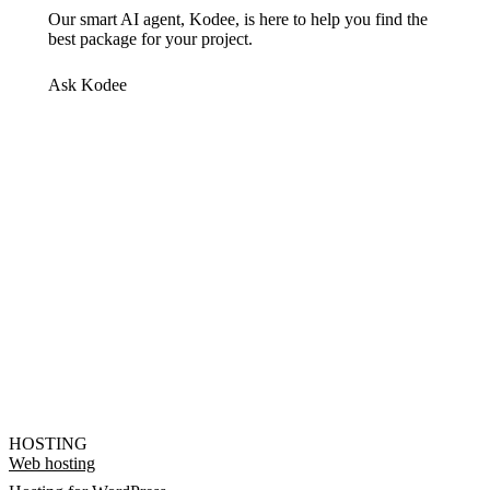
Our smart AI agent, Kodee, is here to help you find the
best package for your project.
Ask Kodee
HOSTING
Web hosting