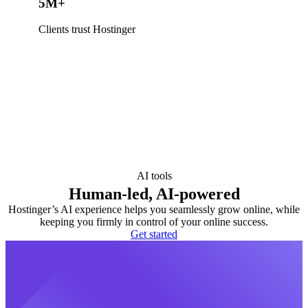
5M+
Clients trust Hostinger
AI tools
Human-led, AI-powered
Hostinger’s AI experience helps you seamlessly grow online, while
keeping you firmly in control of your online success.
Get started