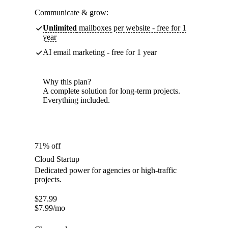
Communicate & grow:
Unlimited
mailboxes per website - free for 1
year
AI email marketing - free for 1 year
Why this plan?
A complete solution for long-term projects.
Everything included.
71% off
Cloud Startup
Dedicated power for agencies or high-traffic
projects.
$
27.99
$
7.99
/mo