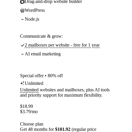
Drag-and-drop website builder
WordPress
Node.js
Communicate & grow:
2 mailboxes per website - free for 1 year
AI email marketing
Special offer • 80% off
Unlimited
Unlimited
websites and mailboxes, plus AI tools
and priority support for maximum flexibility.
$
18.99
$
3.79
/mo
Choose plan
Get 48 months for
$181.92
(regular price