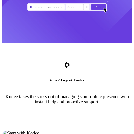
Your AI agent, Kodee
Kodee takes the stress out of managing your online presence with
instant help and proactive support.