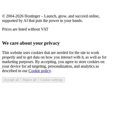
© 2004-2026 Hostinger – Launch, grow, and succeed online,
supported by AI that puts the power in your hands.
Prices are listed without VAT
We care about your privacy
This website uses cookies that are needed for the site to work
properly and to get data on how you interact with it, as well as for
marketing purposes. By accepting, you agree to store cookies on
your device for ad targeting, personalization, and analytics as
described in our
Cookie policy
.
Accept all
Reject all
Cookie settings