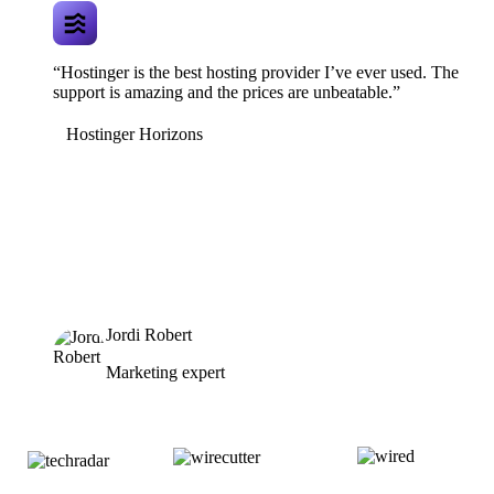
“Hostinger is the best hosting provider I’ve ever used. The
support is amazing and the prices are unbeatable.”
Hostinger Horizons
Jordi Robert
Marketing expert