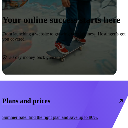
Your online success starts here
From launching a website to growing your business, Hostinger’s got
you covered.
Start now
30-day money-back guarantee
Plans and prices
Summer Sale: find the right plan and save up to 80%.