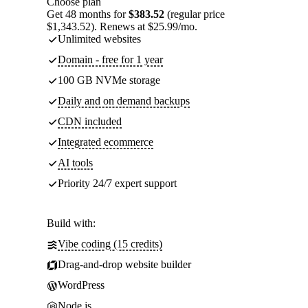
Choose plan
Get 48 months for
$383.52
(regular price
$1,343.52). Renews at $25.99/mo.
Unlimited websites
Domain - free for 1 year
100 GB NVMe storage
Daily and on demand backups
CDN included
Integrated ecommerce
AI tools
Priority 24/7 expert support
Build with:
Vibe coding (15 credits)
Drag-and-drop website builder
WordPress
Node.js