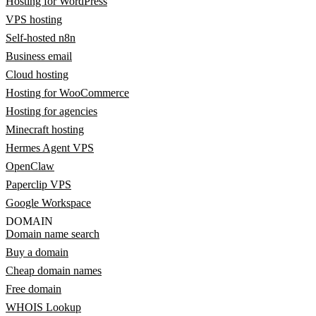
Hosting for WordPress
VPS hosting
Self-hosted n8n
Business email
Cloud hosting
Hosting for WooCommerce
Hosting for agencies
Minecraft hosting
Hermes Agent VPS
OpenClaw
Paperclip VPS
Google Workspace
DOMAIN
Domain name search
Buy a domain
Cheap domain names
Free domain
WHOIS Lookup