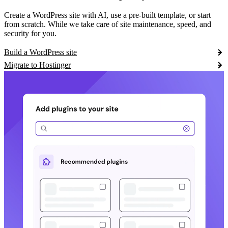
Create a WordPress site with AI, use a pre-built template, or start
from scratch. While we take care of site maintenance, speed, and
security for you.
Build a WordPress site
Migrate to Hostinger