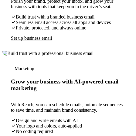
Polish your brand, protect your inbox, and grow your
business with tools that keep you in the driver’s seat.
Build trust with a branded business email
Seamless email access across all apps and devices
Private, protected, and always online
Set up business email
Marketing
Grow your business with AI-powered email
marketing
With Reach, you can schedule emails, automate sequences
to save time, and maintain brand consistency.
Design and write emails with AI
Your logo and colors, auto-applied
No coding required