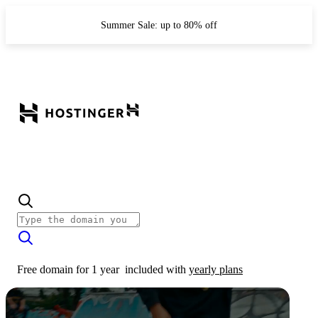
Summer Sale: up to 80% off
Free domain for 1 year
included with
yearly plans