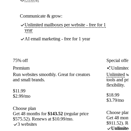
Communicate & grow:
Unlimited mailboxes per website - free for 1
year
AI email marketing - free for 1 year
75% off
Special offer
Premium
Unlimited
Run websites smoothly. Great for creators
Unlimited
web
and small brands.
tools and pr
flexibility.
$
11.99
$
18.99
$
2.99
/mo
$
3.79
/mo
Choose plan
Choose plan
Get 48 months for
$143.52
(regular price
Get 48 month
$575.52). Renews at $10.99/mo.
$911.52). Re
3 websites
Unlimited