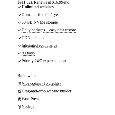
$911.52). Renews at $16.99/mo.
Unlimited
websites
Domain - free for 1 year
50 GB NVMe storage
Daily backups + easy data restore
CDN included
Integrated ecommerce
AI tools
Priority 24/7 expert support
Build with:
Vibe coding (15 credits)
Drag-and-drop website builder
WordPress
Node.js