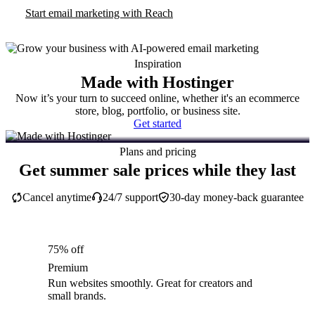
Start email marketing with Reach
Inspiration
Made with Hostinger
Now it’s your turn to succeed online, whether it's an ecommerce
store, blog, portfolio, or business site.
Get started
Plans and pricing
Get summer sale prices while they last
Cancel anytime
24/7 support
30-day money-back guarantee
75% off
Premium
Run websites smoothly. Great for creators and
small brands.