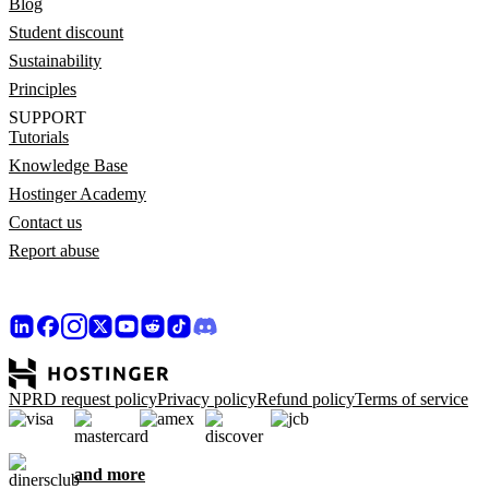
Blog
Student discount
Sustainability
Principles
SUPPORT
Tutorials
Knowledge Base
Hostinger Academy
Contact us
Report abuse
NPRD request policy
Privacy policy
Refund policy
Terms of service
and more