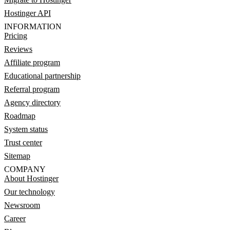
Hostinger API
INFORMATION
Pricing
Reviews
Affiliate program
Educational partnership
Referral program
Agency directory
Roadmap
System status
Trust center
Sitemap
COMPANY
About Hostinger
Our technology
Newsroom
Career