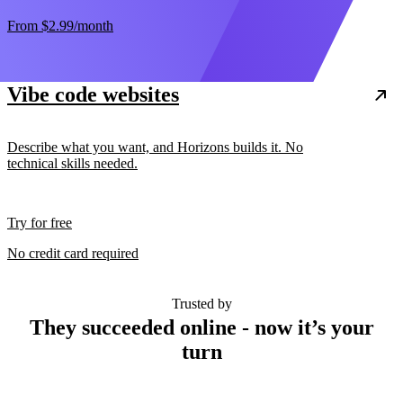
From
$2.99
/month
Vibe code websites
Describe what you want, and Horizons builds it. No
technical skills needed.
Try for free
No credit card required
Trusted by
They succeeded online - now it’s your
turn