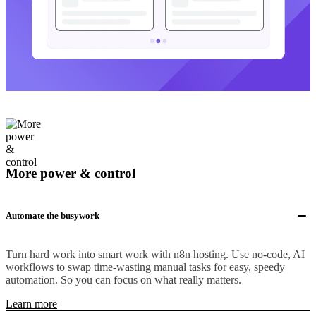
More power & control
Automate the busywork
Turn hard work into smart work with n8n hosting. Use no-code, AI
workflows to swap time-wasting manual tasks for easy, speedy
automation. So you can focus on what really matters.
Learn more