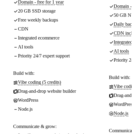
Domain - free for 1 year
Domain - f
20 GB SSD storage
50 GB NV
Free weekly backups
Daily back
CDN
CDN incl
Integrated ecommerce
Integrate
AI tools
AI tools
Priority 24/7 expert support
Priority 24
Build with:
Build with:
Vibe coding (5 credits)
Vibe codin
Drag-and-drop website builder
Drag-and-d
WordPress
WordPress
Node.js
Node.js
Communicate & grow:
Communicate