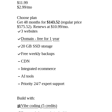
$
11.99
$
2.99
/mo
Choose plan
Get 48 months for
$143.52
(regular price
$575.52). Renews at $10.99/mo.
3 websites
Domain - free for 1 year
20 GB SSD storage
Free weekly backups
CDN
Integrated ecommerce
AI tools
Priority 24/7 expert support
Build with:
Vibe coding (5 credits)