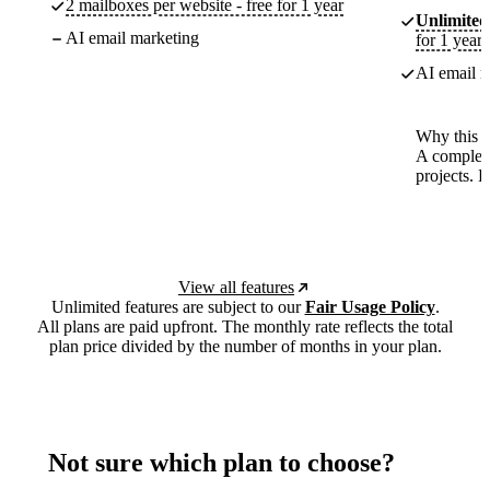
2 mailboxes per website - free for 1 year
Unlimited
AI email marketing
for 1 year
AI email m
Why this p
A complete
projects. 
View all features
Unlimited features are subject to our
Fair Usage Policy
.
All plans are paid upfront. The monthly rate reflects the total
plan price divided by the number of months in your plan.
Not sure which plan to choose?