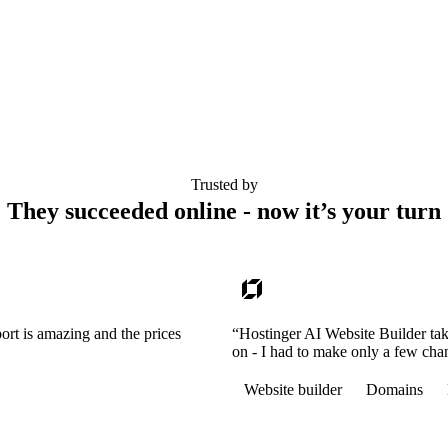
Trusted by
They succeeded online - now it’s your turn
ort is amazing and the prices
“Hostinger AI Website Builder tak
on - I had to make only a few cha
Website builder
Domains