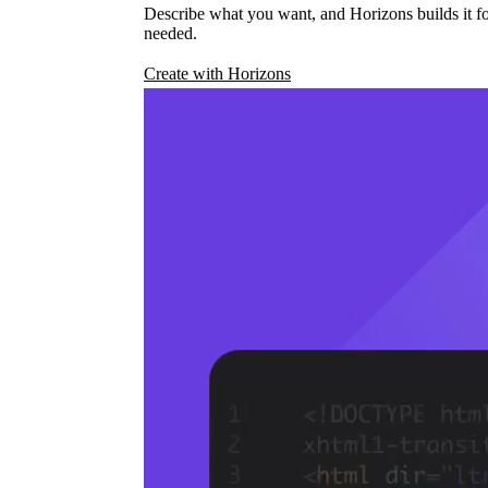
Describe what you want, and Horizons builds it fo
needed.
Create with Horizons