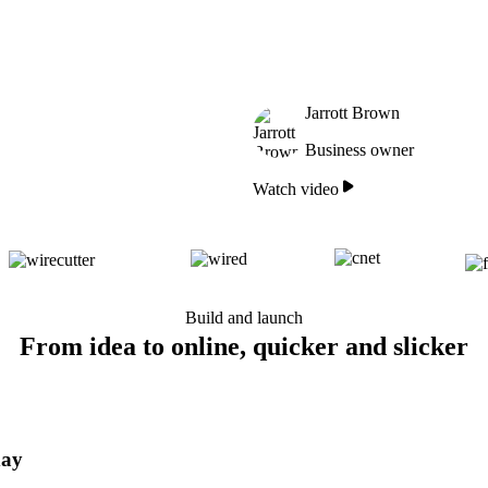
Jarrott Brown
Business owner
Watch video
Build and launch
From idea to online, quicker and slicker
day