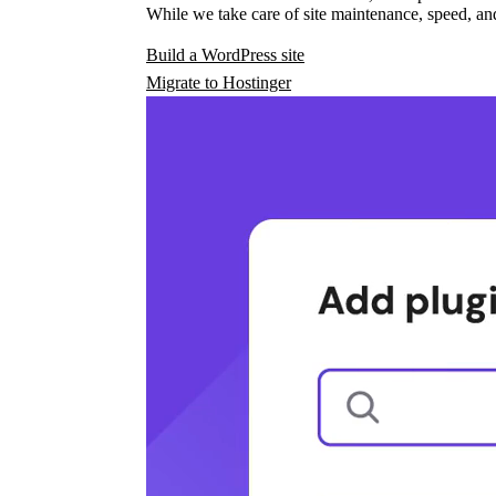
While we take care of site maintenance, speed, and
Build a WordPress site
Migrate to Hostinger