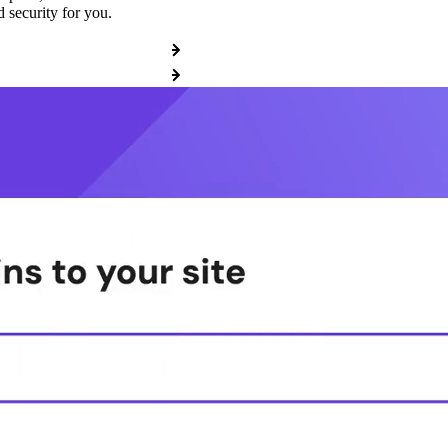
 security for you.