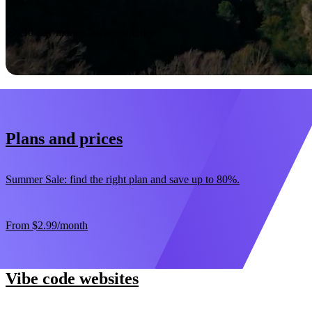
Start now
30-day money-back guarantee
Plans and prices
Summer Sale: find the right plan and save up to 80%.
From
$2.99
/month
Vibe code websites