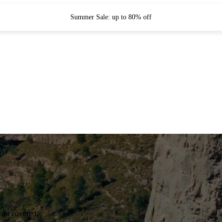
Summer Sale: up to 80% off
you covered.