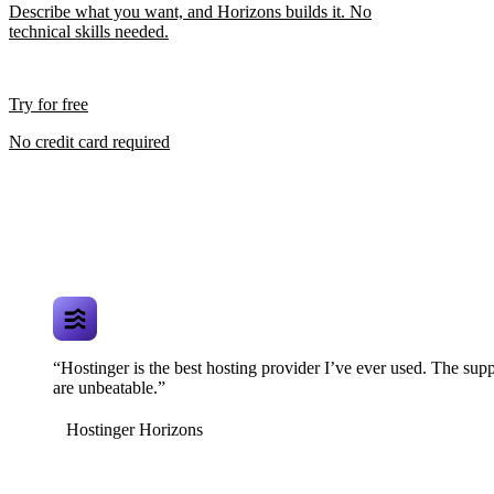
Describe what you want, and Horizons builds it. No
technical skills needed.
Try for free
No credit card required
“Hostinger is the best hosting provider I’ve ever used. The supp
are unbeatable.”
Hostinger Horizons