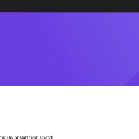
plate, or start from scratch.