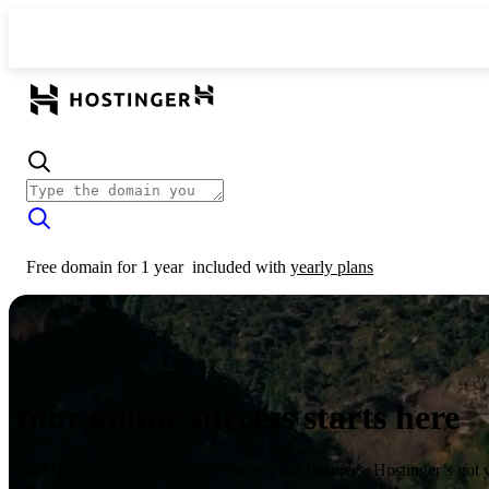
Free domain for 1 year
included with
yearly plans
Your online success starts here
From launching a website to growing your business, Hostinger’s got 