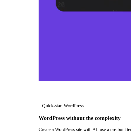
Quick-start WordPress
WordPress without the complexity
Create a WordPress site with AI, use a pre-built tem