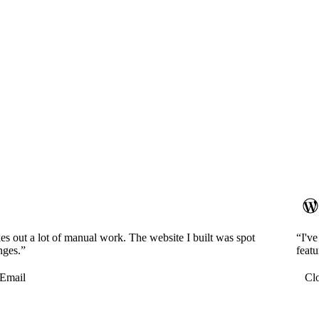
es out a lot of manual work. The website I built was spot
“I'v
nges.”
featu
Email
Cl