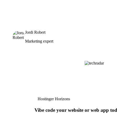
Jordi Robert
Marketing expert
Hostinger Horizons
Vibe code your website or web app to