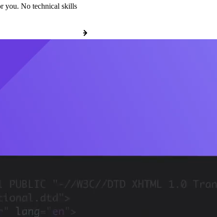
r you. No technical skills