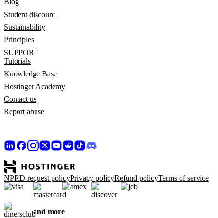
Blog
Student discount
Sustainability
Principles
SUPPORT
Tutorials
Knowledge Base
Hostinger Academy
Contact us
Report abuse
NPRD request policy
Privacy policy
Refund policy
Terms of service
and more