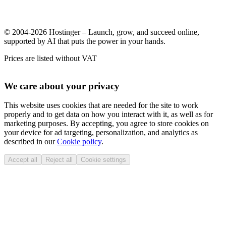
© 2004-2026 Hostinger – Launch, grow, and succeed online,
supported by AI that puts the power in your hands.
Prices are listed without VAT
We care about your privacy
This website uses cookies that are needed for the site to work
properly and to get data on how you interact with it, as well as for
marketing purposes. By accepting, you agree to store cookies on
your device for ad targeting, personalization, and analytics as
described in our
Cookie policy
.
Accept all
Reject all
Cookie settings