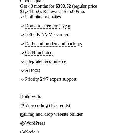
Choose plan
Get 48 months for
$383.52
(regular price
$1,343.52). Renews at $25.99/mo.
Unlimited websites
Domain - free for 1 year
100 GB NVMe storage
Daily and on demand backups
CDN included
Integrated ecommerce
AI tools
Priority 24/7 expert support
Build with:
Vibe coding (15 credits)
Drag-and-drop website builder
WordPress
Node.js