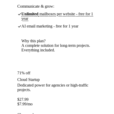
Communicate & grow:
Unlimited
mailboxes per website - free for 1
year
AI email marketing - free for 1 year
Why this plan?
A complete solution for long-term projects.
Everything included.
71% off
Cloud Startup
Dedicated power for agencies or high-traffic
projects.
$
27.99
$
7.99
/mo