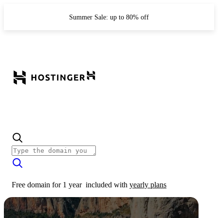
Summer Sale: up to 80% off
Free domain for 1 year
included with
yearly plans