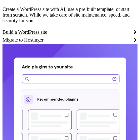
Create a WordPress site with AI, use a pre-built template, or start
from scratch. While we take care of site maintenance, speed, and
security for you.
Build a WordPress site
Migrate to Hostinger