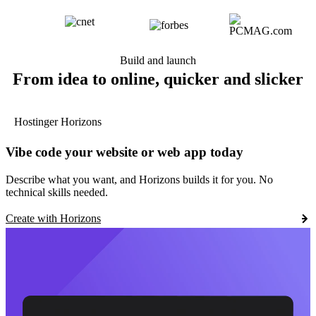
Build and launch
From idea to online, quicker and slicker
Hostinger Horizons
Vibe code your website or web app today
Describe what you want, and Horizons builds it for you. No
technical skills needed.
Create with Horizons