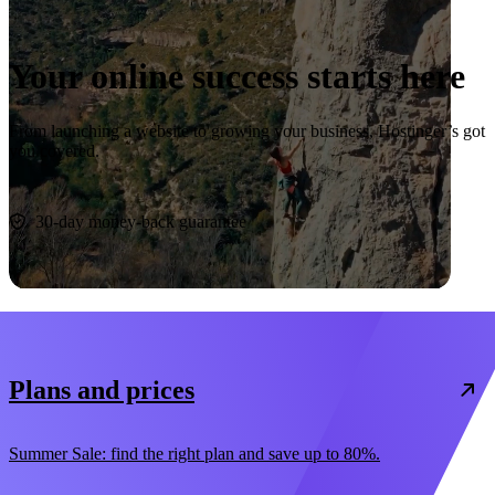
Your online success starts here
From launching a website to growing your business, Hostinger’s got
you covered.
Start now
30-day money-back guarantee
Plans and prices
Summer Sale: find the right plan and save up to 80%.