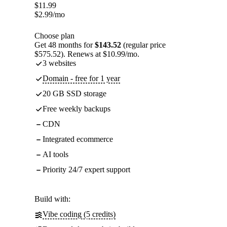
$
11.99
$
2.99
/mo
Choose plan
Get 48 months for
$143.52
(regular price
$575.52). Renews at $10.99/mo.
3 websites
Domain - free for 1 year
20 GB SSD storage
Free weekly backups
CDN
Integrated ecommerce
AI tools
Priority 24/7 expert support
Build with:
Vibe coding (5 credits)