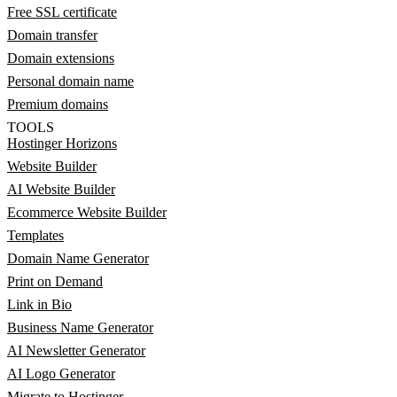
Free SSL certificate
Domain transfer
Domain extensions
Personal domain name
Premium domains
TOOLS
Hostinger Horizons
Website Builder
AI Website Builder
Ecommerce Website Builder
Templates
Domain Name Generator
Print on Demand
Link in Bio
Business Name Generator
AI Newsletter Generator
AI Logo Generator
Migrate to Hostinger