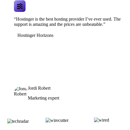
“Hostinger is the best hosting provider I’ve ever used. The
support is amazing and the prices are unbeatable.”
Hostinger Horizons
Jordi Robert
Marketing expert