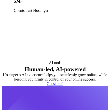
5M+
Clients trust Hostinger
AI tools
Human-led, AI-powered
Hostinger’s AI experience helps you seamlessly grow online, while
keeping you firmly in control of your online success.
Get started