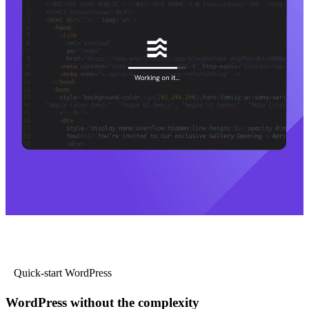
Quick-start WordPress
WordPress without the complexity