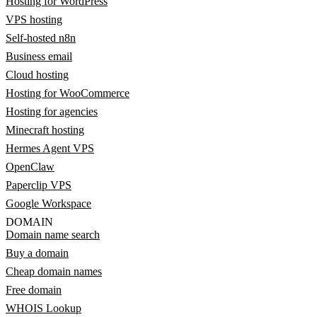
Hosting for WordPress
VPS hosting
Self-hosted n8n
Business email
Cloud hosting
Hosting for WooCommerce
Hosting for agencies
Minecraft hosting
Hermes Agent VPS
OpenClaw
Paperclip VPS
Google Workspace
DOMAIN
Domain name search
Buy a domain
Cheap domain names
Free domain
WHOIS Lookup