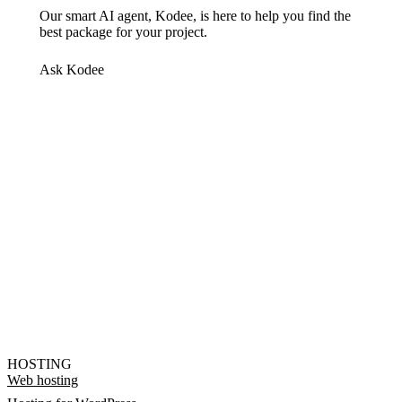
Our smart AI agent, Kodee, is here to help you find the
best package for your project.
Ask Kodee
HOSTING
Web hosting