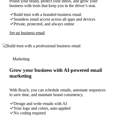
Polish your brand, protect your inbox, and grow your
business with tools that keep you in the driver’s seat.
Build trust with a branded business email
Seamless email access across all apps and devices
Private, protected, and always online
Set up business email
Marketing
Grow your business with AI-powered email
marketing
With Reach, you can schedule emails, automate sequences
to save time, and maintain brand consistency.
Design and write emails with AI
Your logo and colors, auto-applied
No coding required