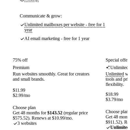
Communicate & grow:
Unlimited mailboxes per website - free for 1
year
AI email marketing - free for 1 year
75% off
Special offer
Premium
Unlimited
Run websites smoothly. Great for creators
Unlimited
web
and small brands.
tools and pr
flexibility.
$
11.99
$
18.99
$
2.99
/mo
$
3.79
/mo
Choose plan
Choose plan
Get 48 months for
$143.52
(regular price
Get 48 month
$575.52). Renews at $10.99/mo.
$911.52). Re
3 websites
Unlimited