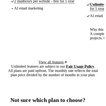
2 mailboxes per website - free for 1 year
Unlimited
AI email marketing
for 1 year
AI email m
Why this p
A complete
projects. 
View all features
Unlimited features are subject to our
Fair Usage Policy
.
All plans are paid upfront. The monthly rate reflects the total
plan price divided by the number of months in your plan.
Not sure which plan to choose?