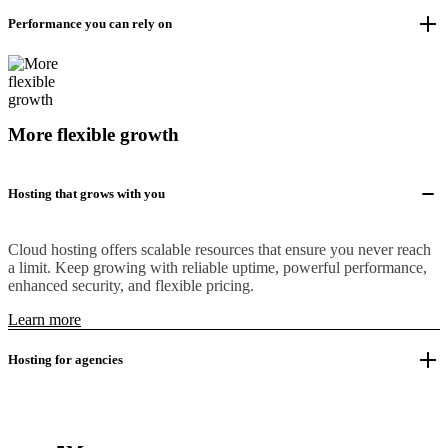
Performance you can rely on
More flexible growth
Hosting that grows with you
Cloud hosting offers scalable resources that ensure you never reach
a limit. Keep growing with reliable uptime, powerful performance,
enhanced security, and flexible pricing.
Learn more
Hosting for agencies