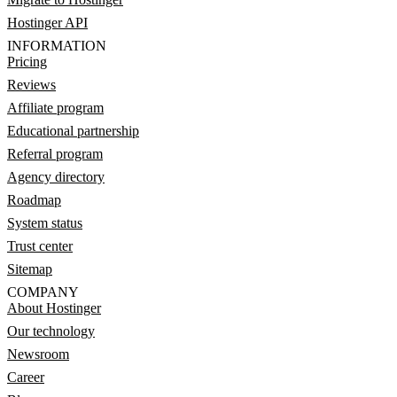
Hostinger API
INFORMATION
Pricing
Reviews
Affiliate program
Educational partnership
Referral program
Agency directory
Roadmap
System status
Trust center
Sitemap
COMPANY
About Hostinger
Our technology
Newsroom
Career