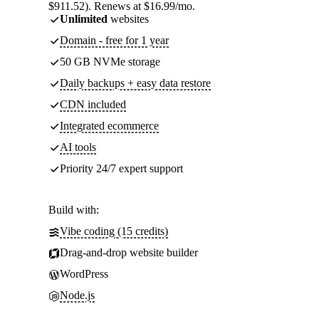
$911.52). Renews at $16.99/mo.
Unlimited
websites
Domain - free for 1 year
50 GB NVMe storage
Daily backups + easy data restore
CDN included
Integrated ecommerce
AI tools
Priority 24/7 expert support
Build with:
Vibe coding (15 credits)
Drag-and-drop website builder
WordPress
Node.js