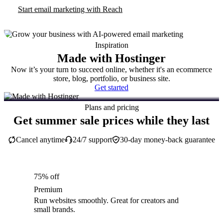
Start email marketing with Reach
Inspiration
Made with Hostinger
Now it’s your turn to succeed online, whether it's an ecommerce
store, blog, portfolio, or business site.
Get started
Plans and pricing
Get summer sale prices while they last
Cancel anytime
24/7 support
30-day money-back guarantee
75% off
Premium
Run websites smoothly. Great for creators and
small brands.