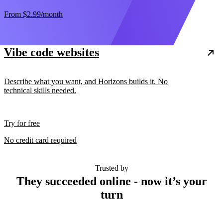
From
$2.99
/month
Vibe code websites
Describe what you want, and Horizons builds it. No
technical skills needed.
Try for free
No credit card required
Trusted by
They succeeded online - now it’s your
turn