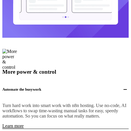
More power & control
Automate the busywork
Turn hard work into smart work with n8n hosting. Use no-code, AI
workflows to swap time-wasting manual tasks for easy, speedy
automation. So you can focus on what really matters.
Learn more