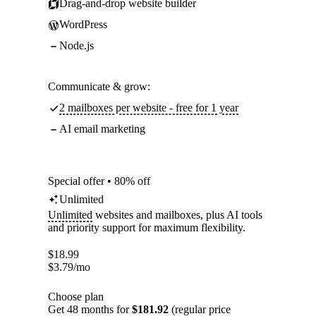
Drag-and-drop website builder
WordPress
Node.js
Communicate & grow:
2 mailboxes per website - free for 1 year
AI email marketing
Special offer • 80% off
Unlimited
Unlimited
websites and mailboxes, plus AI tools
and priority support for maximum flexibility.
$
18.99
$
3.79
/mo
Choose plan
Get 48 months for
$181.92
(regular price