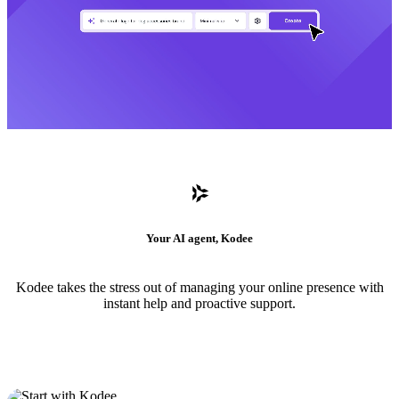
Your AI agent, Kodee
Kodee takes the stress out of managing your online presence with
instant help and proactive support.