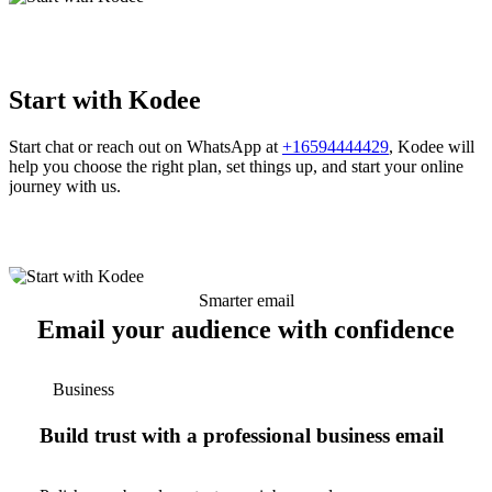
Start with Kodee
Start chat or reach out on WhatsApp at
+16594444429
, Kodee will
help you choose the right plan, set things up, and start your online
journey with us.
Smarter email
Email your audience with confidence
Business
Build trust with a professional business email