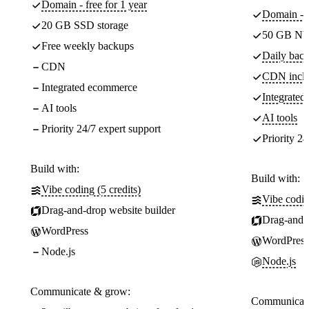
Domain - free for 1 year
Domain - f
20 GB SSD storage
50 GB NV
Free weekly backups
Daily back
CDN
CDN incl
Integrated ecommerce
Integrate
AI tools
AI tools
Priority 24/7 expert support
Priority 24
Build with:
Build with:
Vibe coding (5 credits)
Vibe codin
Drag-and-drop website builder
Drag-and-d
WordPress
WordPress
Node.js
Node.js
Communicate & grow:
Communicate