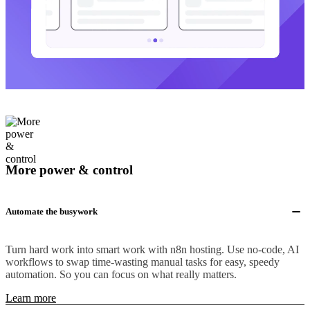
More power & control
Automate the busywork
Turn hard work into smart work with n8n hosting. Use no-code, AI
workflows to swap time-wasting manual tasks for easy, speedy
automation. So you can focus on what really matters.
Learn more