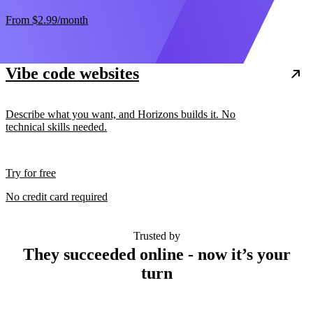
From
$2.99
/month
Vibe code websites
Describe what you want, and Horizons builds it. No
technical skills needed.
Try for free
No credit card required
Trusted by
They succeeded online - now it’s your
turn