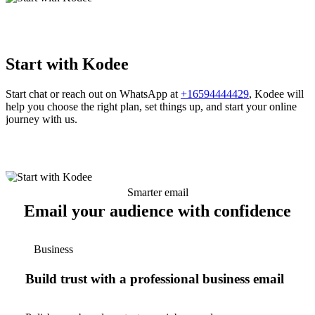
Start with Kodee
Start chat or reach out on WhatsApp at
+16594444429
, Kodee will
help you choose the right plan, set things up, and start your online
journey with us.
Smarter email
Email your audience with confidence
Business
Build trust with a professional business email