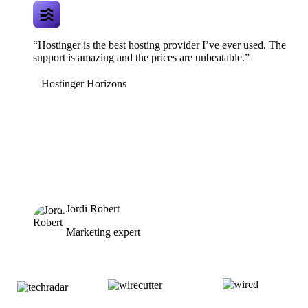
“Hostinger is the best hosting provider I’ve ever used. The
support is amazing and the prices are unbeatable.”
Hostinger Horizons
Jordi Robert
Marketing expert