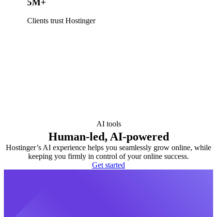
5M+
Clients trust Hostinger
AI tools
Human-led, AI-powered
Hostinger’s AI experience helps you seamlessly grow online, while
keeping you firmly in control of your online success.
Get started