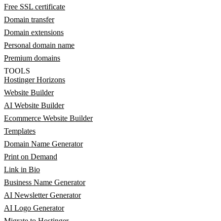
Free SSL certificate
Domain transfer
Domain extensions
Personal domain name
Premium domains
TOOLS
Hostinger Horizons
Website Builder
AI Website Builder
Ecommerce Website Builder
Templates
Domain Name Generator
Print on Demand
Link in Bio
Business Name Generator
AI Newsletter Generator
AI Logo Generator
Migrate to Hostinger