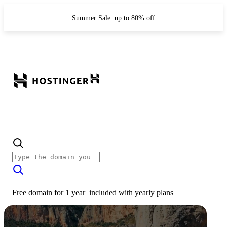
Summer Sale: up to 80% off
Free domain for 1 year
included with
yearly plans