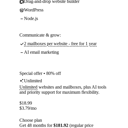
Drag-and-drop website builder
WordPress
Node.js
Communicate & grow:
2 mailboxes per website - free for 1 year
AI email marketing
Special offer • 80% off
Unlimited
Unlimited
websites and mailboxes, plus AI tools
and priority support for maximum flexibility.
$
18.99
$
3.79
/mo
Choose plan
Get 48 months for
$181.92
(regular price