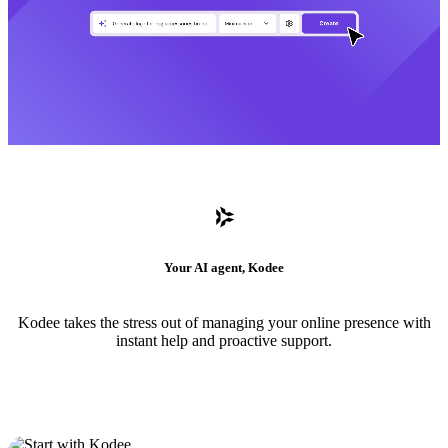
Your AI agent, Kodee
Kodee takes the stress out of managing your online presence with
instant help and proactive support.