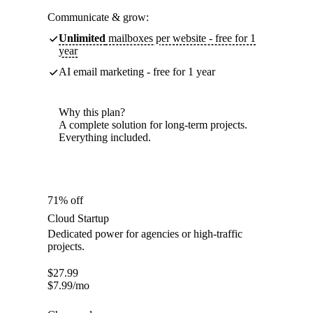
Communicate & grow:
Unlimited
mailboxes per website - free for 1
year
AI email marketing - free for 1 year
Why this plan?
A complete solution for long-term projects.
Everything included.
71% off
Cloud Startup
Dedicated power for agencies or high-traffic
projects.
$
27.99
$
7.99
/mo