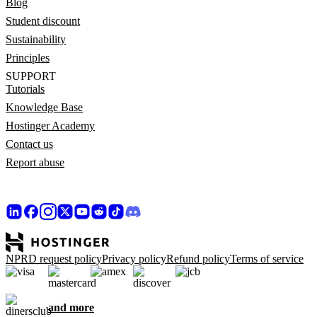
Blog
Student discount
Sustainability
Principles
SUPPORT
Tutorials
Knowledge Base
Hostinger Academy
Contact us
Report abuse
NPRD request policy
Privacy policy
Refund policy
Terms of service
and more