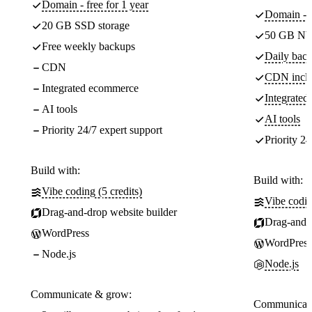
Domain - free for 1 year
Domain - f
20 GB SSD storage
50 GB NV
Free weekly backups
Daily back
CDN
CDN incl
Integrated ecommerce
Integrate
AI tools
AI tools
Priority 24/7 expert support
Priority 24
Build with:
Build with:
Vibe coding (5 credits)
Vibe codin
Drag-and-drop website builder
Drag-and-d
WordPress
WordPress
Node.js
Node.js
Communicate & grow:
Communicate