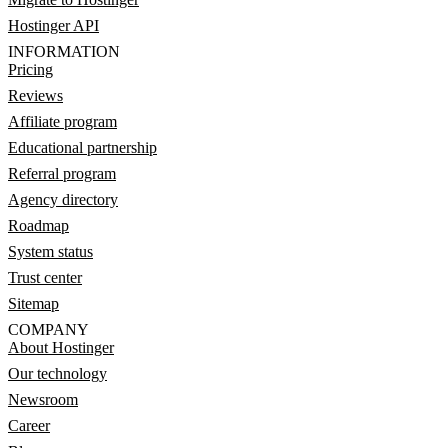
Hostinger API
INFORMATION
Pricing
Reviews
Affiliate program
Educational partnership
Referral program
Agency directory
Roadmap
System status
Trust center
Sitemap
COMPANY
About Hostinger
Our technology
Newsroom
Career