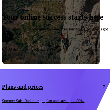
Your online success starts here
From launching a website to growing your business, Hostinger’s got
you covered.
Start now
30-day money-back guarantee
Plans and prices
Summer Sale: find the right plan and save up to 80%.