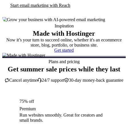
Start email marketing with Reach
Inspiration
Made with Hostinger
Now it’s your turn to succeed online, whether it's an ecommerce
store, blog, portfolio, or business site.
Get started
Plans and pricing
Get summer sale prices while they last
Cancel anytime
24/7 support
30-day money-back guarantee
75% off
Premium
Run websites smoothly. Great for creators and
small brands.