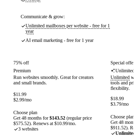
Communicate & grow:
Unlimited mailboxes per website - free for 1
year
AI email marketing - free for 1 year
75% off
Special offer
Premium
Unlimited
Run websites smoothly. Great for creators
Unlimited
web
and small brands.
tools and pr
flexibility.
$
11.99
$
18.99
$
2.99
/mo
$
3.79
/mo
Choose plan
Choose plan
Get 48 months for
$143.52
(regular price
Get 48 month
$575.52). Renews at $10.99/mo.
$911.52). Re
3 websites
Unlimited