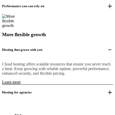
Performance you can rely on
More flexible growth
Hosting that grows with you
Cloud hosting offers scalable resources that ensure you never reach
a limit. Keep growing with reliable uptime, powerful performance,
enhanced security, and flexible pricing.
Learn more
Hosting for agencies