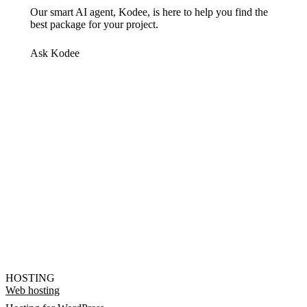
Our smart AI agent, Kodee, is here to help you find the
best package for your project.
Ask Kodee
HOSTING
Web hosting