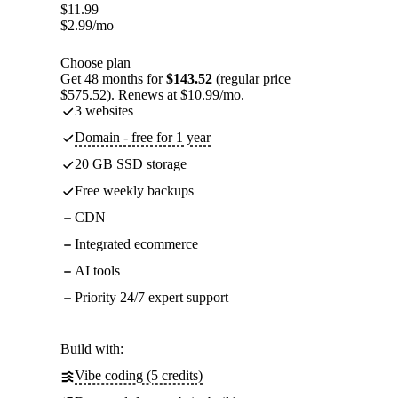
$
11.99
$
2.99
/mo
Choose plan
Get 48 months for
$143.52
(regular price
$575.52). Renews at $10.99/mo.
3 websites
Domain - free for 1 year
20 GB SSD storage
Free weekly backups
CDN
Integrated ecommerce
AI tools
Priority 24/7 expert support
Build with:
Vibe coding (5 credits)