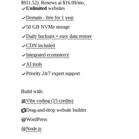
$911.52). Renews at $16.99/mo.
Unlimited
websites
Domain - free for 1 year
50 GB NVMe storage
Daily backups + easy data restore
CDN included
Integrated ecommerce
AI tools
Priority 24/7 expert support
Build with:
Vibe coding (15 credits)
Drag-and-drop website builder
WordPress
Node.js