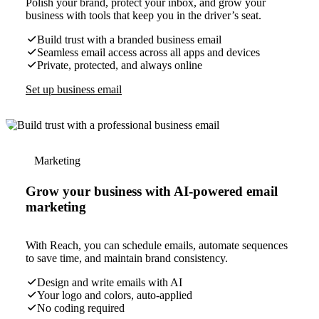
Polish your brand, protect your inbox, and grow your
business with tools that keep you in the driver’s seat.
Build trust with a branded business email
Seamless email access across all apps and devices
Private, protected, and always online
Set up business email
Marketing
Grow your business with AI-powered email
marketing
With Reach, you can schedule emails, automate sequences
to save time, and maintain brand consistency.
Design and write emails with AI
Your logo and colors, auto-applied
No coding required