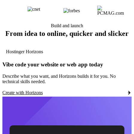
Build and launch
From idea to online, quicker and slicker
Hostinger Horizons
Vibe code your website or web app today
Describe what you want, and Horizons builds it for you. No
technical skills needed.
Create with Horizons