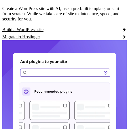
Create a WordPress site with AI, use a pre-built template, or start
from scratch. While we take care of site maintenance, speed, and
security for you.
Build a WordPress site
Migrate to Hostinger