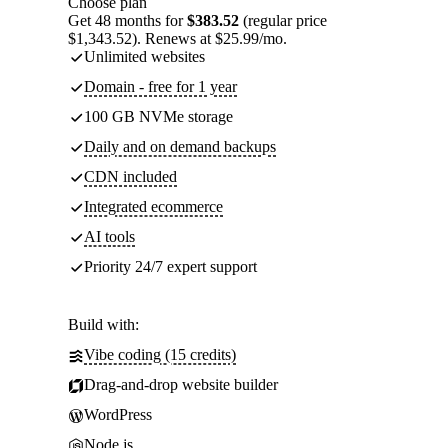
Choose plan
Get 48 months for
$383.52
(regular price
$1,343.52). Renews at $25.99/mo.
Unlimited websites
Domain - free for 1 year
100 GB NVMe storage
Daily and on demand backups
CDN included
Integrated ecommerce
AI tools
Priority 24/7 expert support
Build with:
Vibe coding (15 credits)
Drag-and-drop website builder
WordPress
Node.js