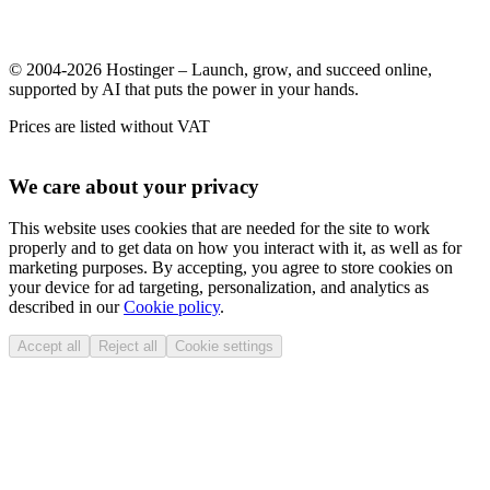
© 2004-2026 Hostinger – Launch, grow, and succeed online,
supported by AI that puts the power in your hands.
Prices are listed without VAT
We care about your privacy
This website uses cookies that are needed for the site to work
properly and to get data on how you interact with it, as well as for
marketing purposes. By accepting, you agree to store cookies on
your device for ad targeting, personalization, and analytics as
described in our
Cookie policy
.
Accept all
Reject all
Cookie settings