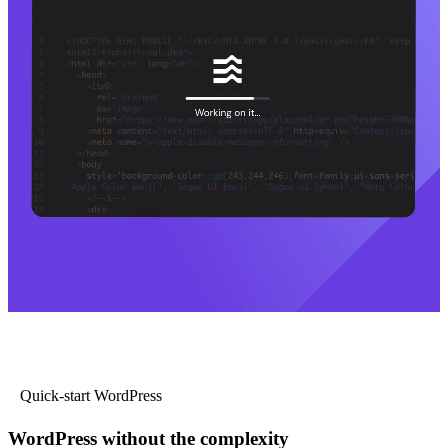
Quick-start WordPress
WordPress without the complexity