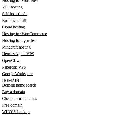
Hosting for WordPress
VPS hosting
Self-hosted n8n
Business email
Cloud hosting
Hosting for WooCommerce
Hosting for agencies
Minecraft hosting
Hermes Agent VPS
OpenClaw
Paperclip VPS
Google Workspace
DOMAIN
Domain name search
Buy a domain
Cheap domain names
Free domain
WHOIS Lookup