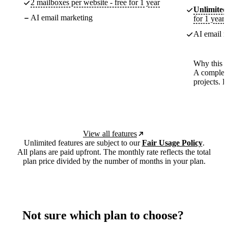
2 mailboxes per website - free for 1 year
Unlimited
AI email marketing
for 1 year
AI email m
Why this p
A complete
projects. 
View all features
Unlimited features are subject to our
Fair Usage Policy
.
All plans are paid upfront. The monthly rate reflects the total
plan price divided by the number of months in your plan.
Not sure which plan to choose?