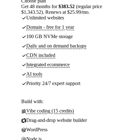
Choose plan
Get 48 months for
$383.52
(regular price
$1,343.52). Renews at $25.99/mo.
Unlimited websites
Domain - free for 1 year
100 GB NVMe storage
Daily and on demand backups
CDN included
Integrated ecommerce
AI tools
Priority 24/7 expert support
Build with:
Vibe coding (15 credits)
Drag-and-drop website builder
WordPress
Node.js