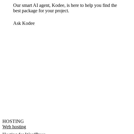
Our smart AI agent, Kodee, is here to help you find the
best package for your project.
Ask Kodee
HOSTING
Web hosting