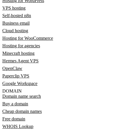
Hosting for WordPress
VPS hosting
Self-hosted n8n
Business email
Cloud hosting
Hosting for WooCommerce
Hosting for agencies
Minecraft hosting
Hermes Agent VPS
OpenClaw
Paperclip VPS
Google Workspace
DOMAIN
Domain name search
Buy a domain
Cheap domain names
Free domain
WHOIS Lookup