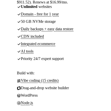
$911.52). Renews at $16.99/mo.
Unlimited
websites
Domain - free for 1 year
50 GB NVMe storage
Daily backups + easy data restore
CDN included
Integrated ecommerce
AI tools
Priority 24/7 expert support
Build with:
Vibe coding (15 credits)
Drag-and-drop website builder
WordPress
Node.js