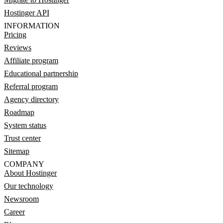
Hostinger API
INFORMATION
Pricing
Reviews
Affiliate program
Educational partnership
Referral program
Agency directory
Roadmap
System status
Trust center
Sitemap
COMPANY
About Hostinger
Our technology
Newsroom
Career