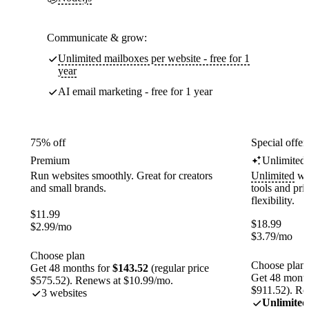
Communicate & grow:
Unlimited mailboxes per website - free for 1
year
AI email marketing - free for 1 year
75% off
Special offer
Premium
Unlimited
Run websites smoothly. Great for creators
Unlimited
web
and small brands.
tools and pr
flexibility.
$
11.99
$
18.99
$
2.99
/mo
$
3.79
/mo
Choose plan
Choose plan
Get 48 months for
$143.52
(regular price
Get 48 month
$575.52). Renews at $10.99/mo.
$911.52). Re
3 websites
Unlimited