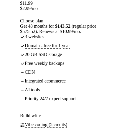
$
11.99
$
2.99
/mo
Choose plan
Get 48 months for
$143.52
(regular price
$575.52). Renews at $10.99/mo.
3 websites
Domain - free for 1 year
20 GB SSD storage
Free weekly backups
CDN
Integrated ecommerce
AI tools
Priority 24/7 expert support
Build with:
Vibe coding (5 credits)