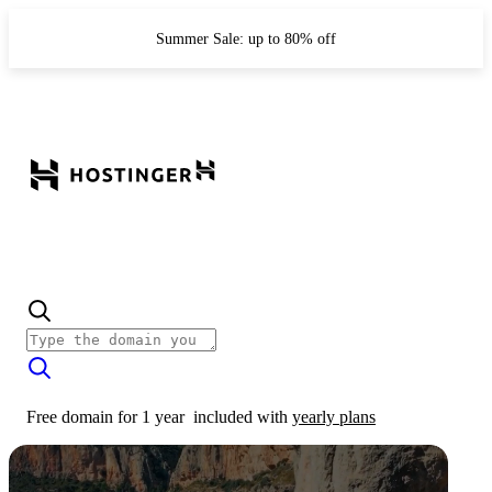
Summer Sale: up to 80% off
Free domain for 1 year
included with
yearly plans