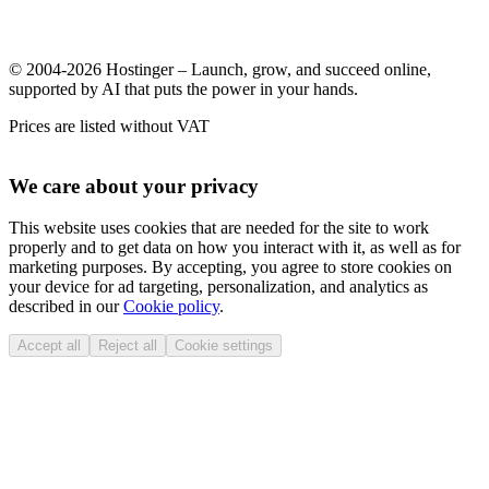
© 2004-2026 Hostinger – Launch, grow, and succeed online,
supported by AI that puts the power in your hands.
Prices are listed without VAT
We care about your privacy
This website uses cookies that are needed for the site to work
properly and to get data on how you interact with it, as well as for
marketing purposes. By accepting, you agree to store cookies on
your device for ad targeting, personalization, and analytics as
described in our
Cookie policy
.
Accept all
Reject all
Cookie settings