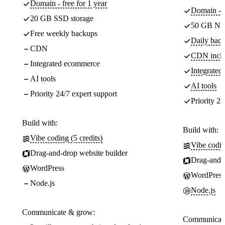
Domain - free for 1 year
Domain - f
20 GB SSD storage
50 GB NV
Free weekly backups
Daily back
CDN
CDN incl
Integrated ecommerce
Integrate
AI tools
AI tools
Priority 24/7 expert support
Priority 24
Build with:
Build with:
Vibe coding (5 credits)
Vibe codin
Drag-and-drop website builder
Drag-and-d
WordPress
WordPress
Node.js
Node.js
Communicate & grow:
Communicate