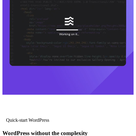
Quick-start WordPress
WordPress without the complexity