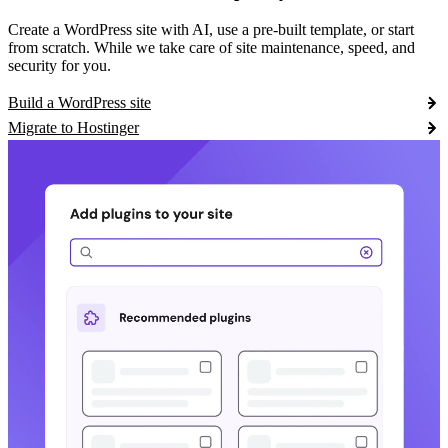
Create a WordPress site with AI, use a pre-built template, or start
from scratch. While we take care of site maintenance, speed, and
security for you.
Build a WordPress site
Migrate to Hostinger