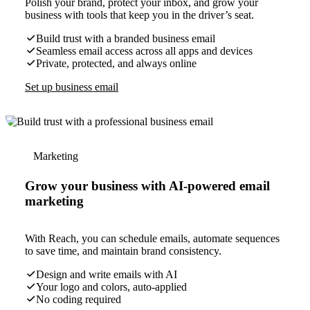
Polish your brand, protect your inbox, and grow your
business with tools that keep you in the driver’s seat.
Build trust with a branded business email
Seamless email access across all apps and devices
Private, protected, and always online
Set up business email
Marketing
Grow your business with AI-powered email
marketing
With Reach, you can schedule emails, automate sequences
to save time, and maintain brand consistency.
Design and write emails with AI
Your logo and colors, auto-applied
No coding required