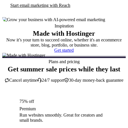
Start email marketing with Reach
Inspiration
Made with Hostinger
Now it’s your turn to succeed online, whether it's an ecommerce
store, blog, portfolio, or business site.
Get started
Plans and pricing
Get summer sale prices while they last
Cancel anytime
24/7 support
30-day money-back guarantee
75% off
Premium
Run websites smoothly. Great for creators and
small brands.