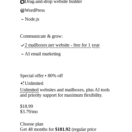
Drag-and-drop website builder
WordPress
Node.js
Communicate & grow:
2 mailboxes per website - free for 1 year
AI email marketing
Special offer • 80% off
Unlimited
Unlimited
websites and mailboxes, plus AI tools
and priority support for maximum flexibility.
$
18.99
$
3.79
/mo
Choose plan
Get 48 months for
$181.92
(regular price