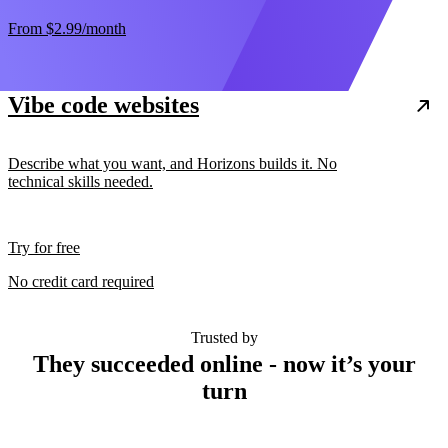
From
$2.99
/month
Vibe code websites
Describe what you want, and Horizons builds it. No
technical skills needed.
Try for free
No credit card required
Trusted by
They succeeded online - now it’s your
turn