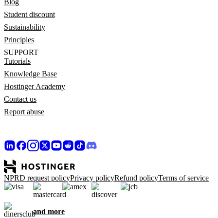
Blog
Student discount
Sustainability
Principles
SUPPORT
Tutorials
Knowledge Base
Hostinger Academy
Contact us
Report abuse
NPRD request policy
Privacy policy
Refund policy
Terms of service
and more