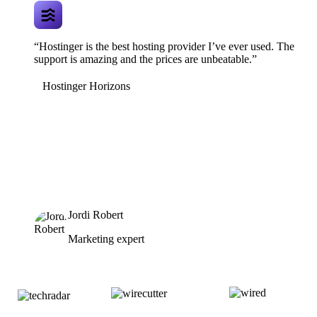
“Hostinger is the best hosting provider I’ve ever used. The
support is amazing and the prices are unbeatable.”
Hostinger Horizons
Jordi Robert
Marketing expert