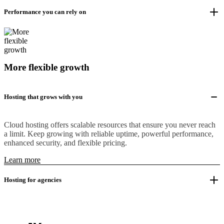
Performance you can rely on
More flexible growth
Hosting that grows with you
Cloud hosting offers scalable resources that ensure you never reach
a limit. Keep growing with reliable uptime, powerful performance,
enhanced security, and flexible pricing.
Learn more
Hosting for agencies