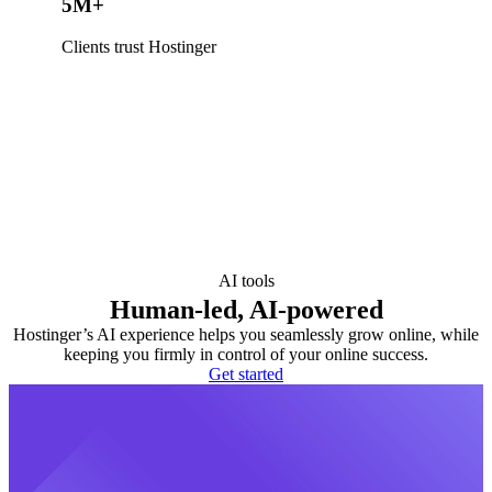
5M+
Clients trust Hostinger
AI tools
Human-led, AI-powered
Hostinger’s AI experience helps you seamlessly grow online, while
keeping you firmly in control of your online success.
Get started