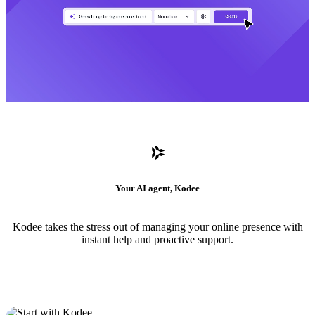
Your AI agent, Kodee
Kodee takes the stress out of managing your online presence with
instant help and proactive support.