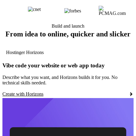
Build and launch
From idea to online, quicker and slicker
Hostinger Horizons
Vibe code your website or web app today
Describe what you want, and Horizons builds it for you. No
technical skills needed.
Create with Horizons