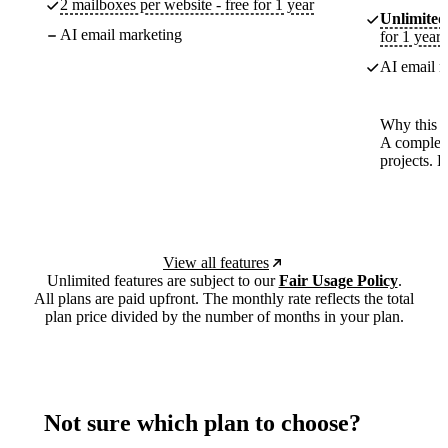
2 mailboxes per website - free for 1 year
Unlimited
AI email marketing
for 1 year
AI email m
Why this p
A complete
projects. 
View all features
Unlimited features are subject to our
Fair Usage Policy
.
All plans are paid upfront. The monthly rate reflects the total
plan price divided by the number of months in your plan.
Not sure which plan to choose?