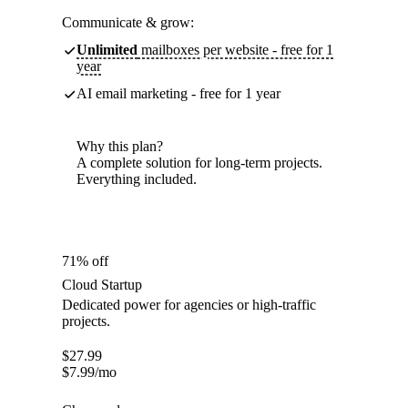
Communicate & grow:
Unlimited
mailboxes per website - free for 1
year
AI email marketing - free for 1 year
Why this plan?
A complete solution for long-term projects.
Everything included.
71% off
Cloud Startup
Dedicated power for agencies or high-traffic
projects.
$
27.99
$
7.99
/mo