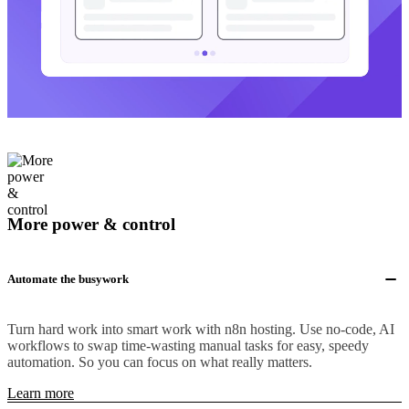
More power & control
Automate the busywork
Turn hard work into smart work with n8n hosting. Use no-code, AI
workflows to swap time-wasting manual tasks for easy, speedy
automation. So you can focus on what really matters.
Learn more