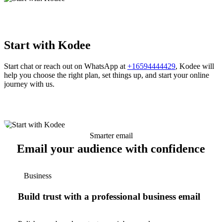
Start with Kodee
Start chat or reach out on WhatsApp at
+16594444429
, Kodee will
help you choose the right plan, set things up, and start your online
journey with us.
Smarter email
Email your audience with confidence
Business
Build trust with a professional business email