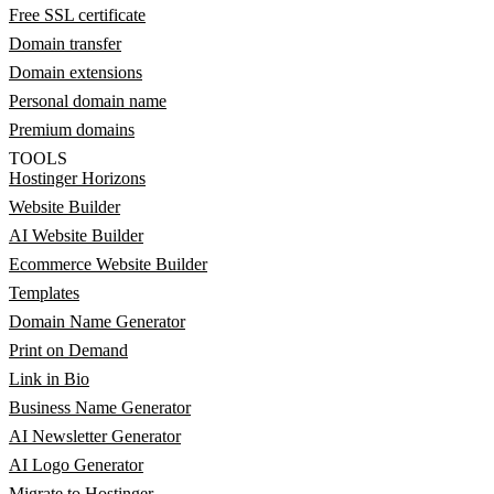
Free SSL certificate
Domain transfer
Domain extensions
Personal domain name
Premium domains
TOOLS
Hostinger Horizons
Website Builder
AI Website Builder
Ecommerce Website Builder
Templates
Domain Name Generator
Print on Demand
Link in Bio
Business Name Generator
AI Newsletter Generator
AI Logo Generator
Migrate to Hostinger