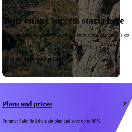
Your online success starts here
From launching a website to growing your business, Hostinger’s got
you covered.
Start now
30-day money-back guarantee
Plans and prices
Summer Sale: find the right plan and save up to 80%.