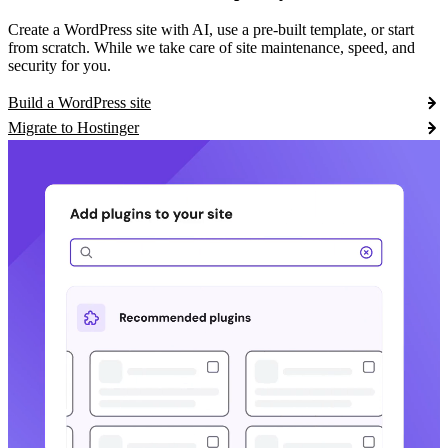
Create a WordPress site with AI, use a pre-built template, or start
from scratch. While we take care of site maintenance, speed, and
security for you.
Build a WordPress site
Migrate to Hostinger