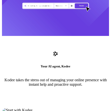
Your AI agent, Kodee
Kodee takes the stress out of managing your online presence with
instant help and proactive support.