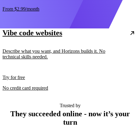
From
$2.99
/month
Vibe code websites
Describe what you want, and Horizons builds it. No
technical skills needed.
Try for free
No credit card required
Trusted by
They succeeded online - now it’s your
turn