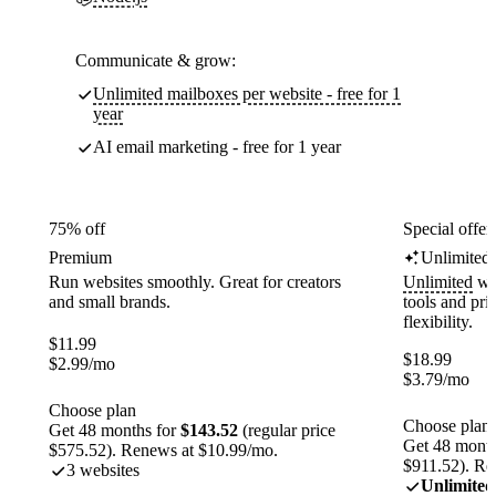
Communicate & grow:
Unlimited mailboxes per website - free for 1
year
AI email marketing - free for 1 year
75% off
Special offer
Premium
Unlimited
Run websites smoothly. Great for creators
Unlimited
web
and small brands.
tools and pr
flexibility.
$
11.99
$
18.99
$
2.99
/mo
$
3.79
/mo
Choose plan
Choose plan
Get 48 months for
$143.52
(regular price
Get 48 month
$575.52). Renews at $10.99/mo.
$911.52). Re
3 websites
Unlimited