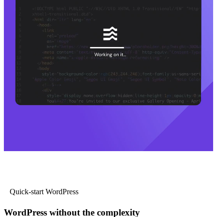
Quick-start WordPress
WordPress without the complexity