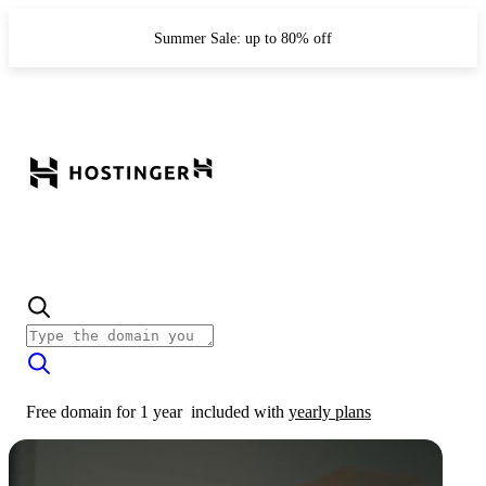
Summer Sale: up to 80% off
Free domain for 1 year
included with
yearly plans