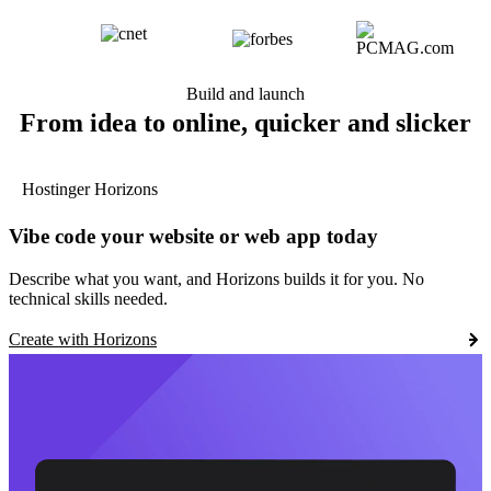
Build and launch
From idea to online, quicker and slicker
Hostinger Horizons
Vibe code your website or web app today
Describe what you want, and Horizons builds it for you. No
technical skills needed.
Create with Horizons