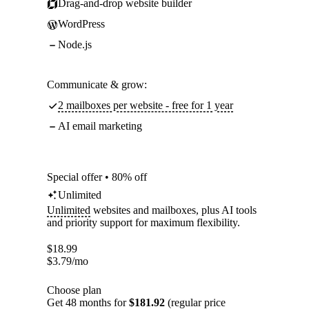
Drag-and-drop website builder
WordPress
Node.js
Communicate & grow:
2 mailboxes per website - free for 1 year
AI email marketing
Special offer • 80% off
Unlimited
Unlimited
websites and mailboxes, plus AI tools
and priority support for maximum flexibility.
$
18.99
$
3.79
/mo
Choose plan
Get 48 months for
$181.92
(regular price