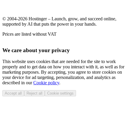
© 2004-2026 Hostinger – Launch, grow, and succeed online,
supported by AI that puts the power in your hands.
Prices are listed without VAT
We care about your privacy
This website uses cookies that are needed for the site to work
properly and to get data on how you interact with it, as well as for
marketing purposes. By accepting, you agree to store cookies on
your device for ad targeting, personalization, and analytics as
described in our
Cookie policy
.
Accept all
Reject all
Cookie settings