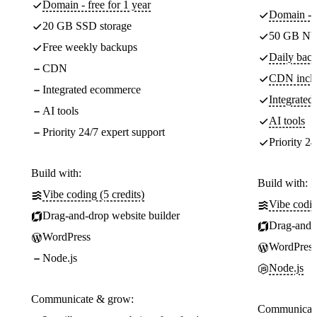
Domain - free for 1 year
Domain - f
20 GB SSD storage
50 GB NV
Free weekly backups
Daily back
CDN
CDN incl
Integrated ecommerce
Integrate
AI tools
AI tools
Priority 24/7 expert support
Priority 24
Build with:
Build with:
Vibe coding (5 credits)
Vibe codin
Drag-and-drop website builder
Drag-and-d
WordPress
WordPress
Node.js
Node.js
Communicate & grow:
Communicate