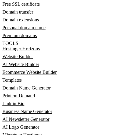
Free SSL certificate
Domain transfer
Domain extensions
Personal domain name
Premium domains
TOOLS
Hostinger Horizons
Website Builder
AI Website Builder
Ecommerce Website Builder
Templates
Domain Name Generator
Print on Demand
Link in Bio
Business Name Generator
AI Newsletter Generator
AI Logo Generator
Migrate to Hostinger