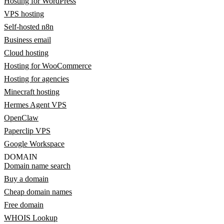
Hosting for WordPress
VPS hosting
Self-hosted n8n
Business email
Cloud hosting
Hosting for WooCommerce
Hosting for agencies
Minecraft hosting
Hermes Agent VPS
OpenClaw
Paperclip VPS
Google Workspace
DOMAIN
Domain name search
Buy a domain
Cheap domain names
Free domain
WHOIS Lookup