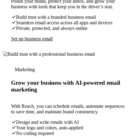
Polish your brand, protect your inbox, and grow your
business with tools that keep you in the driver’s seat.
Build trust with a branded business email
Seamless email access across all apps and devices
Private, protected, and always online
Set up business email
Marketing
Grow your business with AI-powered email
marketing
With Reach, you can schedule emails, automate sequences
to save time, and maintain brand consistency.
Design and write emails with AI
Your logo and colors, auto-applied
No coding required