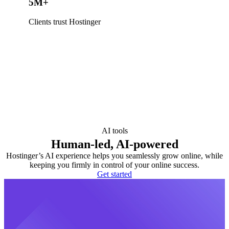
5M+
Clients trust Hostinger
AI tools
Human-led, AI-powered
Hostinger’s AI experience helps you seamlessly grow online, while
keeping you firmly in control of your online success.
Get started