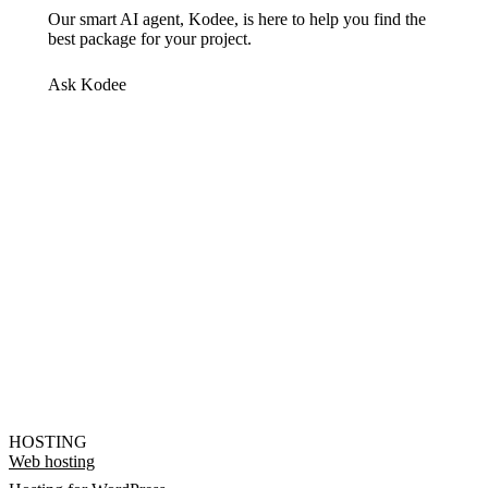
Our smart AI agent, Kodee, is here to help you find the
best package for your project.
Ask Kodee
HOSTING
Web hosting