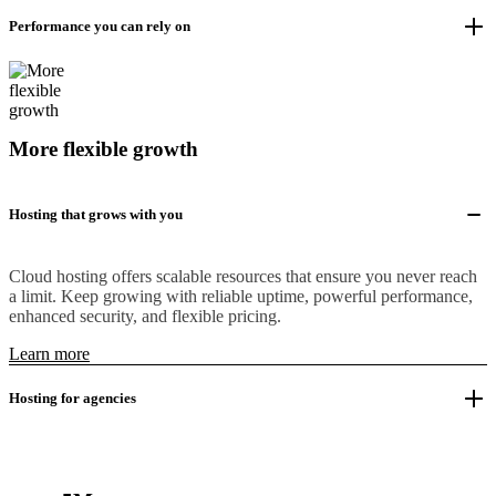
Performance you can rely on
More flexible growth
Hosting that grows with you
Cloud hosting offers scalable resources that ensure you never reach
a limit. Keep growing with reliable uptime, powerful performance,
enhanced security, and flexible pricing.
Learn more
Hosting for agencies