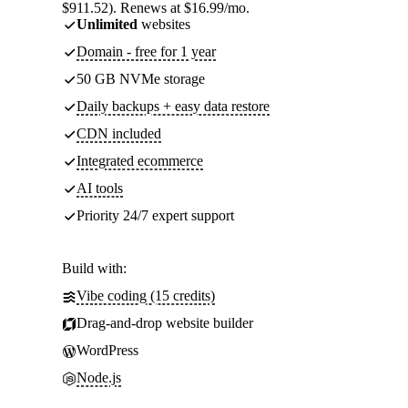
$911.52). Renews at $16.99/mo.
Unlimited
websites
Domain - free for 1 year
50 GB NVMe storage
Daily backups + easy data restore
CDN included
Integrated ecommerce
AI tools
Priority 24/7 expert support
Build with:
Vibe coding (15 credits)
Drag-and-drop website builder
WordPress
Node.js