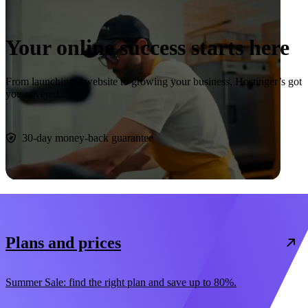
Your online success starts here
From launching a website to growing your business, Hostinger’s got
you covered.
Start now
30-day money-back guarantee
Plans and prices
Summer Sale: find the right plan and save up to 80%.