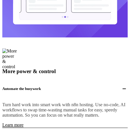
More power & control
Automate the busywork
Turn hard work into smart work with n8n hosting. Use no-code, AI
workflows to swap time-wasting manual tasks for easy, speedy
automation. So you can focus on what really matters.
Learn more