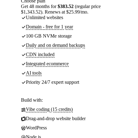
Choose plan
Get 48 months for
$383.52
(regular price
$1,343.52). Renews at $25.99/mo.
Unlimited websites
Domain - free for 1 year
100 GB NVMe storage
Daily and on demand backups
CDN included
Integrated ecommerce
AI tools
Priority 24/7 expert support
Build with:
Vibe coding (15 credits)
Drag-and-drop website builder
WordPress
Node.js