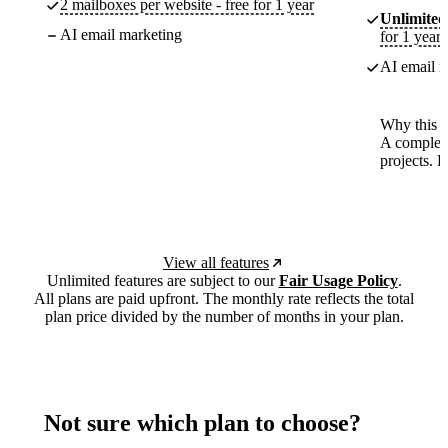
2 mailboxes per website - free for 1 year
Unlimited
AI email marketing
for 1 year
AI email m
Why this p
A complete
projects. 
View all features
Unlimited features are subject to our
Fair Usage Policy
.
All plans are paid upfront. The monthly rate reflects the total
plan price divided by the number of months in your plan.
Not sure which plan to choose?