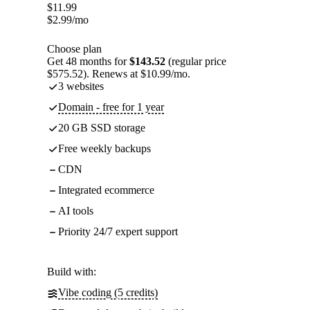
$
11.99
$
2.99
/mo
Choose plan
Get 48 months for
$143.52
(regular price
$575.52). Renews at $10.99/mo.
3 websites
Domain - free for 1 year
20 GB SSD storage
Free weekly backups
CDN
Integrated ecommerce
AI tools
Priority 24/7 expert support
Build with:
Vibe coding (5 credits)