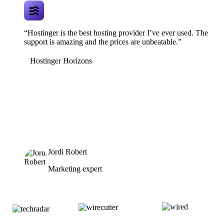
“Hostinger is the best hosting provider I’ve ever used. The
support is amazing and the prices are unbeatable.”
Hostinger Horizons
Jordi Robert
Marketing expert