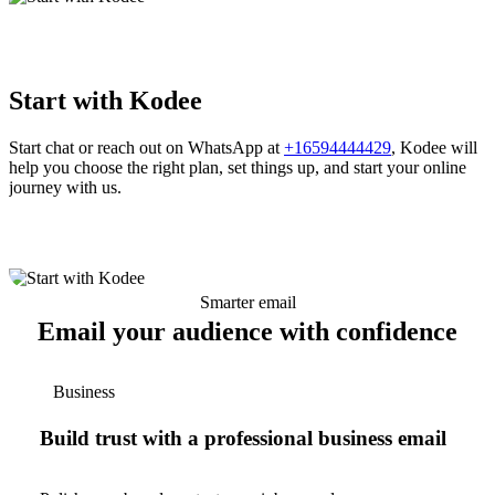
Start with Kodee
Start chat or reach out on WhatsApp at
+16594444429
, Kodee will
help you choose the right plan, set things up, and start your online
journey with us.
Smarter email
Email your audience with confidence
Business
Build trust with a professional business email