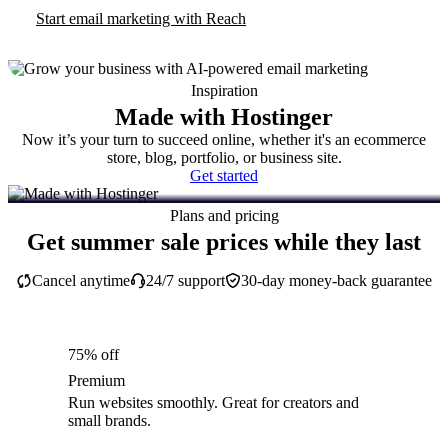
Start email marketing with Reach
Inspiration
Made with Hostinger
Now it’s your turn to succeed online, whether it's an ecommerce
store, blog, portfolio, or business site.
Get started
Plans and pricing
Get summer sale prices while they last
Cancel anytime
24/7 support
30-day money-back guarantee
75% off
Premium
Run websites smoothly. Great for creators and
small brands.