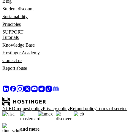
Blog
Student discount
Sustainability
Principles
SUPPORT
Tutorials
Knowledge Base
Hostinger Academy
Contact us
Report abuse
NPRD request policy
Privacy policy
Refund policy
Terms of service
and more