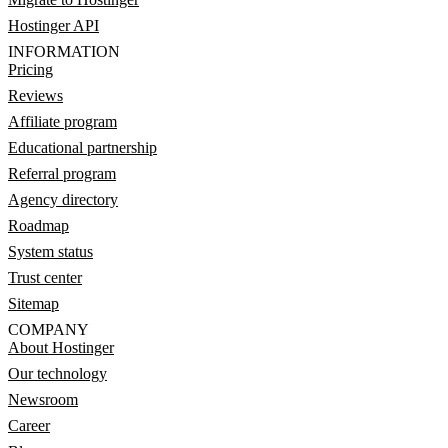
Hostinger API
INFORMATION
Pricing
Reviews
Affiliate program
Educational partnership
Referral program
Agency directory
Roadmap
System status
Trust center
Sitemap
COMPANY
About Hostinger
Our technology
Newsroom
Career