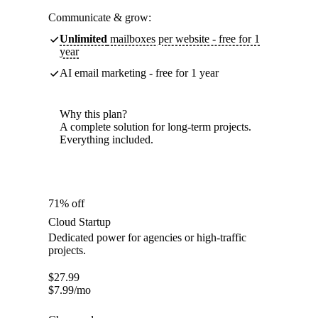
Communicate & grow:
Unlimited
mailboxes per website - free for 1
year
AI email marketing - free for 1 year
Why this plan?
A complete solution for long-term projects.
Everything included.
71% off
Cloud Startup
Dedicated power for agencies or high-traffic
projects.
$
27.99
$
7.99
/mo