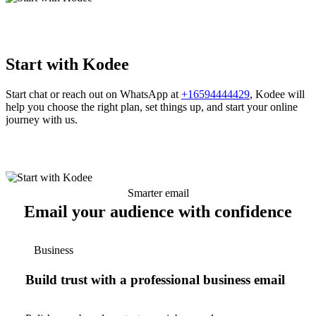
Start with Kodee
Start chat or reach out on WhatsApp at
+16594444429
, Kodee will
help you choose the right plan, set things up, and start your online
journey with us.
Smarter email
Email your audience with confidence
Business
Build trust with a professional business email