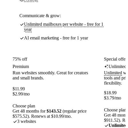
Communicate & grow:
Unlimited mailboxes per website - free for 1
year
AI email marketing - free for 1 year
75% off
Special offer
Premium
Unlimited
Run websites smoothly. Great for creators
Unlimited
web
and small brands.
tools and pr
flexibility.
$
11.99
$
18.99
$
2.99
/mo
$
3.79
/mo
Choose plan
Choose plan
Get 48 months for
$143.52
(regular price
Get 48 month
$575.52). Renews at $10.99/mo.
$911.52). Re
3 websites
Unlimited