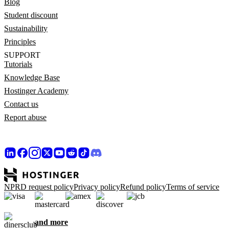
Blog
Student discount
Sustainability
Principles
SUPPORT
Tutorials
Knowledge Base
Hostinger Academy
Contact us
Report abuse
NPRD request policy
Privacy policy
Refund policy
Terms of service
and more