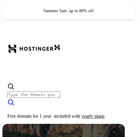
Summer Sale: up to 80% off
Free domain for 1 year
included with
yearly plans