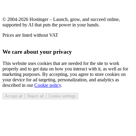
© 2004-2026 Hostinger – Launch, grow, and succeed online,
supported by AI that puts the power in your hands.
Prices are listed without VAT
We care about your privacy
This website uses cookies that are needed for the site to work
properly and to get data on how you interact with it, as well as for
marketing purposes. By accepting, you agree to store cookies on
your device for ad targeting, personalization, and analytics as
described in our
Cookie policy
.
Accept all
Reject all
Cookie settings