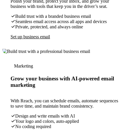
Polish your brand, protect your inbox, and grow your
business with tools that keep you in the driver’s seat.
Build trust with a branded business email
Seamless email access across all apps and devices
Private, protected, and always online
Set up business email
Marketing
Grow your business with AI-powered email
marketing
With Reach, you can schedule emails, automate sequences
to save time, and maintain brand consistency.
Design and write emails with AI
Your logo and colors, auto-applied
No coding required