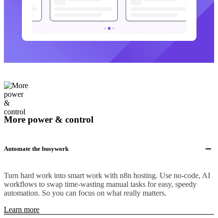
More power & control
Automate the busywork
Turn hard work into smart work with n8n hosting. Use no-code, AI
workflows to swap time-wasting manual tasks for easy, speedy
automation. So you can focus on what really matters.
Learn more