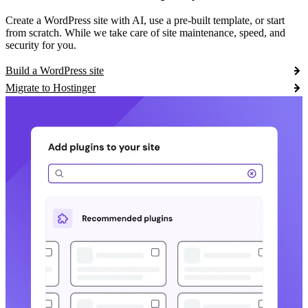
Create a WordPress site with AI, use a pre-built template, or start
from scratch. While we take care of site maintenance, speed, and
security for you.
Build a WordPress site
Migrate to Hostinger