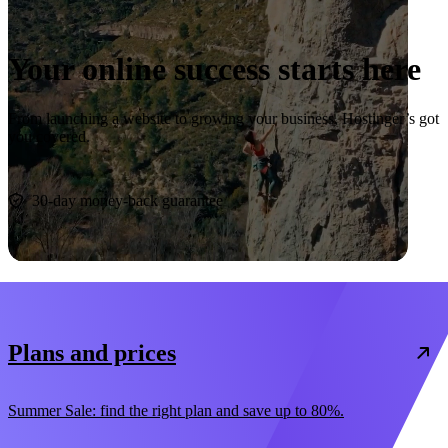
Your online success starts here
From launching a website to growing your business, Hostinger’s got
you covered.
Start now
30-day money-back guarantee
Plans and prices
Summer Sale: find the right plan and save up to 80%.