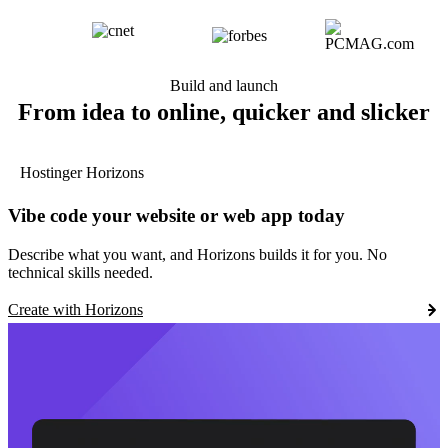
Build and launch
From idea to online, quicker and slicker
Hostinger Horizons
Vibe code your website or web app today
Describe what you want, and Horizons builds it for you. No
technical skills needed.
Create with Horizons