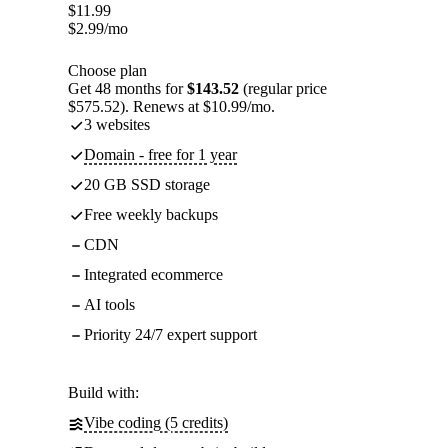
$
11.99
$
2.99
/mo
Choose plan
Get 48 months for
$143.52
(regular price
$575.52). Renews at $10.99/mo.
3 websites
Domain - free for 1 year
20 GB SSD storage
Free weekly backups
CDN
Integrated ecommerce
AI tools
Priority 24/7 expert support
Build with:
Vibe coding (5 credits)