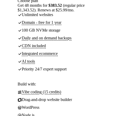
Choose plan
Get 48 months for
$383.52
(regular price
$1,343.52). Renews at $25.99/mo.
Unlimited websites
Domain - free for 1 year
100 GB NVMe storage
Daily and on demand backups
CDN included
Integrated ecommerce
AI tools
Priority 24/7 expert support
Build with:
Vibe coding (15 credits)
Drag-and-drop website builder
WordPress
Node.js