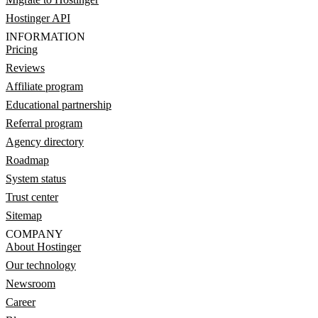
Hostinger API
INFORMATION
Pricing
Reviews
Affiliate program
Educational partnership
Referral program
Agency directory
Roadmap
System status
Trust center
Sitemap
COMPANY
About Hostinger
Our technology
Newsroom
Career