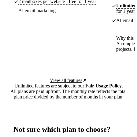
2 mailboxes per website - free for 1 year
Unlimited
AI email marketing
for 1 year
AI email m
Why this p
A complete
projects. 
View all features
Unlimited features are subject to our
Fair Usage Policy
.
All plans are paid upfront. The monthly rate reflects the total
plan price divided by the number of months in your plan.
Not sure which plan to choose?