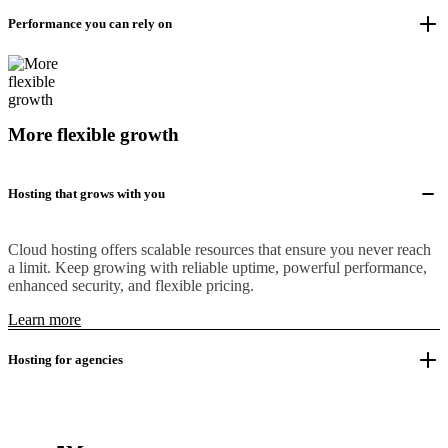
Performance you can rely on
More flexible growth
Hosting that grows with you
Cloud hosting offers scalable resources that ensure you never reach
a limit. Keep growing with reliable uptime, powerful performance,
enhanced security, and flexible pricing.
Learn more
Hosting for agencies