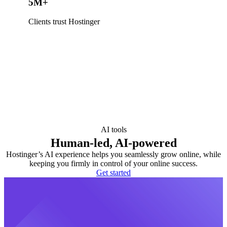
5M+
Clients trust Hostinger
AI tools
Human-led, AI-powered
Hostinger’s AI experience helps you seamlessly grow online, while
keeping you firmly in control of your online success.
Get started