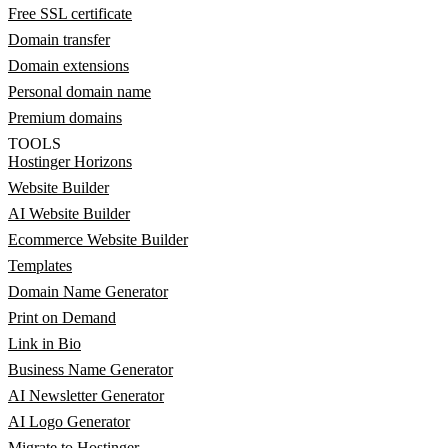
Free SSL certificate
Domain transfer
Domain extensions
Personal domain name
Premium domains
TOOLS
Hostinger Horizons
Website Builder
AI Website Builder
Ecommerce Website Builder
Templates
Domain Name Generator
Print on Demand
Link in Bio
Business Name Generator
AI Newsletter Generator
AI Logo Generator
Migrate to Hostinger