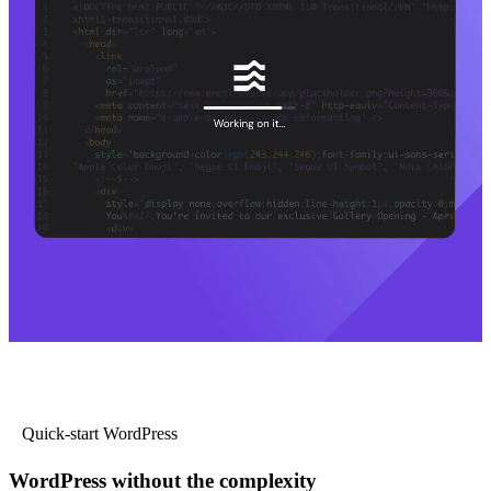
Quick-start WordPress
WordPress without the complexity