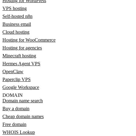
Hosting for WordPress
VPS hosting
Self-hosted n8n
Business email
Cloud hosting
Hosting for WooCommerce
Hosting for agencies
Minecraft hosting
Hermes Agent VPS
OpenClaw
Paperclip VPS
Google Workspace
DOMAIN
Domain name search
Buy a domain
Cheap domain names
Free domain
WHOIS Lookup