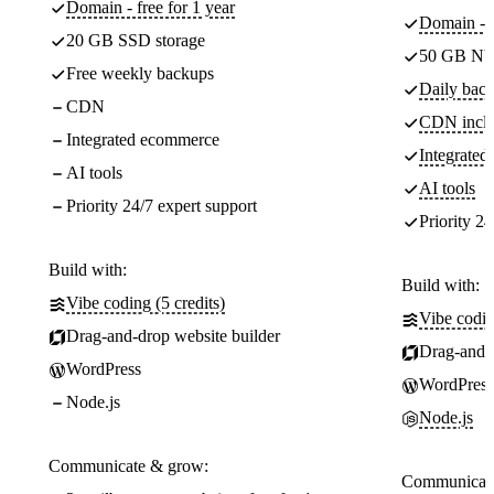
Domain - free for 1 year
Domain - f
20 GB SSD storage
50 GB NV
Free weekly backups
Daily back
CDN
CDN incl
Integrated ecommerce
Integrate
AI tools
AI tools
Priority 24/7 expert support
Priority 24
Build with:
Build with:
Vibe coding (5 credits)
Vibe codin
Drag-and-drop website builder
Drag-and-d
WordPress
WordPress
Node.js
Node.js
Communicate & grow:
Communicate