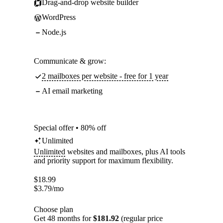
Drag-and-drop website builder
WordPress
Node.js
Communicate & grow:
2 mailboxes per website - free for 1 year
AI email marketing
Special offer • 80% off
Unlimited
Unlimited
websites and mailboxes, plus AI tools
and priority support for maximum flexibility.
$
18.99
$
3.79
/mo
Choose plan
Get 48 months for
$181.92
(regular price