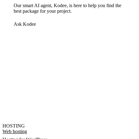
Our smart AI agent, Kodee, is here to help you find the
best package for your project.
Ask Kodee
HOSTING
Web hosting