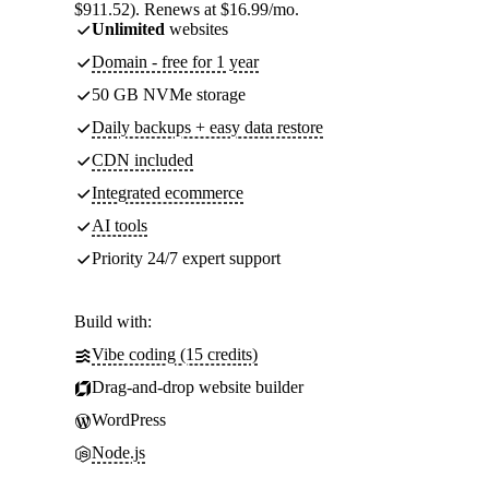
$911.52). Renews at $16.99/mo.
Unlimited
websites
Domain - free for 1 year
50 GB NVMe storage
Daily backups + easy data restore
CDN included
Integrated ecommerce
AI tools
Priority 24/7 expert support
Build with:
Vibe coding (15 credits)
Drag-and-drop website builder
WordPress
Node.js