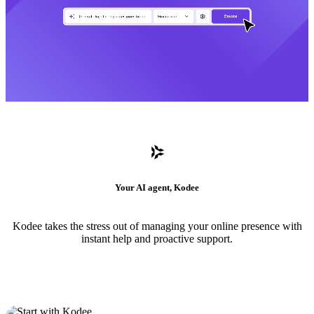
Your AI agent, Kodee
Kodee takes the stress out of managing your online presence with
instant help and proactive support.