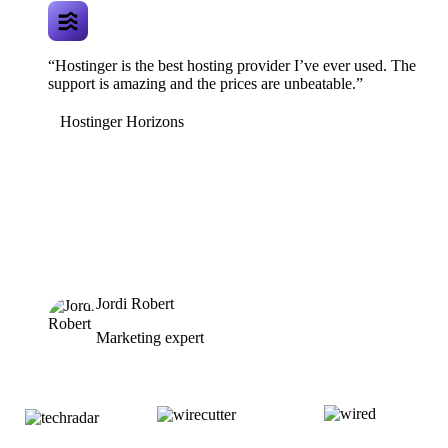
“Hostinger is the best hosting provider I’ve ever used. The
support is amazing and the prices are unbeatable.”
Hostinger Horizons
Jordi Robert
Marketing expert