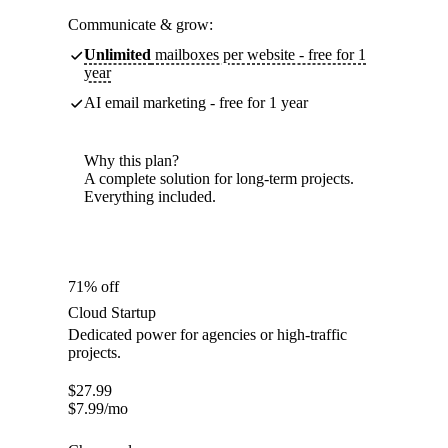
Communicate & grow:
Unlimited
mailboxes per website - free for 1
year
AI email marketing - free for 1 year
Why this plan?
A complete solution for long-term projects.
Everything included.
71% off
Cloud Startup
Dedicated power for agencies or high-traffic
projects.
$
27.99
$
7.99
/mo