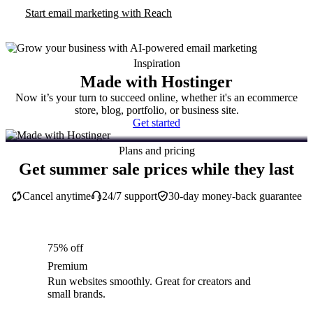
Start email marketing with Reach
Inspiration
Made with Hostinger
Now it’s your turn to succeed online, whether it's an ecommerce
store, blog, portfolio, or business site.
Get started
Plans and pricing
Get summer sale prices while they last
Cancel anytime
24/7 support
30-day money-back guarantee
75% off
Premium
Run websites smoothly. Great for creators and
small brands.