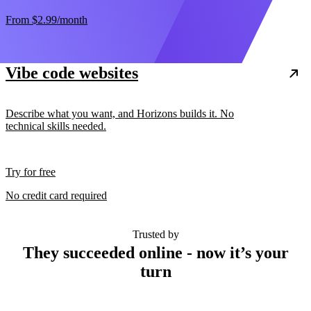
From
$2.99
/month
Vibe code websites
Describe what you want, and Horizons builds it. No
technical skills needed.
Try for free
No credit card required
Trusted by
They succeeded online - now it’s your
turn