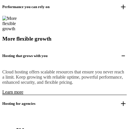
Performance you can rely on
More flexible growth
Hosting that grows with you
Cloud hosting offers scalable resources that ensure you never reach
a limit. Keep growing with reliable uptime, powerful performance,
enhanced security, and flexible pricing.
Learn more
Hosting for agencies