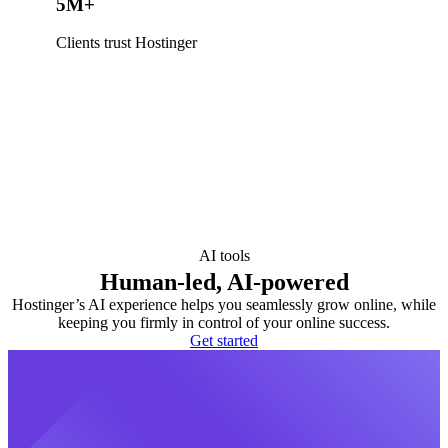
5M+
Clients trust Hostinger
AI tools
Human-led, AI-powered
Hostinger’s AI experience helps you seamlessly grow online, while
keeping you firmly in control of your online success.
Get started