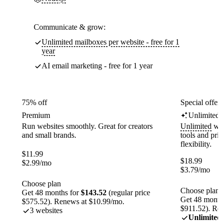
Communicate & grow:
Unlimited mailboxes per website - free for 1
year
AI email marketing - free for 1 year
75% off
Special offer
Premium
Unlimited
Run websites smoothly. Great for creators
Unlimited
web
and small brands.
tools and pr
flexibility.
$
11.99
$
18.99
$
2.99
/mo
$
3.79
/mo
Choose plan
Choose plan
Get 48 months for
$143.52
(regular price
Get 48 month
$575.52). Renews at $10.99/mo.
$911.52). Re
3 websites
Unlimited