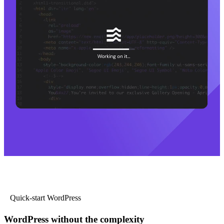
Quick-start WordPress
WordPress without the complexity