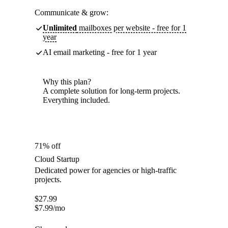
Communicate & grow:
Unlimited
mailboxes per website - free for 1
year
AI email marketing - free for 1 year
Why this plan?
A complete solution for long-term projects.
Everything included.
71% off
Cloud Startup
Dedicated power for agencies or high-traffic
projects.
$
27.99
$
7.99
/mo