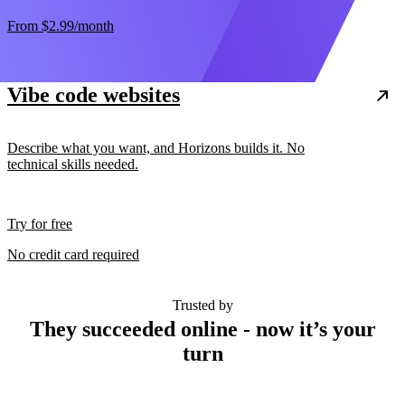
From
$2.99
/month
Vibe code websites
Describe what you want, and Horizons builds it. No
technical skills needed.
Try for free
No credit card required
Trusted by
They succeeded online - now it’s your
turn