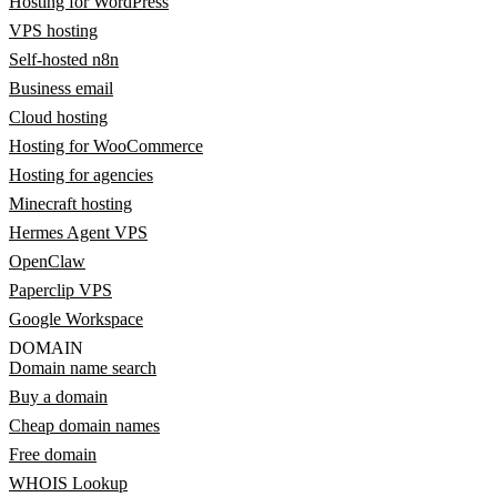
Hosting for WordPress
VPS hosting
Self-hosted n8n
Business email
Cloud hosting
Hosting for WooCommerce
Hosting for agencies
Minecraft hosting
Hermes Agent VPS
OpenClaw
Paperclip VPS
Google Workspace
DOMAIN
Domain name search
Buy a domain
Cheap domain names
Free domain
WHOIS Lookup