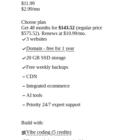
$
11.99
$
2.99
/mo
Choose plan
Get 48 months for
$143.52
(regular price
$575.52). Renews at $10.99/mo.
3 websites
Domain - free for 1 year
20 GB SSD storage
Free weekly backups
CDN
Integrated ecommerce
AI tools
Priority 24/7 expert support
Build with:
Vibe coding (5 credits)