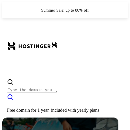
Summer Sale: up to 80% off
Free domain for 1 year
included with
yearly plans