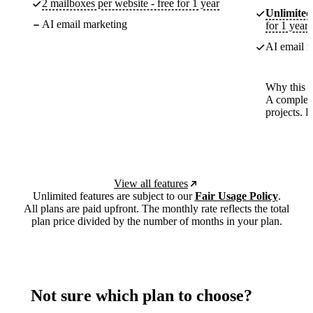
2 mailboxes per website - free for 1 year
Unlimited
AI email marketing
for 1 year
AI email m
Why this p
A complete
projects. 
View all features
Unlimited features are subject to our
Fair Usage Policy
.
All plans are paid upfront. The monthly rate reflects the total
plan price divided by the number of months in your plan.
Not sure which plan to choose?