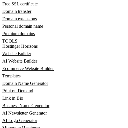
Free SSL certificate
Domain transfer
Domain extensions
Personal domain name
Premium domains
TOOLS
Hostinger Horizons
Website Builder
AI Website Builder
Ecommerce Website Builder
Templates
Domain Name Generator
Print on Demand
Link in Bio
Business Name Generator
AI Newsletter Generator
AI Logo Generator
Migrate to Hostinger