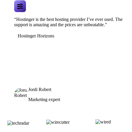
“Hostinger is the best hosting provider I’ve ever used. The
support is amazing and the prices are unbeatable.”
Hostinger Horizons
Jordi Robert
Marketing expert