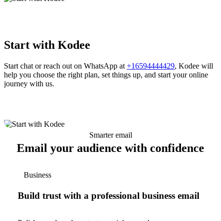
Start with Kodee
Start chat or reach out on WhatsApp at
+16594444429
, Kodee will
help you choose the right plan, set things up, and start your online
journey with us.
Smarter email
Email your audience with confidence
Business
Build trust with a professional business email