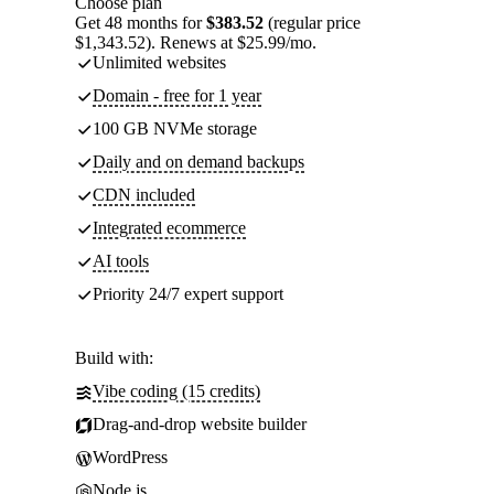
Choose plan
Get 48 months for
$383.52
(regular price
$1,343.52). Renews at $25.99/mo.
Unlimited websites
Domain - free for 1 year
100 GB NVMe storage
Daily and on demand backups
CDN included
Integrated ecommerce
AI tools
Priority 24/7 expert support
Build with:
Vibe coding (15 credits)
Drag-and-drop website builder
WordPress
Node.js