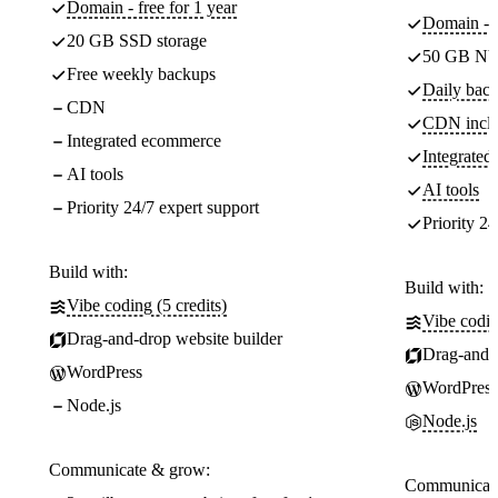
Domain - free for 1 year
Domain - f
20 GB SSD storage
50 GB NV
Free weekly backups
Daily back
CDN
CDN incl
Integrated ecommerce
Integrate
AI tools
AI tools
Priority 24/7 expert support
Priority 24
Build with:
Build with:
Vibe coding (5 credits)
Vibe codin
Drag-and-drop website builder
Drag-and-d
WordPress
WordPress
Node.js
Node.js
Communicate & grow:
Communicate