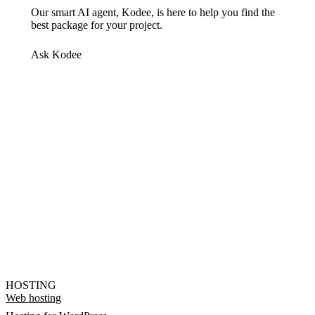
Our smart AI agent, Kodee, is here to help you find the
best package for your project.
Ask Kodee
HOSTING
Web hosting