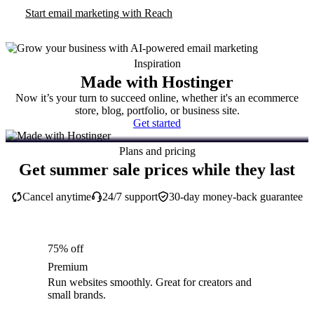
Start email marketing with Reach
Inspiration
Made with Hostinger
Now it’s your turn to succeed online, whether it's an ecommerce
store, blog, portfolio, or business site.
Get started
Plans and pricing
Get summer sale prices while they last
Cancel anytime
24/7 support
30-day money-back guarantee
75% off
Premium
Run websites smoothly. Great for creators and
small brands.