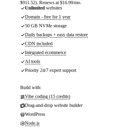
$911.52). Renews at $16.99/mo.
Unlimited
websites
Domain - free for 1 year
50 GB NVMe storage
Daily backups + easy data restore
CDN included
Integrated ecommerce
AI tools
Priority 24/7 expert support
Build with:
Vibe coding (15 credits)
Drag-and-drop website builder
WordPress
Node.js