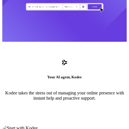
Your AI agent, Kodee
Kodee takes the stress out of managing your online presence with
instant help and proactive support.