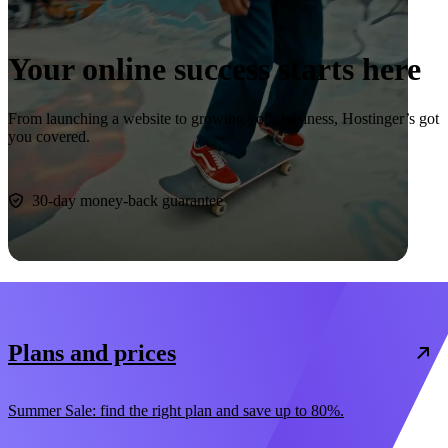
Your online success starts here
From launching a website to growing your business, Hostinger’s got
you covered.
Start now
30-day money-back guarantee
Plans and prices
Summer Sale: find the right plan and save up to 80%.