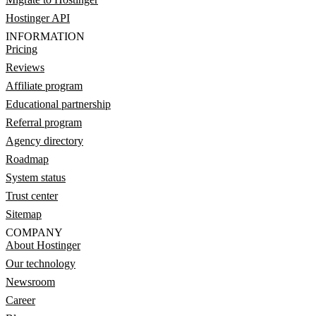
Hostinger API
INFORMATION
Pricing
Reviews
Affiliate program
Educational partnership
Referral program
Agency directory
Roadmap
System status
Trust center
Sitemap
COMPANY
About Hostinger
Our technology
Newsroom
Career