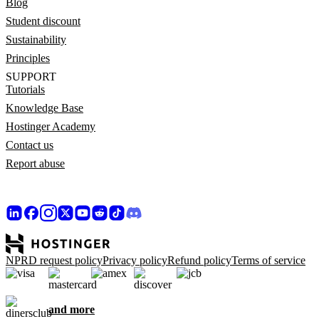
Blog
Student discount
Sustainability
Principles
SUPPORT
Tutorials
Knowledge Base
Hostinger Academy
Contact us
Report abuse
NPRD request policy
Privacy policy
Refund policy
Terms of service
and more