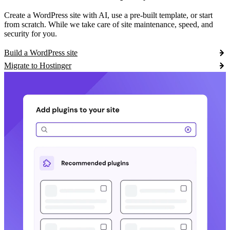
Create a WordPress site with AI, use a pre-built template, or start
from scratch. While we take care of site maintenance, speed, and
security for you.
Build a WordPress site
Migrate to Hostinger