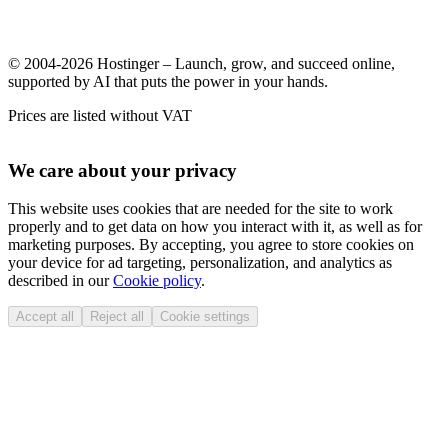
© 2004-2026 Hostinger – Launch, grow, and succeed online,
supported by AI that puts the power in your hands.
Prices are listed without VAT
We care about your privacy
This website uses cookies that are needed for the site to work
properly and to get data on how you interact with it, as well as for
marketing purposes. By accepting, you agree to store cookies on
your device for ad targeting, personalization, and analytics as
described in our
Cookie policy
.
Accept all
Reject all
Cookie settings