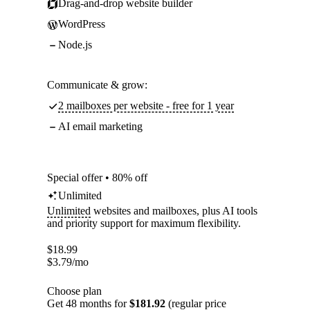
Drag-and-drop website builder
WordPress
Node.js
Communicate & grow:
2 mailboxes per website - free for 1 year
AI email marketing
Special offer • 80% off
Unlimited
Unlimited
websites and mailboxes, plus AI tools
and priority support for maximum flexibility.
$
18.99
$
3.79
/mo
Choose plan
Get 48 months for
$181.92
(regular price