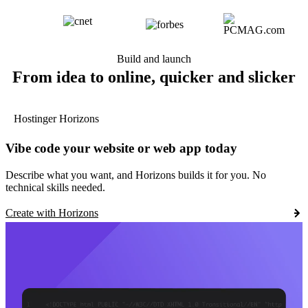
Build and launch
From idea to online, quicker and slicker
Hostinger Horizons
Vibe code your website or web app today
Describe what you want, and Horizons builds it for you. No
technical skills needed.
Create with Horizons