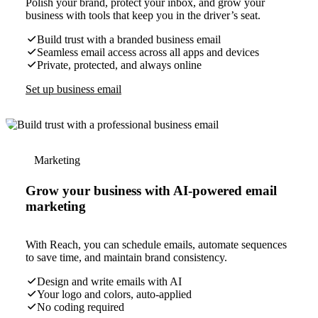
Polish your brand, protect your inbox, and grow your
business with tools that keep you in the driver’s seat.
Build trust with a branded business email
Seamless email access across all apps and devices
Private, protected, and always online
Set up business email
Marketing
Grow your business with AI-powered email
marketing
With Reach, you can schedule emails, automate sequences
to save time, and maintain brand consistency.
Design and write emails with AI
Your logo and colors, auto-applied
No coding required