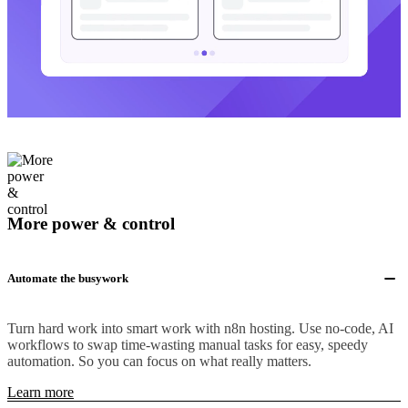
More power & control
Automate the busywork
Turn hard work into smart work with n8n hosting. Use no-code, AI
workflows to swap time-wasting manual tasks for easy, speedy
automation. So you can focus on what really matters.
Learn more