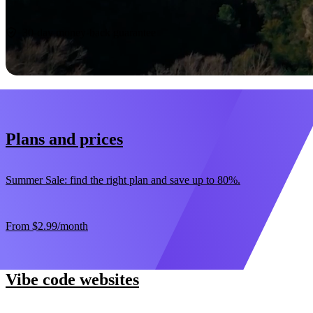
Start now
30-day money-back guarantee
Plans and prices
Summer Sale: find the right plan and save up to 80%.
From
$2.99
/month
Vibe code websites