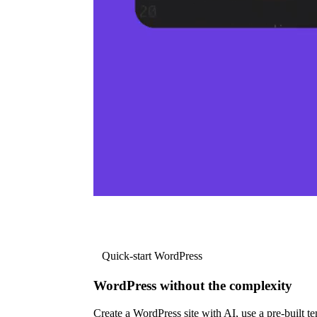
Quick-start WordPress
WordPress without the complexity
Create a WordPress site with AI, use a pre-built tem