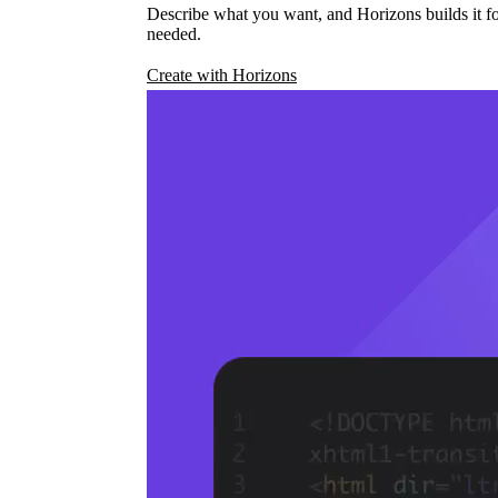
Describe what you want, and Horizons builds it fo
needed.
Create with Horizons