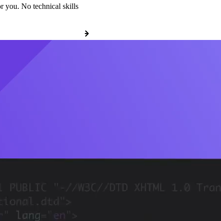
r you. No technical skills