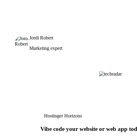
Jordi Robert
Marketing expert
Hostinger Horizons
Vibe code your website or web app to