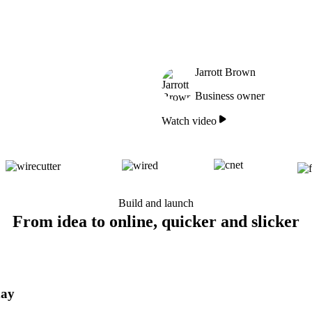
Jarrott Brown
Business owner
Watch video
Build and launch
From idea to online, quicker and slicker
day