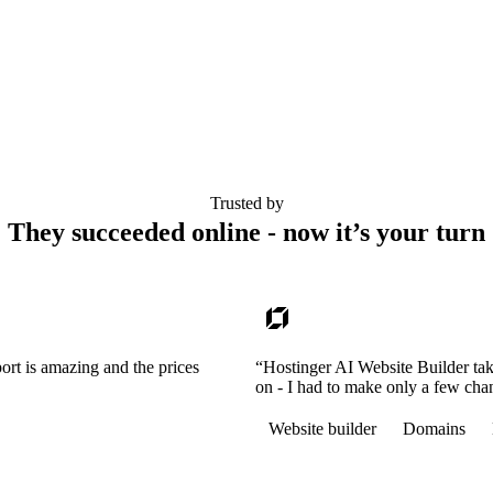
Trusted by
They succeeded online - now it’s your turn
ort is amazing and the prices
“Hostinger AI Website Builder tak
on - I had to make only a few cha
Website builder
Domains