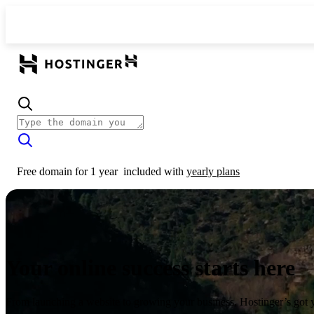
Free domain for 1 year
included with
yearly plans
Your online success starts here
From launching a website to growing your business, Hostinger’s got 