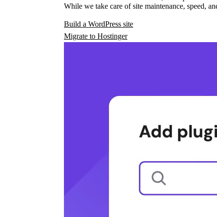
While we take care of site maintenance, speed, and
Build a WordPress site
Migrate to Hostinger