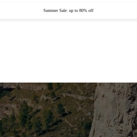
Summer Sale: up to 80% off
you covered.