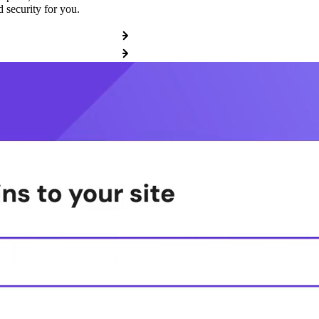
 security for you.