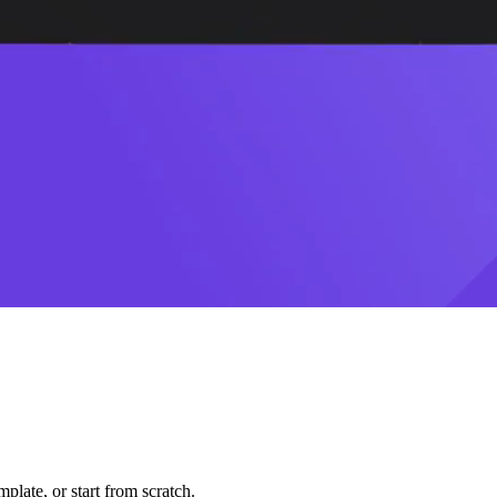
plate, or start from scratch.