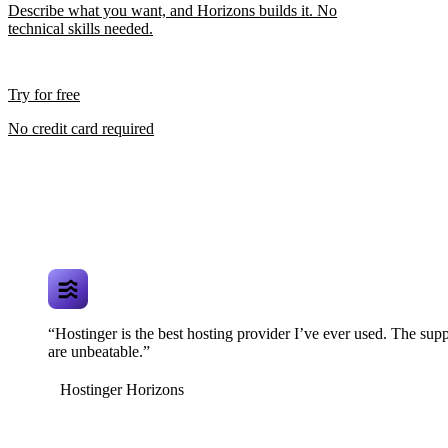
Describe what you want, and Horizons builds it. No
technical skills needed.
Try for free
No credit card required
“Hostinger is the best hosting provider I’ve ever used. The supp
are unbeatable.”
Hostinger Horizons