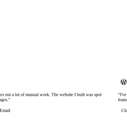
es out a lot of manual work. The website I built was spot
“I'v
nges.”
featu
Email
Cl