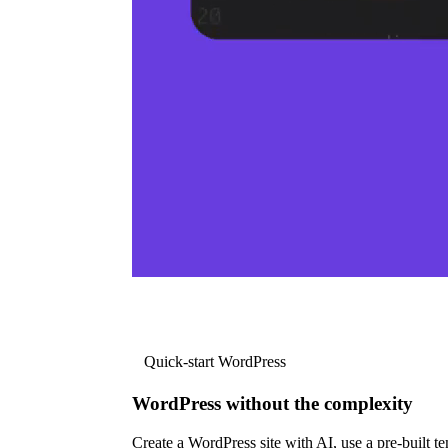
Quick-start WordPress
WordPress without the complexity
Create a WordPress site with AI, use a pre-built tem