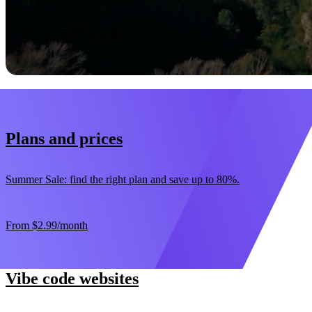
Start now
30-day money-back guarantee
Plans and prices
Summer Sale: find the right plan and save up to 80%.
From
$2.99
/month
Vibe code websites