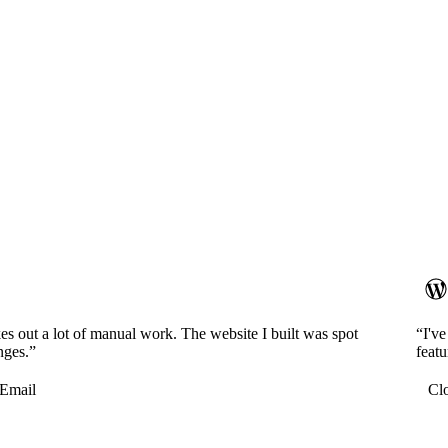
es out a lot of manual work. The website I built was spot
“I'v
nges.”
featu
Email
Cl