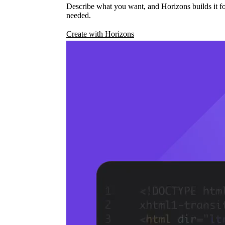
Describe what you want, and Horizons builds it fo
needed.
Create with Horizons