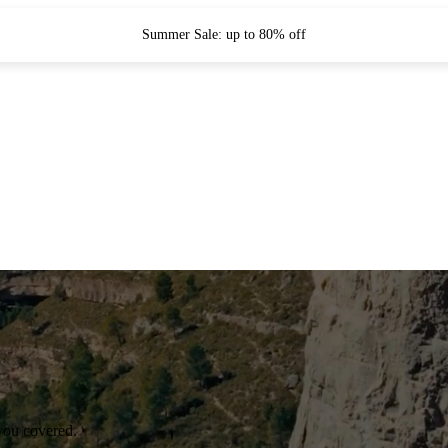
Summer Sale: up to 80% off
you covered.