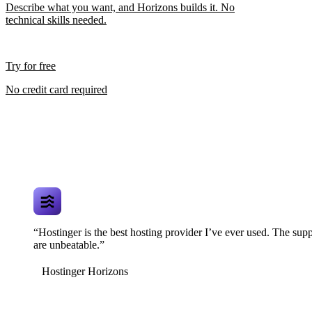
Describe what you want, and Horizons builds it. No
technical skills needed.
Try for free
No credit card required
“Hostinger is the best hosting provider I’ve ever used. The supp
are unbeatable.”
Hostinger Horizons