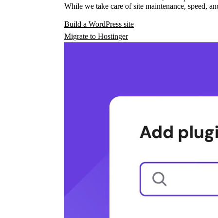
While we take care of site maintenance, speed, and
Build a WordPress site
Migrate to Hostinger