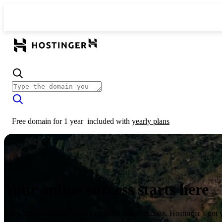
Free domain for 1 year
included with
yearly plans
Your online success starts here
From launching a website to growing your business, Hostinger’s got 