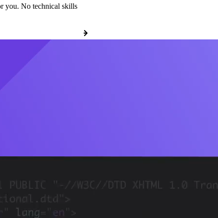
r you. No technical skills