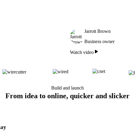
Jarrott Brown
Business owner
Watch video
Build and launch
From idea to online, quicker and slicker
day