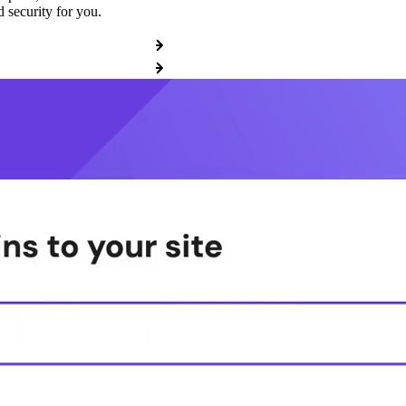
 security for you.