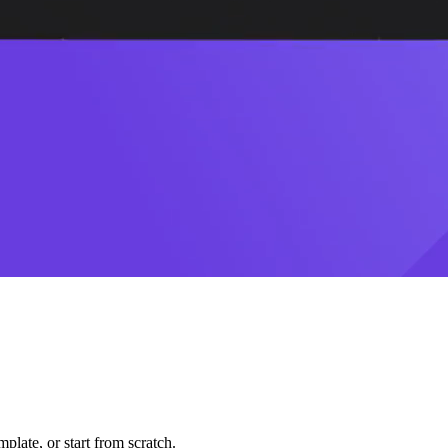
plate, or start from scratch.