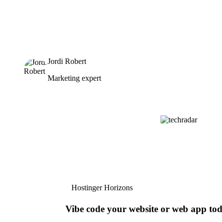
Jordi Robert
Marketing expert
Hostinger Horizons
Vibe code your website or web app to