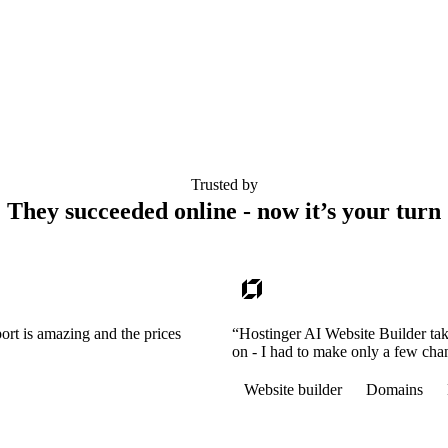
Trusted by
They succeeded online - now it’s your turn
ort is amazing and the prices
“Hostinger AI Website Builder tak
on - I had to make only a few cha
Website builder
Domains