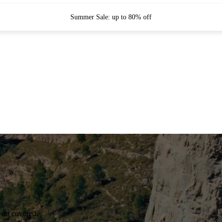
Summer Sale: up to 80% off
you covered.