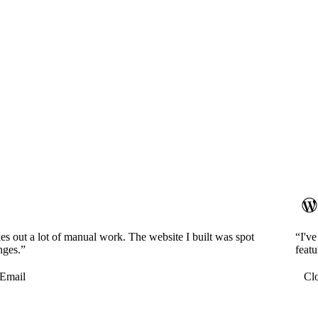
es out a lot of manual work. The website I built was spot
“I'v
nges.”
featu
Email
Cl