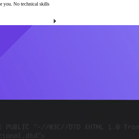
r you. No technical skills