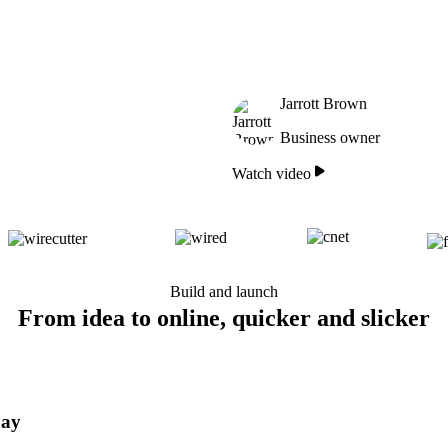
Jarrott Brown
Business owner
Watch video
Build and launch
From idea to online, quicker and slicker
day