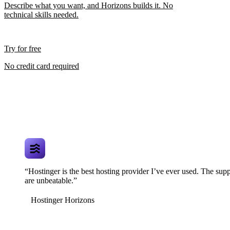
Describe what you want, and Horizons builds it. No
technical skills needed.
Try for free
No credit card required
“Hostinger is the best hosting provider I’ve ever used. The supp
are unbeatable.”
Hostinger Horizons