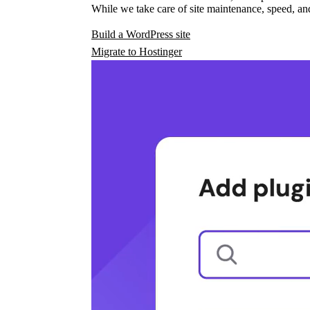
While we take care of site maintenance, speed, and
Build a WordPress site
Migrate to Hostinger