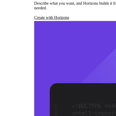
Describe what you want, and Horizons builds it fo
needed.
Create with Horizons