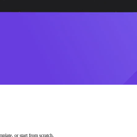
plate, or start from scratch.