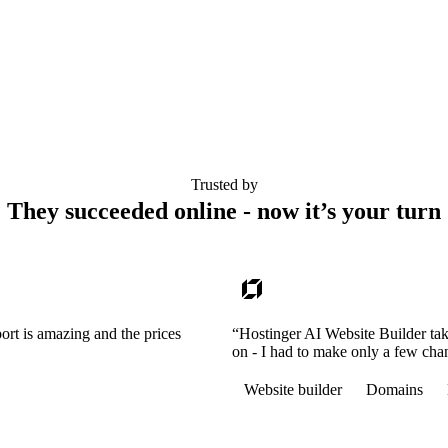
Trusted by
They succeeded online - now it’s your turn
ort is amazing and the prices
“Hostinger AI Website Builder tak
on - I had to make only a few cha
Website builder
Domains