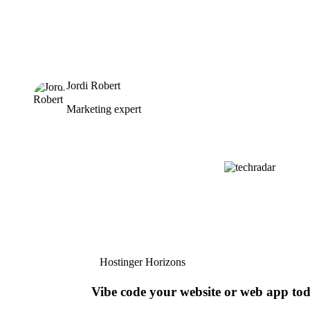
Jordi Robert
Marketing expert
Hostinger Horizons
Vibe code your website or web app to