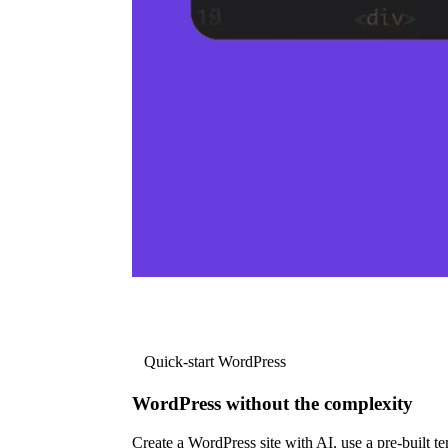
Quick-start WordPress
WordPress without the complexity
Create a WordPress site with AI, use a pre-built tem