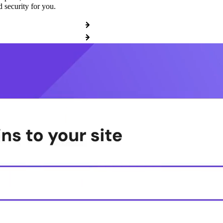
 security for you.