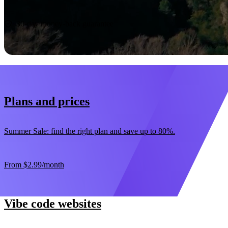
Start now
30-day money-back guarantee
Plans and prices
Summer Sale: find the right plan and save up to 80%.
From
$2.99
/month
Vibe code websites