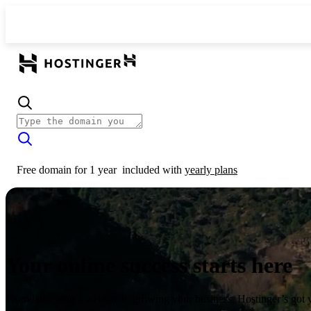
Free domain for 1 year
included with
yearly plans
Your online success starts here
From launching a website to growing your business, Hostinger’s got 