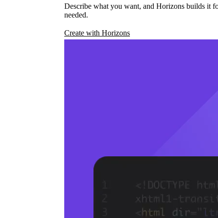
Describe what you want, and Horizons builds it fo
needed.
Create with Horizons