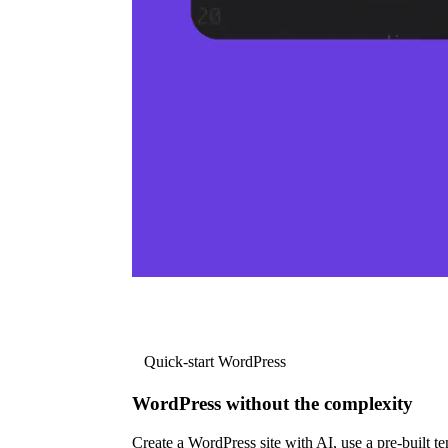
Quick-start WordPress
WordPress without the complexity
Create a WordPress site with AI, use a pre-built tem