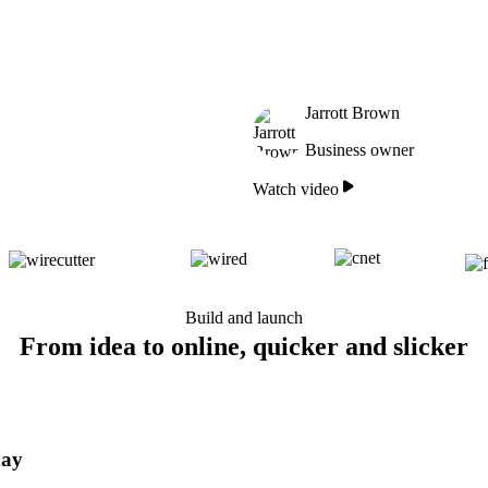
Jarrott Brown
Business owner
Watch video
Build and launch
From idea to online, quicker and slicker
day