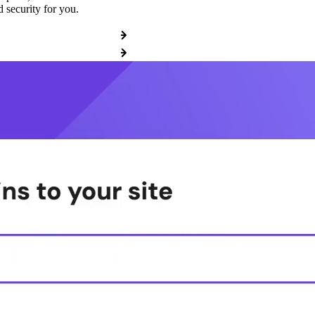
 security for you.