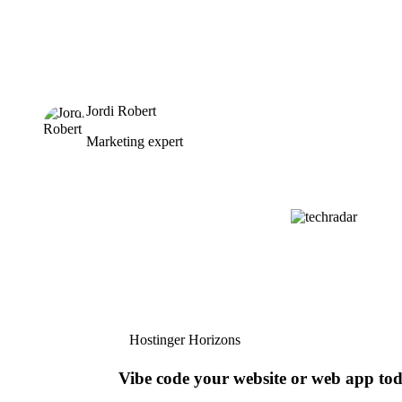
Jordi Robert
Marketing expert
Hostinger Horizons
Vibe code your website or web app to