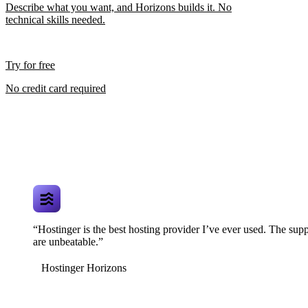
Describe what you want, and Horizons builds it. No
technical skills needed.
Try for free
No credit card required
“Hostinger is the best hosting provider I’ve ever used. The supp
are unbeatable.”
Hostinger Horizons