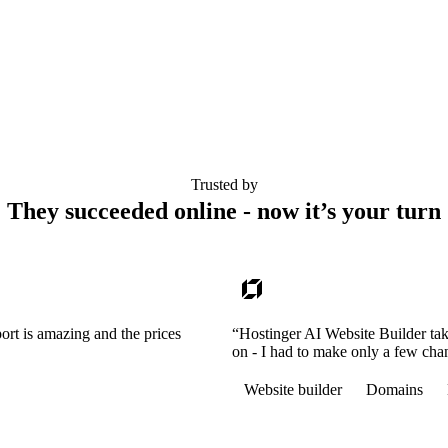
Trusted by
They succeeded online - now it’s your turn
ort is amazing and the prices
“Hostinger AI Website Builder tak
on - I had to make only a few cha
Website builder
Domains