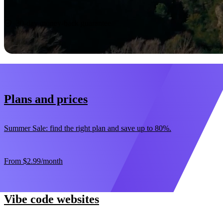
Start now
30-day money-back guarantee
Plans and prices
Summer Sale: find the right plan and save up to 80%.
From
$2.99
/month
Vibe code websites