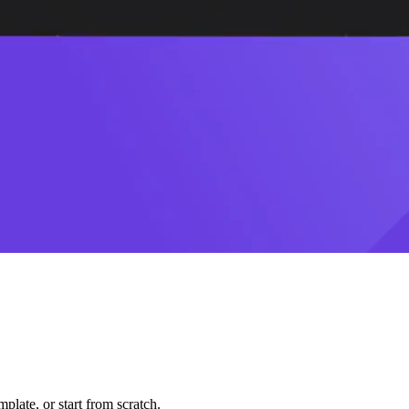
plate, or start from scratch.