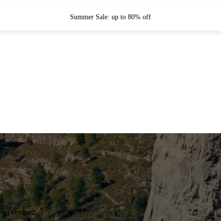
Summer Sale: up to 80% off
you covered.