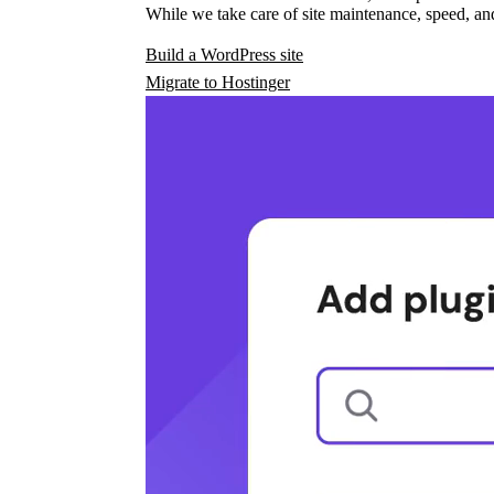
While we take care of site maintenance, speed, and
Build a WordPress site
Migrate to Hostinger