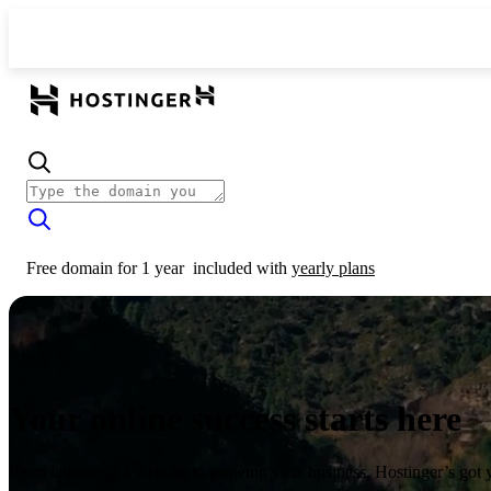
Free domain for 1 year
included with
yearly plans
Your online success starts here
From launching a website to growing your business, Hostinger’s got 