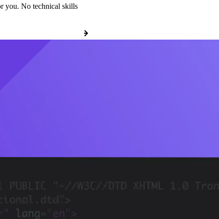
r you. No technical skills