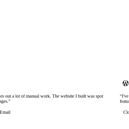
es out a lot of manual work. The website I built was spot
“I'v
nges.”
featu
Email
Cl