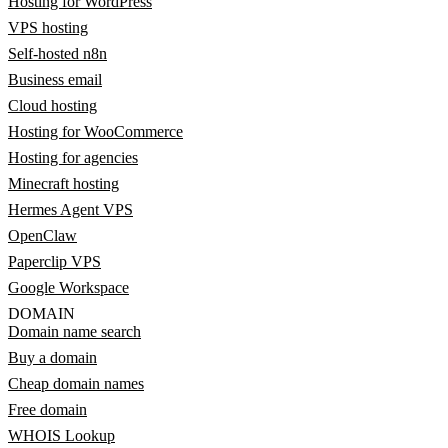
Hosting for WordPress
VPS hosting
Self-hosted n8n
Business email
Cloud hosting
Hosting for WooCommerce
Hosting for agencies
Minecraft hosting
Hermes Agent VPS
OpenClaw
Paperclip VPS
Google Workspace
DOMAIN
Domain name search
Buy a domain
Cheap domain names
Free domain
WHOIS Lookup