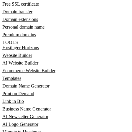
Free SSL certificate
Domain transfer
Domain extensions
Personal domain name
Premium domains
TOOLS
Hostinger Horizons
Website Builder
AI Website Builder
Ecommerce Website Builder
Templates
Domain Name Generator
Print on Demand
Link in Bio
Business Name Generator
AI Newsletter Generator
AI Logo Generator
Migrate to Hostinger