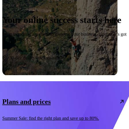
Your online success starts here
From launching a website to growing your business, Hostinger’s got
you covered.
Start now
30-day money-back guarantee
Plans and prices
Summer Sale: find the right plan and save up to 80%.