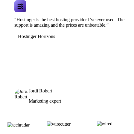
“Hostinger is the best hosting provider I’ve ever used. The
support is amazing and the prices are unbeatable.”
Hostinger Horizons
Jordi Robert
Marketing expert