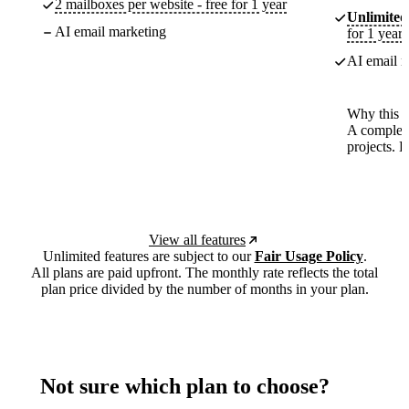
2 mailboxes per website - free for 1 year
Unlimited
AI email marketing
for 1 year
AI email m
Why this p
A complete
projects. 
View all features
Unlimited features are subject to our
Fair Usage Policy
.
All plans are paid upfront. The monthly rate reflects the total
plan price divided by the number of months in your plan.
Not sure which plan to choose?