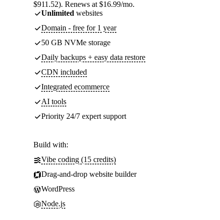
$911.52). Renews at $16.99/mo.
Unlimited
websites
Domain - free for 1 year
50 GB NVMe storage
Daily backups + easy data restore
CDN included
Integrated ecommerce
AI tools
Priority 24/7 expert support
Build with:
Vibe coding (15 credits)
Drag-and-drop website builder
WordPress
Node.js