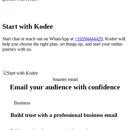
Start with Kodee
Start chat or reach out on WhatsApp at
+16594444429
, Kodee will
help you choose the right plan, set things up, and start your online
journey with us.
Smarter email
Email your audience with confidence
Business
Build trust with a professional business email