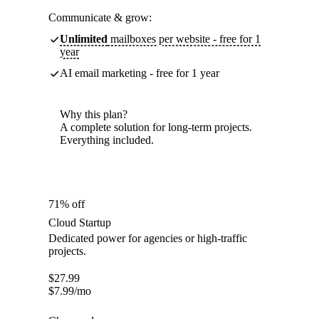
Communicate & grow:
Unlimited
mailboxes per website - free for 1
year
AI email marketing - free for 1 year
Why this plan?
A complete solution for long-term projects.
Everything included.
71% off
Cloud Startup
Dedicated power for agencies or high-traffic
projects.
$
27.99
$
7.99
/mo