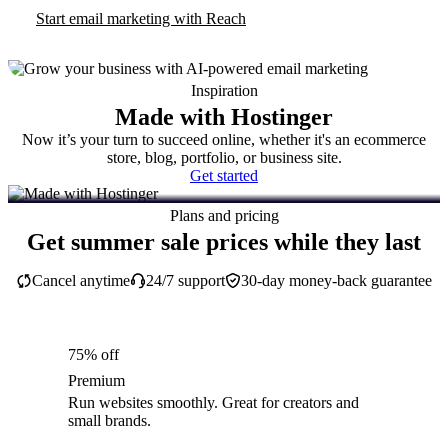
Start email marketing with Reach
Inspiration
Made with Hostinger
Now it’s your turn to succeed online, whether it's an ecommerce
store, blog, portfolio, or business site.
Get started
Plans and pricing
Get summer sale prices while they last
Cancel anytime
24/7 support
30-day money-back guarantee
75% off
Premium
Run websites smoothly. Great for creators and
small brands.