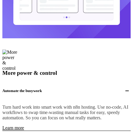
More power & control
Automate the busywork
Turn hard work into smart work with n8n hosting. Use no-code, AI
workflows to swap time-wasting manual tasks for easy, speedy
automation. So you can focus on what really matters.
Learn more