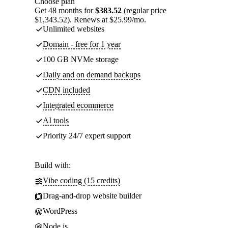
Choose plan
Get 48 months for
$383.52
(regular price
$1,343.52). Renews at $25.99/mo.
Unlimited websites
Domain - free for 1 year
100 GB NVMe storage
Daily and on demand backups
CDN included
Integrated ecommerce
AI tools
Priority 24/7 expert support
Build with:
Vibe coding (15 credits)
Drag-and-drop website builder
WordPress
Node.js