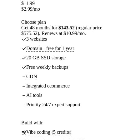
$
11.99
$
2.99
/mo
Choose plan
Get 48 months for
$143.52
(regular price
$575.52). Renews at $10.99/mo.
3 websites
Domain - free for 1 year
20 GB SSD storage
Free weekly backups
CDN
Integrated ecommerce
AI tools
Priority 24/7 expert support
Build with:
Vibe coding (5 credits)