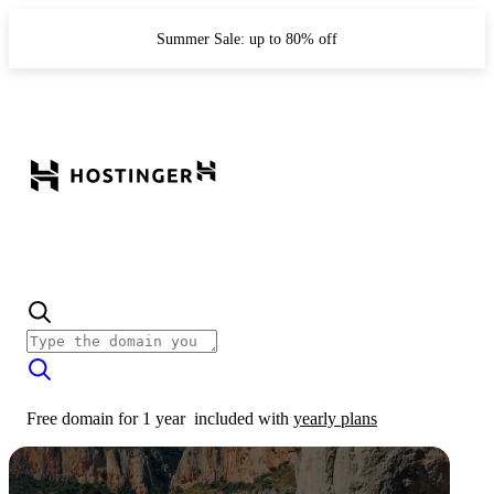
Summer Sale: up to 80% off
Free domain for 1 year
included with
yearly plans