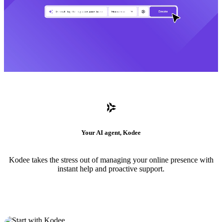
Your AI agent, Kodee
Kodee takes the stress out of managing your online presence with
instant help and proactive support.