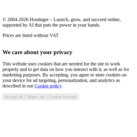
© 2004-2026 Hostinger – Launch, grow, and succeed online,
supported by AI that puts the power in your hands.
Prices are listed without VAT
We care about your privacy
This website uses cookies that are needed for the site to work
properly and to get data on how you interact with it, as well as for
marketing purposes. By accepting, you agree to store cookies on
your device for ad targeting, personalization, and analytics as
described in our
Cookie policy
.
Accept all
Reject all
Cookie settings