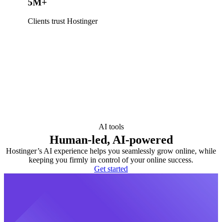
5M+
Clients trust Hostinger
AI tools
Human-led, AI-powered
Hostinger’s AI experience helps you seamlessly grow online, while
keeping you firmly in control of your online success.
Get started