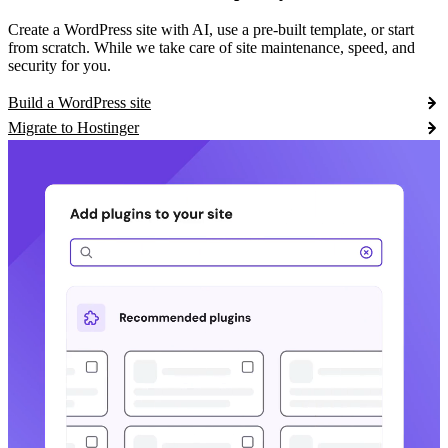
Create a WordPress site with AI, use a pre-built template, or start
from scratch. While we take care of site maintenance, speed, and
security for you.
Build a WordPress site
Migrate to Hostinger