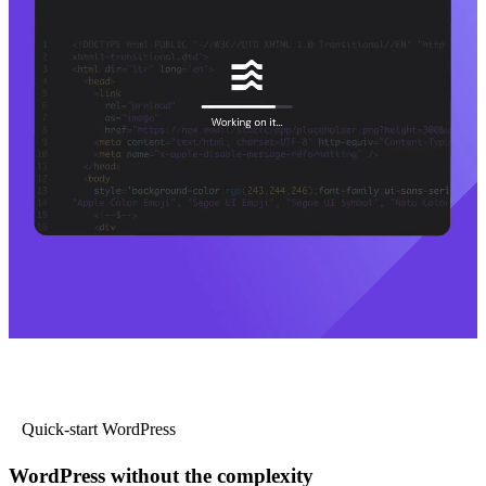
Quick-start WordPress
WordPress without the complexity