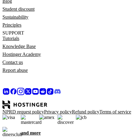
Blog
Student discount
Sustainability
Principles
SUPPORT
Tutorials
Knowledge Base
Hostinger Academy
Contact us
Report abuse
NPRD request policy
Privacy policy
Refund policy
Terms of service
and more