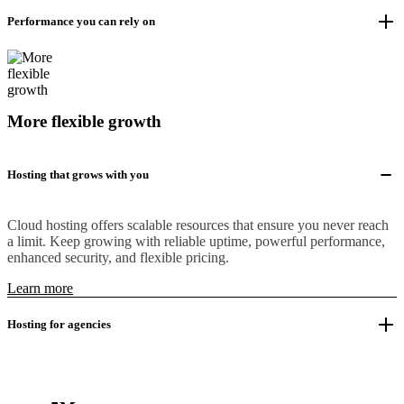
Performance you can rely on
More flexible growth
Hosting that grows with you
Cloud hosting offers scalable resources that ensure you never reach
a limit. Keep growing with reliable uptime, powerful performance,
enhanced security, and flexible pricing.
Learn more
Hosting for agencies