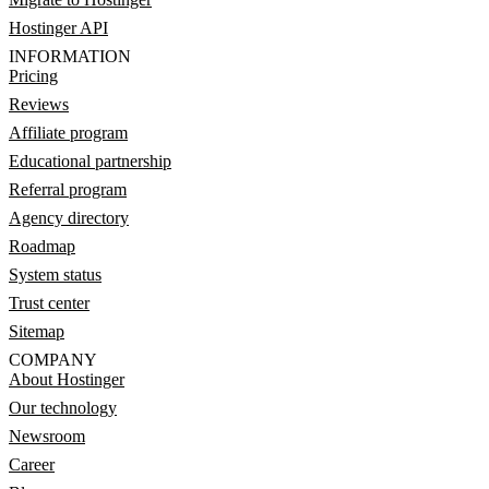
Hostinger API
INFORMATION
Pricing
Reviews
Affiliate program
Educational partnership
Referral program
Agency directory
Roadmap
System status
Trust center
Sitemap
COMPANY
About Hostinger
Our technology
Newsroom
Career