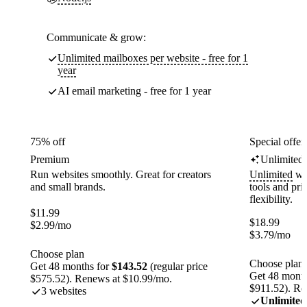
Communicate & grow:
Unlimited mailboxes per website - free for 1
year
AI email marketing - free for 1 year
75% off
Special offer
Premium
Unlimited
Run websites smoothly. Great for creators
Unlimited
web
and small brands.
tools and pr
flexibility.
$
11.99
$
18.99
$
2.99
/mo
$
3.79
/mo
Choose plan
Choose plan
Get 48 months for
$143.52
(regular price
Get 48 month
$575.52). Renews at $10.99/mo.
$911.52). Re
3 websites
Unlimited