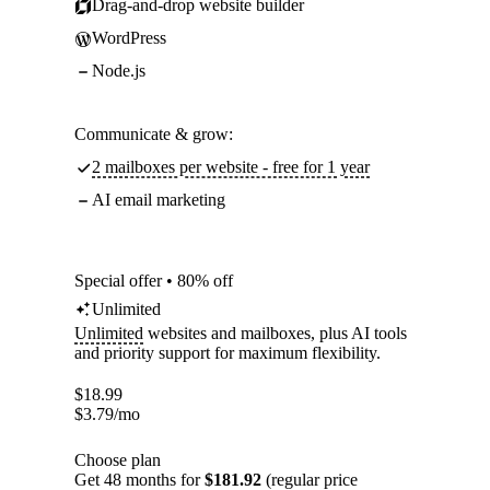
Drag-and-drop website builder
WordPress
Node.js
Communicate & grow:
2 mailboxes per website - free for 1 year
AI email marketing
Special offer • 80% off
Unlimited
Unlimited
websites and mailboxes, plus AI tools
and priority support for maximum flexibility.
$
18.99
$
3.79
/mo
Choose plan
Get 48 months for
$181.92
(regular price