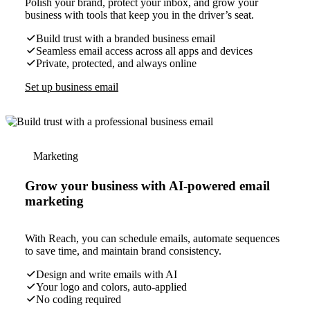
Polish your brand, protect your inbox, and grow your
business with tools that keep you in the driver’s seat.
Build trust with a branded business email
Seamless email access across all apps and devices
Private, protected, and always online
Set up business email
Marketing
Grow your business with AI-powered email
marketing
With Reach, you can schedule emails, automate sequences
to save time, and maintain brand consistency.
Design and write emails with AI
Your logo and colors, auto-applied
No coding required