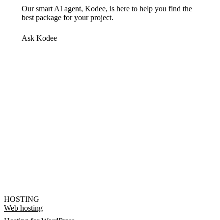
Our smart AI agent, Kodee, is here to help you find the
best package for your project.
Ask Kodee
HOSTING
Web hosting