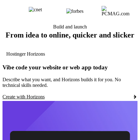
Build and launch
From idea to online, quicker and slicker
Hostinger Horizons
Vibe code your website or web app today
Describe what you want, and Horizons builds it for you. No
technical skills needed.
Create with Horizons