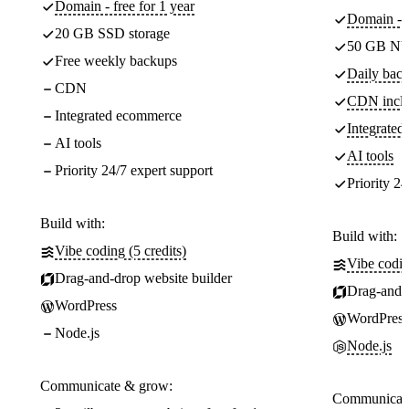
Domain - free for 1 year
Domain - f
20 GB SSD storage
50 GB NV
Free weekly backups
Daily back
CDN
CDN incl
Integrated ecommerce
Integrate
AI tools
AI tools
Priority 24/7 expert support
Priority 24
Build with:
Build with:
Vibe coding (5 credits)
Vibe codin
Drag-and-drop website builder
Drag-and-d
WordPress
WordPress
Node.js
Node.js
Communicate & grow:
Communicate