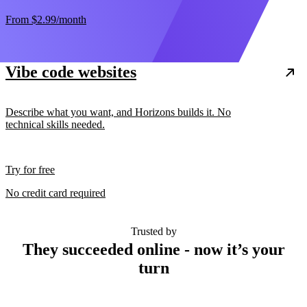
From
$2.99
/month
Vibe code websites
Describe what you want, and Horizons builds it. No
technical skills needed.
Try for free
No credit card required
Trusted by
They succeeded online - now it’s your
turn