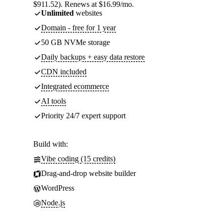
$911.52). Renews at $16.99/mo.
Unlimited
websites
Domain - free for 1 year
50 GB NVMe storage
Daily backups + easy data restore
CDN included
Integrated ecommerce
AI tools
Priority 24/7 expert support
Build with:
Vibe coding (15 credits)
Drag-and-drop website builder
WordPress
Node.js