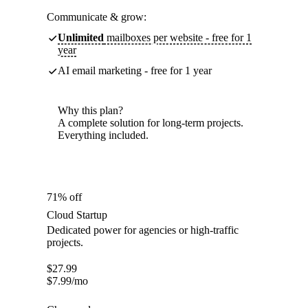
Communicate & grow:
Unlimited
mailboxes per website - free for 1
year
AI email marketing - free for 1 year
Why this plan?
A complete solution for long-term projects.
Everything included.
71% off
Cloud Startup
Dedicated power for agencies or high-traffic
projects.
$
27.99
$
7.99
/mo