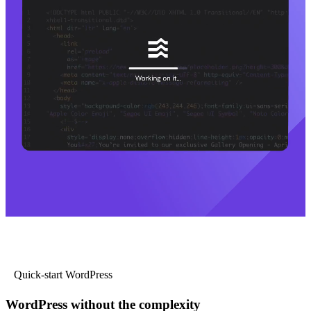
Quick-start WordPress
WordPress without the complexity