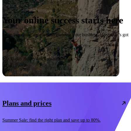
Your online success starts here
From launching a website to growing your business, Hostinger’s got
you covered.
Start now
30-day money-back guarantee
Plans and prices
Summer Sale: find the right plan and save up to 80%.