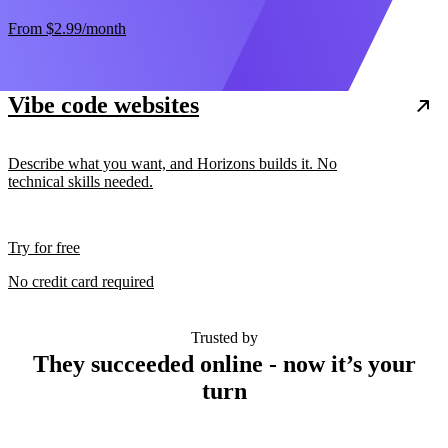
From
$2.99
/month
Vibe code websites
Describe what you want, and Horizons builds it. No
technical skills needed.
Try for free
No credit card required
Trusted by
They succeeded online - now it’s your
turn