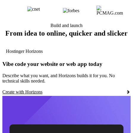
Build and launch
From idea to online, quicker and slicker
Hostinger Horizons
Vibe code your website or web app today
Describe what you want, and Horizons builds it for you. No
technical skills needed.
Create with Horizons