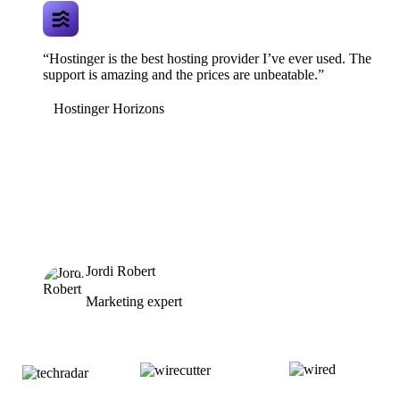
“Hostinger is the best hosting provider I’ve ever used. The
support is amazing and the prices are unbeatable.”
Hostinger Horizons
Jordi Robert
Marketing expert