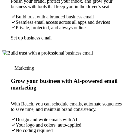
Polish your brand, protect your inbox, and grow your
business with tools that keep you in the driver’s seat.
Build trust with a branded business email
Seamless email access across all apps and devices
Private, protected, and always online
Set up business email
Marketing
Grow your business with AI-powered email
marketing
With Reach, you can schedule emails, automate sequences
to save time, and maintain brand consistency.
Design and write emails with AI
Your logo and colors, auto-applied
No coding required