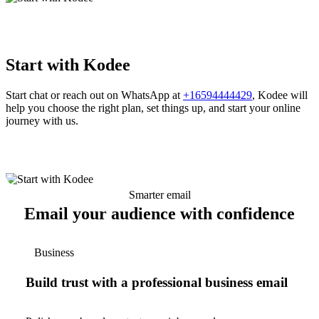
Start with Kodee
Start chat or reach out on WhatsApp at
+16594444429
, Kodee will
help you choose the right plan, set things up, and start your online
journey with us.
Smarter email
Email your audience with confidence
Business
Build trust with a professional business email