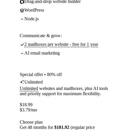
Drag-and-drop website builder
WordPress
Node.js
Communicate & grow:
2 mailboxes per website - free for 1 year
AI email marketing
Special offer • 80% off
Unlimited
Unlimited
websites and mailboxes, plus AI tools
and priority support for maximum flexibility.
$
18.99
$
3.79
/mo
Choose plan
Get 48 months for
$181.92
(regular price