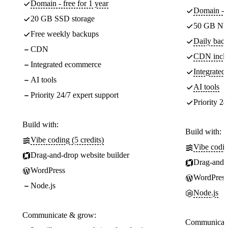
Domain - free for 1 year
Domain - f
20 GB SSD storage
50 GB NV
Free weekly backups
Daily back
CDN
CDN incl
Integrated ecommerce
Integrate
AI tools
AI tools
Priority 24/7 expert support
Priority 24
Build with:
Build with:
Vibe coding (5 credits)
Vibe codin
Drag-and-drop website builder
Drag-and-d
WordPress
WordPress
Node.js
Node.js
Communicate & grow:
Communicate