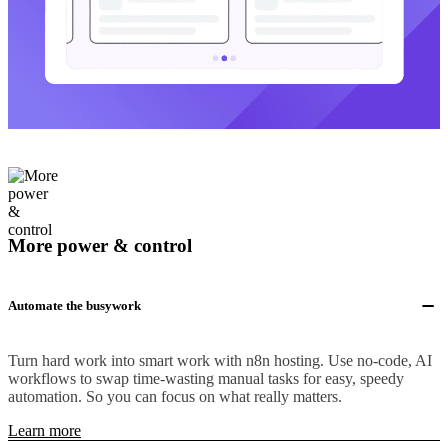
More power & control
Automate the busywork
Turn hard work into smart work with n8n hosting. Use no-code, AI
workflows to swap time-wasting manual tasks for easy, speedy
automation. So you can focus on what really matters.
Learn more