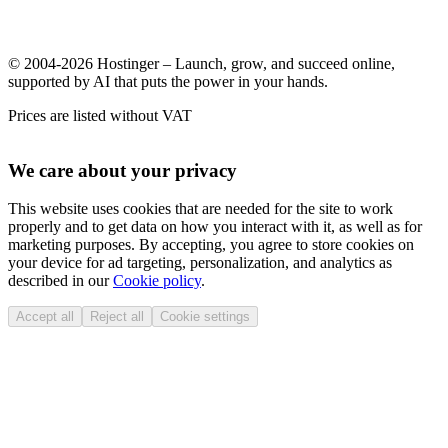
© 2004-2026 Hostinger – Launch, grow, and succeed online,
supported by AI that puts the power in your hands.
Prices are listed without VAT
We care about your privacy
This website uses cookies that are needed for the site to work
properly and to get data on how you interact with it, as well as for
marketing purposes. By accepting, you agree to store cookies on
your device for ad targeting, personalization, and analytics as
described in our
Cookie policy
.
Accept all
Reject all
Cookie settings