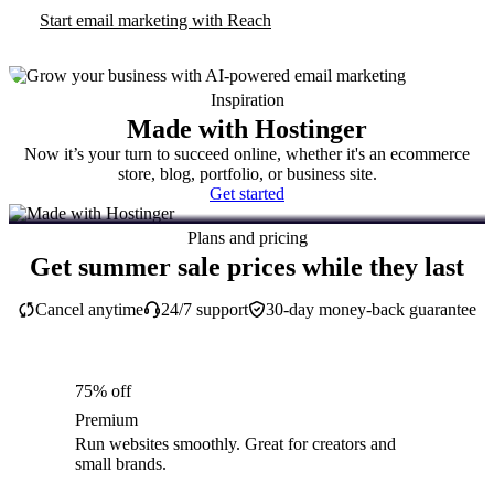
Start email marketing with Reach
Inspiration
Made with Hostinger
Now it’s your turn to succeed online, whether it's an ecommerce
store, blog, portfolio, or business site.
Get started
Plans and pricing
Get summer sale prices while they last
Cancel anytime
24/7 support
30-day money-back guarantee
75% off
Premium
Run websites smoothly. Great for creators and
small brands.