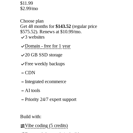
$
11.99
$
2.99
/mo
Choose plan
Get 48 months for
$143.52
(regular price
$575.52). Renews at $10.99/mo.
3 websites
Domain - free for 1 year
20 GB SSD storage
Free weekly backups
CDN
Integrated ecommerce
AI tools
Priority 24/7 expert support
Build with:
Vibe coding (5 credits)