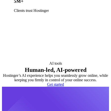
5M+
Clients trust Hostinger
AI tools
Human-led, AI-powered
Hostinger’s AI experience helps you seamlessly grow online, while
keeping you firmly in control of your online success.
Get started