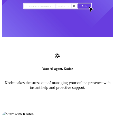
Your AI agent, Kodee
Kodee takes the stress out of managing your online presence with
instant help and proactive support.