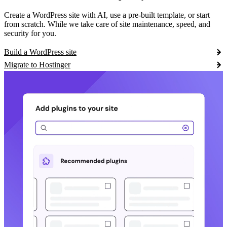
Create a WordPress site with AI, use a pre-built template, or start
from scratch. While we take care of site maintenance, speed, and
security for you.
Build a WordPress site
Migrate to Hostinger