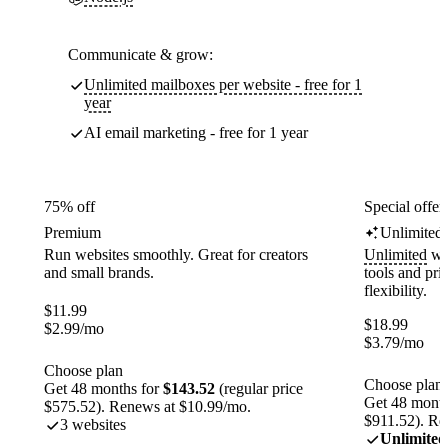
Communicate & grow:
Unlimited mailboxes per website - free for 1
year
AI email marketing - free for 1 year
75% off
Special offer
Premium
Unlimited
Run websites smoothly. Great for creators
Unlimited
web
and small brands.
tools and pr
flexibility.
$
11.99
$
18.99
$
2.99
/mo
$
3.79
/mo
Choose plan
Choose plan
Get 48 months for
$143.52
(regular price
Get 48 month
$575.52). Renews at $10.99/mo.
$911.52). Re
3 websites
Unlimited