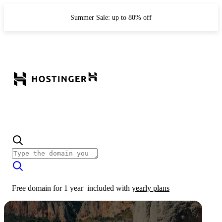
Summer Sale: up to 80% off
Free domain for 1 year
included with
yearly plans