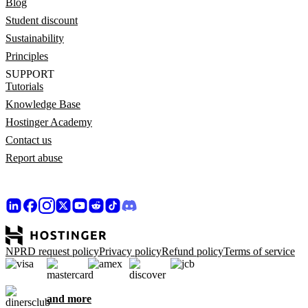
Blog
Student discount
Sustainability
Principles
SUPPORT
Tutorials
Knowledge Base
Hostinger Academy
Contact us
Report abuse
NPRD request policy
Privacy policy
Refund policy
Terms of service
and more