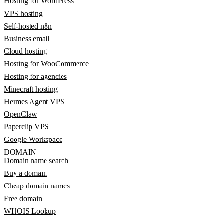
Hosting for WordPress
VPS hosting
Self-hosted n8n
Business email
Cloud hosting
Hosting for WooCommerce
Hosting for agencies
Minecraft hosting
Hermes Agent VPS
OpenClaw
Paperclip VPS
Google Workspace
DOMAIN
Domain name search
Buy a domain
Cheap domain names
Free domain
WHOIS Lookup