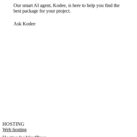
Our smart AI agent, Kodee, is here to help you find the
best package for your project.
Ask Kodee
HOSTING
Web hosting