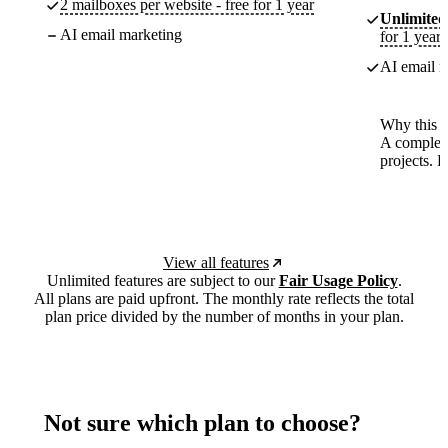
2 mailboxes per website - free for 1 year
Unlimited
AI email marketing
for 1 year
AI email m
Why this p
A complete
projects. 
View all features
Unlimited features are subject to our
Fair Usage Policy
.
All plans are paid upfront. The monthly rate reflects the total
plan price divided by the number of months in your plan.
Not sure which plan to choose?