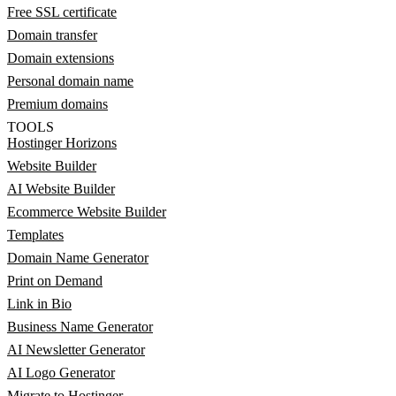
Free SSL certificate
Domain transfer
Domain extensions
Personal domain name
Premium domains
TOOLS
Hostinger Horizons
Website Builder
AI Website Builder
Ecommerce Website Builder
Templates
Domain Name Generator
Print on Demand
Link in Bio
Business Name Generator
AI Newsletter Generator
AI Logo Generator
Migrate to Hostinger