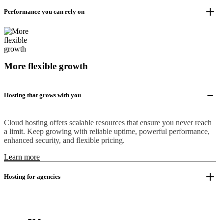
Performance you can rely on
More flexible growth
Hosting that grows with you
Cloud hosting offers scalable resources that ensure you never reach
a limit. Keep growing with reliable uptime, powerful performance,
enhanced security, and flexible pricing.
Learn more
Hosting for agencies