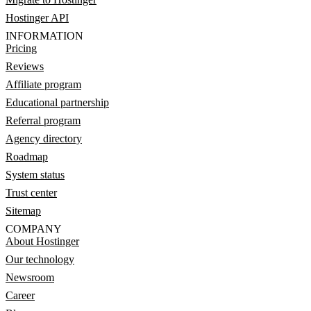
Hostinger API
INFORMATION
Pricing
Reviews
Affiliate program
Educational partnership
Referral program
Agency directory
Roadmap
System status
Trust center
Sitemap
COMPANY
About Hostinger
Our technology
Newsroom
Career