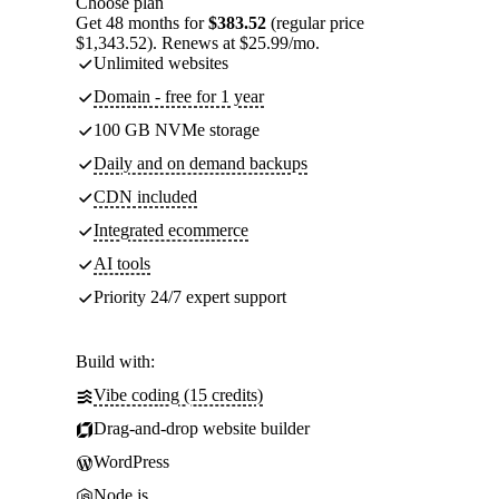
Choose plan
Get 48 months for
$383.52
(regular price
$1,343.52). Renews at $25.99/mo.
Unlimited websites
Domain - free for 1 year
100 GB NVMe storage
Daily and on demand backups
CDN included
Integrated ecommerce
AI tools
Priority 24/7 expert support
Build with:
Vibe coding (15 credits)
Drag-and-drop website builder
WordPress
Node.js