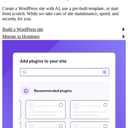
Create a WordPress site with AI, use a pre-built template, or start
from scratch. While we take care of site maintenance, speed, and
security for you.
Build a WordPress site
Migrate to Hostinger