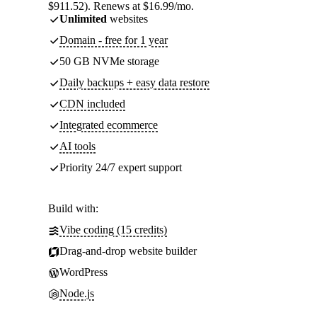
$911.52). Renews at $16.99/mo.
Unlimited
websites
Domain - free for 1 year
50 GB NVMe storage
Daily backups + easy data restore
CDN included
Integrated ecommerce
AI tools
Priority 24/7 expert support
Build with:
Vibe coding (15 credits)
Drag-and-drop website builder
WordPress
Node.js