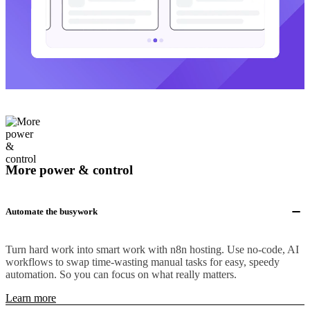
More power & control
Automate the busywork
Turn hard work into smart work with n8n hosting. Use no-code, AI
workflows to swap time-wasting manual tasks for easy, speedy
automation. So you can focus on what really matters.
Learn more