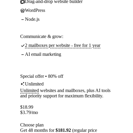
Drag-and-drop website builder
WordPress
Node.js
Communicate & grow:
2 mailboxes per website - free for 1 year
AI email marketing
Special offer • 80% off
Unlimited
Unlimited
websites and mailboxes, plus AI tools
and priority support for maximum flexibility.
$
18.99
$
3.79
/mo
Choose plan
Get 48 months for
$181.92
(regular price