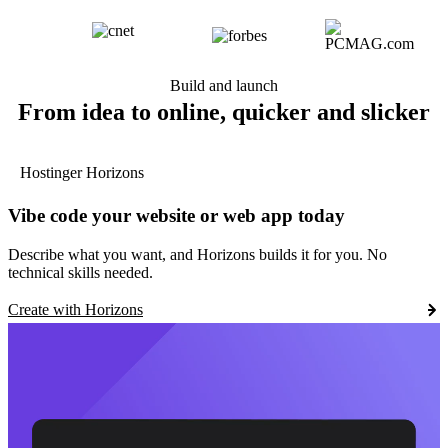
Build and launch
From idea to online, quicker and slicker
Hostinger Horizons
Vibe code your website or web app today
Describe what you want, and Horizons builds it for you. No
technical skills needed.
Create with Horizons