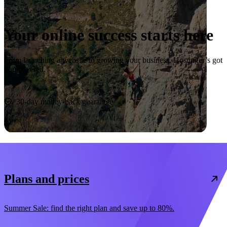
Your online success starts here
From launching a website to growing your business, Hostinger’s got
you covered.
Start now
30-day money-back guarantee
Plans and prices
Summer Sale: find the right plan and save up to 80%.