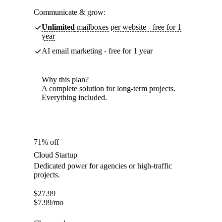
Communicate & grow:
Unlimited
mailboxes per website - free for 1
year
AI email marketing - free for 1 year
Why this plan?
A complete solution for long-term projects.
Everything included.
71% off
Cloud Startup
Dedicated power for agencies or high-traffic
projects.
$
27.99
$
7.99
/mo