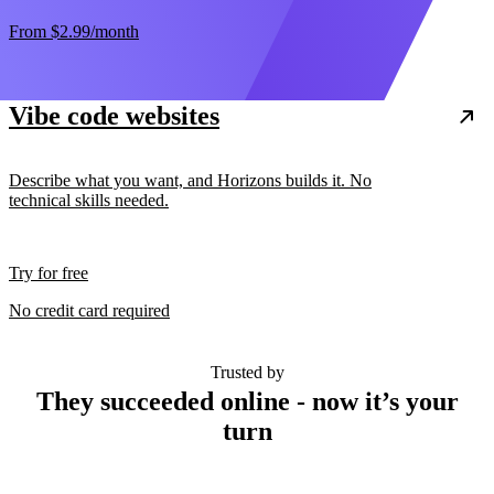
From
$2.99
/month
Vibe code websites
Describe what you want, and Horizons builds it. No
technical skills needed.
Try for free
No credit card required
Trusted by
They succeeded online - now it’s your
turn