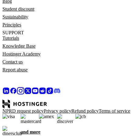
Blog
Student discount
Sustainability
Principles
SUPPORT
Tutorials
Knowledge Base
Hostinger Academy
Contact us
Report abuse
NPRD request policy
Privacy policy
Refund policy
Terms of service
and more