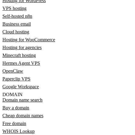
Hosting for WordPress
VPS hosting
Self-hosted n8n
Business email
Cloud hosting
Hosting for WooCommerce
Hosting for agencies
Minecraft hosting
Hermes Agent VPS
OpenClaw
Paperclip VPS
Google Workspace
DOMAIN
Domain name search
Buy a domain
Cheap domain names
Free domain
WHOIS Lookup