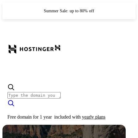
Summer Sale: up to 80% off
Free domain for 1 year
included with
yearly plans