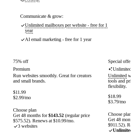
Communicate & grow:
Unlimited mailboxes per website - free for 1
year
AI email marketing - free for 1 year
75% off
Special offer
Premium
Unlimited
Run websites smoothly. Great for creators
Unlimited
web
and small brands.
tools and pr
flexibility.
$
11.99
$
18.99
$
2.99
/mo
$
3.79
/mo
Choose plan
Choose plan
Get 48 months for
$143.52
(regular price
Get 48 month
$575.52). Renews at $10.99/mo.
$911.52). Re
3 websites
Unlimited