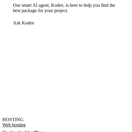
Our smart AI agent, Kodee, is here to help you find the
best package for your project.
Ask Kodee
HOSTING
Web hosting