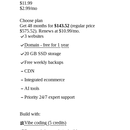
$
11.99
$
2.99
/mo
Choose plan
Get 48 months for
$143.52
(regular price
$575.52). Renews at $10.99/mo.
3 websites
Domain - free for 1 year
20 GB SSD storage
Free weekly backups
CDN
Integrated ecommerce
AI tools
Priority 24/7 expert support
Build with:
Vibe coding (5 credits)