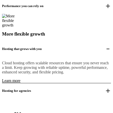
Performance you can rely on
More flexible growth
Hosting that grows with you
Cloud hosting offers scalable resources that ensure you never reach
a limit. Keep growing with reliable uptime, powerful performance,
enhanced security, and flexible pricing.
Learn more
Hosting for agencies