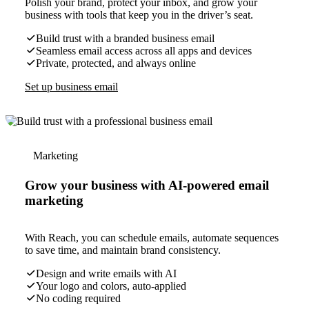
Polish your brand, protect your inbox, and grow your
business with tools that keep you in the driver’s seat.
Build trust with a branded business email
Seamless email access across all apps and devices
Private, protected, and always online
Set up business email
Marketing
Grow your business with AI-powered email
marketing
With Reach, you can schedule emails, automate sequences
to save time, and maintain brand consistency.
Design and write emails with AI
Your logo and colors, auto-applied
No coding required