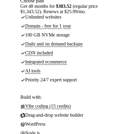
Choose plan
Get 48 months for
$383.52
(regular price
$1,343.52). Renews at $25.99/mo.
Unlimited websites
Domain - free for 1 year
100 GB NVMe storage
Daily and on demand backups
CDN included
Integrated ecommerce
AI tools
Priority 24/7 expert support
Build with:
Vibe coding (15 credits)
Drag-and-drop website builder
WordPress
Node.js