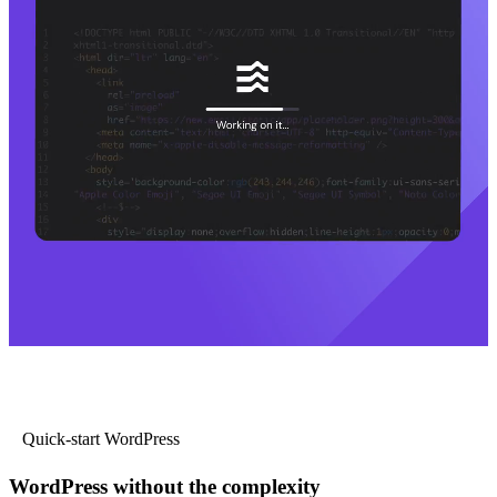
Quick-start WordPress
WordPress without the complexity