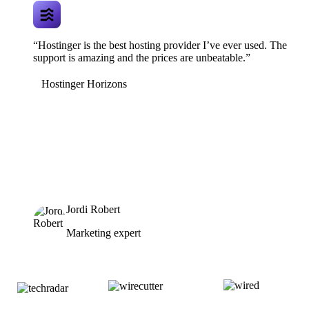
“Hostinger is the best hosting provider I’ve ever used. The
support is amazing and the prices are unbeatable.”
Hostinger Horizons
Jordi Robert
Marketing expert