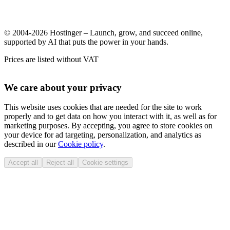
© 2004-2026 Hostinger – Launch, grow, and succeed online,
supported by AI that puts the power in your hands.
Prices are listed without VAT
We care about your privacy
This website uses cookies that are needed for the site to work
properly and to get data on how you interact with it, as well as for
marketing purposes. By accepting, you agree to store cookies on
your device for ad targeting, personalization, and analytics as
described in our
Cookie policy
.
Accept all
Reject all
Cookie settings