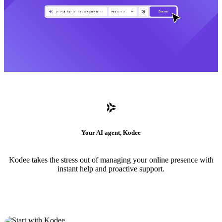
Your AI agent, Kodee
Kodee takes the stress out of managing your online presence with
instant help and proactive support.