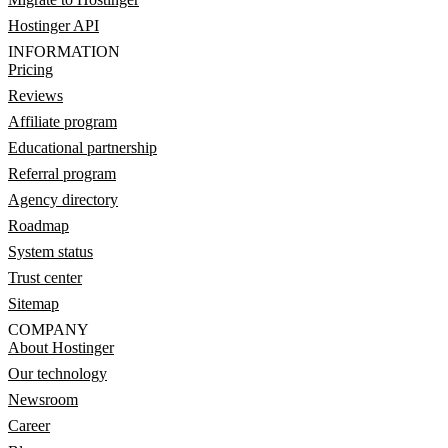
Hostinger API
INFORMATION
Pricing
Reviews
Affiliate program
Educational partnership
Referral program
Agency directory
Roadmap
System status
Trust center
Sitemap
COMPANY
About Hostinger
Our technology
Newsroom
Career