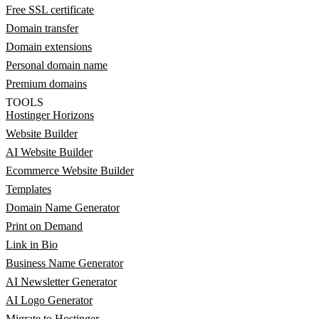
Free SSL certificate
Domain transfer
Domain extensions
Personal domain name
Premium domains
TOOLS
Hostinger Horizons
Website Builder
AI Website Builder
Ecommerce Website Builder
Templates
Domain Name Generator
Print on Demand
Link in Bio
Business Name Generator
AI Newsletter Generator
AI Logo Generator
Migrate to Hostinger