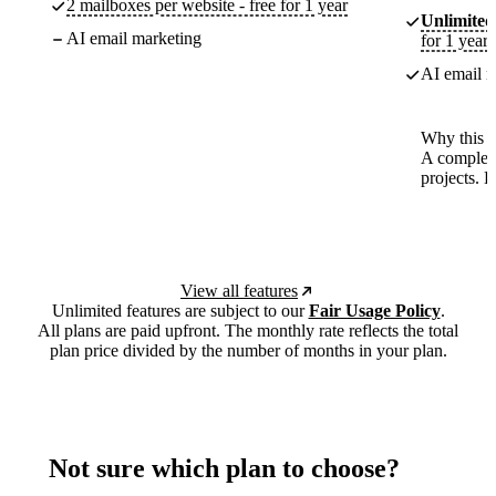
2 mailboxes per website - free for 1 year
Unlimited
AI email marketing
for 1 year
AI email m
Why this p
A complete
projects. 
View all features
Unlimited features are subject to our
Fair Usage Policy
.
All plans are paid upfront. The monthly rate reflects the total
plan price divided by the number of months in your plan.
Not sure which plan to choose?