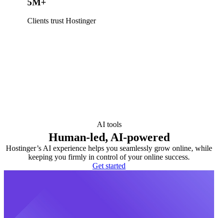
5M+
Clients trust Hostinger
AI tools
Human-led, AI-powered
Hostinger’s AI experience helps you seamlessly grow online, while
keeping you firmly in control of your online success.
Get started