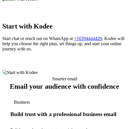
Start with Kodee
Start chat or reach out on WhatsApp at
+16594444429
, Kodee will
help you choose the right plan, set things up, and start your online
journey with us.
Smarter email
Email your audience with confidence
Business
Build trust with a professional business email