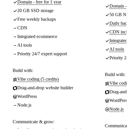
Domain - free for 1 year
Domain - f
20 GB SSD storage
50 GB NV
Free weekly backups
Daily back
CDN
CDN incl
Integrated ecommerce
Integrate
AI tools
AI tools
Priority 24/7 expert support
Priority 24
Build with:
Build with:
Vibe coding (5 credits)
Vibe codin
Drag-and-drop website builder
Drag-and-d
WordPress
WordPress
Node.js
Node.js
Communicate & grow:
Communicate