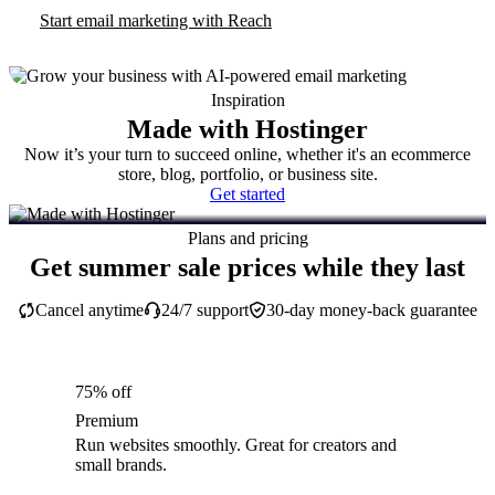
Start email marketing with Reach
Inspiration
Made with Hostinger
Now it’s your turn to succeed online, whether it's an ecommerce
store, blog, portfolio, or business site.
Get started
Plans and pricing
Get summer sale prices while they last
Cancel anytime
24/7 support
30-day money-back guarantee
75% off
Premium
Run websites smoothly. Great for creators and
small brands.