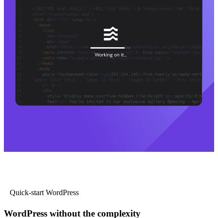
Quick-start WordPress
WordPress without the complexity