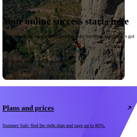
Your online success starts here
From launching a website to growing your business, Hostinger’s got
you covered.
Start now
30-day money-back guarantee
Plans and prices
Summer Sale: find the right plan and save up to 80%.