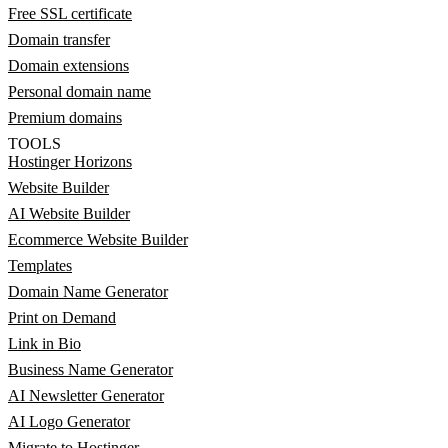
Free SSL certificate
Domain transfer
Domain extensions
Personal domain name
Premium domains
TOOLS
Hostinger Horizons
Website Builder
AI Website Builder
Ecommerce Website Builder
Templates
Domain Name Generator
Print on Demand
Link in Bio
Business Name Generator
AI Newsletter Generator
AI Logo Generator
Migrate to Hostinger