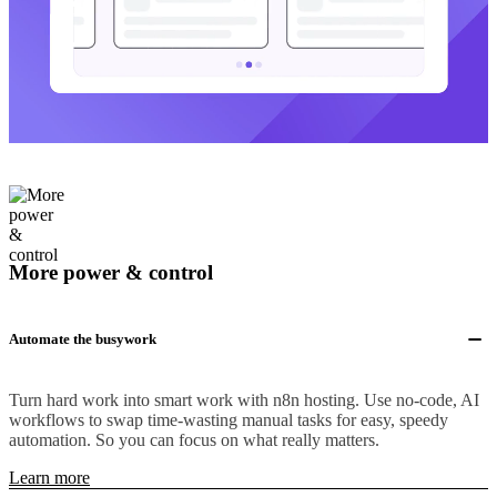
More power & control
Automate the busywork
Turn hard work into smart work with n8n hosting. Use no-code, AI
workflows to swap time-wasting manual tasks for easy, speedy
automation. So you can focus on what really matters.
Learn more