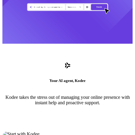
Your AI agent, Kodee
Kodee takes the stress out of managing your online presence with
instant help and proactive support.