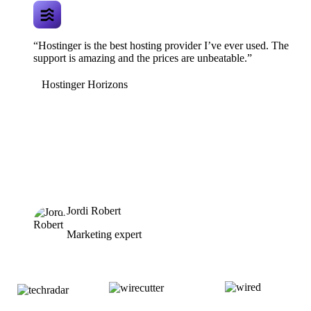
“Hostinger is the best hosting provider I’ve ever used. The
support is amazing and the prices are unbeatable.”
Hostinger Horizons
Jordi Robert
Marketing expert