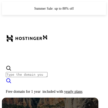
Summer Sale: up to 80% off
Free domain for 1 year
included with
yearly plans