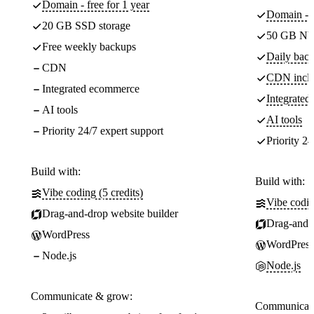
Domain - free for 1 year
Domain - f
20 GB SSD storage
50 GB NV
Free weekly backups
Daily back
CDN
CDN incl
Integrated ecommerce
Integrate
AI tools
AI tools
Priority 24/7 expert support
Priority 24
Build with:
Build with:
Vibe coding (5 credits)
Vibe codin
Drag-and-drop website builder
Drag-and-d
WordPress
WordPress
Node.js
Node.js
Communicate & grow:
Communicate