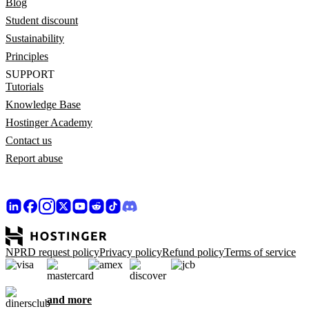
Blog
Student discount
Sustainability
Principles
SUPPORT
Tutorials
Knowledge Base
Hostinger Academy
Contact us
Report abuse
NPRD request policy
Privacy policy
Refund policy
Terms of service
and more