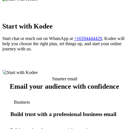
Start with Kodee
Start chat or reach out on WhatsApp at
+16594444429
, Kodee will
help you choose the right plan, set things up, and start your online
journey with us.
Smarter email
Email your audience with confidence
Business
Build trust with a professional business email