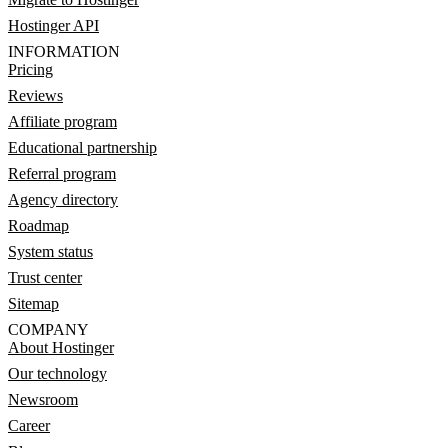
Hostinger API
INFORMATION
Pricing
Reviews
Affiliate program
Educational partnership
Referral program
Agency directory
Roadmap
System status
Trust center
Sitemap
COMPANY
About Hostinger
Our technology
Newsroom
Career