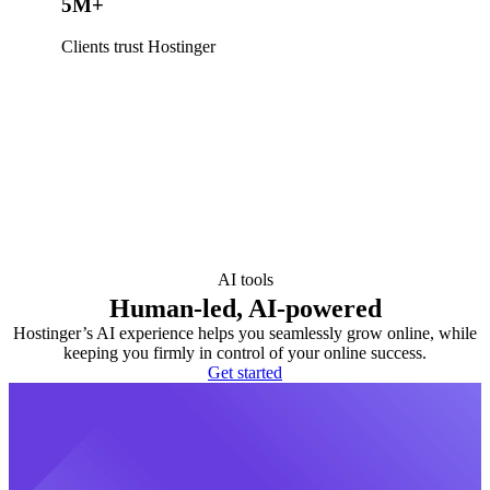
5M+
Clients trust Hostinger
AI tools
Human-led, AI-powered
Hostinger’s AI experience helps you seamlessly grow online, while
keeping you firmly in control of your online success.
Get started