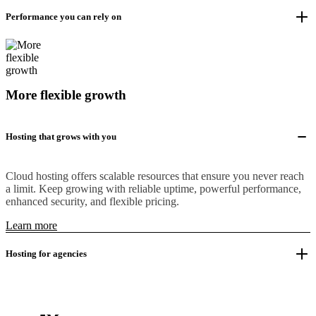
Performance you can rely on
More flexible growth
Hosting that grows with you
Cloud hosting offers scalable resources that ensure you never reach
a limit. Keep growing with reliable uptime, powerful performance,
enhanced security, and flexible pricing.
Learn more
Hosting for agencies