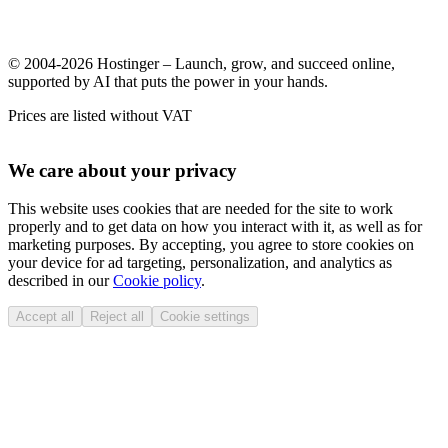
© 2004-2026 Hostinger – Launch, grow, and succeed online,
supported by AI that puts the power in your hands.
Prices are listed without VAT
We care about your privacy
This website uses cookies that are needed for the site to work
properly and to get data on how you interact with it, as well as for
marketing purposes. By accepting, you agree to store cookies on
your device for ad targeting, personalization, and analytics as
described in our
Cookie policy
.
Accept all
Reject all
Cookie settings