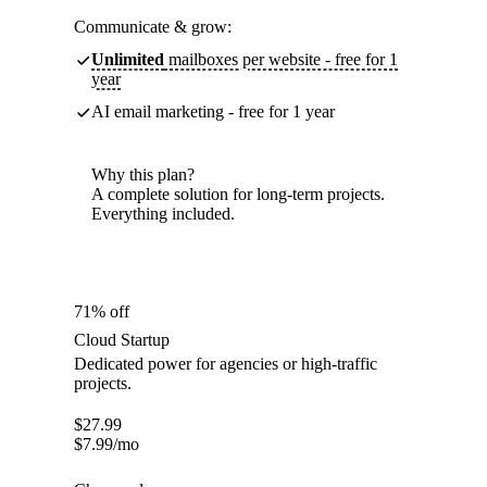
Communicate & grow:
Unlimited
mailboxes per website - free for 1
year
AI email marketing - free for 1 year
Why this plan?
A complete solution for long-term projects.
Everything included.
71% off
Cloud Startup
Dedicated power for agencies or high-traffic
projects.
$
27.99
$
7.99
/mo