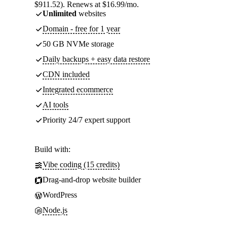
$911.52). Renews at $16.99/mo.
Unlimited
websites
Domain - free for 1 year
50 GB NVMe storage
Daily backups + easy data restore
CDN included
Integrated ecommerce
AI tools
Priority 24/7 expert support
Build with:
Vibe coding (15 credits)
Drag-and-drop website builder
WordPress
Node.js