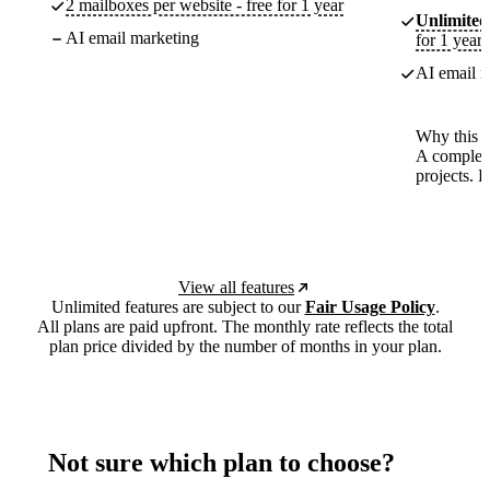
2 mailboxes per website - free for 1 year
Unlimited
AI email marketing
for 1 year
AI email m
Why this p
A complete
projects. 
View all features
Unlimited features are subject to our
Fair Usage Policy
.
All plans are paid upfront. The monthly rate reflects the total
plan price divided by the number of months in your plan.
Not sure which plan to choose?