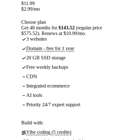
$
11.99
$
2.99
/mo
Choose plan
Get 48 months for
$143.52
(regular price
$575.52). Renews at $10.99/mo.
3 websites
Domain - free for 1 year
20 GB SSD storage
Free weekly backups
CDN
Integrated ecommerce
AI tools
Priority 24/7 expert support
Build with:
Vibe coding (5 credits)