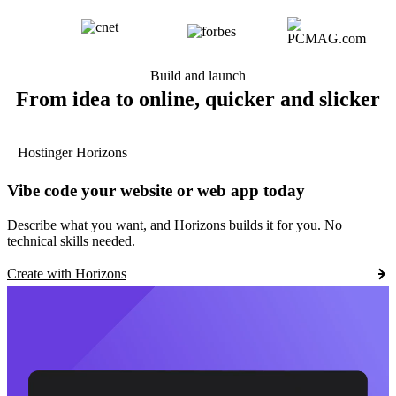
Build and launch
From idea to online, quicker and slicker
Hostinger Horizons
Vibe code your website or web app today
Describe what you want, and Horizons builds it for you. No
technical skills needed.
Create with Horizons