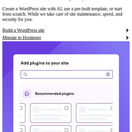
Create a WordPress site with AI, use a pre-built template, or start
from scratch. While we take care of site maintenance, speed, and
security for you.
Build a WordPress site
Migrate to Hostinger