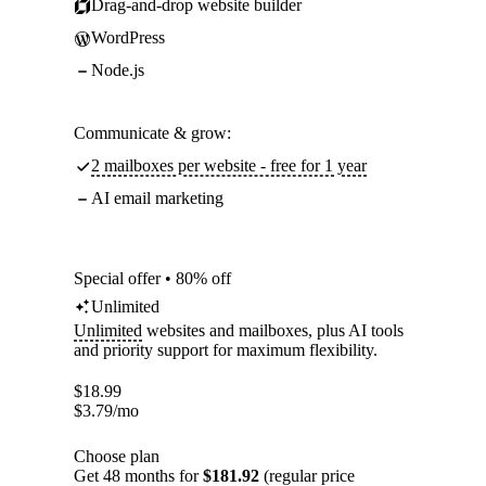
Drag-and-drop website builder
WordPress
Node.js
Communicate & grow:
2 mailboxes per website - free for 1 year
AI email marketing
Special offer • 80% off
Unlimited
Unlimited
websites and mailboxes, plus AI tools
and priority support for maximum flexibility.
$
18.99
$
3.79
/mo
Choose plan
Get 48 months for
$181.92
(regular price