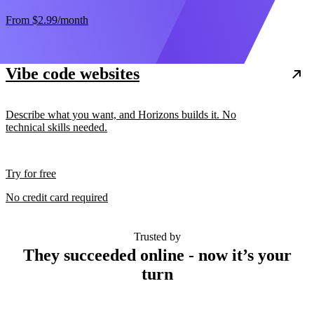
From
$2.99
/month
Vibe code websites
Describe what you want, and Horizons builds it. No
technical skills needed.
Try for free
No credit card required
Trusted by
They succeeded online - now it’s your
turn