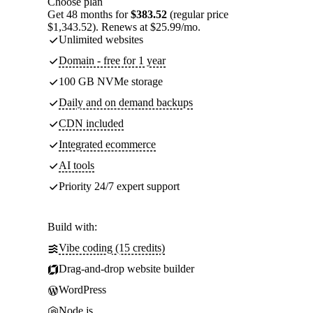
Choose plan
Get 48 months for
$383.52
(regular price
$1,343.52). Renews at $25.99/mo.
Unlimited websites
Domain - free for 1 year
100 GB NVMe storage
Daily and on demand backups
CDN included
Integrated ecommerce
AI tools
Priority 24/7 expert support
Build with:
Vibe coding (15 credits)
Drag-and-drop website builder
WordPress
Node.js