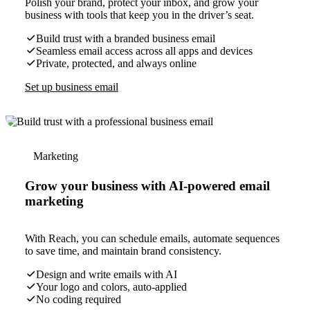
Polish your brand, protect your inbox, and grow your
business with tools that keep you in the driver’s seat.
Build trust with a branded business email
Seamless email access across all apps and devices
Private, protected, and always online
Set up business email
Marketing
Grow your business with AI-powered email
marketing
With Reach, you can schedule emails, automate sequences
to save time, and maintain brand consistency.
Design and write emails with AI
Your logo and colors, auto-applied
No coding required