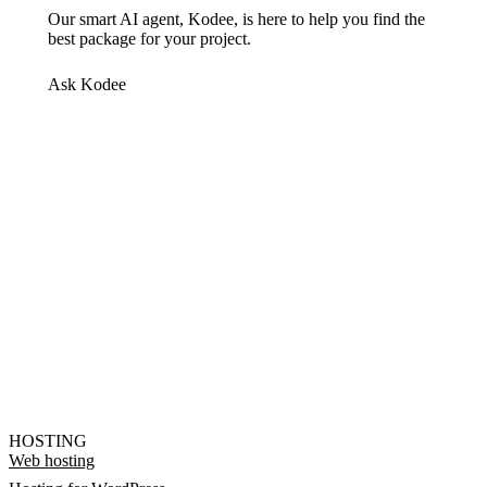
Our smart AI agent, Kodee, is here to help you find the
best package for your project.
Ask Kodee
HOSTING
Web hosting