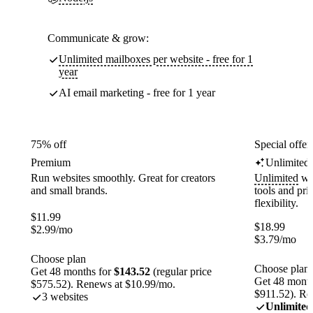
Communicate & grow:
Unlimited mailboxes per website - free for 1
year
AI email marketing - free for 1 year
75% off
Special offer
Premium
Unlimited
Run websites smoothly. Great for creators
Unlimited
web
and small brands.
tools and pr
flexibility.
$
11.99
$
18.99
$
2.99
/mo
$
3.79
/mo
Choose plan
Choose plan
Get 48 months for
$143.52
(regular price
Get 48 month
$575.52). Renews at $10.99/mo.
$911.52). Re
3 websites
Unlimited