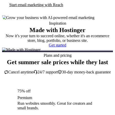
Start email marketing with Reach
Inspiration
Made with Hostinger
Now it’s your turn to succeed online, whether it's an ecommerce
store, blog, portfolio, or business site.
Get started
Plans and pricing
Get summer sale prices while they last
Cancel anytime
24/7 support
30-day money-back guarantee
75% off
Premium
Run websites smoothly. Great for creators and
small brands.