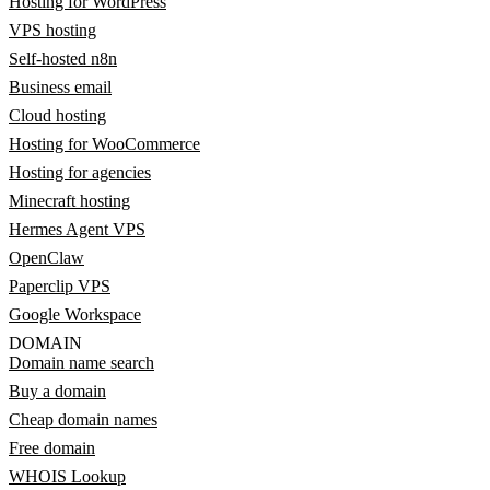
Hosting for WordPress
VPS hosting
Self-hosted n8n
Business email
Cloud hosting
Hosting for WooCommerce
Hosting for agencies
Minecraft hosting
Hermes Agent VPS
OpenClaw
Paperclip VPS
Google Workspace
DOMAIN
Domain name search
Buy a domain
Cheap domain names
Free domain
WHOIS Lookup