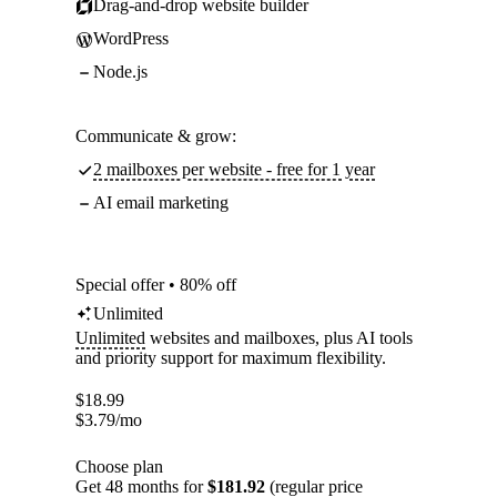
Drag-and-drop website builder
WordPress
Node.js
Communicate & grow:
2 mailboxes per website - free for 1 year
AI email marketing
Special offer • 80% off
Unlimited
Unlimited
websites and mailboxes, plus AI tools
and priority support for maximum flexibility.
$
18.99
$
3.79
/mo
Choose plan
Get 48 months for
$181.92
(regular price