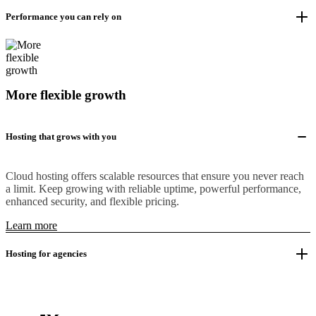
Performance you can rely on
More flexible growth
Hosting that grows with you
Cloud hosting offers scalable resources that ensure you never reach
a limit. Keep growing with reliable uptime, powerful performance,
enhanced security, and flexible pricing.
Learn more
Hosting for agencies