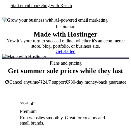
Start email marketing with Reach
Inspiration
Made with Hostinger
Now it’s your turn to succeed online, whether it's an ecommerce
store, blog, portfolio, or business site.
Get started
Plans and pricing
Get summer sale prices while they last
Cancel anytime
24/7 support
30-day money-back guarantee
75% off
Premium
Run websites smoothly. Great for creators and
small brands.