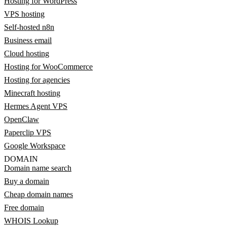
Hosting for WordPress
VPS hosting
Self-hosted n8n
Business email
Cloud hosting
Hosting for WooCommerce
Hosting for agencies
Minecraft hosting
Hermes Agent VPS
OpenClaw
Paperclip VPS
Google Workspace
DOMAIN
Domain name search
Buy a domain
Cheap domain names
Free domain
WHOIS Lookup