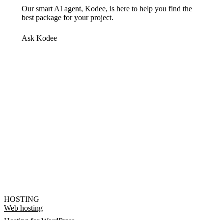
Our smart AI agent, Kodee, is here to help you find the
best package for your project.
Ask Kodee
HOSTING
Web hosting