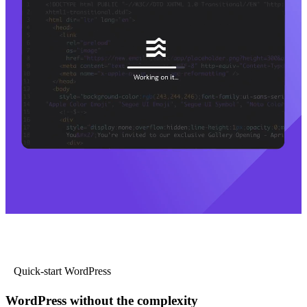
Quick-start WordPress
WordPress without the complexity