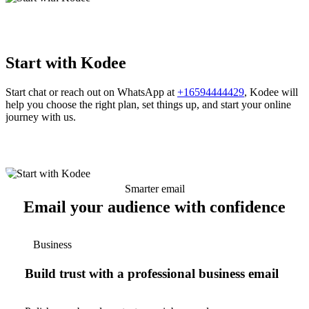
Start with Kodee
Start chat or reach out on WhatsApp at
+16594444429
, Kodee will
help you choose the right plan, set things up, and start your online
journey with us.
Smarter email
Email your audience with confidence
Business
Build trust with a professional business email