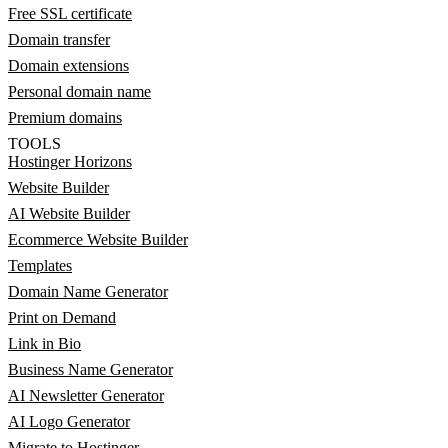
Free SSL certificate
Domain transfer
Domain extensions
Personal domain name
Premium domains
TOOLS
Hostinger Horizons
Website Builder
AI Website Builder
Ecommerce Website Builder
Templates
Domain Name Generator
Print on Demand
Link in Bio
Business Name Generator
AI Newsletter Generator
AI Logo Generator
Migrate to Hostinger