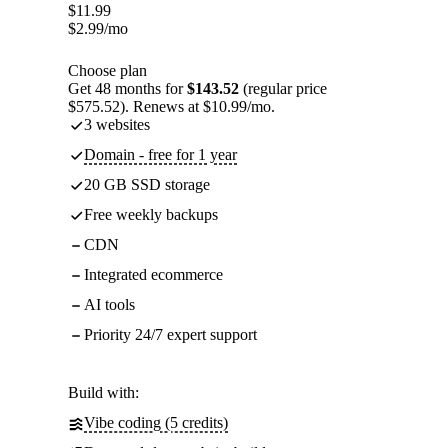
$
11.99
$
2.99
/mo
Choose plan
Get 48 months for
$143.52
(regular price
$575.52). Renews at $10.99/mo.
3 websites
Domain - free for 1 year
20 GB SSD storage
Free weekly backups
CDN
Integrated ecommerce
AI tools
Priority 24/7 expert support
Build with:
Vibe coding (5 credits)