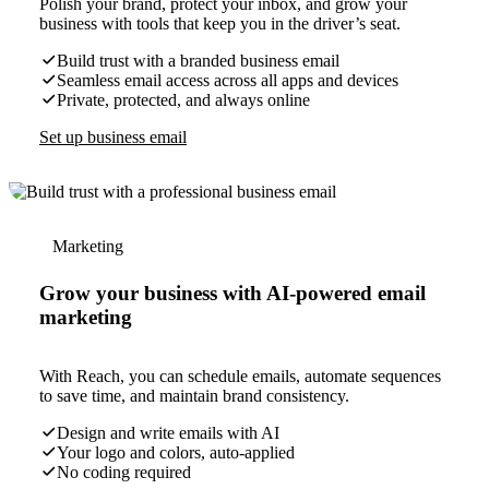
Polish your brand, protect your inbox, and grow your
business with tools that keep you in the driver’s seat.
Build trust with a branded business email
Seamless email access across all apps and devices
Private, protected, and always online
Set up business email
Marketing
Grow your business with AI-powered email
marketing
With Reach, you can schedule emails, automate sequences
to save time, and maintain brand consistency.
Design and write emails with AI
Your logo and colors, auto-applied
No coding required