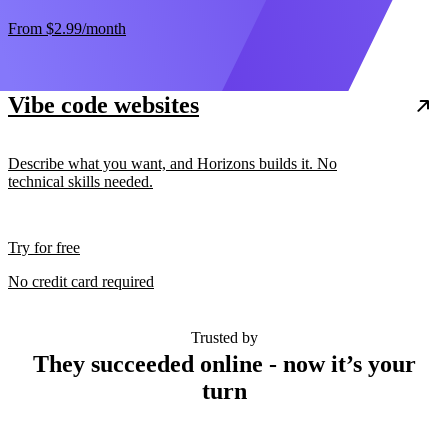
From
$2.99
/month
Vibe code websites
Describe what you want, and Horizons builds it. No
technical skills needed.
Try for free
No credit card required
Trusted by
They succeeded online - now it’s your
turn