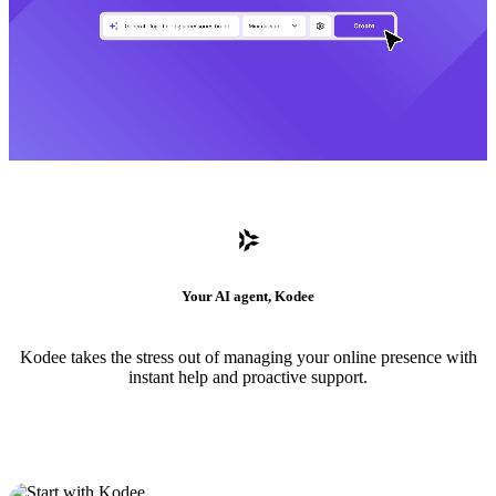
Your AI agent, Kodee
Kodee takes the stress out of managing your online presence with
instant help and proactive support.