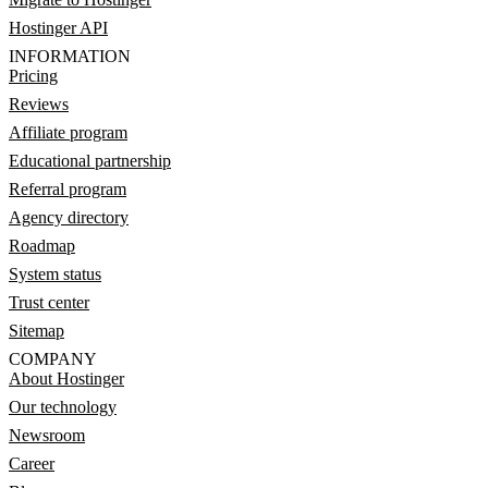
Hostinger API
INFORMATION
Pricing
Reviews
Affiliate program
Educational partnership
Referral program
Agency directory
Roadmap
System status
Trust center
Sitemap
COMPANY
About Hostinger
Our technology
Newsroom
Career