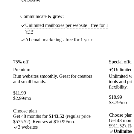
Communicate & grow:
Unlimited mailboxes per website - free for 1
year
AI email marketing - free for 1 year
75% off
Special offer
Premium
Unlimited
Run websites smoothly. Great for creators
Unlimited
web
and small brands.
tools and pr
flexibility.
$
11.99
$
18.99
$
2.99
/mo
$
3.79
/mo
Choose plan
Choose plan
Get 48 months for
$143.52
(regular price
Get 48 month
$575.52). Renews at $10.99/mo.
$911.52). Re
3 websites
Unlimited