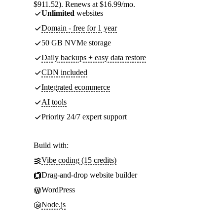
$911.52). Renews at $16.99/mo.
Unlimited
websites
Domain - free for 1 year
50 GB NVMe storage
Daily backups + easy data restore
CDN included
Integrated ecommerce
AI tools
Priority 24/7 expert support
Build with:
Vibe coding (15 credits)
Drag-and-drop website builder
WordPress
Node.js