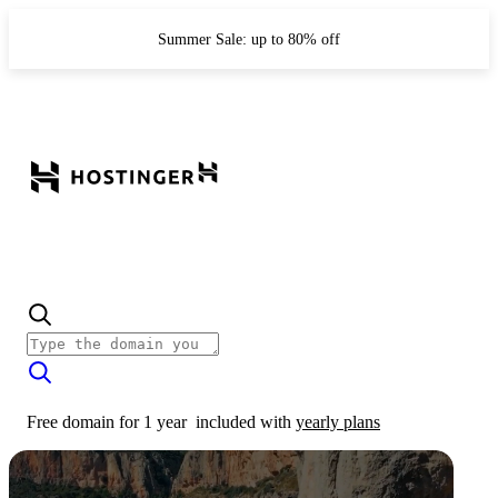
Summer Sale: up to 80% off
Free domain for 1 year
included with
yearly plans