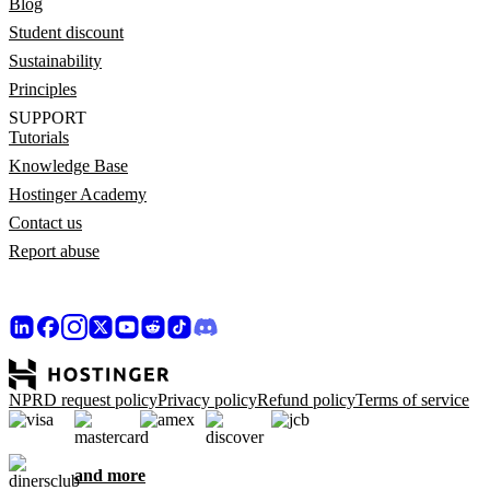
Blog
Student discount
Sustainability
Principles
SUPPORT
Tutorials
Knowledge Base
Hostinger Academy
Contact us
Report abuse
NPRD request policy
Privacy policy
Refund policy
Terms of service
and more