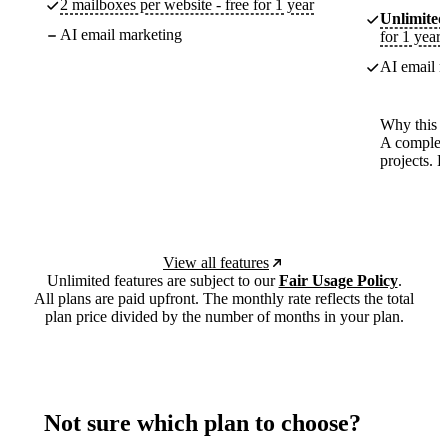
2 mailboxes per website - free for 1 year
Unlimited
AI email marketing
for 1 year
AI email m
Why this p
A complete
projects. 
View all features
Unlimited features are subject to our
Fair Usage Policy
.
All plans are paid upfront. The monthly rate reflects the total
plan price divided by the number of months in your plan.
Not sure which plan to choose?