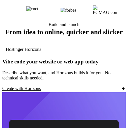
Build and launch
From idea to online, quicker and slicker
Hostinger Horizons
Vibe code your website or web app today
Describe what you want, and Horizons builds it for you. No
technical skills needed.
Create with Horizons