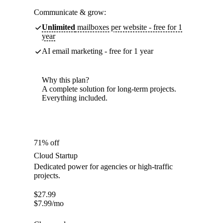
Communicate & grow:
Unlimited
mailboxes per website - free for 1
year
AI email marketing - free for 1 year
Why this plan?
A complete solution for long-term projects.
Everything included.
71% off
Cloud Startup
Dedicated power for agencies or high-traffic
projects.
$
27.99
$
7.99
/mo