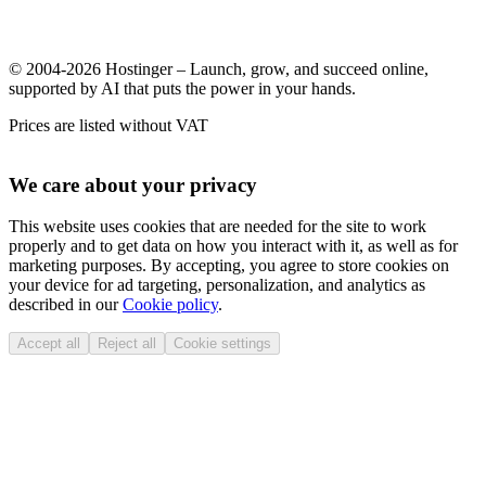
© 2004-2026 Hostinger – Launch, grow, and succeed online,
supported by AI that puts the power in your hands.
Prices are listed without VAT
We care about your privacy
This website uses cookies that are needed for the site to work
properly and to get data on how you interact with it, as well as for
marketing purposes. By accepting, you agree to store cookies on
your device for ad targeting, personalization, and analytics as
described in our
Cookie policy
.
Accept all
Reject all
Cookie settings