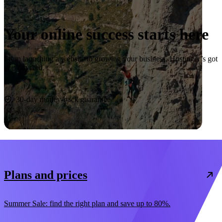
Your online success starts here
From launching a website to growing your business, Hostinger’s got
you covered.
Start now
30-day money-back guarantee
Plans and prices
Summer Sale: find the right plan and save up to 80%.