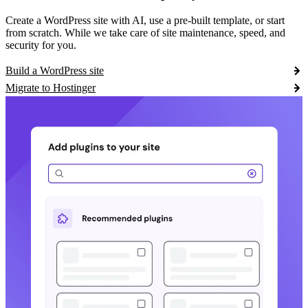
Create a WordPress site with AI, use a pre-built template, or start
from scratch. While we take care of site maintenance, speed, and
security for you.
Build a WordPress site
Migrate to Hostinger