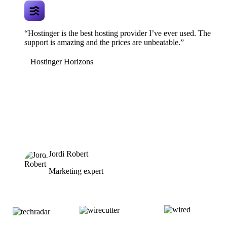
“Hostinger is the best hosting provider I’ve ever used. The
support is amazing and the prices are unbeatable.”
Hostinger Horizons
Jordi Robert
Marketing expert