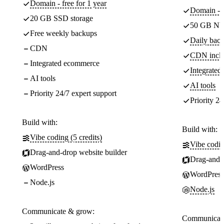
Domain - free for 1 year
Domain - f
20 GB SSD storage
50 GB NV
Free weekly backups
Daily back
CDN
CDN incl
Integrated ecommerce
Integrate
AI tools
AI tools
Priority 24/7 expert support
Priority 24
Build with:
Build with:
Vibe coding (5 credits)
Vibe codin
Drag-and-drop website builder
Drag-and-d
WordPress
WordPress
Node.js
Node.js
Communicate & grow:
Communicate