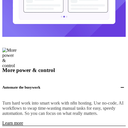
More power & control
Automate the busywork
Turn hard work into smart work with n8n hosting. Use no-code, AI
workflows to swap time-wasting manual tasks for easy, speedy
automation. So you can focus on what really matters.
Learn more