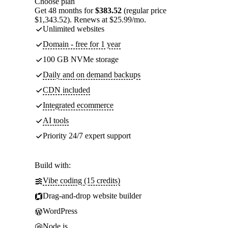
Choose plan
Get 48 months for
$383.52
(regular price
$1,343.52). Renews at $25.99/mo.
Unlimited websites
Domain - free for 1 year
100 GB NVMe storage
Daily and on demand backups
CDN included
Integrated ecommerce
AI tools
Priority 24/7 expert support
Build with:
Vibe coding (15 credits)
Drag-and-drop website builder
WordPress
Node.js