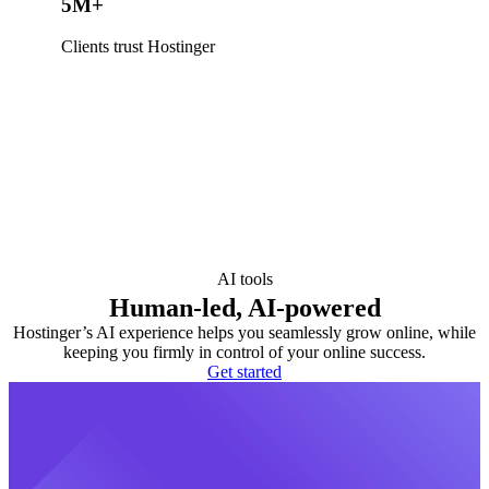
5M+
Clients trust Hostinger
AI tools
Human-led, AI-powered
Hostinger’s AI experience helps you seamlessly grow online, while
keeping you firmly in control of your online success.
Get started