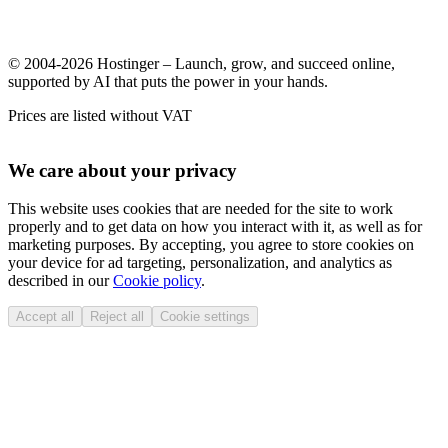
© 2004-2026 Hostinger – Launch, grow, and succeed online,
supported by AI that puts the power in your hands.
Prices are listed without VAT
We care about your privacy
This website uses cookies that are needed for the site to work
properly and to get data on how you interact with it, as well as for
marketing purposes. By accepting, you agree to store cookies on
your device for ad targeting, personalization, and analytics as
described in our
Cookie policy
.
Accept all
Reject all
Cookie settings