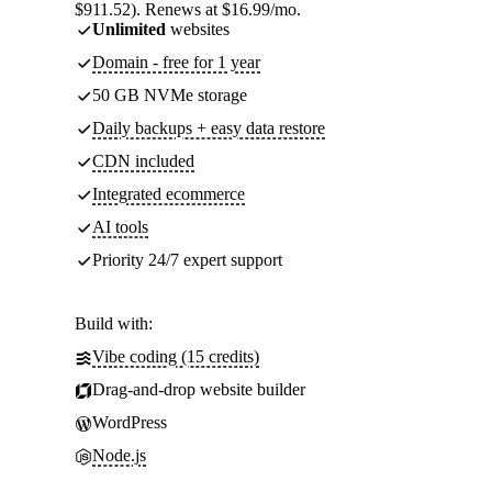
$911.52). Renews at $16.99/mo.
Unlimited
websites
Domain - free for 1 year
50 GB NVMe storage
Daily backups + easy data restore
CDN included
Integrated ecommerce
AI tools
Priority 24/7 expert support
Build with:
Vibe coding (15 credits)
Drag-and-drop website builder
WordPress
Node.js