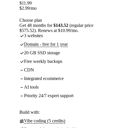
$
11.99
$
2.99
/mo
Choose plan
Get 48 months for
$143.52
(regular price
$575.52). Renews at $10.99/mo.
3 websites
Domain - free for 1 year
20 GB SSD storage
Free weekly backups
CDN
Integrated ecommerce
AI tools
Priority 24/7 expert support
Build with:
Vibe coding (5 credits)