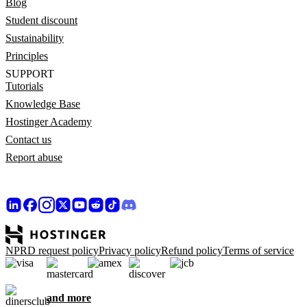
Blog
Student discount
Sustainability
Principles
SUPPORT
Tutorials
Knowledge Base
Hostinger Academy
Contact us
Report abuse
NPRD request policy
Privacy policy
Refund policy
Terms of service
and more