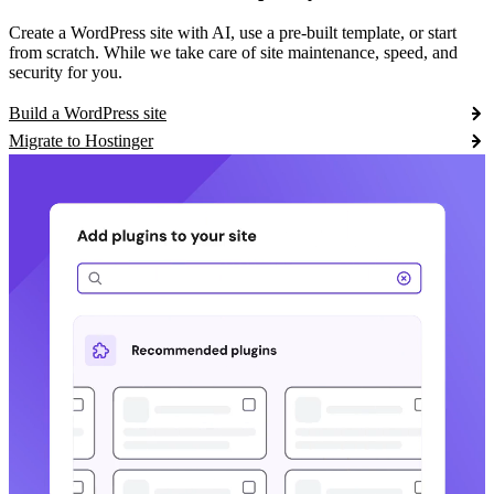
Create a WordPress site with AI, use a pre-built template, or start
from scratch. While we take care of site maintenance, speed, and
security for you.
Build a WordPress site
Migrate to Hostinger