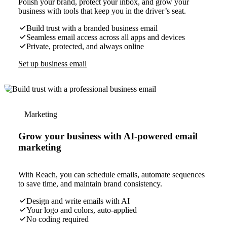
Polish your brand, protect your inbox, and grow your
business with tools that keep you in the driver’s seat.
Build trust with a branded business email
Seamless email access across all apps and devices
Private, protected, and always online
Set up business email
Marketing
Grow your business with AI-powered email
marketing
With Reach, you can schedule emails, automate sequences
to save time, and maintain brand consistency.
Design and write emails with AI
Your logo and colors, auto-applied
No coding required