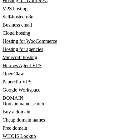
Hosting for WordPress
VPS hosting
Self-hosted n8n
Business email
Cloud hosting
Hosting for WooCommerce
Hosting for agencies
Minecraft hosting
Hermes Agent VPS
OpenClaw
Paperclip VPS
Google Workspace
DOMAIN
Domain name search
Buy a domain
Cheap domain names
Free domain
WHOIS Lookup