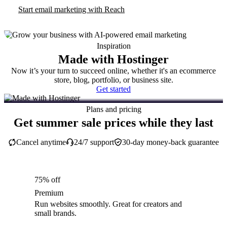
Start email marketing with Reach
Inspiration
Made with Hostinger
Now it’s your turn to succeed online, whether it's an ecommerce
store, blog, portfolio, or business site.
Get started
Plans and pricing
Get summer sale prices while they last
Cancel anytime
24/7 support
30-day money-back guarantee
75% off
Premium
Run websites smoothly. Great for creators and
small brands.