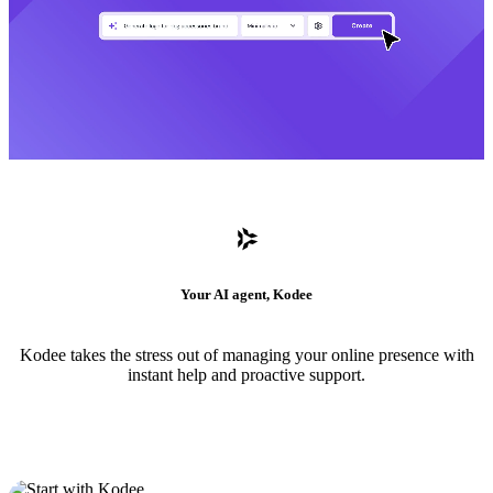
Your AI agent, Kodee
Kodee takes the stress out of managing your online presence with
instant help and proactive support.