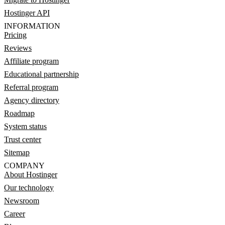
Hostinger API
INFORMATION
Pricing
Reviews
Affiliate program
Educational partnership
Referral program
Agency directory
Roadmap
System status
Trust center
Sitemap
COMPANY
About Hostinger
Our technology
Newsroom
Career