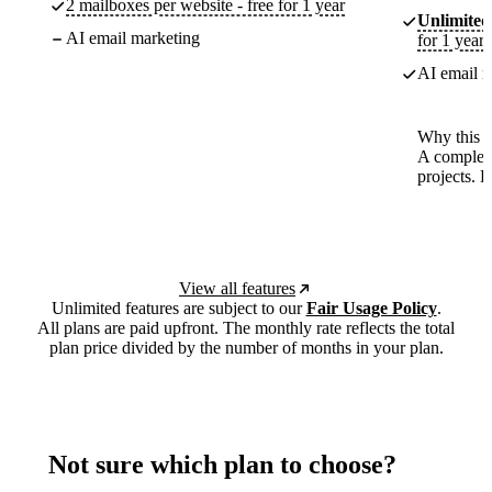
2 mailboxes per website - free for 1 year
Unlimited
AI email marketing
for 1 year
AI email m
Why this p
A complete
projects. 
View all features
Unlimited features are subject to our
Fair Usage Policy
.
All plans are paid upfront. The monthly rate reflects the total
plan price divided by the number of months in your plan.
Not sure which plan to choose?