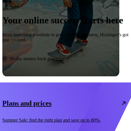
Your online success starts here
From launching a website to growing your business, Hostinger’s got
you covered.
Start now
30-day money-back guarantee
Plans and prices
Summer Sale: find the right plan and save up to 80%.