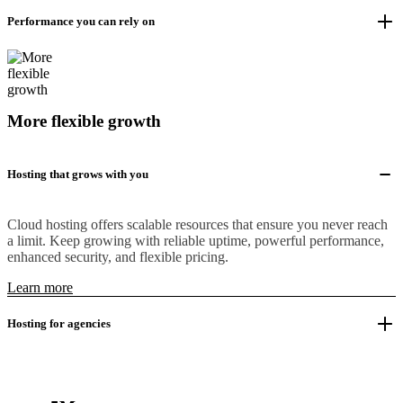
Performance you can rely on
More flexible growth
Hosting that grows with you
Cloud hosting offers scalable resources that ensure you never reach
a limit. Keep growing with reliable uptime, powerful performance,
enhanced security, and flexible pricing.
Learn more
Hosting for agencies