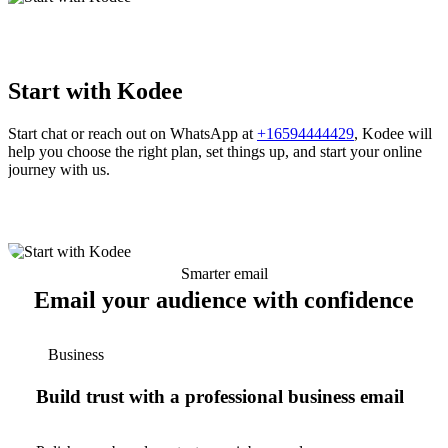
Start with Kodee
Start chat or reach out on WhatsApp at
+16594444429
, Kodee will
help you choose the right plan, set things up, and start your online
journey with us.
Smarter email
Email your audience with confidence
Business
Build trust with a professional business email