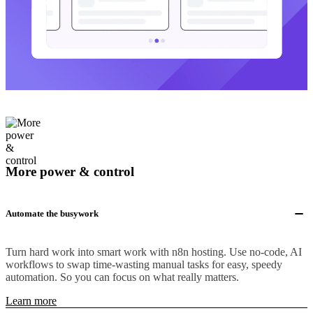
More power & control
Automate the busywork
Turn hard work into smart work with n8n hosting. Use no-code, AI
workflows to swap time-wasting manual tasks for easy, speedy
automation. So you can focus on what really matters.
Learn more