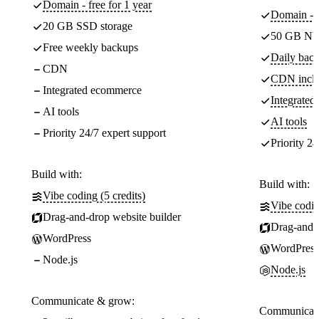
Domain - free for 1 year
Domain - f
20 GB SSD storage
50 GB NV
Free weekly backups
Daily back
CDN
CDN incl
Integrated ecommerce
Integrate
AI tools
AI tools
Priority 24/7 expert support
Priority 24
Build with:
Build with:
Vibe coding (5 credits)
Vibe codin
Drag-and-drop website builder
Drag-and-d
WordPress
WordPress
Node.js
Node.js
Communicate & grow:
Communicate