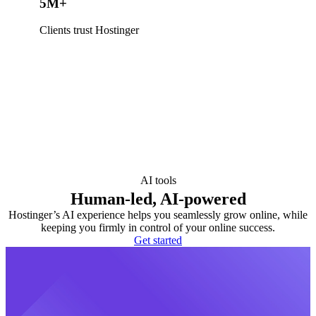
5M+
Clients trust Hostinger
AI tools
Human-led, AI-powered
Hostinger’s AI experience helps you seamlessly grow online, while
keeping you firmly in control of your online success.
Get started