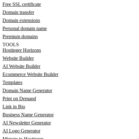
Free SSL certificate
Domain transfer
Domain extensions
Personal domain name
Premium domains
TOOLS
Hostinger Horizons
Website Builder
AI Website Builder
Ecommerce Website Builder
Templates
Domain Name Generator
Print on Demand
Link in Bio
Business Name Generator
AI Newsletter Generator
AI Logo Generator
Migrate to Hostinger