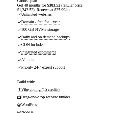
Choose plan
Get 48 months for
$383.52
(regular price
$1,343.52). Renews at $25.99/mo.
Unlimited websites
Domain - free for 1 year
100 GB NVMe storage
Daily and on demand backups
CDN included
Integrated ecommerce
AI tools
Priority 24/7 expert support
Build with:
Vibe coding (15 credits)
Drag-and-drop website builder
WordPress
Node.js