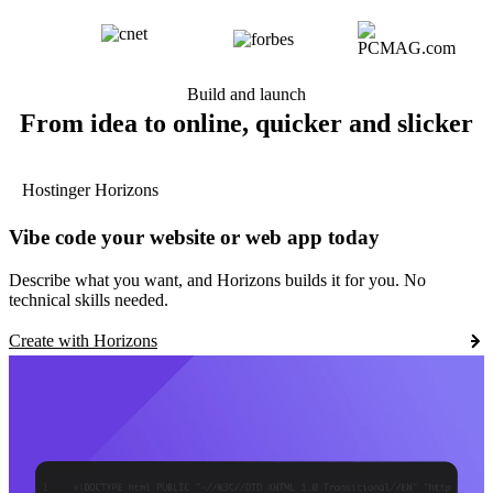
Build and launch
From idea to online, quicker and slicker
Hostinger Horizons
Vibe code your website or web app today
Describe what you want, and Horizons builds it for you. No
technical skills needed.
Create with Horizons