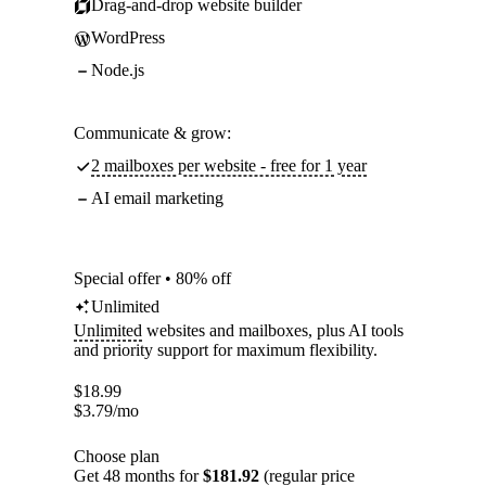
Drag-and-drop website builder
WordPress
Node.js
Communicate & grow:
2 mailboxes per website - free for 1 year
AI email marketing
Special offer • 80% off
Unlimited
Unlimited
websites and mailboxes, plus AI tools
and priority support for maximum flexibility.
$
18.99
$
3.79
/mo
Choose plan
Get 48 months for
$181.92
(regular price