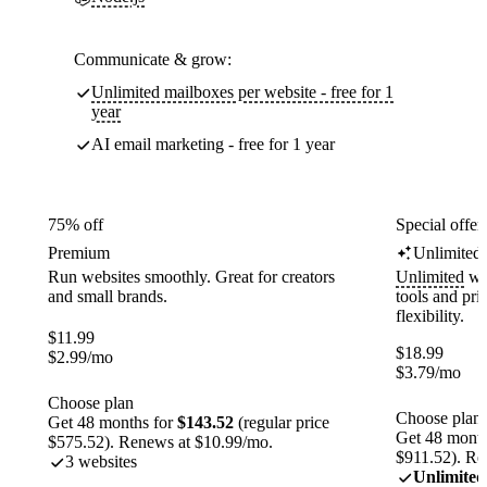
Communicate & grow:
Unlimited mailboxes per website - free for 1
year
AI email marketing - free for 1 year
75% off
Special offer
Premium
Unlimited
Run websites smoothly. Great for creators
Unlimited
web
and small brands.
tools and pr
flexibility.
$
11.99
$
18.99
$
2.99
/mo
$
3.79
/mo
Choose plan
Choose plan
Get 48 months for
$143.52
(regular price
Get 48 month
$575.52). Renews at $10.99/mo.
$911.52). Re
3 websites
Unlimited