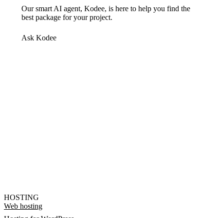
Our smart AI agent, Kodee, is here to help you find the
best package for your project.
Ask Kodee
HOSTING
Web hosting