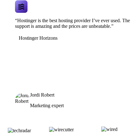
“Hostinger is the best hosting provider I’ve ever used. The
support is amazing and the prices are unbeatable.”
Hostinger Horizons
Jordi Robert
Marketing expert