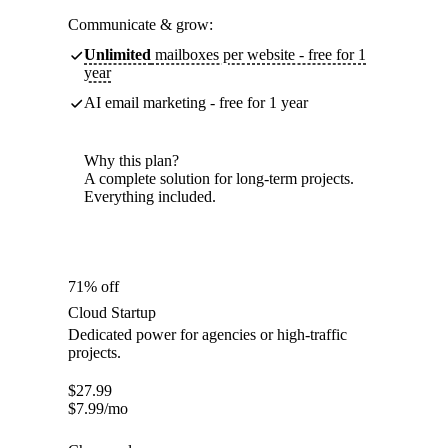
Communicate & grow:
Unlimited
mailboxes per website - free for 1
year
AI email marketing - free for 1 year
Why this plan?
A complete solution for long-term projects.
Everything included.
71% off
Cloud Startup
Dedicated power for agencies or high-traffic
projects.
$
27.99
$
7.99
/mo