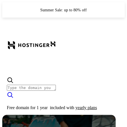
Summer Sale: up to 80% off
Free domain for 1 year
included with
yearly plans