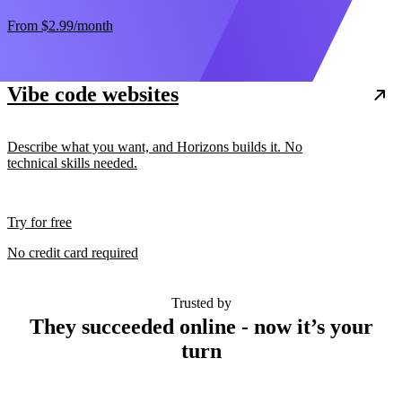
From
$2.99
/month
Vibe code websites
Describe what you want, and Horizons builds it. No
technical skills needed.
Try for free
No credit card required
Trusted by
They succeeded online - now it’s your
turn