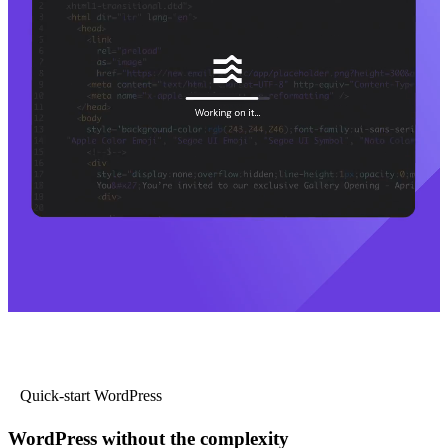
Quick-start WordPress
WordPress without the complexity