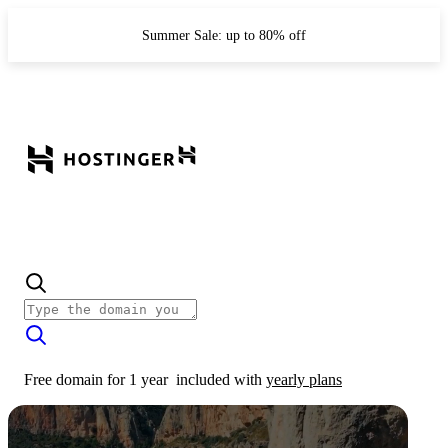
Summer Sale: up to 80% off
Free domain for 1 year
included with
yearly plans