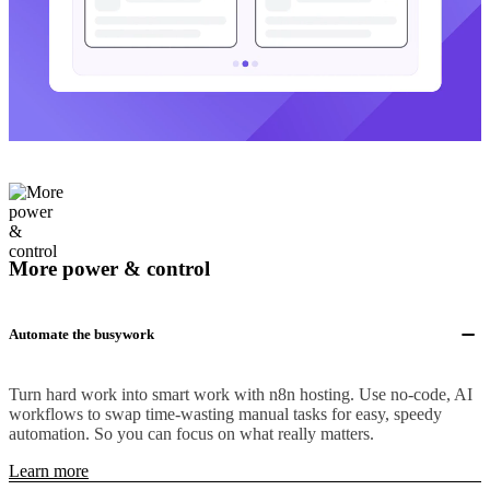
More power & control
Automate the busywork
Turn hard work into smart work with n8n hosting. Use no-code, AI
workflows to swap time-wasting manual tasks for easy, speedy
automation. So you can focus on what really matters.
Learn more