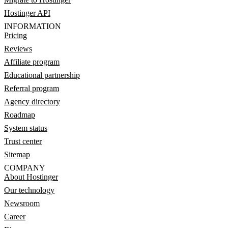
Hostinger API
INFORMATION
Pricing
Reviews
Affiliate program
Educational partnership
Referral program
Agency directory
Roadmap
System status
Trust center
Sitemap
COMPANY
About Hostinger
Our technology
Newsroom
Career