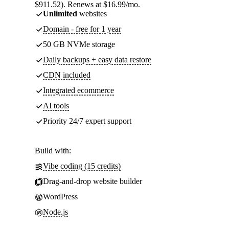
$911.52). Renews at $16.99/mo.
Unlimited
websites
Domain - free for 1 year
50 GB NVMe storage
Daily backups + easy data restore
CDN included
Integrated ecommerce
AI tools
Priority 24/7 expert support
Build with:
Vibe coding (15 credits)
Drag-and-drop website builder
WordPress
Node.js