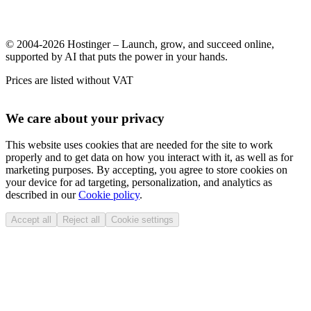
© 2004-2026 Hostinger – Launch, grow, and succeed online,
supported by AI that puts the power in your hands.
Prices are listed without VAT
We care about your privacy
This website uses cookies that are needed for the site to work
properly and to get data on how you interact with it, as well as for
marketing purposes. By accepting, you agree to store cookies on
your device for ad targeting, personalization, and analytics as
described in our
Cookie policy
.
Accept all
Reject all
Cookie settings