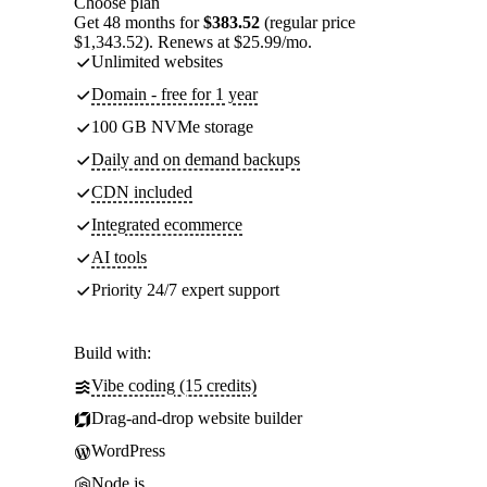
Choose plan
Get 48 months for
$383.52
(regular price
$1,343.52). Renews at $25.99/mo.
Unlimited websites
Domain - free for 1 year
100 GB NVMe storage
Daily and on demand backups
CDN included
Integrated ecommerce
AI tools
Priority 24/7 expert support
Build with:
Vibe coding (15 credits)
Drag-and-drop website builder
WordPress
Node.js