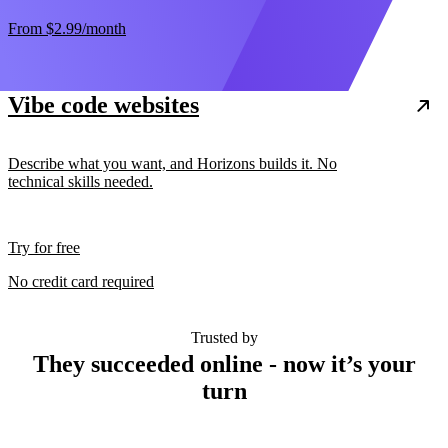
From
$2.99
/month
Vibe code websites
Describe what you want, and Horizons builds it. No
technical skills needed.
Try for free
No credit card required
Trusted by
They succeeded online - now it’s your
turn