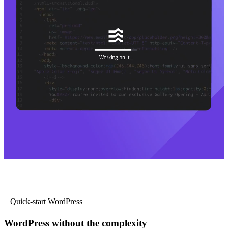
Quick-start WordPress
WordPress without the complexity