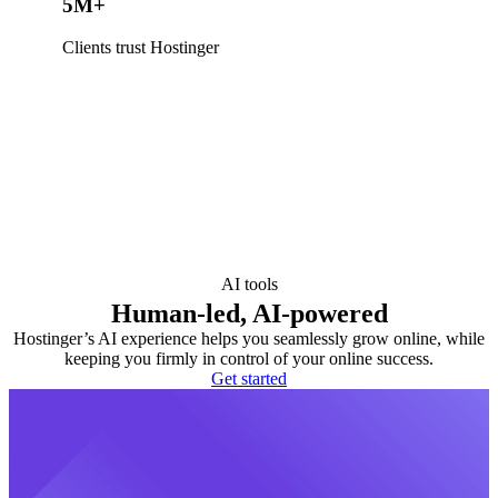
5M+
Clients trust Hostinger
AI tools
Human-led, AI-powered
Hostinger’s AI experience helps you seamlessly grow online, while
keeping you firmly in control of your online success.
Get started