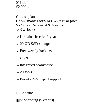
$
11.99
$
2.99
/mo
Choose plan
Get 48 months for
$143.52
(regular price
$575.52). Renews at $10.99/mo.
3 websites
Domain - free for 1 year
20 GB SSD storage
Free weekly backups
CDN
Integrated ecommerce
AI tools
Priority 24/7 expert support
Build with:
Vibe coding (5 credits)