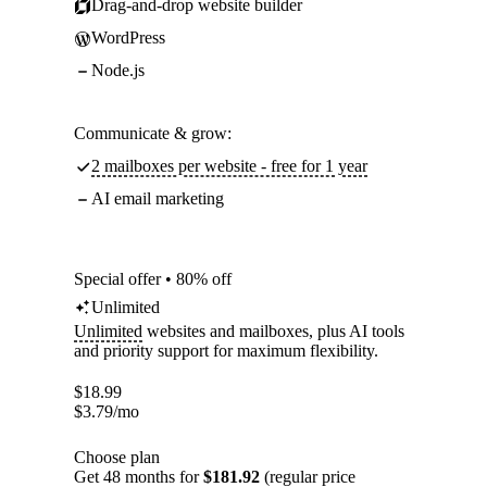
Drag-and-drop website builder
WordPress
Node.js
Communicate & grow:
2 mailboxes per website - free for 1 year
AI email marketing
Special offer • 80% off
Unlimited
Unlimited
websites and mailboxes, plus AI tools
and priority support for maximum flexibility.
$
18.99
$
3.79
/mo
Choose plan
Get 48 months for
$181.92
(regular price