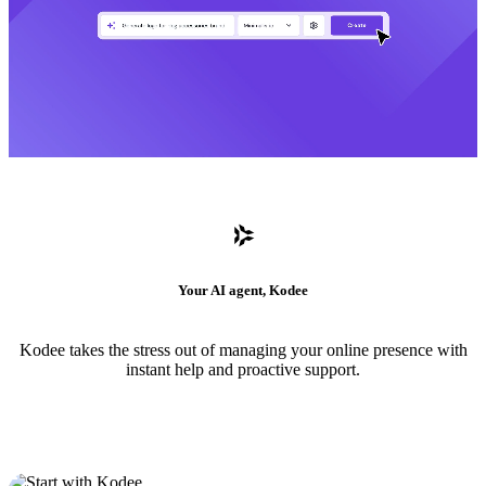
Your AI agent, Kodee
Kodee takes the stress out of managing your online presence with
instant help and proactive support.