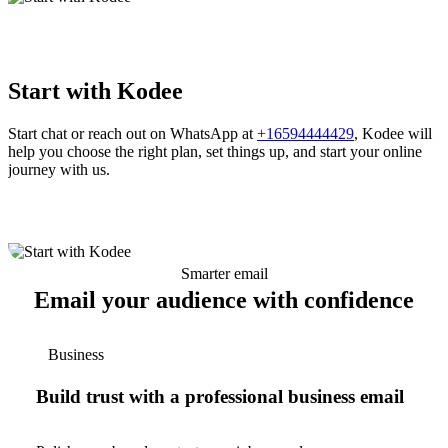
Start with Kodee
Start chat or reach out on WhatsApp at
+16594444429
, Kodee will
help you choose the right plan, set things up, and start your online
journey with us.
Smarter email
Email your audience with confidence
Business
Build trust with a professional business email