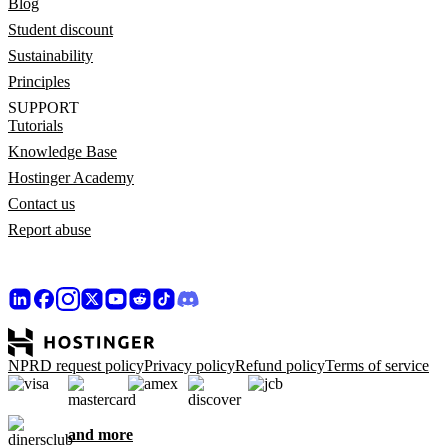
Blog
Student discount
Sustainability
Principles
SUPPORT
Tutorials
Knowledge Base
Hostinger Academy
Contact us
Report abuse
NPRD request policy
Privacy policy
Refund policy
Terms of service
and more