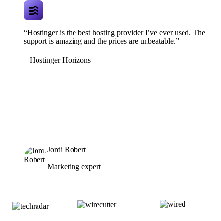
“Hostinger is the best hosting provider I’ve ever used. The
support is amazing and the prices are unbeatable.”
Hostinger Horizons
Jordi Robert
Marketing expert