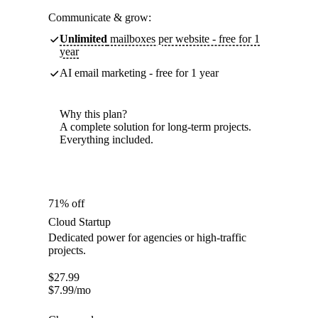
Communicate & grow:
Unlimited
mailboxes per website - free for 1
year
AI email marketing - free for 1 year
Why this plan?
A complete solution for long-term projects.
Everything included.
71% off
Cloud Startup
Dedicated power for agencies or high-traffic
projects.
$
27.99
$
7.99
/mo