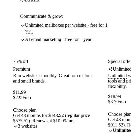
Communicate & grow:
Unlimited mailboxes per website - free for 1
year
AI email marketing - free for 1 year
75% off
Special offer
Premium
Unlimited
Run websites smoothly. Great for creators
Unlimited
web
and small brands.
tools and pr
flexibility.
$
11.99
$
18.99
$
2.99
/mo
$
3.79
/mo
Choose plan
Choose plan
Get 48 months for
$143.52
(regular price
Get 48 month
$575.52). Renews at $10.99/mo.
$911.52). Re
3 websites
Unlimited