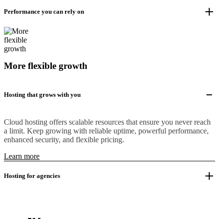
Performance you can rely on
More flexible growth
Hosting that grows with you
Cloud hosting offers scalable resources that ensure you never reach
a limit. Keep growing with reliable uptime, powerful performance,
enhanced security, and flexible pricing.
Learn more
Hosting for agencies