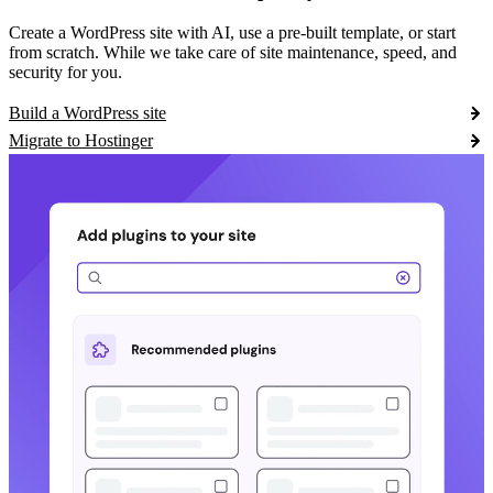
Create a WordPress site with AI, use a pre-built template, or start
from scratch. While we take care of site maintenance, speed, and
security for you.
Build a WordPress site
Migrate to Hostinger