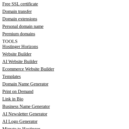
Free SSL certificate
Domain transfer
Domain extensions
Personal domain name
Premium domains
TOOLS
Hostinger Horizons
Website Builder
AI Website Builder
Ecommerce Website Builder
Templates
Domain Name Generator
Print on Demand
Link in Bio
Business Name Generator
AI Newsletter Generator
AI Logo Generator
Migrate to Hostinger