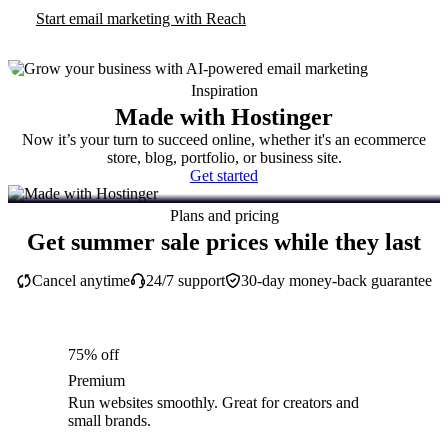
Start email marketing with Reach
Inspiration
Made with Hostinger
Now it’s your turn to succeed online, whether it's an ecommerce
store, blog, portfolio, or business site.
Get started
Plans and pricing
Get summer sale prices while they last
Cancel anytime
24/7 support
30-day money-back guarantee
75% off
Premium
Run websites smoothly. Great for creators and
small brands.