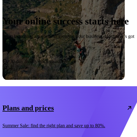
Your online success starts here
From launching a website to growing your business, Hostinger’s got
you covered.
Start now
30-day money-back guarantee
Plans and prices
Summer Sale: find the right plan and save up to 80%.