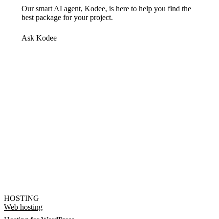
Our smart AI agent, Kodee, is here to help you find the
best package for your project.
Ask Kodee
HOSTING
Web hosting