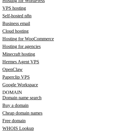
Hosting for WordPress
VPS hosting
Self-hosted n8n
Business email
Cloud hosting
Hosting for WooCommerce
Hosting for agencies
Minecraft hosting
Hermes Agent VPS
OpenClaw
Paperclip VPS
Google Workspace
DOMAIN
Domain name search
Buy a domain
Cheap domain names
Free domain
WHOIS Lookup