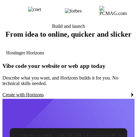
Build and launch
From idea to online, quicker and slicker
Hostinger Horizons
Vibe code your website or web app today
Describe what you want, and Horizons builds it for you. No
technical skills needed.
Create with Horizons