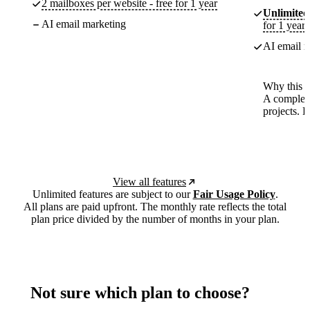
2 mailboxes per website - free for 1 year
Unlimited
AI email marketing
for 1 year
AI email m
Why this p
A complete
projects. 
View all features
Unlimited features are subject to our
Fair Usage Policy
.
All plans are paid upfront. The monthly rate reflects the total
plan price divided by the number of months in your plan.
Not sure which plan to choose?