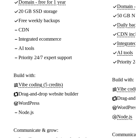
Domain - free for 1 year
Domain - f
20 GB SSD storage
50 GB NV
Free weekly backups
Daily back
CDN
CDN incl
Integrated ecommerce
Integrate
AI tools
AI tools
Priority 24/7 expert support
Priority 24
Build with:
Build with:
Vibe coding (5 credits)
Vibe codin
Drag-and-drop website builder
Drag-and-d
WordPress
WordPress
Node.js
Node.js
Communicate & grow:
Communicate