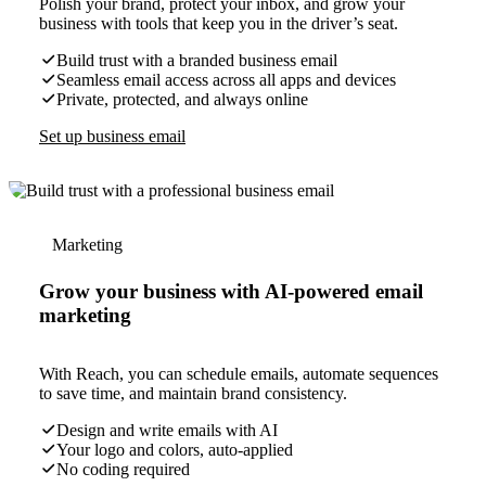
Polish your brand, protect your inbox, and grow your
business with tools that keep you in the driver’s seat.
Build trust with a branded business email
Seamless email access across all apps and devices
Private, protected, and always online
Set up business email
Marketing
Grow your business with AI-powered email
marketing
With Reach, you can schedule emails, automate sequences
to save time, and maintain brand consistency.
Design and write emails with AI
Your logo and colors, auto-applied
No coding required