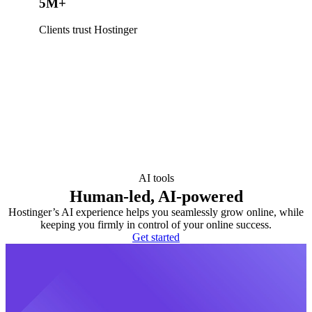
5M+
Clients trust Hostinger
AI tools
Human-led, AI-powered
Hostinger’s AI experience helps you seamlessly grow online, while
keeping you firmly in control of your online success.
Get started