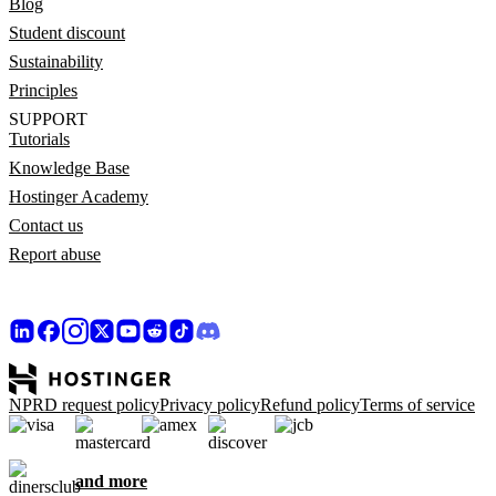
Blog
Student discount
Sustainability
Principles
SUPPORT
Tutorials
Knowledge Base
Hostinger Academy
Contact us
Report abuse
NPRD request policy
Privacy policy
Refund policy
Terms of service
and more