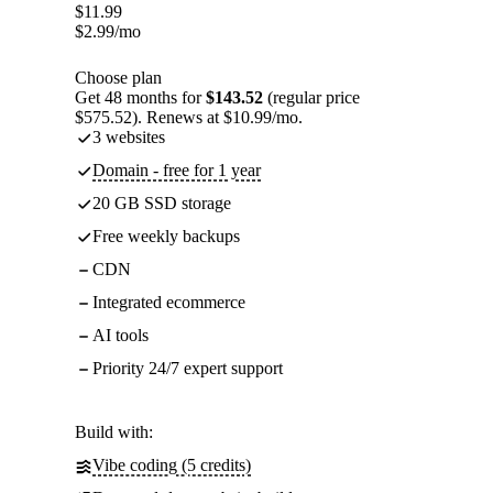
$
11.99
$
2.99
/mo
Choose plan
Get 48 months for
$143.52
(regular price
$575.52). Renews at $10.99/mo.
3 websites
Domain - free for 1 year
20 GB SSD storage
Free weekly backups
CDN
Integrated ecommerce
AI tools
Priority 24/7 expert support
Build with:
Vibe coding (5 credits)