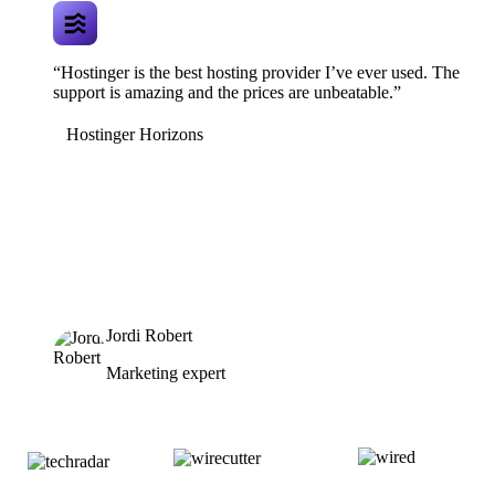
“Hostinger is the best hosting provider I’ve ever used. The
support is amazing and the prices are unbeatable.”
Hostinger Horizons
Jordi Robert
Marketing expert