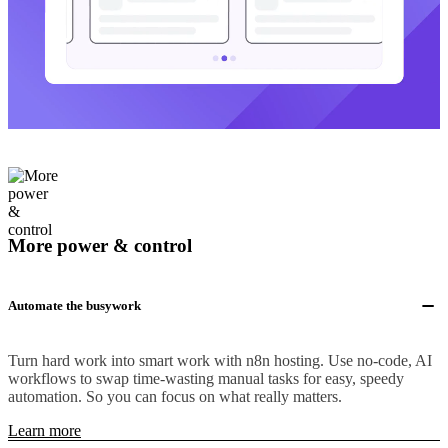
More power & control
Automate the busywork
Turn hard work into smart work with n8n hosting. Use no-code, AI
workflows to swap time-wasting manual tasks for easy, speedy
automation. So you can focus on what really matters.
Learn more