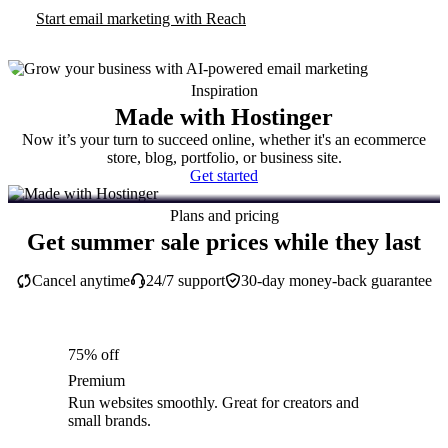
Start email marketing with Reach
Inspiration
Made with Hostinger
Now it’s your turn to succeed online, whether it's an ecommerce
store, blog, portfolio, or business site.
Get started
Plans and pricing
Get summer sale prices while they last
Cancel anytime
24/7 support
30-day money-back guarantee
75% off
Premium
Run websites smoothly. Great for creators and
small brands.