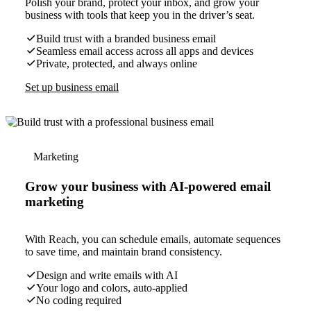
Polish your brand, protect your inbox, and grow your
business with tools that keep you in the driver’s seat.
Build trust with a branded business email
Seamless email access across all apps and devices
Private, protected, and always online
Set up business email
Marketing
Grow your business with AI-powered email
marketing
With Reach, you can schedule emails, automate sequences
to save time, and maintain brand consistency.
Design and write emails with AI
Your logo and colors, auto-applied
No coding required