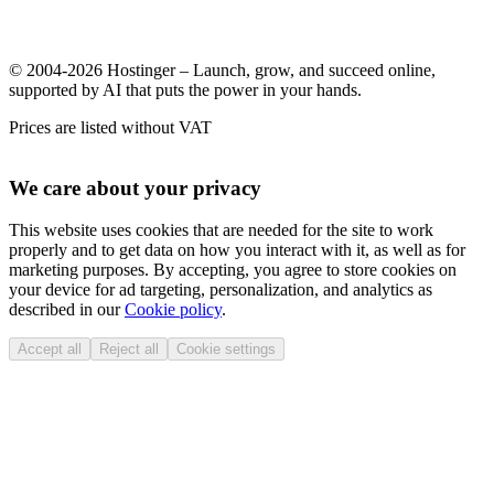
© 2004-2026 Hostinger – Launch, grow, and succeed online,
supported by AI that puts the power in your hands.
Prices are listed without VAT
We care about your privacy
This website uses cookies that are needed for the site to work
properly and to get data on how you interact with it, as well as for
marketing purposes. By accepting, you agree to store cookies on
your device for ad targeting, personalization, and analytics as
described in our
Cookie policy
.
Accept all
Reject all
Cookie settings