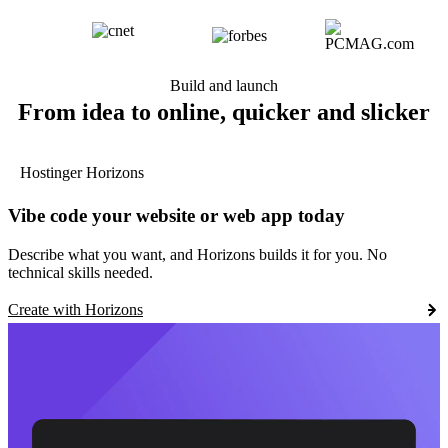
Build and launch
From idea to online, quicker and slicker
Hostinger Horizons
Vibe code your website or web app today
Describe what you want, and Horizons builds it for you. No
technical skills needed.
Create with Horizons