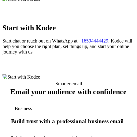
Start with Kodee
Start chat or reach out on WhatsApp at
+16594444429
, Kodee will
help you choose the right plan, set things up, and start your online
journey with us.
Smarter email
Email your audience with confidence
Business
Build trust with a professional business email