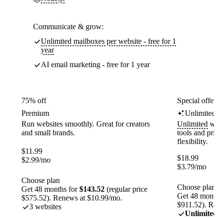
Communicate & grow:
Unlimited mailboxes per website - free for 1
year
AI email marketing - free for 1 year
75% off
Special offer
Premium
Unlimited
Run websites smoothly. Great for creators
Unlimited
web
and small brands.
tools and pr
flexibility.
$
11.99
$
18.99
$
2.99
/mo
$
3.79
/mo
Choose plan
Choose plan
Get 48 months for
$143.52
(regular price
Get 48 month
$575.52). Renews at $10.99/mo.
$911.52). Re
3 websites
Unlimited