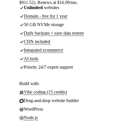
$911.52). Renews at $16.99/mo.
Unlimited
websites
Domain - free for 1 year
50 GB NVMe storage
Daily backups + easy data restore
CDN included
Integrated ecommerce
AI tools
Priority 24/7 expert support
Build with:
Vibe coding (15 credits)
Drag-and-drop website builder
WordPress
Node.js