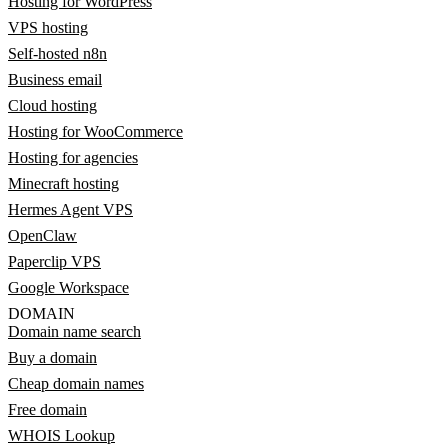
Hosting for WordPress
VPS hosting
Self-hosted n8n
Business email
Cloud hosting
Hosting for WooCommerce
Hosting for agencies
Minecraft hosting
Hermes Agent VPS
OpenClaw
Paperclip VPS
Google Workspace
DOMAIN
Domain name search
Buy a domain
Cheap domain names
Free domain
WHOIS Lookup