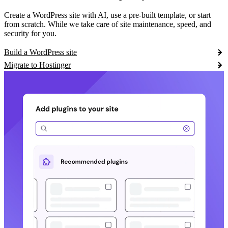
Create a WordPress site with AI, use a pre-built template, or start
from scratch. While we take care of site maintenance, speed, and
security for you.
Build a WordPress site
Migrate to Hostinger