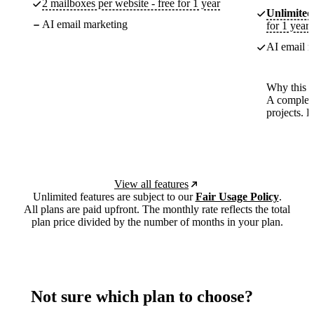
2 mailboxes per website - free for 1 year
Unlimited
AI email marketing
for 1 year
AI email m
Why this p
A complete
projects. 
View all features
Unlimited features are subject to our
Fair Usage Policy
.
All plans are paid upfront. The monthly rate reflects the total
plan price divided by the number of months in your plan.
Not sure which plan to choose?