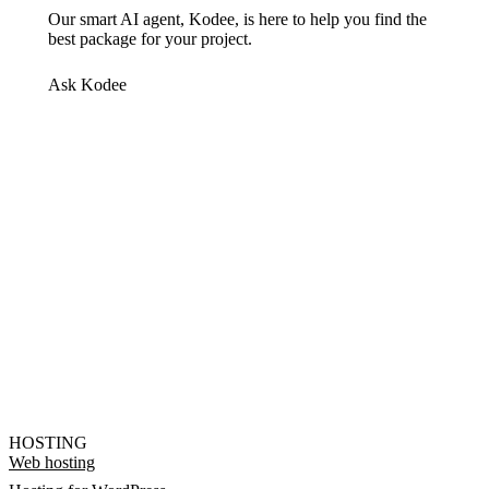
Our smart AI agent, Kodee, is here to help you find the
best package for your project.
Ask Kodee
HOSTING
Web hosting