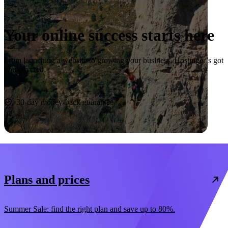
Your online success starts here
From launching a website to growing your business, Hostinger’s got
you covered.
Start now
30-day money-back guarantee
Plans and prices
Summer Sale: find the right plan and save up to 80%.