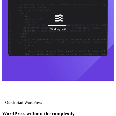
Quick-start WordPress
WordPress without the complexity