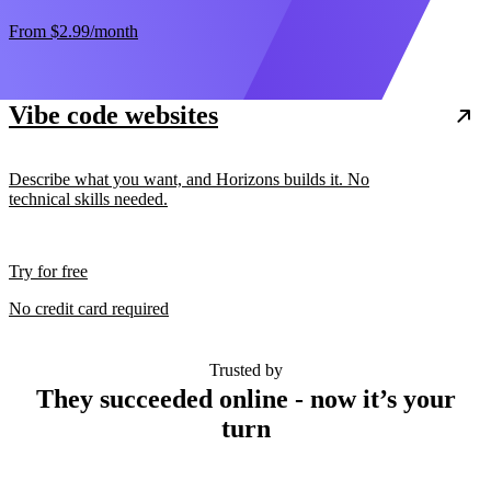
From
$2.99
/month
Vibe code websites
Describe what you want, and Horizons builds it. No
technical skills needed.
Try for free
No credit card required
Trusted by
They succeeded online - now it’s your
turn