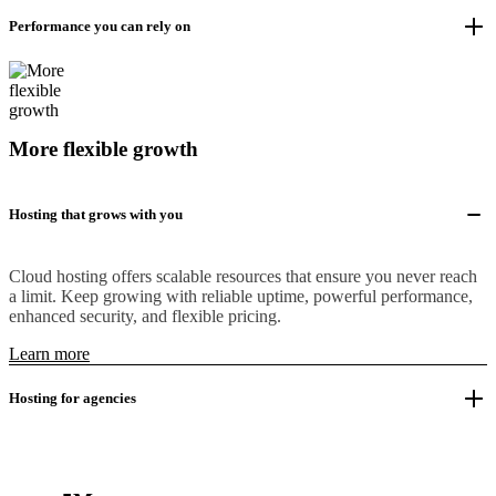
Performance you can rely on
More flexible growth
Hosting that grows with you
Cloud hosting offers scalable resources that ensure you never reach
a limit. Keep growing with reliable uptime, powerful performance,
enhanced security, and flexible pricing.
Learn more
Hosting for agencies