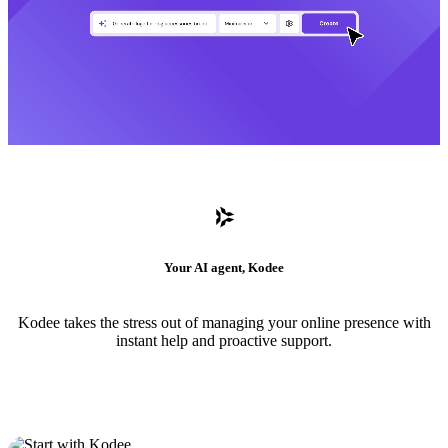
Your AI agent, Kodee
Kodee takes the stress out of managing your online presence with
instant help and proactive support.