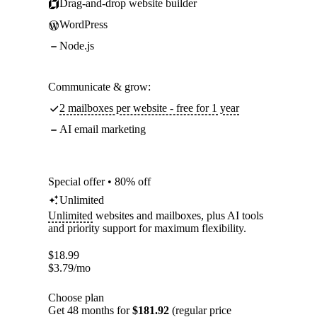
Drag-and-drop website builder
WordPress
Node.js
Communicate & grow:
2 mailboxes per website - free for 1 year
AI email marketing
Special offer • 80% off
Unlimited
Unlimited
websites and mailboxes, plus AI tools
and priority support for maximum flexibility.
$
18.99
$
3.79
/mo
Choose plan
Get 48 months for
$181.92
(regular price