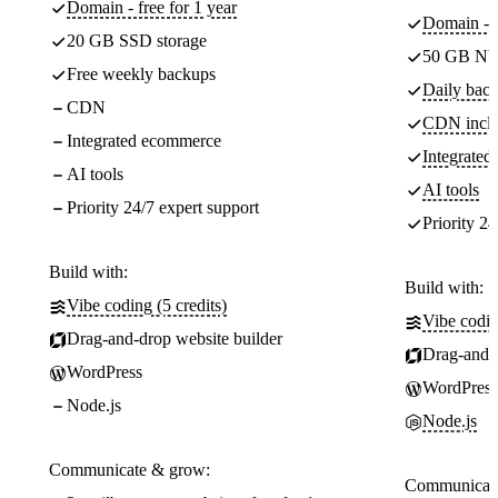
Domain - free for 1 year
Domain - f
20 GB SSD storage
50 GB NV
Free weekly backups
Daily back
CDN
CDN incl
Integrated ecommerce
Integrate
AI tools
AI tools
Priority 24/7 expert support
Priority 24
Build with:
Build with:
Vibe coding (5 credits)
Vibe codin
Drag-and-drop website builder
Drag-and-d
WordPress
WordPress
Node.js
Node.js
Communicate & grow:
Communicate