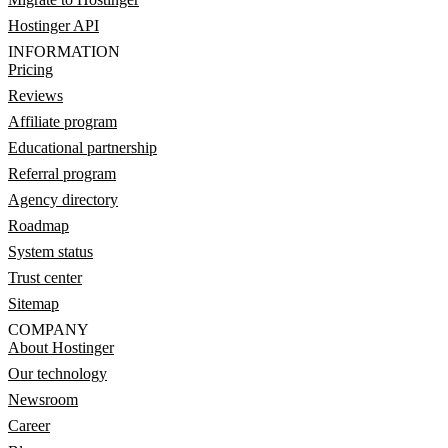
Hostinger API
INFORMATION
Pricing
Reviews
Affiliate program
Educational partnership
Referral program
Agency directory
Roadmap
System status
Trust center
Sitemap
COMPANY
About Hostinger
Our technology
Newsroom
Career