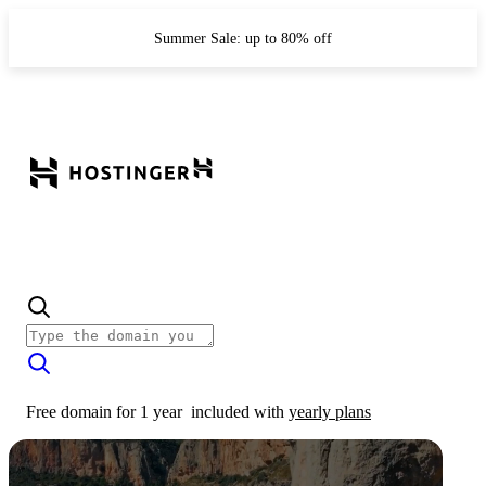
Summer Sale: up to 80% off
Free domain for 1 year
included with
yearly plans