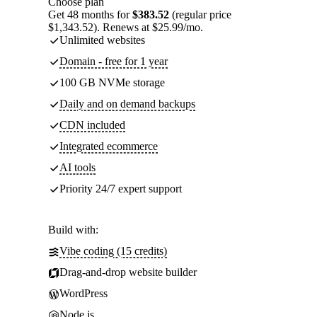
Choose plan
Get 48 months for
$383.52
(regular price
$1,343.52). Renews at $25.99/mo.
Unlimited websites
Domain - free for 1 year
100 GB NVMe storage
Daily and on demand backups
CDN included
Integrated ecommerce
AI tools
Priority 24/7 expert support
Build with:
Vibe coding (15 credits)
Drag-and-drop website builder
WordPress
Node.js