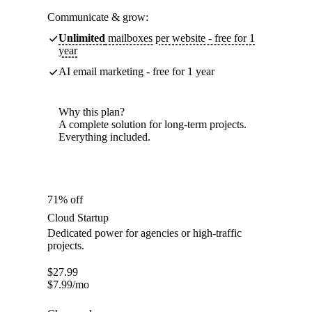
Communicate & grow:
Unlimited
mailboxes per website - free for 1
year
AI email marketing - free for 1 year
Why this plan?
A complete solution for long-term projects.
Everything included.
71% off
Cloud Startup
Dedicated power for agencies or high-traffic
projects.
$
27.99
$
7.99
/mo