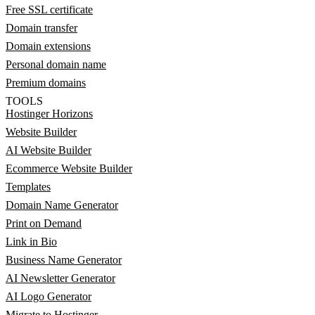
Free SSL certificate
Domain transfer
Domain extensions
Personal domain name
Premium domains
TOOLS
Hostinger Horizons
Website Builder
AI Website Builder
Ecommerce Website Builder
Templates
Domain Name Generator
Print on Demand
Link in Bio
Business Name Generator
AI Newsletter Generator
AI Logo Generator
Migrate to Hostinger