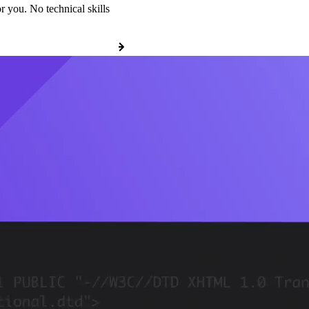
r you. No technical skills