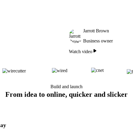
Jarrott Brown
Business owner
Watch video
Build and launch
From idea to online, quicker and slicker
day