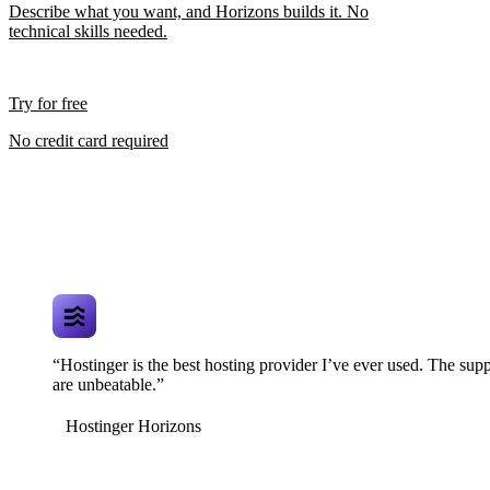
Describe what you want, and Horizons builds it. No
technical skills needed.
Try for free
No credit card required
“Hostinger is the best hosting provider I’ve ever used. The supp
are unbeatable.”
Hostinger Horizons