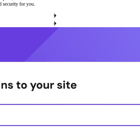
 security for you.