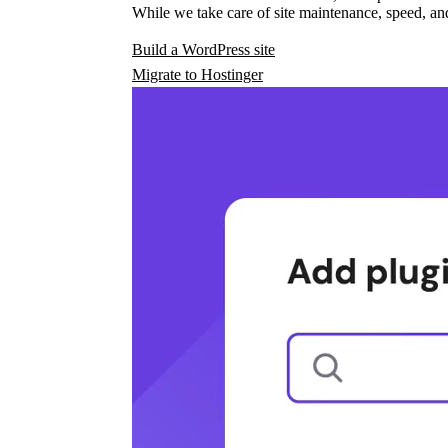
While we take care of site maintenance, speed, and
Build a WordPress site
Migrate to Hostinger