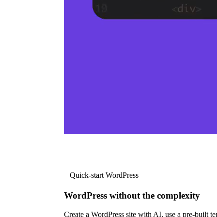
Quick-start WordPress
WordPress without the complexity
Create a WordPress site with AI, use a pre-built tem