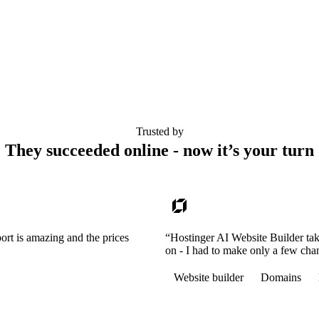
Trusted by
They succeeded online - now it’s your turn
ort is amazing and the prices
“Hostinger AI Website Builder tak
on - I had to make only a few cha
Website builder
Domains