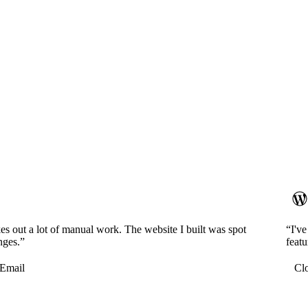
es out a lot of manual work. The website I built was spot
“I'v
nges.”
featu
Email
Cl