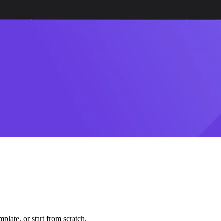
plate, or start from scratch.