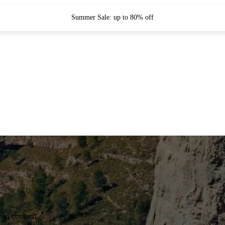
Summer Sale: up to 80% off
you covered.