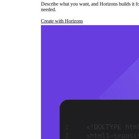
Describe what you want, and Horizons builds it fo
needed.
Create with Horizons