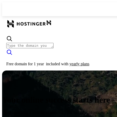
Free domain for 1 year
included with
yearly plans
Your online success starts here
From launching a website to growing your business, Hostinger’s got 