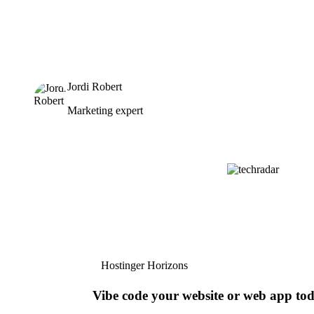
Jordi Robert
Marketing expert
Hostinger Horizons
Vibe code your website or web app to