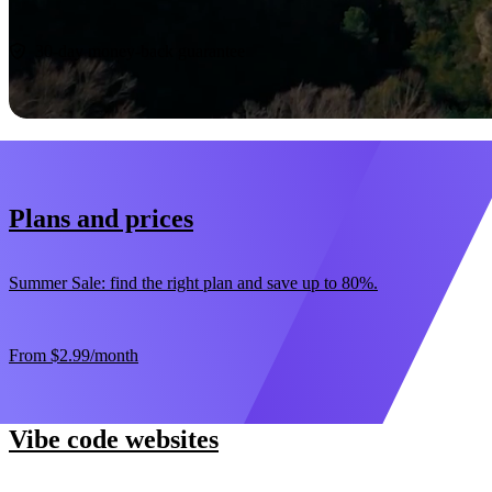
Start now
30-day money-back guarantee
Plans and prices
Summer Sale: find the right plan and save up to 80%.
From
$2.99
/month
Vibe code websites