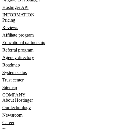
Hostinger API
INFORMATION
Pricing
Reviews
Affiliate program
Educational partnership
Referral program
Agency directory
Roadmap
System status
Trust center
Sitemap
COMPANY
About Hostinger
Our technology
Newsroom
Career