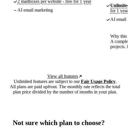
2 mailboxes per website - free for 1 year
Unlimited
AI email marketing
for 1 year
AI email m
Why this p
A complete
projects. 
View all features
Unlimited features are subject to our
Fair Usage Policy
.
All plans are paid upfront. The monthly rate reflects the total
plan price divided by the number of months in your plan.
Not sure which plan to choose?