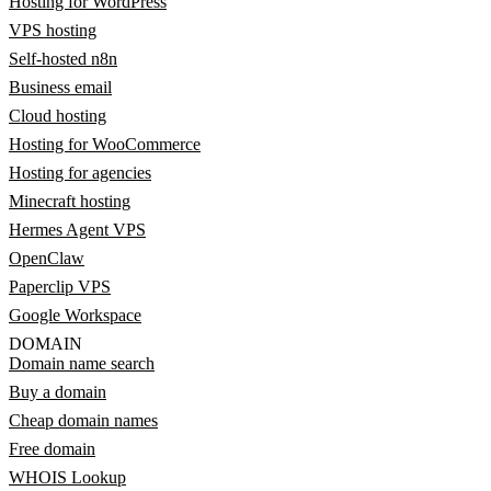
Hosting for WordPress
VPS hosting
Self-hosted n8n
Business email
Cloud hosting
Hosting for WooCommerce
Hosting for agencies
Minecraft hosting
Hermes Agent VPS
OpenClaw
Paperclip VPS
Google Workspace
DOMAIN
Domain name search
Buy a domain
Cheap domain names
Free domain
WHOIS Lookup