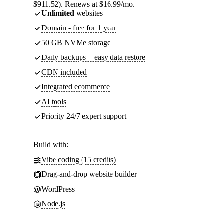
$911.52). Renews at $16.99/mo.
Unlimited
websites
Domain - free for 1 year
50 GB NVMe storage
Daily backups + easy data restore
CDN included
Integrated ecommerce
AI tools
Priority 24/7 expert support
Build with:
Vibe coding (15 credits)
Drag-and-drop website builder
WordPress
Node.js