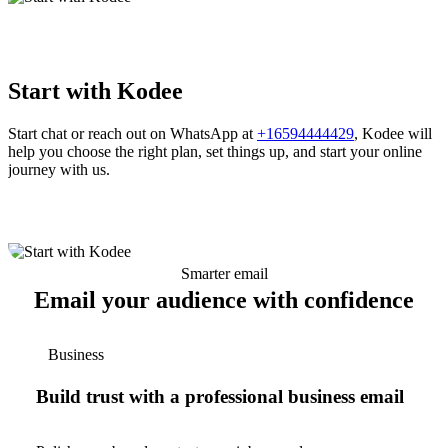
Start with Kodee
Start chat or reach out on WhatsApp at
+16594444429
, Kodee will
help you choose the right plan, set things up, and start your online
journey with us.
Smarter email
Email your audience with confidence
Business
Build trust with a professional business email