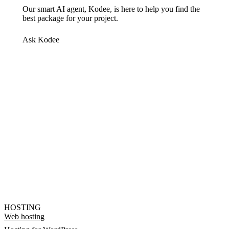
Our smart AI agent, Kodee, is here to help you find the
best package for your project.
Ask Kodee
HOSTING
Web hosting