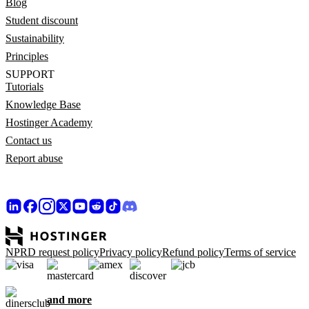
Blog
Student discount
Sustainability
Principles
SUPPORT
Tutorials
Knowledge Base
Hostinger Academy
Contact us
Report abuse
NPRD request policy
Privacy policy
Refund policy
Terms of service
and more