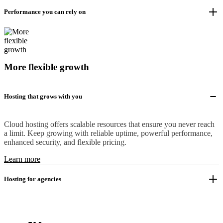
Performance you can rely on
More flexible growth
Hosting that grows with you
Cloud hosting offers scalable resources that ensure you never reach
a limit. Keep growing with reliable uptime, powerful performance,
enhanced security, and flexible pricing.
Learn more
Hosting for agencies