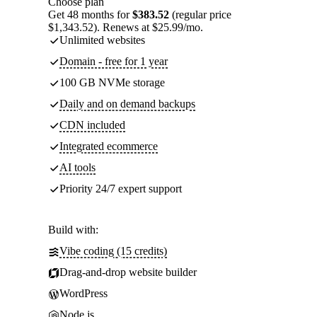
Choose plan
Get 48 months for
$383.52
(regular price
$1,343.52). Renews at $25.99/mo.
Unlimited websites
Domain - free for 1 year
100 GB NVMe storage
Daily and on demand backups
CDN included
Integrated ecommerce
AI tools
Priority 24/7 expert support
Build with:
Vibe coding (15 credits)
Drag-and-drop website builder
WordPress
Node.js