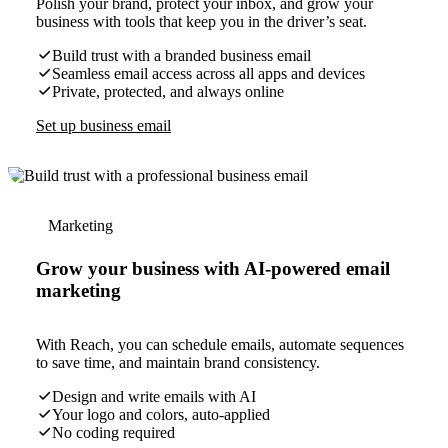
Polish your brand, protect your inbox, and grow your
business with tools that keep you in the driver’s seat.
Build trust with a branded business email
Seamless email access across all apps and devices
Private, protected, and always online
Set up business email
Marketing
Grow your business with AI-powered email
marketing
With Reach, you can schedule emails, automate sequences
to save time, and maintain brand consistency.
Design and write emails with AI
Your logo and colors, auto-applied
No coding required