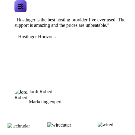
“Hostinger is the best hosting provider I’ve ever used. The
support is amazing and the prices are unbeatable.”
Hostinger Horizons
Jordi Robert
Marketing expert