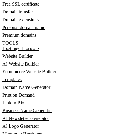
Free SSL certificate
Domain transfer
Domain extensions
Personal domain name
Premium domains
TOOLS
Hostinger Horizons
Website Builder
AI Website Builder
Ecommerce Website Builder
Templates
Domain Name Generator
Print on Demand
Link in Bio
Business Name Generator
AI Newsletter Generator
AI Logo Generator
Migrate to Hostinger