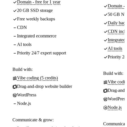
Domain - free for 1 year
Domain - f
20 GB SSD storage
50 GB NV
Free weekly backups
Daily back
CDN
CDN incl
Integrated ecommerce
Integrate
AI tools
AI tools
Priority 24/7 expert support
Priority 24
Build with:
Build with:
Vibe coding (5 credits)
Vibe codin
Drag-and-drop website builder
Drag-and-d
WordPress
WordPress
Node.js
Node.js
Communicate & grow:
Communicate