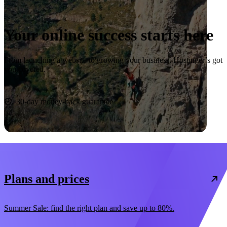
Your online success starts here
From launching a website to growing your business, Hostinger’s got
you covered.
Start now
30-day money-back guarantee
Plans and prices
Summer Sale: find the right plan and save up to 80%.