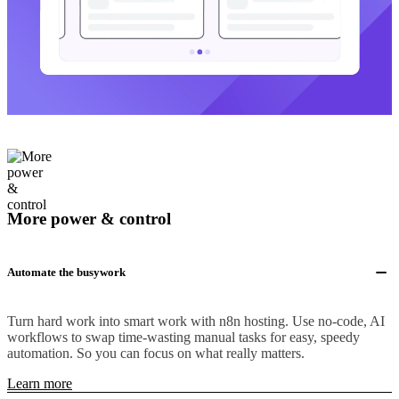
More power & control
Automate the busywork
Turn hard work into smart work with n8n hosting. Use no-code, AI
workflows to swap time-wasting manual tasks for easy, speedy
automation. So you can focus on what really matters.
Learn more