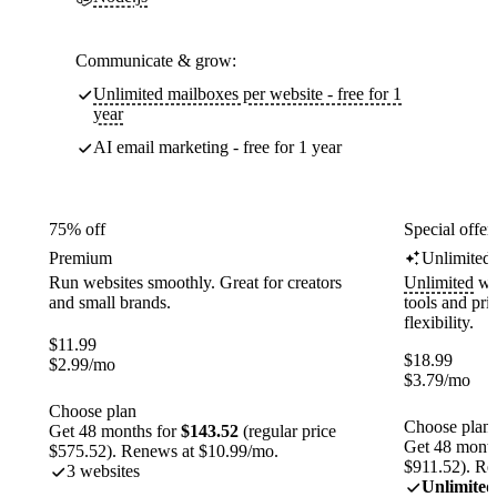
Communicate & grow:
Unlimited mailboxes per website - free for 1
year
AI email marketing - free for 1 year
75% off
Special offer
Premium
Unlimited
Run websites smoothly. Great for creators
Unlimited
web
and small brands.
tools and pr
flexibility.
$
11.99
$
18.99
$
2.99
/mo
$
3.79
/mo
Choose plan
Choose plan
Get 48 months for
$143.52
(regular price
Get 48 month
$575.52). Renews at $10.99/mo.
$911.52). Re
3 websites
Unlimited