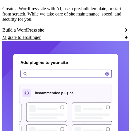
Create a WordPress site with AI, use a pre-built template, or start
from scratch. While we take care of site maintenance, speed, and
security for you.
Build a WordPress site
Migrate to Hostinger