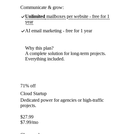
Communicate & grow:
Unlimited
mailboxes per website - free for 1
year
AI email marketing - free for 1 year
Why this plan?
A complete solution for long-term projects.
Everything included.
71% off
Cloud Startup
Dedicated power for agencies or high-traffic
projects.
$
27.99
$
7.99
/mo