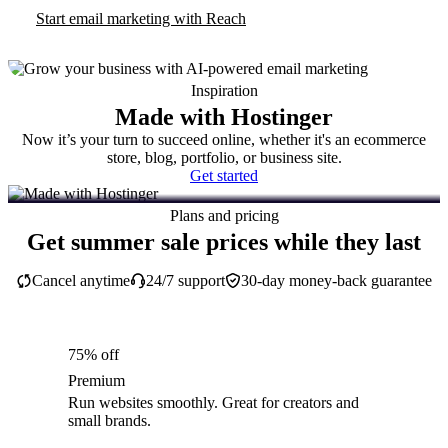
Start email marketing with Reach
Inspiration
Made with Hostinger
Now it’s your turn to succeed online, whether it's an ecommerce
store, blog, portfolio, or business site.
Get started
Plans and pricing
Get summer sale prices while they last
Cancel anytime
24/7 support
30-day money-back guarantee
75% off
Premium
Run websites smoothly. Great for creators and
small brands.