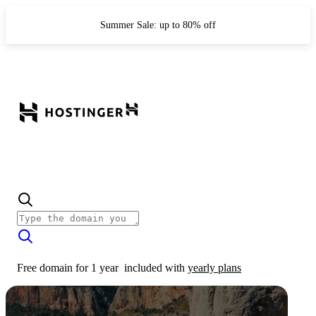
Summer Sale: up to 80% off
Free domain for 1 year
included with
yearly plans