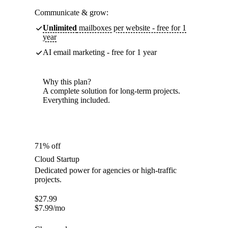
Communicate & grow:
Unlimited
mailboxes per website - free for 1
year
AI email marketing - free for 1 year
Why this plan?
A complete solution for long-term projects.
Everything included.
71% off
Cloud Startup
Dedicated power for agencies or high-traffic
projects.
$
27.99
$
7.99
/mo