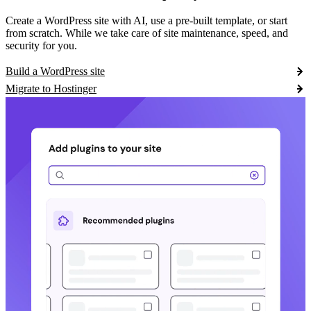
Create a WordPress site with AI, use a pre-built template, or start
from scratch. While we take care of site maintenance, speed, and
security for you.
Build a WordPress site
Migrate to Hostinger