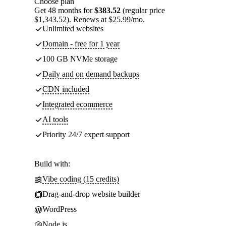
Choose plan
Get 48 months for
$383.52
(regular price
$1,343.52). Renews at $25.99/mo.
Unlimited websites
Domain - free for 1 year
100 GB NVMe storage
Daily and on demand backups
CDN included
Integrated ecommerce
AI tools
Priority 24/7 expert support
Build with:
Vibe coding (15 credits)
Drag-and-drop website builder
WordPress
Node.js