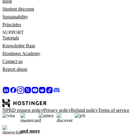
Blog
Student discount
Sustainability
Principles
SUPPORT
Tutorials
Knowledge Base
Hostinger Academy
Contact us
Report abuse
NPRD request policy
Privacy policy
Refund policy
Terms of service
and more