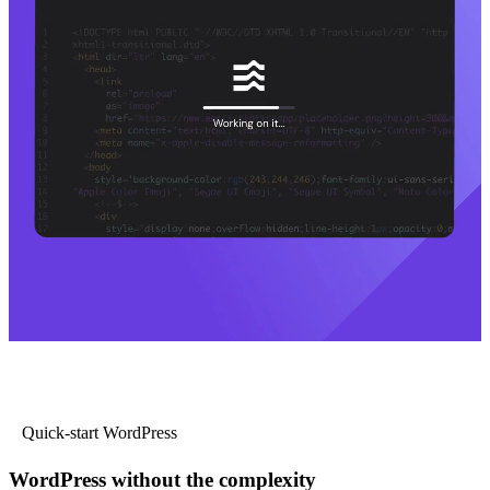
Quick-start WordPress
WordPress without the complexity