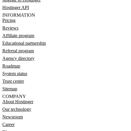
Hostinger API
INFORMATION
Pricing
Reviews
Affiliate program
Educational partnership
Referral program
Agency directory
Roadmap
System status
Trust center
Sitemap
COMPANY
About Hostinger
Our technology
Newsroom
Career