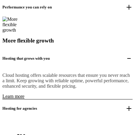
Performance you can rely on
More flexible growth
Hosting that grows with you
Cloud hosting offers scalable resources that ensure you never reach
a limit. Keep growing with reliable uptime, powerful performance,
enhanced security, and flexible pricing.
Learn more
Hosting for agencies