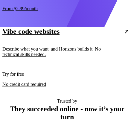
From
$2.99
/month
Vibe code websites
Describe what you want, and Horizons builds it. No
technical skills needed.
Try for free
No credit card required
Trusted by
They succeeded online - now it’s your
turn