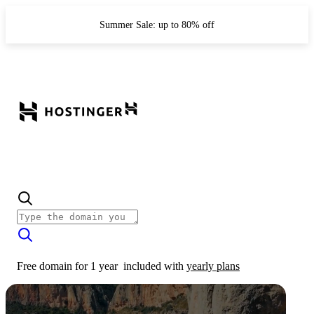
Summer Sale: up to 80% off
Free domain for 1 year
included with
yearly plans