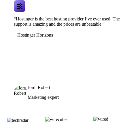
“Hostinger is the best hosting provider I’ve ever used. The
support is amazing and the prices are unbeatable.”
Hostinger Horizons
Jordi Robert
Marketing expert