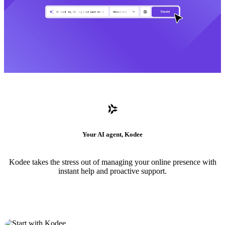
Your AI agent, Kodee
Kodee takes the stress out of managing your online presence with
instant help and proactive support.