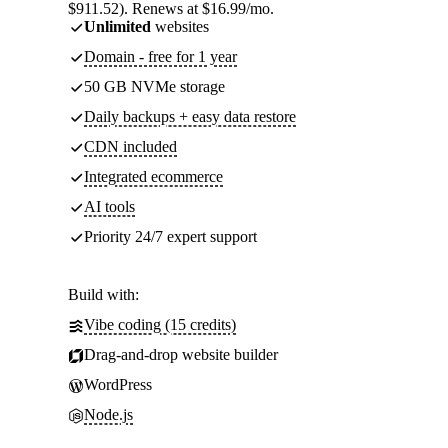
$911.52). Renews at $16.99/mo.
Unlimited
websites
Domain - free for 1 year
50 GB NVMe storage
Daily backups + easy data restore
CDN included
Integrated ecommerce
AI tools
Priority 24/7 expert support
Build with:
Vibe coding (15 credits)
Drag-and-drop website builder
WordPress
Node.js