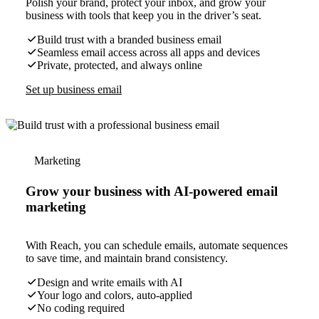
Polish your brand, protect your inbox, and grow your
business with tools that keep you in the driver’s seat.
Build trust with a branded business email
Seamless email access across all apps and devices
Private, protected, and always online
Set up business email
Marketing
Grow your business with AI-powered email
marketing
With Reach, you can schedule emails, automate sequences
to save time, and maintain brand consistency.
Design and write emails with AI
Your logo and colors, auto-applied
No coding required