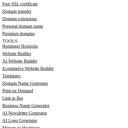
Free SSL certificate
Domain transfer
Domain extensions
Personal domain name
Premium domains
TOOLS
Hostinger Horizons
Website Builder
AI Website Builder
Ecommerce Website Builder
Templates
Domain Name Generator
Print on Demand
Link in Bio
Business Name Generator
AI Newsletter Generator
AI Logo Generator
Migrate to Hostinger