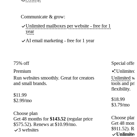
Communicate & grow:
Unlimited mailboxes per website - free for 1
year
AI email marketing - free for 1 year
75% off
Special offer
Premium
Unlimited
Run websites smoothly. Great for creators
Unlimited
web
and small brands.
tools and pr
flexibility.
$
11.99
$
18.99
$
2.99
/mo
$
3.79
/mo
Choose plan
Choose plan
Get 48 months for
$143.52
(regular price
Get 48 month
$575.52). Renews at $10.99/mo.
$911.52). Re
3 websites
Unlimited