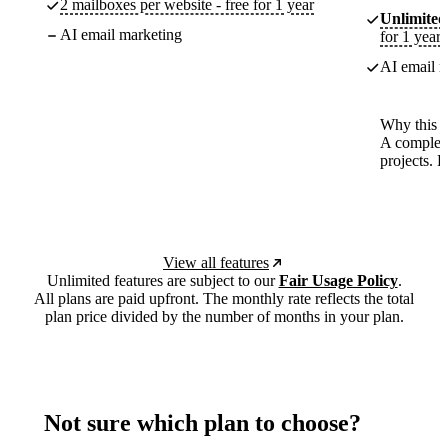
2 mailboxes per website - free for 1 year
Unlimited
AI email marketing
for 1 year
AI email m
Why this p
A complete
projects. 
View all features
Unlimited features are subject to our
Fair Usage Policy
.
All plans are paid upfront. The monthly rate reflects the total
plan price divided by the number of months in your plan.
Not sure which plan to choose?