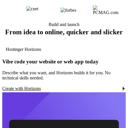
Build and launch
From idea to online, quicker and slicker
Hostinger Horizons
Vibe code your website or web app today
Describe what you want, and Horizons builds it for you. No
technical skills needed.
Create with Horizons