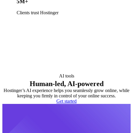
5M+
Clients trust Hostinger
AI tools
Human-led, AI-powered
Hostinger’s AI experience helps you seamlessly grow online, while
keeping you firmly in control of your online success.
Get started