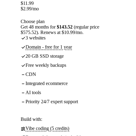
$
11.99
$
2.99
/mo
Choose plan
Get 48 months for
$143.52
(regular price
$575.52). Renews at $10.99/mo.
3 websites
Domain - free for 1 year
20 GB SSD storage
Free weekly backups
CDN
Integrated ecommerce
AI tools
Priority 24/7 expert support
Build with:
Vibe coding (5 credits)