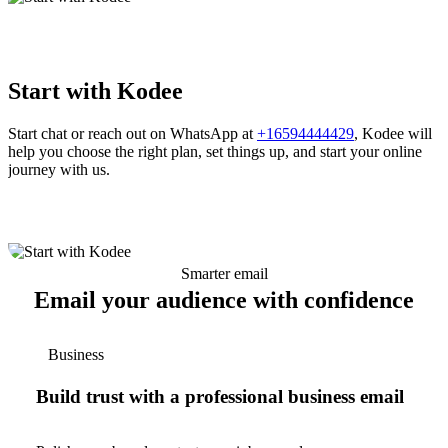
Start with Kodee
Start chat or reach out on WhatsApp at
+16594444429
, Kodee will
help you choose the right plan, set things up, and start your online
journey with us.
Smarter email
Email your audience with confidence
Business
Build trust with a professional business email