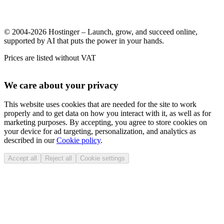
© 2004-2026 Hostinger – Launch, grow, and succeed online,
supported by AI that puts the power in your hands.
Prices are listed without VAT
We care about your privacy
This website uses cookies that are needed for the site to work
properly and to get data on how you interact with it, as well as for
marketing purposes. By accepting, you agree to store cookies on
your device for ad targeting, personalization, and analytics as
described in our
Cookie policy
.
Accept all
Reject all
Cookie settings