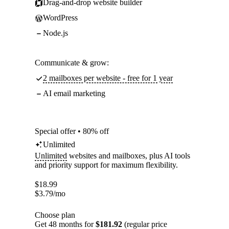
Drag-and-drop website builder
WordPress
Node.js
Communicate & grow:
2 mailboxes per website - free for 1 year
AI email marketing
Special offer • 80% off
Unlimited
Unlimited
websites and mailboxes, plus AI tools
and priority support for maximum flexibility.
$
18.99
$
3.79
/mo
Choose plan
Get 48 months for
$181.92
(regular price