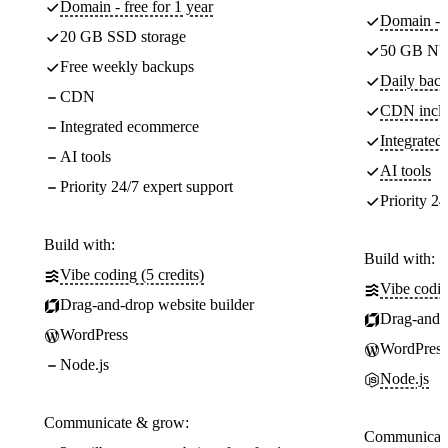
Domain - free for 1 year
Domain - f
20 GB SSD storage
50 GB NV
Free weekly backups
Daily back
CDN
CDN incl
Integrated ecommerce
Integrate
AI tools
AI tools
Priority 24/7 expert support
Priority 24
Build with:
Build with:
Vibe coding (5 credits)
Vibe codin
Drag-and-drop website builder
Drag-and-d
WordPress
WordPress
Node.js
Node.js
Communicate & grow:
Communicate