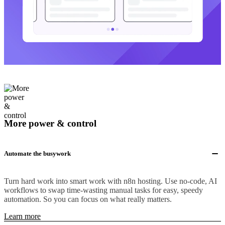
More power & control
Automate the busywork
Turn hard work into smart work with n8n hosting. Use no-code, AI
workflows to swap time-wasting manual tasks for easy, speedy
automation. So you can focus on what really matters.
Learn more