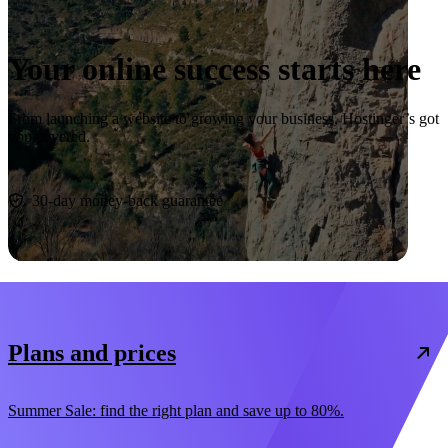
Your online success starts here
From launching a website to growing your business, Hostinger’s got
you covered.
Start now
30-day money-back guarantee
Plans and prices
Summer Sale: find the right plan and save up to 80%.