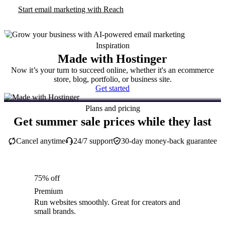
Start email marketing with Reach
Inspiration
Made with Hostinger
Now it’s your turn to succeed online, whether it's an ecommerce
store, blog, portfolio, or business site.
Get started
Plans and pricing
Get summer sale prices while they last
Cancel anytime
24/7 support
30-day money-back guarantee
75% off
Premium
Run websites smoothly. Great for creators and
small brands.