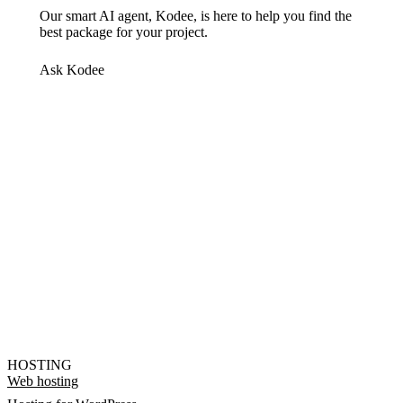
Our smart AI agent, Kodee, is here to help you find the
best package for your project.
Ask Kodee
HOSTING
Web hosting