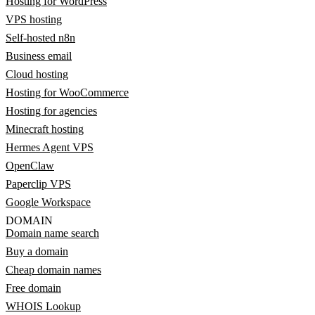
Hosting for WordPress
VPS hosting
Self-hosted n8n
Business email
Cloud hosting
Hosting for WooCommerce
Hosting for agencies
Minecraft hosting
Hermes Agent VPS
OpenClaw
Paperclip VPS
Google Workspace
DOMAIN
Domain name search
Buy a domain
Cheap domain names
Free domain
WHOIS Lookup