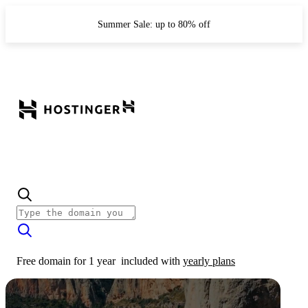
Summer Sale: up to 80% off
Free domain for 1 year
included with
yearly plans