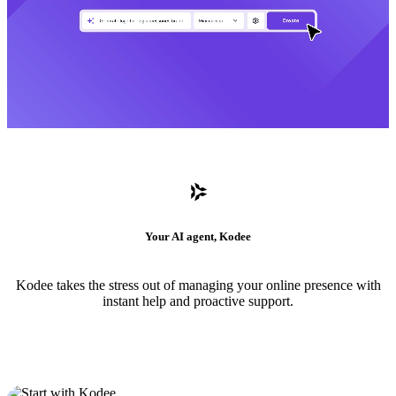
Your AI agent, Kodee
Kodee takes the stress out of managing your online presence with
instant help and proactive support.