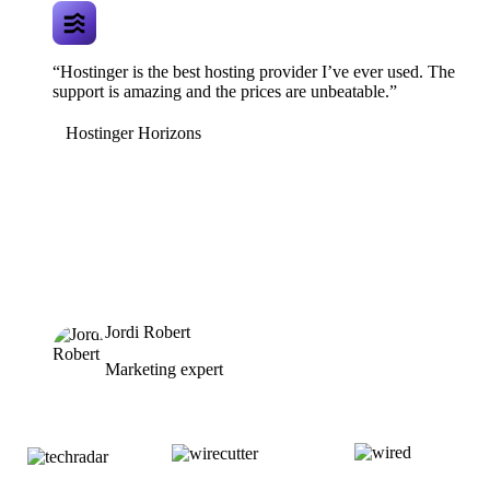
“Hostinger is the best hosting provider I’ve ever used. The
support is amazing and the prices are unbeatable.”
Hostinger Horizons
Jordi Robert
Marketing expert