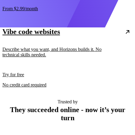
From
$2.99
/month
Vibe code websites
Describe what you want, and Horizons builds it. No
technical skills needed.
Try for free
No credit card required
Trusted by
They succeeded online - now it’s your
turn