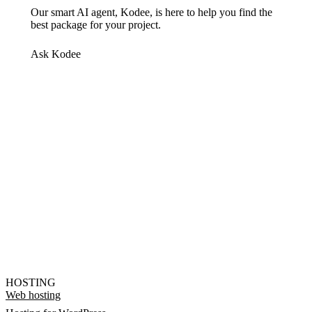
Our smart AI agent, Kodee, is here to help you find the
best package for your project.
Ask Kodee
HOSTING
Web hosting