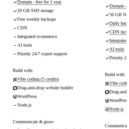
Domain - free for 1 year
Domain - f
20 GB SSD storage
50 GB NV
Free weekly backups
Daily back
CDN
CDN incl
Integrated ecommerce
Integrate
AI tools
AI tools
Priority 24/7 expert support
Priority 24
Build with:
Build with:
Vibe coding (5 credits)
Vibe codin
Drag-and-drop website builder
Drag-and-d
WordPress
WordPress
Node.js
Node.js
Communicate & grow:
Communicate