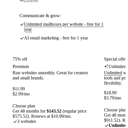
Communicate & grow:
Unlimited mailboxes per website - free for 1
year
AI email marketing - free for 1 year
75% off
Special offer
Premium
Unlimited
Run websites smoothly. Great for creators
Unlimited
web
and small brands.
tools and pr
flexibility.
$
11.99
$
18.99
$
2.99
/mo
$
3.79
/mo
Choose plan
Choose plan
Get 48 months for
$143.52
(regular price
Get 48 month
$575.52). Renews at $10.99/mo.
$911.52). Re
3 websites
Unlimited