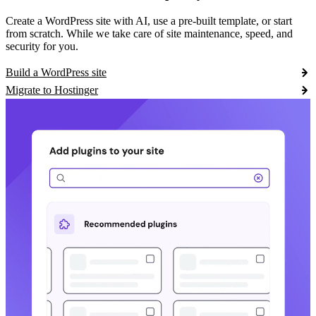
Create a WordPress site with AI, use a pre-built template, or start
from scratch. While we take care of site maintenance, speed, and
security for you.
Build a WordPress site
Migrate to Hostinger