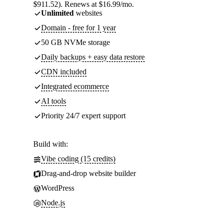
$911.52). Renews at $16.99/mo.
Unlimited
websites
Domain - free for 1 year
50 GB NVMe storage
Daily backups + easy data restore
CDN included
Integrated ecommerce
AI tools
Priority 24/7 expert support
Build with:
Vibe coding (15 credits)
Drag-and-drop website builder
WordPress
Node.js