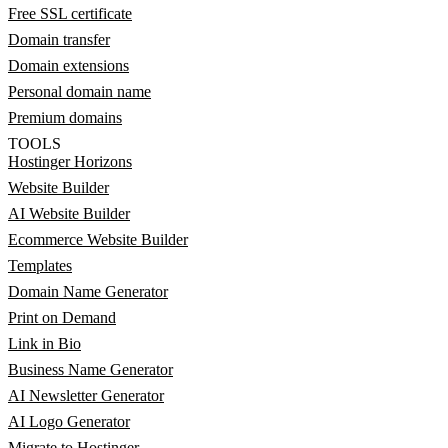
Free SSL certificate
Domain transfer
Domain extensions
Personal domain name
Premium domains
TOOLS
Hostinger Horizons
Website Builder
AI Website Builder
Ecommerce Website Builder
Templates
Domain Name Generator
Print on Demand
Link in Bio
Business Name Generator
AI Newsletter Generator
AI Logo Generator
Migrate to Hostinger