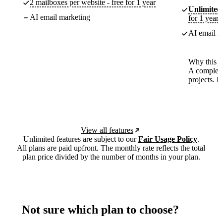
2 mailboxes per website - free for 1 year
Unlimited
AI email marketing
for 1 year
AI email m
Why this p
A complete
projects. 
View all features
Unlimited features are subject to our
Fair Usage Policy
.
All plans are paid upfront. The monthly rate reflects the total
plan price divided by the number of months in your plan.
Not sure which plan to choose?