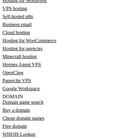
Hosting for WordPress
VPS hosting
Self-hosted n8n
Business email
Cloud hosting
Hosting for WooCommerce
Hosting for agencies
Minecraft hosting
Hermes Agent VPS
OpenClaw
Paperclip VPS
Google Workspace
DOMAIN
Domain name search
Buy a domain
Cheap domain names
Free domain
WHOIS Lookup