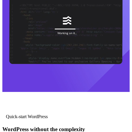
Quick-start WordPress
WordPress without the complexity