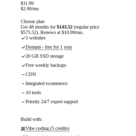
$
11.99
$
2.99
/mo
Choose plan
Get 48 months for
$143.52
(regular price
$575.52). Renews at $10.99/mo.
3 websites
Domain - free for 1 year
20 GB SSD storage
Free weekly backups
CDN
Integrated ecommerce
AI tools
Priority 24/7 expert support
Build with:
Vibe coding (5 credits)