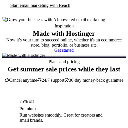
Start email marketing with Reach
Inspiration
Made with Hostinger
Now it’s your turn to succeed online, whether it's an ecommerce
store, blog, portfolio, or business site.
Get started
Plans and pricing
Get summer sale prices while they last
Cancel anytime
24/7 support
30-day money-back guarantee
75% off
Premium
Run websites smoothly. Great for creators and
small brands.