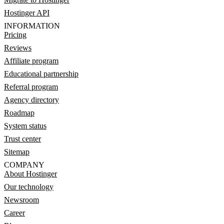
Hostinger API
INFORMATION
Pricing
Reviews
Affiliate program
Educational partnership
Referral program
Agency directory
Roadmap
System status
Trust center
Sitemap
COMPANY
About Hostinger
Our technology
Newsroom
Career