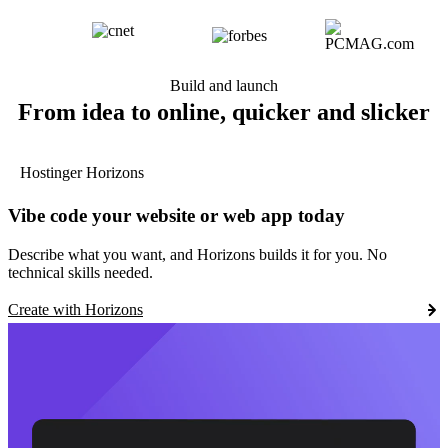
Build and launch
From idea to online, quicker and slicker
Hostinger Horizons
Vibe code your website or web app today
Describe what you want, and Horizons builds it for you. No
technical skills needed.
Create with Horizons