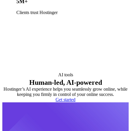
5M+
Clients trust Hostinger
AI tools
Human-led, AI-powered
Hostinger’s AI experience helps you seamlessly grow online, while
keeping you firmly in control of your online success.
Get started