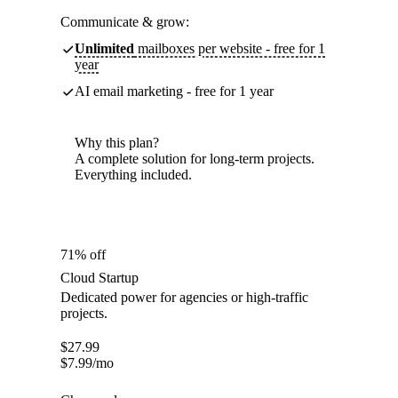
Communicate & grow:
Unlimited
mailboxes per website - free for 1
year
AI email marketing - free for 1 year
Why this plan?
A complete solution for long-term projects.
Everything included.
71% off
Cloud Startup
Dedicated power for agencies or high-traffic
projects.
$
27.99
$
7.99
/mo