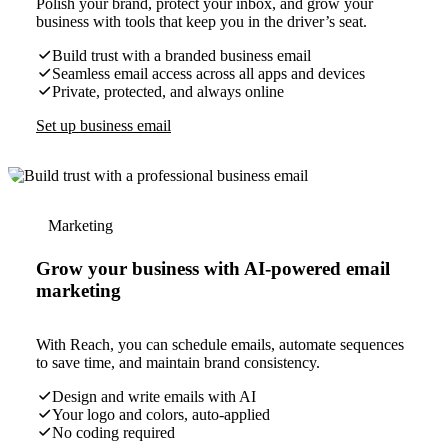
Polish your brand, protect your inbox, and grow your
business with tools that keep you in the driver’s seat.
Build trust with a branded business email
Seamless email access across all apps and devices
Private, protected, and always online
Set up business email
Marketing
Grow your business with AI-powered email
marketing
With Reach, you can schedule emails, automate sequences
to save time, and maintain brand consistency.
Design and write emails with AI
Your logo and colors, auto-applied
No coding required