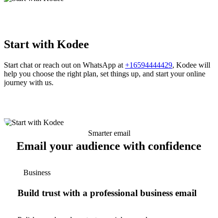
Start with Kodee
Start chat or reach out on WhatsApp at
+16594444429
, Kodee will
help you choose the right plan, set things up, and start your online
journey with us.
Smarter email
Email your audience with confidence
Business
Build trust with a professional business email