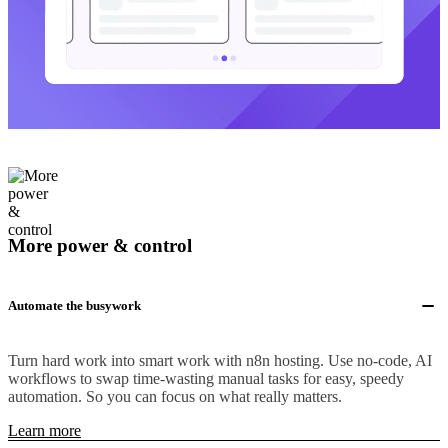
More power & control
Automate the busywork
Turn hard work into smart work with n8n hosting. Use no-code, AI
workflows to swap time-wasting manual tasks for easy, speedy
automation. So you can focus on what really matters.
Learn more