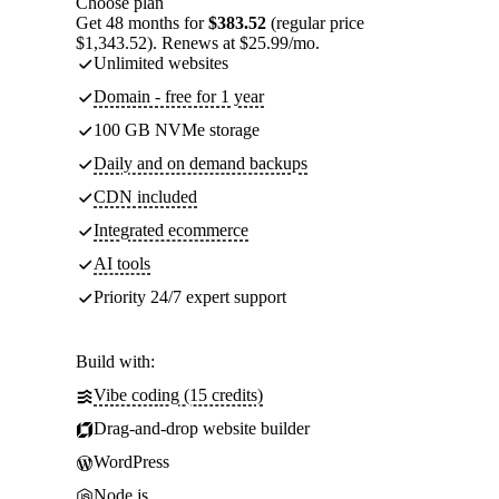
Choose plan
Get 48 months for
$383.52
(regular price
$1,343.52). Renews at $25.99/mo.
Unlimited websites
Domain - free for 1 year
100 GB NVMe storage
Daily and on demand backups
CDN included
Integrated ecommerce
AI tools
Priority 24/7 expert support
Build with:
Vibe coding (15 credits)
Drag-and-drop website builder
WordPress
Node.js