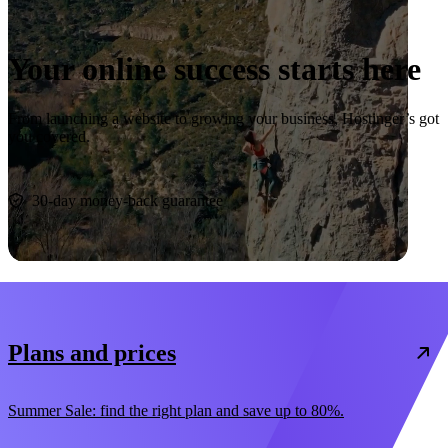
Your online success starts here
From launching a website to growing your business, Hostinger’s got
you covered.
Start now
30-day money-back guarantee
Plans and prices
Summer Sale: find the right plan and save up to 80%.