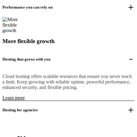
Performance you can rely on
More flexible growth
Hosting that grows with you
Cloud hosting offers scalable resources that ensure you never reach
a limit. Keep growing with reliable uptime, powerful performance,
enhanced security, and flexible pricing.
Learn more
Hosting for agencies