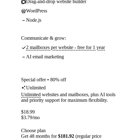
Drag-and-drop website builder
WordPress
Node.js
Communicate & grow:
2 mailboxes per website - free for 1 year
AI email marketing
Special offer • 80% off
Unlimited
Unlimited
websites and mailboxes, plus AI tools
and priority support for maximum flexibility.
$
18.99
$
3.79
/mo
Choose plan
Get 48 months for
$181.92
(regular price