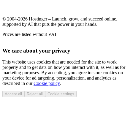
© 2004-2026 Hostinger – Launch, grow, and succeed online,
supported by AI that puts the power in your hands.
Prices are listed without VAT
We care about your privacy
This website uses cookies that are needed for the site to work
properly and to get data on how you interact with it, as well as for
marketing purposes. By accepting, you agree to store cookies on
your device for ad targeting, personalization, and analytics as
described in our
Cookie policy
.
Accept all
Reject all
Cookie settings