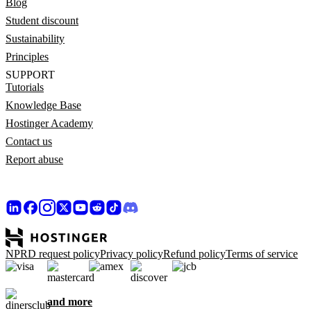
Blog
Student discount
Sustainability
Principles
SUPPORT
Tutorials
Knowledge Base
Hostinger Academy
Contact us
Report abuse
NPRD request policy
Privacy policy
Refund policy
Terms of service
and more