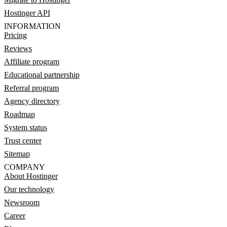
Hostinger API
INFORMATION
Pricing
Reviews
Affiliate program
Educational partnership
Referral program
Agency directory
Roadmap
System status
Trust center
Sitemap
COMPANY
About Hostinger
Our technology
Newsroom
Career