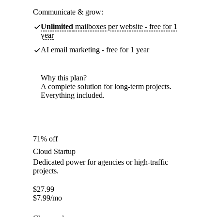
Communicate & grow:
Unlimited
mailboxes per website - free for 1
year
AI email marketing - free for 1 year
Why this plan?
A complete solution for long-term projects.
Everything included.
71% off
Cloud Startup
Dedicated power for agencies or high-traffic
projects.
$
27.99
$
7.99
/mo