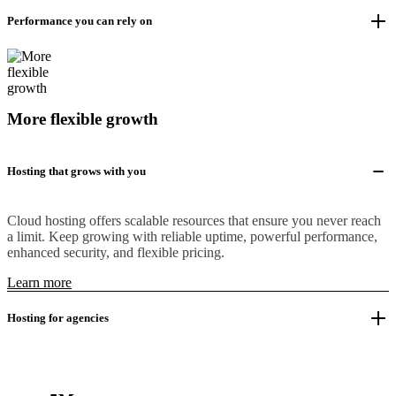
Performance you can rely on
More flexible growth
Hosting that grows with you
Cloud hosting offers scalable resources that ensure you never reach
a limit. Keep growing with reliable uptime, powerful performance,
enhanced security, and flexible pricing.
Learn more
Hosting for agencies