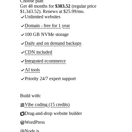
Choose plan
Get 48 months for
$383.52
(regular price
$1,343.52). Renews at $25.99/mo.
Unlimited websites
Domain - free for 1 year
100 GB NVMe storage
Daily and on demand backups
CDN included
Integrated ecommerce
AI tools
Priority 24/7 expert support
Build with:
Vibe coding (15 credits)
Drag-and-drop website builder
WordPress
Node.js