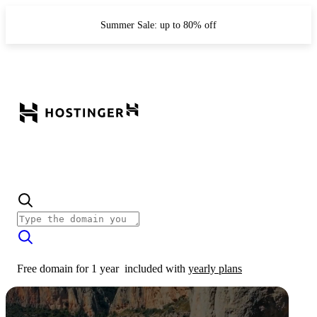
Summer Sale: up to 80% off
Free domain for 1 year
included with
yearly plans