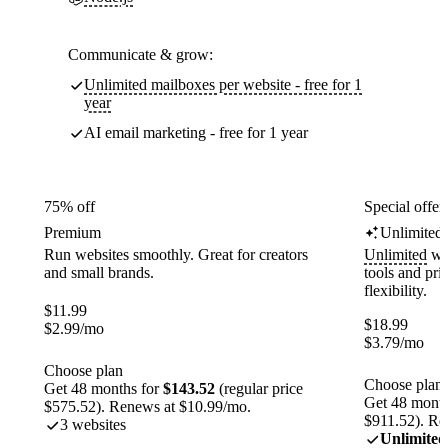
Communicate & grow:
Unlimited mailboxes per website - free for 1
year
AI email marketing - free for 1 year
75% off
Special offer
Premium
Unlimited
Run websites smoothly. Great for creators
Unlimited
web
and small brands.
tools and pr
flexibility.
$
11.99
$
18.99
$
2.99
/mo
$
3.79
/mo
Choose plan
Choose plan
Get 48 months for
$143.52
(regular price
Get 48 month
$575.52). Renews at $10.99/mo.
$911.52). Re
3 websites
Unlimited