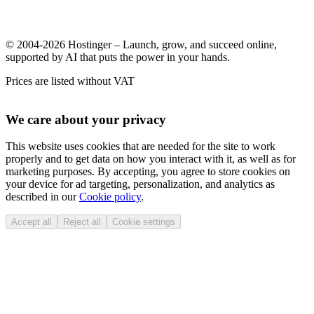
© 2004-2026 Hostinger – Launch, grow, and succeed online,
supported by AI that puts the power in your hands.
Prices are listed without VAT
We care about your privacy
This website uses cookies that are needed for the site to work
properly and to get data on how you interact with it, as well as for
marketing purposes. By accepting, you agree to store cookies on
your device for ad targeting, personalization, and analytics as
described in our
Cookie policy
.
Accept all
Reject all
Cookie settings