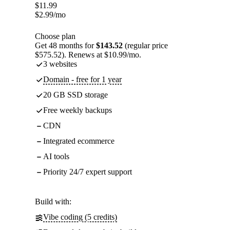
$
11.99
$
2.99
/mo
Choose plan
Get 48 months for
$143.52
(regular price
$575.52). Renews at $10.99/mo.
3 websites
Domain - free for 1 year
20 GB SSD storage
Free weekly backups
CDN
Integrated ecommerce
AI tools
Priority 24/7 expert support
Build with:
Vibe coding (5 credits)