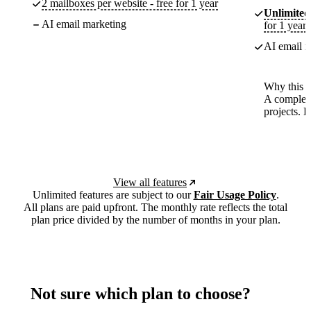
2 mailboxes per website - free for 1 year
Unlimited
AI email marketing
for 1 year
AI email m
Why this p
A complete
projects. 
View all features
Unlimited features are subject to our
Fair Usage Policy
.
All plans are paid upfront. The monthly rate reflects the total
plan price divided by the number of months in your plan.
Not sure which plan to choose?