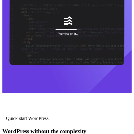
Quick-start WordPress
WordPress without the complexity