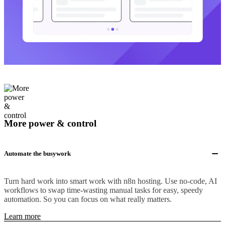
More power & control
Automate the busywork
Turn hard work into smart work with n8n hosting. Use no-code, AI
workflows to swap time-wasting manual tasks for easy, speedy
automation. So you can focus on what really matters.
Learn more