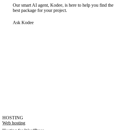
Our smart AI agent, Kodee, is here to help you find the
best package for your project.
Ask Kodee
HOSTING
Web hosting