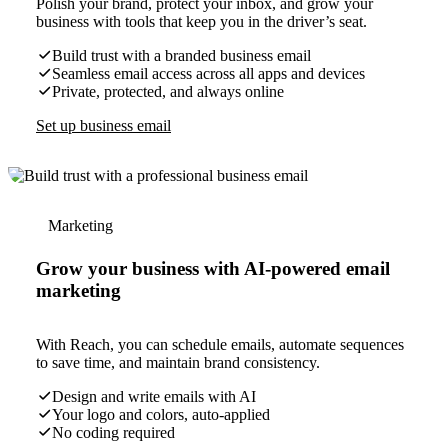
Polish your brand, protect your inbox, and grow your
business with tools that keep you in the driver’s seat.
Build trust with a branded business email
Seamless email access across all apps and devices
Private, protected, and always online
Set up business email
Marketing
Grow your business with AI-powered email
marketing
With Reach, you can schedule emails, automate sequences
to save time, and maintain brand consistency.
Design and write emails with AI
Your logo and colors, auto-applied
No coding required