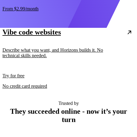
From
$2.99
/month
Vibe code websites
Describe what you want, and Horizons builds it. No
technical skills needed.
Try for free
No credit card required
Trusted by
They succeeded online - now it’s your
turn