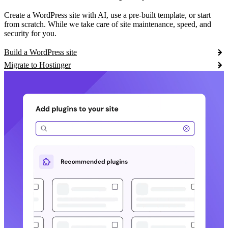
Create a WordPress site with AI, use a pre-built template, or start
from scratch. While we take care of site maintenance, speed, and
security for you.
Build a WordPress site
Migrate to Hostinger