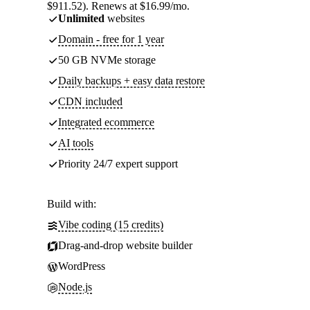
$911.52). Renews at $16.99/mo.
Unlimited
websites
Domain - free for 1 year
50 GB NVMe storage
Daily backups + easy data restore
CDN included
Integrated ecommerce
AI tools
Priority 24/7 expert support
Build with:
Vibe coding (15 credits)
Drag-and-drop website builder
WordPress
Node.js