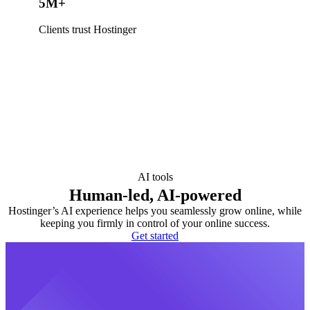
5M+
Clients trust Hostinger
AI tools
Human-led, AI-powered
Hostinger’s AI experience helps you seamlessly grow online, while
keeping you firmly in control of your online success.
Get started