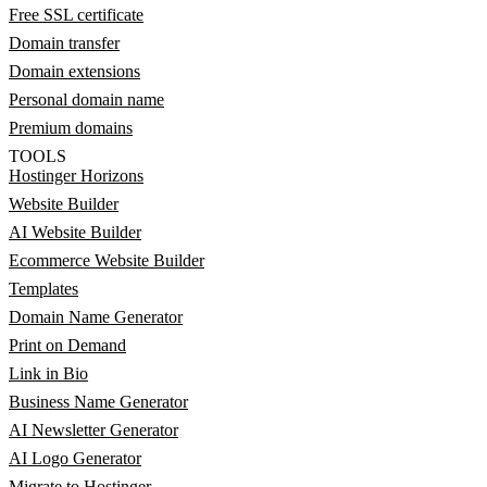
Free SSL certificate
Domain transfer
Domain extensions
Personal domain name
Premium domains
TOOLS
Hostinger Horizons
Website Builder
AI Website Builder
Ecommerce Website Builder
Templates
Domain Name Generator
Print on Demand
Link in Bio
Business Name Generator
AI Newsletter Generator
AI Logo Generator
Migrate to Hostinger