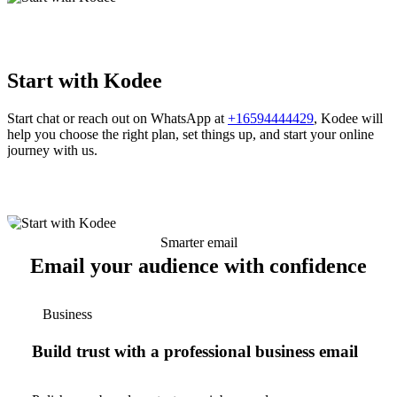
Start with Kodee
Start chat or reach out on WhatsApp at
+16594444429
, Kodee will
help you choose the right plan, set things up, and start your online
journey with us.
Smarter email
Email your audience with confidence
Business
Build trust with a professional business email