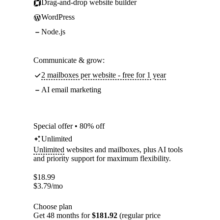
Drag-and-drop website builder
WordPress
Node.js
Communicate & grow:
2 mailboxes per website - free for 1 year
AI email marketing
Special offer • 80% off
Unlimited
Unlimited
websites and mailboxes, plus AI tools
and priority support for maximum flexibility.
$
18.99
$
3.79
/mo
Choose plan
Get 48 months for
$181.92
(regular price