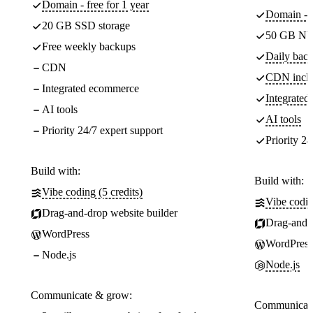
Domain - free for 1 year
Domain - f
20 GB SSD storage
50 GB NV
Free weekly backups
Daily back
CDN
CDN incl
Integrated ecommerce
Integrate
AI tools
AI tools
Priority 24/7 expert support
Priority 24
Build with:
Build with:
Vibe coding (5 credits)
Vibe codin
Drag-and-drop website builder
Drag-and-d
WordPress
WordPress
Node.js
Node.js
Communicate & grow:
Communicate