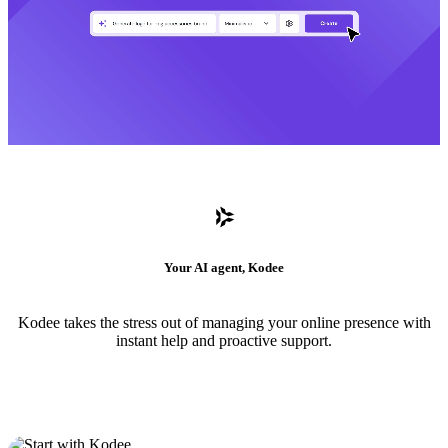
Your AI agent, Kodee
Kodee takes the stress out of managing your online presence with
instant help and proactive support.