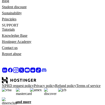
Blog
Student discount
Sustainability
Principles
SUPPORT
Tutorials
Knowledge Base
Hostinger Academy
Contact us
Report abuse
NPRD request policy
Privacy policy
Refund policy
Terms of service
and more