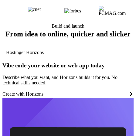
Build and launch
From idea to online, quicker and slicker
Hostinger Horizons
Vibe code your website or web app today
Describe what you want, and Horizons builds it for you. No
technical skills needed.
Create with Horizons