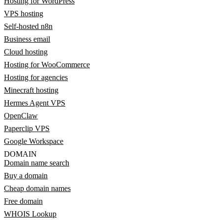
Hosting for WordPress
VPS hosting
Self-hosted n8n
Business email
Cloud hosting
Hosting for WooCommerce
Hosting for agencies
Minecraft hosting
Hermes Agent VPS
OpenClaw
Paperclip VPS
Google Workspace
DOMAIN
Domain name search
Buy a domain
Cheap domain names
Free domain
WHOIS Lookup