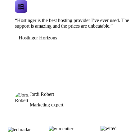
“Hostinger is the best hosting provider I’ve ever used. The
support is amazing and the prices are unbeatable.”
Hostinger Horizons
Jordi Robert
Marketing expert