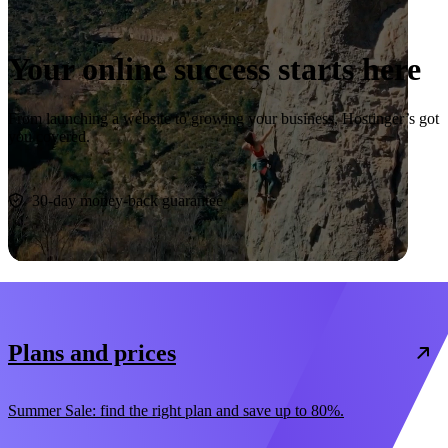
Your online success starts here
From launching a website to growing your business, Hostinger’s got
you covered.
Start now
30-day money-back guarantee
Plans and prices
Summer Sale: find the right plan and save up to 80%.