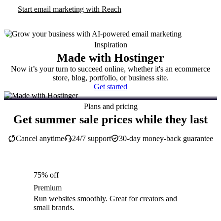
Start email marketing with Reach
Inspiration
Made with Hostinger
Now it’s your turn to succeed online, whether it's an ecommerce
store, blog, portfolio, or business site.
Get started
Plans and pricing
Get summer sale prices while they last
Cancel anytime
24/7 support
30-day money-back guarantee
75% off
Premium
Run websites smoothly. Great for creators and
small brands.